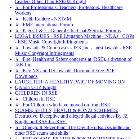
Leaders Other Than RSE/JZ Knight
↳ For Professionals: Teachers, Professors, Healthcare
Workers
↳ Keith Raniere - NXIVM
↳ EMF International Forum
↳ Pages 1 & 2 - General Chit Chat & Social Forums
LEGAL ISSUES - RSE Litigation Machine - NDAs - COPs
- RSE Music Copyright Infringments
↳ Lawsuits & Court cases - JZK,Inc - latest lawsuit - RSE
Music Copyright Infringments
↳ Fire, Health and Safety concerns at (RSE), a division of
JZK Inc.
↳ Key NZ and US lawsuits Document Free PDF
Downloads
LAUGHTER: A HEALTHY PART OF MOVING ON
QAnon vs JZ Knight
CHILDREN IN RSE
↳ Children in RSE
↳ For Children who have moved on from RSE
SCAMS, SHILLS, FRAUD & PONZI SCHEMES:
Destructive, Deceptive and alleged illegal activities By JZ
Knight and RSE Inc.RSE.
↳ Omega: It Never Paid. The David Hudson swindle and
other RSE scams and shills
↳ RSE SCAMS, FRAUD & PONZI SCHEMES Sea-11