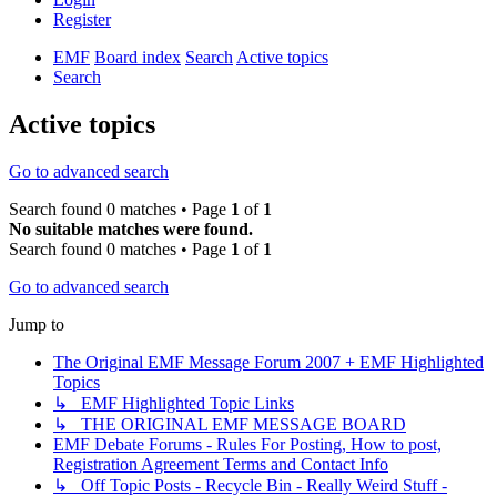
Register
EMF
Board index
Search
Active topics
Search
Active topics
Go to advanced search
Search found 0 matches • Page
1
of
1
No suitable matches were found.
Search found 0 matches • Page
1
of
1
Go to advanced search
Jump to
The Original EMF Message Forum 2007 + EMF Highlighted
Topics
↳ EMF Highlighted Topic Links
↳ THE ORIGINAL EMF MESSAGE BOARD
EMF Debate Forums - Rules For Posting, How to post,
Registration Agreement Terms and Contact Info
↳ Off Topic Posts - Recycle Bin - Really Weird Stuff -