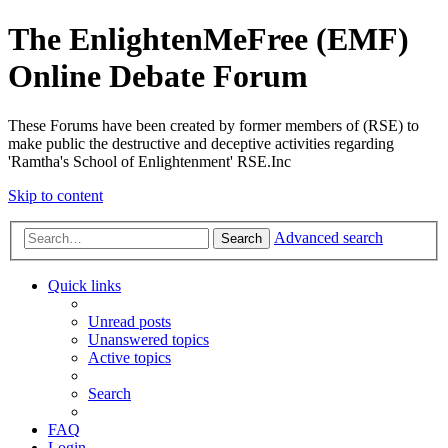
The EnlightenMeFree (EMF)
Online Debate Forum
These Forums have been created by former members of (RSE) to
make public the destructive and deceptive activities regarding
'Ramtha's School of Enlightenment' RSE.Inc
Skip to content
Advanced search
Search
Quick links
Unread posts
Unanswered topics
Active topics
Search
FAQ
Login