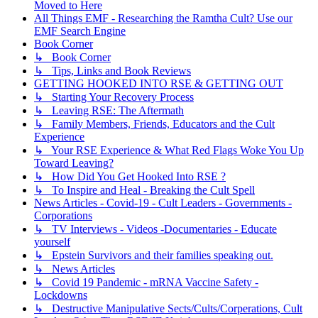
Moved to Here
All Things EMF - Researching the Ramtha Cult? Use our
EMF Search Engine
Book Corner
↳ Book Corner
↳ Tips, Links and Book Reviews
GETTING HOOKED INTO RSE & GETTING OUT
↳ Starting Your Recovery Process
↳ Leaving RSE: The Aftermath
↳ Family Members, Friends, Educators and the Cult
Experience
↳ Your RSE Experience & What Red Flags Woke You Up
Toward Leaving?
↳ How Did You Get Hooked Into RSE ?
↳ To Inspire and Heal - Breaking the Cult Spell
News Articles - Covid-19 - Cult Leaders - Governments -
Corporations
↳ TV Interviews - Videos -Documentaries - Educate
yourself
↳ Epstein Survivors and their families speaking out.
↳ News Articles
↳ Covid 19 Pandemic - mRNA Vaccine Safety -
Lockdowns
↳ Destructive Manipulative Sects/Cults/Corperations, Cult