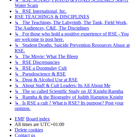
Water Scam
↳ RSE International, Inc.
RSE TEACHINGS & DISCIPLINES
↳ The Teachings, The Labyrinth, The Tank, Field Work,
The Audiences, C&E, The Disciplines
↳ For those who hold a positive experience of RSE - You
are welcome to post here.
↳ Student Deaths. Suicide Prevention Resources Abuse at
RSE.
↳ The Movie: What The Bleep
↳ RSE Discrepancies
↳ RSE a Doomsday Cult
↳ Pseudoscience & RSE
↳ Drug & Alcohol Use at RSE
↳ About Staff & Cult Leaders: Its All About Me
↳ The so called Scientific Study on JZ Knight-Ramtha
↳ Ramtha & the Biography of Judith Hampton Knight
↳ Is RSE a cult ? What is RSE? Its purpose? Post your
opinion.
EMF
Board index
All times are
UTC+01:00
Delete cookies
Contact us