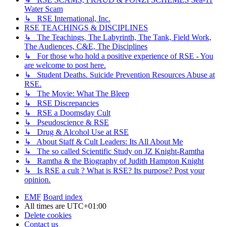
Water Scam
↳ RSE International, Inc.
RSE TEACHINGS & DISCIPLINES
↳ The Teachings, The Labyrinth, The Tank, Field Work,
The Audiences, C&E, The Disciplines
↳ For those who hold a positive experience of RSE - You
are welcome to post here.
↳ Student Deaths. Suicide Prevention Resources Abuse at
RSE.
↳ The Movie: What The Bleep
↳ RSE Discrepancies
↳ RSE a Doomsday Cult
↳ Pseudoscience & RSE
↳ Drug & Alcohol Use at RSE
↳ About Staff & Cult Leaders: Its All About Me
↳ The so called Scientific Study on JZ Knight-Ramtha
↳ Ramtha & the Biography of Judith Hampton Knight
↳ Is RSE a cult ? What is RSE? Its purpose? Post your
opinion.
EMF
Board index
All times are
UTC+01:00
Delete cookies
Contact us