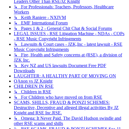
Leaders Other Than RSE/JZ Knight
↳ For Professionals: Teachers, Professors, Healthcare
Workers
↳ Keith Raniere - NXIVM
↳ EMF International Forum
↳ Pages 1 & 2 - General Chit Chat & Social Forums
LEGAL ISSUES - RSE Litigation Machine - NDAs - COPs
- RSE Music Copyright Infringments
↳ Lawsuits & Court cases - JZK,Inc - latest lawsuit - RSE
Music Copyright Infringments
↳ Fire, Health and Safety concerns at (RSE), a division of
JZK Inc.
↳ Key NZ and US lawsuits Document Free PDF
Downloads
LAUGHTER: A HEALTHY PART OF MOVING ON
QAnon vs JZ Knight
CHILDREN IN RSE
↳ Children in RSE
↳ For Children who have moved on from RSE
SCAMS, SHILLS, FRAUD & PONZI SCHEMES:
Destructive, Deceptive and alleged illegal activities By JZ
Knight and RSE Inc.RSE.
↳ Omega: It Never Paid. The David Hudson swindle and
other RSE scams and shills
↳ RSE SCAMS, FRAUD & PONZI SCHEMES Sea-11