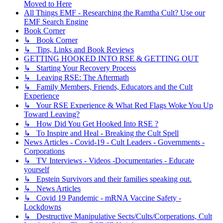
Moved to Here
All Things EMF - Researching the Ramtha Cult? Use our
EMF Search Engine
Book Corner
↳ Book Corner
↳ Tips, Links and Book Reviews
GETTING HOOKED INTO RSE & GETTING OUT
↳ Starting Your Recovery Process
↳ Leaving RSE: The Aftermath
↳ Family Members, Friends, Educators and the Cult
Experience
↳ Your RSE Experience & What Red Flags Woke You Up
Toward Leaving?
↳ How Did You Get Hooked Into RSE ?
↳ To Inspire and Heal - Breaking the Cult Spell
News Articles - Covid-19 - Cult Leaders - Governments -
Corporations
↳ TV Interviews - Videos -Documentaries - Educate
yourself
↳ Epstein Survivors and their families speaking out.
↳ News Articles
↳ Covid 19 Pandemic - mRNA Vaccine Safety -
Lockdowns
↳ Destructive Manipulative Sects/Cults/Corperations, Cult