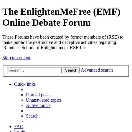
The EnlightenMeFree (EMF)
Online Debate Forum
These Forums have been created by former members of (RSE) to
make public the destructive and deceptive activities regarding
'Ramtha's School of Enlightenment' RSE.Inc
Skip to content
Advanced search
Search
Quick links
Unread posts
Unanswered topics
Active topics
Search
FAQ
Login