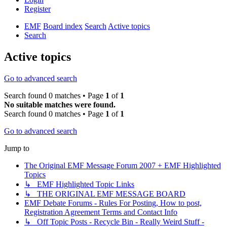
Register
EMF
Board index
Search
Active topics
Search
Active topics
Go to advanced search
Search found 0 matches • Page
1
of
1
No suitable matches were found.
Search found 0 matches • Page
1
of
1
Go to advanced search
Jump to
The Original EMF Message Forum 2007 + EMF Highlighted
Topics
↳ EMF Highlighted Topic Links
↳ THE ORIGINAL EMF MESSAGE BOARD
EMF Debate Forums - Rules For Posting, How to post,
Registration Agreement Terms and Contact Info
↳ Off Topic Posts - Recycle Bin - Really Weird Stuff -