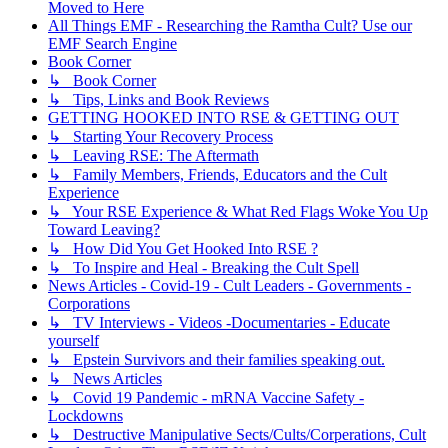
Moved to Here
All Things EMF - Researching the Ramtha Cult? Use our
EMF Search Engine
Book Corner
↳ Book Corner
↳ Tips, Links and Book Reviews
GETTING HOOKED INTO RSE & GETTING OUT
↳ Starting Your Recovery Process
↳ Leaving RSE: The Aftermath
↳ Family Members, Friends, Educators and the Cult
Experience
↳ Your RSE Experience & What Red Flags Woke You Up
Toward Leaving?
↳ How Did You Get Hooked Into RSE ?
↳ To Inspire and Heal - Breaking the Cult Spell
News Articles - Covid-19 - Cult Leaders - Governments -
Corporations
↳ TV Interviews - Videos -Documentaries - Educate
yourself
↳ Epstein Survivors and their families speaking out.
↳ News Articles
↳ Covid 19 Pandemic - mRNA Vaccine Safety -
Lockdowns
↳ Destructive Manipulative Sects/Cults/Corperations, Cult