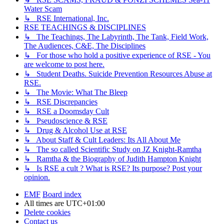
Water Scam
↳ RSE International, Inc.
RSE TEACHINGS & DISCIPLINES
↳ The Teachings, The Labyrinth, The Tank, Field Work,
The Audiences, C&E, The Disciplines
↳ For those who hold a positive experience of RSE - You
are welcome to post here.
↳ Student Deaths. Suicide Prevention Resources Abuse at
RSE.
↳ The Movie: What The Bleep
↳ RSE Discrepancies
↳ RSE a Doomsday Cult
↳ Pseudoscience & RSE
↳ Drug & Alcohol Use at RSE
↳ About Staff & Cult Leaders: Its All About Me
↳ The so called Scientific Study on JZ Knight-Ramtha
↳ Ramtha & the Biography of Judith Hampton Knight
↳ Is RSE a cult ? What is RSE? Its purpose? Post your
opinion.
EMF
Board index
All times are
UTC+01:00
Delete cookies
Contact us