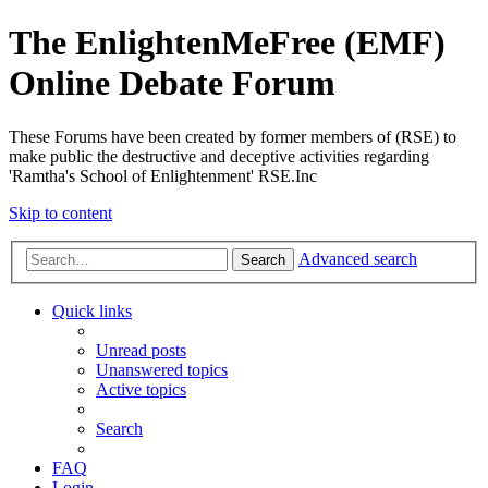
The EnlightenMeFree (EMF)
Online Debate Forum
These Forums have been created by former members of (RSE) to
make public the destructive and deceptive activities regarding
'Ramtha's School of Enlightenment' RSE.Inc
Skip to content
Advanced search
Search
Quick links
Unread posts
Unanswered topics
Active topics
Search
FAQ
Login