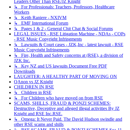
Leaders Other Than RSE/JZ Knight
↳ For Professionals: Teachers, Professors, Healthcare
Workers
↳ Keith Raniere - NXIVM
↳ EMF International Forum
↳ Pages 1 & 2 - General Chit Chat & Social Forums
LEGAL ISSUES - RSE Litigation Machine - NDAs - COPs
- RSE Music Copyright Infringments
↳ Lawsuits & Court cases - JZK,Inc - latest lawsuit - RSE
Music Copyright Infringments
↳ Fire, Health and Safety concerns at (RSE), a division of
JZK Inc.
↳ Key NZ and US lawsuits Document Free PDF
Downloads
LAUGHTER: A HEALTHY PART OF MOVING ON
QAnon vs JZ Knight
CHILDREN IN RSE
↳ Children in RSE
↳ For Children who have moved on from RSE
SCAMS, SHILLS, FRAUD & PONZI SCHEMES:
Destructive, Deceptive and alleged illegal activities By JZ
Knight and RSE Inc.RSE.
↳ Omega: It Never Paid. The David Hudson swindle and
other RSE scams and shills
↳ RSE SCAMS, FRAUD & PONZI SCHEMES Sea-11