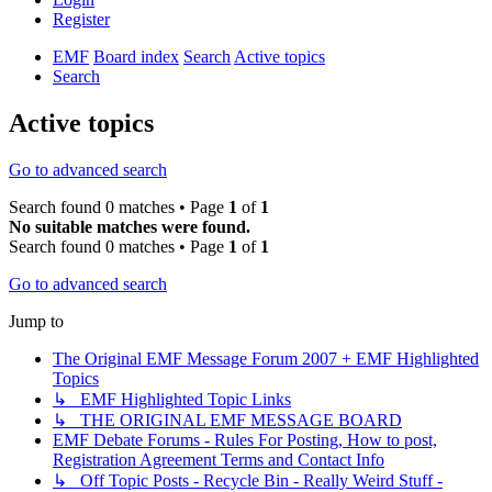
Register
EMF
Board index
Search
Active topics
Search
Active topics
Go to advanced search
Search found 0 matches • Page
1
of
1
No suitable matches were found.
Search found 0 matches • Page
1
of
1
Go to advanced search
Jump to
The Original EMF Message Forum 2007 + EMF Highlighted
Topics
↳ EMF Highlighted Topic Links
↳ THE ORIGINAL EMF MESSAGE BOARD
EMF Debate Forums - Rules For Posting, How to post,
Registration Agreement Terms and Contact Info
↳ Off Topic Posts - Recycle Bin - Really Weird Stuff -