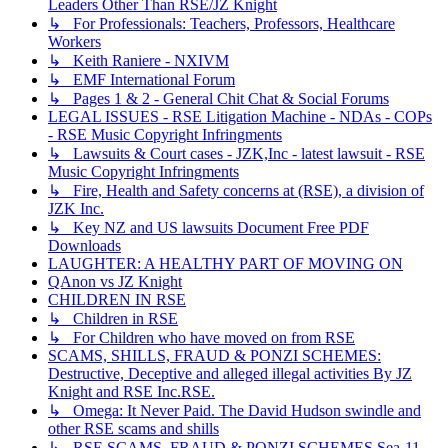
Leaders Other Than RSE/JZ Knight
↳ For Professionals: Teachers, Professors, Healthcare
Workers
↳ Keith Raniere - NXIVM
↳ EMF International Forum
↳ Pages 1 & 2 - General Chit Chat & Social Forums
LEGAL ISSUES - RSE Litigation Machine - NDAs - COPs
- RSE Music Copyright Infringments
↳ Lawsuits & Court cases - JZK,Inc - latest lawsuit - RSE
Music Copyright Infringments
↳ Fire, Health and Safety concerns at (RSE), a division of
JZK Inc.
↳ Key NZ and US lawsuits Document Free PDF
Downloads
LAUGHTER: A HEALTHY PART OF MOVING ON
QAnon vs JZ Knight
CHILDREN IN RSE
↳ Children in RSE
↳ For Children who have moved on from RSE
SCAMS, SHILLS, FRAUD & PONZI SCHEMES:
Destructive, Deceptive and alleged illegal activities By JZ
Knight and RSE Inc.RSE.
↳ Omega: It Never Paid. The David Hudson swindle and
other RSE scams and shills
↳ RSE SCAMS, FRAUD & PONZI SCHEMES Sea-11