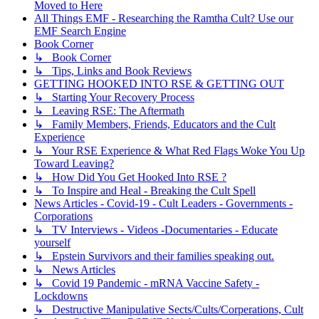
Moved to Here
All Things EMF - Researching the Ramtha Cult? Use our
EMF Search Engine
Book Corner
↳ Book Corner
↳ Tips, Links and Book Reviews
GETTING HOOKED INTO RSE & GETTING OUT
↳ Starting Your Recovery Process
↳ Leaving RSE: The Aftermath
↳ Family Members, Friends, Educators and the Cult
Experience
↳ Your RSE Experience & What Red Flags Woke You Up
Toward Leaving?
↳ How Did You Get Hooked Into RSE ?
↳ To Inspire and Heal - Breaking the Cult Spell
News Articles - Covid-19 - Cult Leaders - Governments -
Corporations
↳ TV Interviews - Videos -Documentaries - Educate
yourself
↳ Epstein Survivors and their families speaking out.
↳ News Articles
↳ Covid 19 Pandemic - mRNA Vaccine Safety -
Lockdowns
↳ Destructive Manipulative Sects/Cults/Corperations, Cult