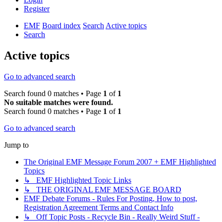
Register
EMF
Board index
Search
Active topics
Search
Active topics
Go to advanced search
Search found 0 matches • Page
1
of
1
No suitable matches were found.
Search found 0 matches • Page
1
of
1
Go to advanced search
Jump to
The Original EMF Message Forum 2007 + EMF Highlighted
Topics
↳ EMF Highlighted Topic Links
↳ THE ORIGINAL EMF MESSAGE BOARD
EMF Debate Forums - Rules For Posting, How to post,
Registration Agreement Terms and Contact Info
↳ Off Topic Posts - Recycle Bin - Really Weird Stuff -