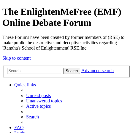
The EnlightenMeFree (EMF)
Online Debate Forum
These Forums have been created by former members of (RSE) to
make public the destructive and deceptive activities regarding
'Ramtha's School of Enlightenment' RSE.Inc
Skip to content
Advanced search
Search
Quick links
Unread posts
Unanswered topics
Active topics
Search
FAQ
Login