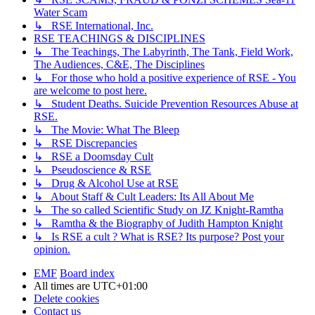
Water Scam
↳ RSE International, Inc.
RSE TEACHINGS & DISCIPLINES
↳ The Teachings, The Labyrinth, The Tank, Field Work,
The Audiences, C&E, The Disciplines
↳ For those who hold a positive experience of RSE - You
are welcome to post here.
↳ Student Deaths. Suicide Prevention Resources Abuse at
RSE.
↳ The Movie: What The Bleep
↳ RSE Discrepancies
↳ RSE a Doomsday Cult
↳ Pseudoscience & RSE
↳ Drug & Alcohol Use at RSE
↳ About Staff & Cult Leaders: Its All About Me
↳ The so called Scientific Study on JZ Knight-Ramtha
↳ Ramtha & the Biography of Judith Hampton Knight
↳ Is RSE a cult ? What is RSE? Its purpose? Post your
opinion.
EMF
Board index
All times are
UTC+01:00
Delete cookies
Contact us