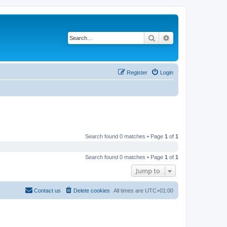
Search
Advanced search
Register
Login
Search found 0 matches • Page
1
of
1
Search found 0 matches • Page
1
of
1
Jump to
Contact us
Delete cookies
All times are
UTC+01:00