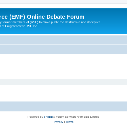
ree (EMF) Online Debate Forum
 former members of (RSE) to make public the destructive and deceptive
l of Enlightenment' RSE.Inc
Powered by
phpBB
® Forum Software © phpBB Limited
Privacy
|
Terms