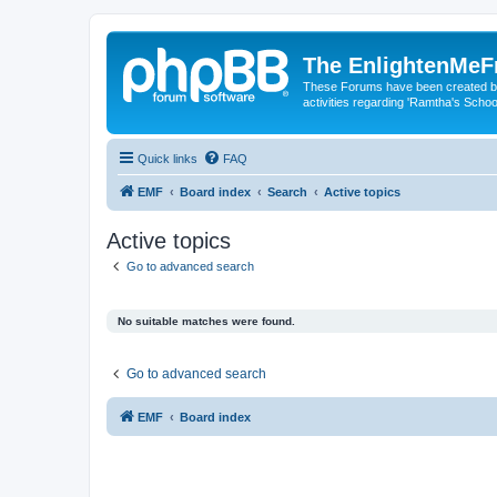
The EnlightenMeF
These Forums have been created by
activities regarding 'Ramtha's Schoo
Quick links
FAQ
EMF
Board index
Search
Active topics
Active topics
Go to advanced search
No suitable matches were found.
Go to advanced search
EMF
Board index