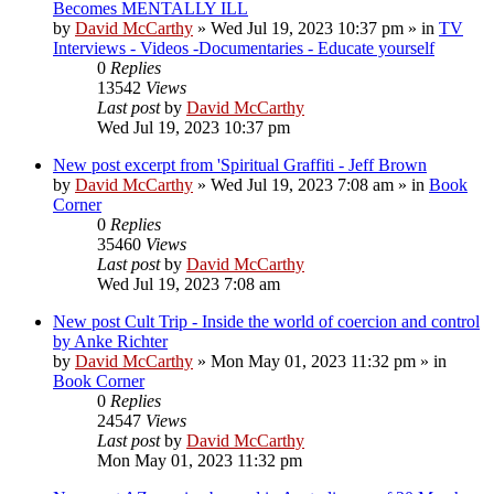
Becomes MENTALLY ILL
by
David McCarthy
»
Wed Jul 19, 2023 10:37 pm
» in
TV
Interviews - Videos -Documentaries - Educate yourself
0
Replies
13542
Views
Last post
by
David McCarthy
Wed Jul 19, 2023 10:37 pm
New post
excerpt from 'Spiritual Graffiti - Jeff Brown
by
David McCarthy
»
Wed Jul 19, 2023 7:08 am
» in
Book
Corner
0
Replies
35460
Views
Last post
by
David McCarthy
Wed Jul 19, 2023 7:08 am
New post
Cult Trip - Inside the world of coercion and control
by Anke Richter
by
David McCarthy
»
Mon May 01, 2023 11:32 pm
» in
Book Corner
0
Replies
24547
Views
Last post
by
David McCarthy
Mon May 01, 2023 11:32 pm