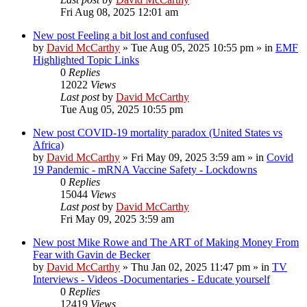
Fri Aug 08, 2025 12:01 am
New post
Feeling a bit lost and confused
by
David McCarthy
»
Tue Aug 05, 2025 10:55 pm
» in
EMF
Highlighted Topic Links
0
Replies
12022
Views
Last post
by
David McCarthy
Tue Aug 05, 2025 10:55 pm
New post
COVID-19 mortality paradox (United States vs
Africa)
by
David McCarthy
»
Fri May 09, 2025 3:59 am
» in
Covid
19 Pandemic - mRNA Vaccine Safety - Lockdowns
0
Replies
15044
Views
Last post
by
David McCarthy
Fri May 09, 2025 3:59 am
New post
Mike Rowe and The ART of Making Money From
Fear with Gavin de Becker
by
David McCarthy
»
Thu Jan 02, 2025 11:47 pm
» in
TV
Interviews - Videos -Documentaries - Educate yourself
0
Replies
12419
Views