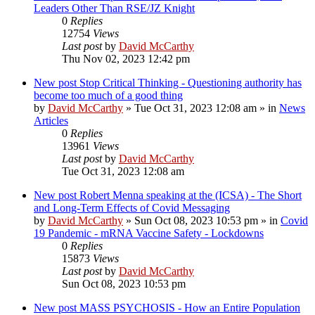
Leaders Other Than RSE/JZ Knight
0
Replies
12754
Views
Last post
by
David McCarthy
Thu Nov 02, 2023 12:42 pm
New post
Stop Critical Thinking - Questioning authority has
become too much of a good thing
by
David McCarthy
»
Tue Oct 31, 2023 12:08 am
» in
News
Articles
0
Replies
13961
Views
Last post
by
David McCarthy
Tue Oct 31, 2023 12:08 am
New post
Robert Menna speaking at the (ICSA) - The Short
and Long-Term Effects of Covid Messaging
by
David McCarthy
»
Sun Oct 08, 2023 10:53 pm
» in
Covid
19 Pandemic - mRNA Vaccine Safety - Lockdowns
0
Replies
15873
Views
Last post
by
David McCarthy
Sun Oct 08, 2023 10:53 pm
New post
MASS PSYCHOSIS - How an Entire Population