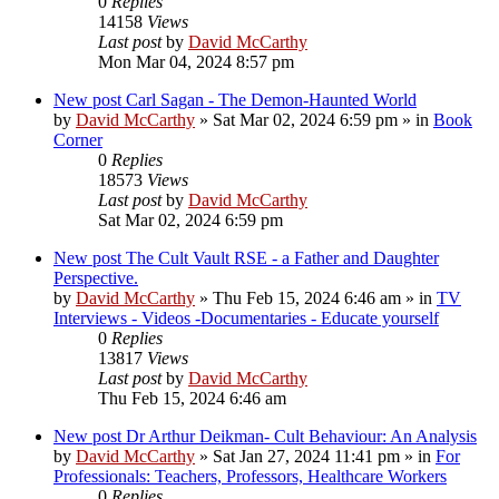
0
Replies
14158
Views
Last post
by
David McCarthy
Mon Mar 04, 2024 8:57 pm
New post
Carl Sagan - The Demon-Haunted World
by
David McCarthy
»
Sat Mar 02, 2024 6:59 pm
» in
Book
Corner
0
Replies
18573
Views
Last post
by
David McCarthy
Sat Mar 02, 2024 6:59 pm
New post
The Cult Vault RSE - a Father and Daughter
Perspective.
by
David McCarthy
»
Thu Feb 15, 2024 6:46 am
» in
TV
Interviews - Videos -Documentaries - Educate yourself
0
Replies
13817
Views
Last post
by
David McCarthy
Thu Feb 15, 2024 6:46 am
New post
Dr Arthur Deikman- Cult Behaviour: An Analysis
by
David McCarthy
»
Sat Jan 27, 2024 11:41 pm
» in
For
Professionals: Teachers, Professors, Healthcare Workers
0
Replies