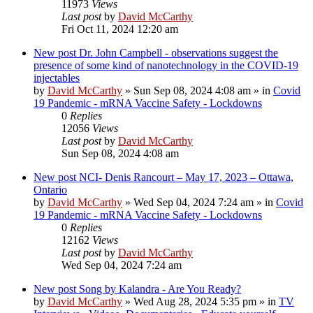
11973
Views
Last post
by
David McCarthy
Fri Oct 11, 2024 12:20 am
New post
Dr. John Campbell - observations suggest the
presence of some kind of nanotechnology in the COVID-19
injectables
by
David McCarthy
»
Sun Sep 08, 2024 4:08 am
» in
Covid
19 Pandemic - mRNA Vaccine Safety - Lockdowns
0
Replies
12056
Views
Last post
by
David McCarthy
Sun Sep 08, 2024 4:08 am
New post
NCI- Denis Rancourt – May 17, 2023 – Ottawa,
Ontario
by
David McCarthy
»
Wed Sep 04, 2024 7:24 am
» in
Covid
19 Pandemic - mRNA Vaccine Safety - Lockdowns
0
Replies
12162
Views
Last post
by
David McCarthy
Wed Sep 04, 2024 7:24 am
New post
Song by Kalandra - Are You Ready?
by
David McCarthy
»
Wed Aug 28, 2024 5:35 pm
» in
TV