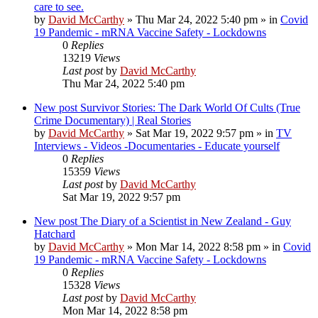
care to see.
by
David McCarthy
»
Thu Mar 24, 2022 5:40 pm
» in
Covid
19 Pandemic - mRNA Vaccine Safety - Lockdowns
0
Replies
13219
Views
Last post
by
David McCarthy
Thu Mar 24, 2022 5:40 pm
New post
Survivor Stories: The Dark World Of Cults (True
Crime Documentary) | Real Stories
by
David McCarthy
»
Sat Mar 19, 2022 9:57 pm
» in
TV
Interviews - Videos -Documentaries - Educate yourself
0
Replies
15359
Views
Last post
by
David McCarthy
Sat Mar 19, 2022 9:57 pm
New post
The Diary of a Scientist in New Zealand - Guy
Hatchard
by
David McCarthy
»
Mon Mar 14, 2022 8:58 pm
» in
Covid
19 Pandemic - mRNA Vaccine Safety - Lockdowns
0
Replies
15328
Views
Last post
by
David McCarthy
Mon Mar 14, 2022 8:58 pm