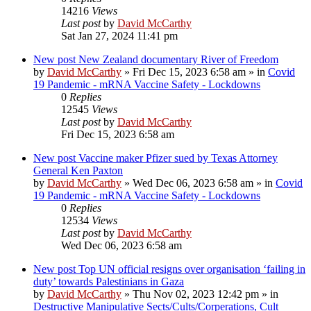
14216
Views
Last post
by
David McCarthy
Sat Jan 27, 2024 11:41 pm
New post
New Zealand documentary River of Freedom
by
David McCarthy
»
Fri Dec 15, 2023 6:58 am
» in
Covid
19 Pandemic - mRNA Vaccine Safety - Lockdowns
0
Replies
12545
Views
Last post
by
David McCarthy
Fri Dec 15, 2023 6:58 am
New post
Vaccine maker Pfizer sued by Texas Attorney
General Ken Paxton
by
David McCarthy
»
Wed Dec 06, 2023 6:58 am
» in
Covid
19 Pandemic - mRNA Vaccine Safety - Lockdowns
0
Replies
12534
Views
Last post
by
David McCarthy
Wed Dec 06, 2023 6:58 am
New post
Top UN official resigns over organisation ‘failing in
duty’ towards Palestinians in Gaza
by
David McCarthy
»
Thu Nov 02, 2023 12:42 pm
» in
Destructive Manipulative Sects/Cults/Corperations, Cult