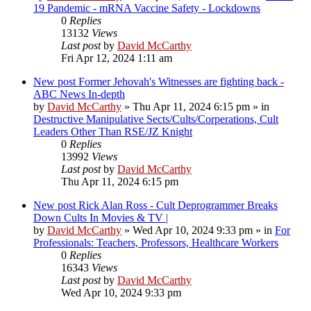
19 Pandemic - mRNA Vaccine Safety - Lockdowns
0
Replies
13132
Views
Last post
by
David McCarthy
Fri Apr 12, 2024 1:11 am
New post
Former Jehovah's Witnesses are fighting back -
ABC News In-depth
by
David McCarthy
»
Thu Apr 11, 2024 6:15 pm
» in
Destructive Manipulative Sects/Cults/Corperations, Cult
Leaders Other Than RSE/JZ Knight
0
Replies
13992
Views
Last post
by
David McCarthy
Thu Apr 11, 2024 6:15 pm
New post
Rick Alan Ross - Cult Deprogrammer Breaks
Down Cults In Movies & TV |
by
David McCarthy
»
Wed Apr 10, 2024 9:33 pm
» in
For
Professionals: Teachers, Professors, Healthcare Workers
0
Replies
16343
Views
Last post
by
David McCarthy
Wed Apr 10, 2024 9:33 pm