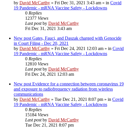
by
David McCarthy
»
Fri Dec 31, 2021 3:43 am
» in
Covid
19 Pandemic - mRNA Vaccine Safety - Lockdowns
0
Replies
12377
Views
Last post
by
David McCarthy
Fri Dec 31, 2021 3:43 am
New post
Gates, Fauci, and Daszak charged with Genocide
in Court Filing - Dec 20, 2021
by
David McCarthy
»
Fri Dec 24, 2021 12:03 am
» in
Covid
19 Pandemic - mRNA Vaccine Safety - Lockdowns
0
Replies
12810
Views
Last post
by
David McCarthy
Fri Dec 24, 2021 12:03 am
New post
Evidence for a connection between coronavirus 19
and exposure to radiofrequency radiation from wireless
communications
by
David McCarthy
»
Tue Dec 21, 2021 8:07 pm
» in
Covid
19 Pandemic - mRNA Vaccine Safety - Lockdowns
0
Replies
15184
Views
Last post
by
David McCarthy
Tue Dec 21, 2021 8:07 pm