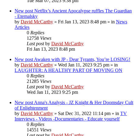
Tue Mar 07, 2023 9:38 pm
New post
Netflix’s Ancient Apocalypse ruffles The Guardian
- Eternalsky
by
David McCarthy
»
Fri Jan 13, 2023 8:48 pm
» in
News
Articles
0
Replies
12758
Views
Last post
by
David McCarthy
Fri Jan 13, 2023 8:48 pm
New post
Awaken with JP - Dear Tyrants, You’re LOSING!
by
David McCarthy
»
Wed Jan 11, 2023 9:25 pm
» in
LAUGHTER: A HEALTHY PART OF MOVING ON
0
Replies
21285
Views
Last post
by
David McCarthy
Wed Jan 11, 2023 9:25 pm
New post
Anna's Analysis - JZ Knight & Her Doomsday Cult
of Enlightenment
by
David McCarthy
»
Sat Dec 31, 2022 11:14 pm
» in
TV
Interviews - Videos -Documentaries - Educate yourself
0
Replies
14551
Views
Last post
by
David McCarthy