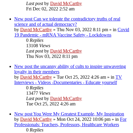
Last post
by
David McCarthy
Fri Dec 02, 2022 2:52 am
New post
Can we tolerate the contradictory truths of real
science and of actual democracy?
by
David McCarthy
»
Thu Nov 03, 2022 8:11 pm
» in
Covid
19 Pandemic - mRNA Vaccine Safety - Lockdowns
0
Replies
13108
Views
Last post
by
David McCarthy
Thu Nov 03, 2022 8:11 pm
New post
the uncanny ability of cults to inspire unwavering
loyalty in their members
by
David McCarthy
»
Tue Oct 25, 2022 4:26 am
» in
TV
Interviews - Videos -Documentaries - Educate yourself
0
Replies
13477
Views
Last post
by
David McCarthy
Tue Oct 25, 2022 4:26 am
New post
You Were My Greatest Example, My Inspiration
by
David McCarthy
»
Mon Oct 24, 2022 10:06 pm
» in
For
Professionals: Teachers, Professors, Healthcare Workers
0
Replies