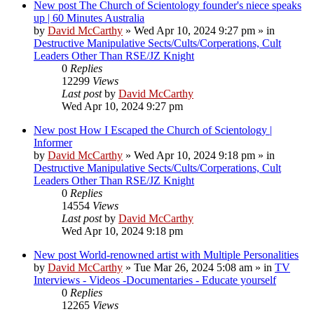
New post
The Church of Scientology founder's niece speaks
up | 60 Minutes Australia
by
David McCarthy
»
Wed Apr 10, 2024 9:27 pm
» in
Destructive Manipulative Sects/Cults/Corperations, Cult
Leaders Other Than RSE/JZ Knight
0
Replies
12299
Views
Last post
by
David McCarthy
Wed Apr 10, 2024 9:27 pm
New post
How I Escaped the Church of Scientology |
Informer
by
David McCarthy
»
Wed Apr 10, 2024 9:18 pm
» in
Destructive Manipulative Sects/Cults/Corperations, Cult
Leaders Other Than RSE/JZ Knight
0
Replies
14554
Views
Last post
by
David McCarthy
Wed Apr 10, 2024 9:18 pm
New post
World-renowned artist with Multiple Personalities
by
David McCarthy
»
Tue Mar 26, 2024 5:08 am
» in
TV
Interviews - Videos -Documentaries - Educate yourself
0
Replies
12265
Views