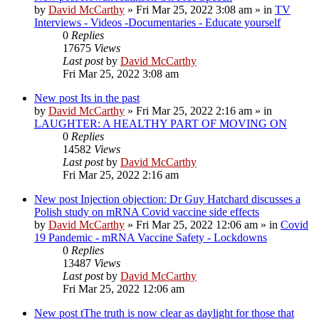
by
David McCarthy
»
Fri Mar 25, 2022 3:08 am
» in
TV
Interviews - Videos -Documentaries - Educate yourself
0
Replies
17675
Views
Last post
by
David McCarthy
Fri Mar 25, 2022 3:08 am
New post
Its in the past
by
David McCarthy
»
Fri Mar 25, 2022 2:16 am
» in
LAUGHTER: A HEALTHY PART OF MOVING ON
0
Replies
14582
Views
Last post
by
David McCarthy
Fri Mar 25, 2022 2:16 am
New post
Injection objection: Dr Guy Hatchard discusses a
Polish study on mRNA Covid vaccine side effects
by
David McCarthy
»
Fri Mar 25, 2022 12:06 am
» in
Covid
19 Pandemic - mRNA Vaccine Safety - Lockdowns
0
Replies
13487
Views
Last post
by
David McCarthy
Fri Mar 25, 2022 12:06 am
New post
tThe truth is now clear as daylight for those that