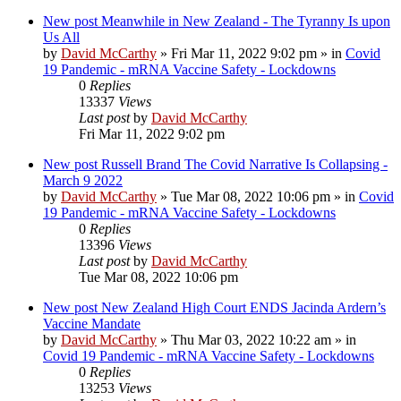
New post
Meanwhile in New Zealand - The Tyranny Is upon
Us All
by
David McCarthy
»
Fri Mar 11, 2022 9:02 pm
» in
Covid
19 Pandemic - mRNA Vaccine Safety - Lockdowns
0
Replies
13337
Views
Last post
by
David McCarthy
Fri Mar 11, 2022 9:02 pm
New post
Russell Brand The Covid Narrative Is Collapsing -
March 9 2022
by
David McCarthy
»
Tue Mar 08, 2022 10:06 pm
» in
Covid
19 Pandemic - mRNA Vaccine Safety - Lockdowns
0
Replies
13396
Views
Last post
by
David McCarthy
Tue Mar 08, 2022 10:06 pm
New post
New Zealand High Court ENDS Jacinda Ardern’s
Vaccine Mandate
by
David McCarthy
»
Thu Mar 03, 2022 10:22 am
» in
Covid 19 Pandemic - mRNA Vaccine Safety - Lockdowns
0
Replies
13253
Views