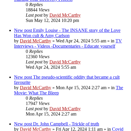
0
Replies
18844
Views
Last post
by
David McCarthy
Sun May 12, 2024 10:20 pm
New post
Emily Louise - The INSANE story of the Love
Has Won cult & Amy Carlson
by
David McCarthy
»
Wed Apr 24, 2024 5:55 am
» in
TV
Interviews - Videos -Documentaries - Educate yourself
0
Replies
12360
Views
Last post
by
David McCarthy
Wed Apr 24, 2024 5:55 am
New post
The pseudo-scientific oddity that became a cult
favourite
by
David McCarthy
»
Mon Apr 15, 2024 2:27 am
» in
The
Movie: What The Bleep
0
Replies
17947
Views
Last post
by
David McCarthy
Mon Apr 15, 2024 2:27 am
New post
Dr. John Campbell - Trickle of truth
by
David McCarthy
»
Fri Apr 12, 2024 1:11 am
» in
Covid