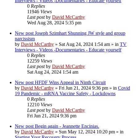
Interviews - Videos -Documentaries - Educate yourself
0
Replies
11946
Views
Last post
by
David McCarthy
Wed Aug 28, 2024 5:35 pm
New post
Joseph Szimhart Shunning JW style and group
narcissism
by
David McCarthy
»
Sat Aug 24, 2024 1:54 am
» in
TV
Interviews - Videos -Documentaries - Educate yourself
0
Replies
12259
Views
Last post
by
David McCarthy
Sat Aug 24, 2024 1:54 am
New post
HFDF Wins Appeal in Ninth Circuit
by
David McCarthy
»
Fri Jun 21, 2024 9:36 pm
» in
Covid
19 Pandemic - mRNA Vaccine Safety - Lockdowns
0
Replies
12210
Views
Last post
by
David McCarthy
Fri Jun 21, 2024 9:36 pm
New post
Begin again - Jeannette Encinias.
by
David McCarthy
»
Sun May 12, 2024 10:20 pm
» in
Starting Your Recovery Process