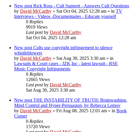
New post
Rick Ross - Cult Support - Answers Cult Questions
by
David McCarthy
»
Sat Oct 04, 2025 12:28 am
» in
TV
Interviews - Videos -Documentaries - Educate yourself
0
Replies
9919
Views
Last post
by
David McCarthy
Sat Oct 04, 2025 12:28 am
New post
Cults use copyright infringement to silence
whistleblowers
by
David McCarthy
»
Sat Aug 30, 2025 3:30 am
» in
Lawsuits & Court cases - JZK,Inc - latest lawsuit - RSE
Music Copyright Infringments
0
Replies
12665
Views
Last post
by
David McCarthy
Sat Aug 30, 2025 3:30 am
New post
THE INSTABILITY OF TRUTH: Brainwashing,
Mind Control and Hyper-Persuasion, by Rebecca Lemov
by
David McCarthy
»
Fri Aug 08, 2025 12:01 am
» in
Book
Corner
0
Replies
15720
Views
Last post
by
David McCarthy