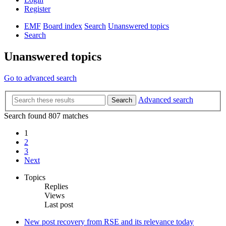
Register
EMF
Board index
Search
Unanswered topics
Search
Unanswered topics
Go to advanced search
Advanced search
Search
Search found 807 matches
1
2
3
Next
Topics
Replies
Views
Last post
New post
recovery from RSE and its relevance today