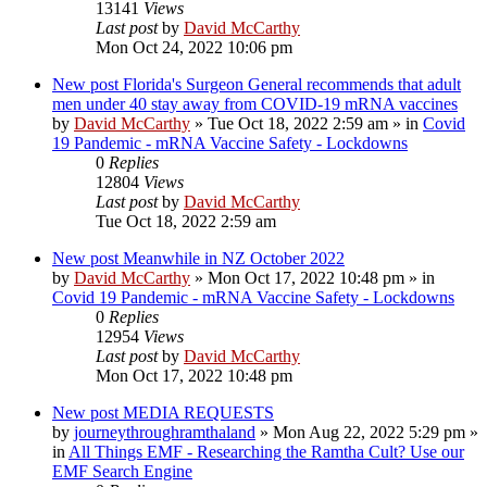
13141
Views
Last post
by
David McCarthy
Mon Oct 24, 2022 10:06 pm
New post
Florida's Surgeon General recommends that adult
men under 40 stay away from COVID-19 mRNA vaccines
by
David McCarthy
»
Tue Oct 18, 2022 2:59 am
» in
Covid
19 Pandemic - mRNA Vaccine Safety - Lockdowns
0
Replies
12804
Views
Last post
by
David McCarthy
Tue Oct 18, 2022 2:59 am
New post
Meanwhile in NZ October 2022
by
David McCarthy
»
Mon Oct 17, 2022 10:48 pm
» in
Covid 19 Pandemic - mRNA Vaccine Safety - Lockdowns
0
Replies
12954
Views
Last post
by
David McCarthy
Mon Oct 17, 2022 10:48 pm
New post
MEDIA REQUESTS
by
journeythroughramthaland
»
Mon Aug 22, 2022 5:29 pm
»
in
All Things EMF - Researching the Ramtha Cult? Use our
EMF Search Engine