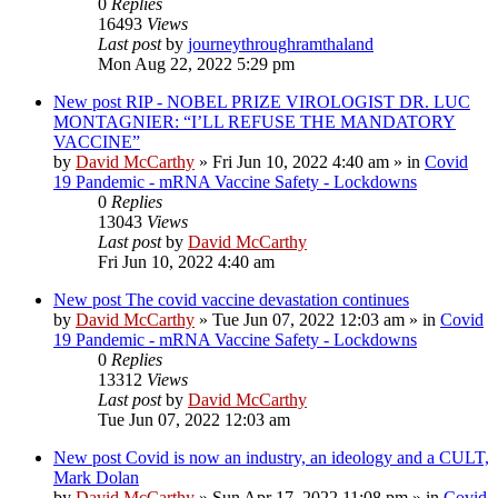
0
Replies
16493
Views
Last post
by
journeythroughramthaland
Mon Aug 22, 2022 5:29 pm
New post
RIP - NOBEL PRIZE VIROLOGIST DR. LUC
MONTAGNIER: “I’LL REFUSE THE MANDATORY
VACCINE”
by
David McCarthy
»
Fri Jun 10, 2022 4:40 am
» in
Covid
19 Pandemic - mRNA Vaccine Safety - Lockdowns
0
Replies
13043
Views
Last post
by
David McCarthy
Fri Jun 10, 2022 4:40 am
New post
The covid vaccine devastation continues
by
David McCarthy
»
Tue Jun 07, 2022 12:03 am
» in
Covid
19 Pandemic - mRNA Vaccine Safety - Lockdowns
0
Replies
13312
Views
Last post
by
David McCarthy
Tue Jun 07, 2022 12:03 am
New post
Covid is now an industry, an ideology and a CULT,
Mark Dolan
by
David McCarthy
»
Sun Apr 17, 2022 11:08 pm
» in
Covid