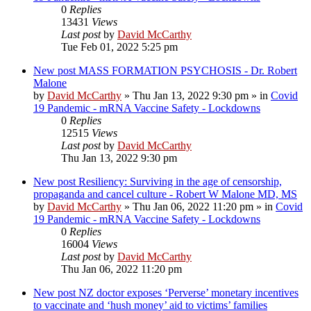
0
Replies
13431
Views
Last post
by
David McCarthy
Tue Feb 01, 2022 5:25 pm
New post
MASS FORMATION PSYCHOSIS - Dr. Robert
Malone
by
David McCarthy
»
Thu Jan 13, 2022 9:30 pm
» in
Covid
19 Pandemic - mRNA Vaccine Safety - Lockdowns
0
Replies
12515
Views
Last post
by
David McCarthy
Thu Jan 13, 2022 9:30 pm
New post
Resiliency: Surviving in the age of censorship,
propaganda and cancel culture - Robert W Malone MD, MS
by
David McCarthy
»
Thu Jan 06, 2022 11:20 pm
» in
Covid
19 Pandemic - mRNA Vaccine Safety - Lockdowns
0
Replies
16004
Views
Last post
by
David McCarthy
Thu Jan 06, 2022 11:20 pm
New post
NZ doctor exposes ‘Perverse’ monetary incentives
to vaccinate and ‘hush money’ aid to victims’ families