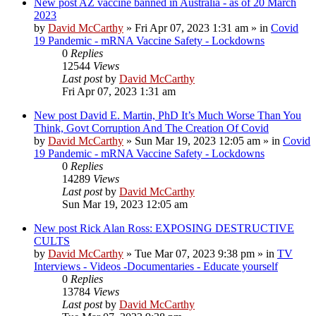
New post
AZ vaccine banned in Australia - as of 20 March
2023
by
David McCarthy
»
Fri Apr 07, 2023 1:31 am
» in
Covid
19 Pandemic - mRNA Vaccine Safety - Lockdowns
0
Replies
12544
Views
Last post
by
David McCarthy
Fri Apr 07, 2023 1:31 am
New post
David E. Martin, PhD It’s Much Worse Than You
Think, Govt Corruption And The Creation Of Covid
by
David McCarthy
»
Sun Mar 19, 2023 12:05 am
» in
Covid
19 Pandemic - mRNA Vaccine Safety - Lockdowns
0
Replies
14289
Views
Last post
by
David McCarthy
Sun Mar 19, 2023 12:05 am
New post
Rick Alan Ross: EXPOSING DESTRUCTIVE
CULTS
by
David McCarthy
»
Tue Mar 07, 2023 9:38 pm
» in
TV
Interviews - Videos -Documentaries - Educate yourself
0
Replies
13784
Views
Last post
by
David McCarthy