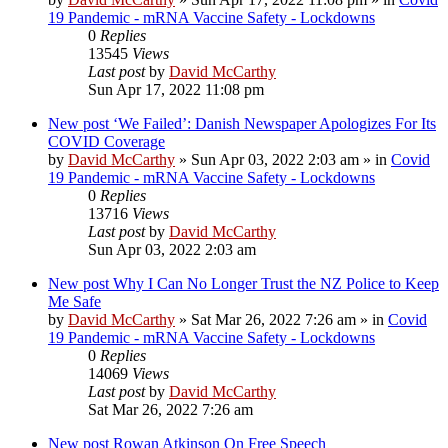
19 Pandemic - mRNA Vaccine Safety - Lockdowns
0
Replies
13545
Views
Last post
by
David McCarthy
Sun Apr 17, 2022 11:08 pm
New post
‘We Failed’: Danish Newspaper Apologizes For Its
COVID Coverage
by
David McCarthy
»
Sun Apr 03, 2022 2:03 am
» in
Covid
19 Pandemic - mRNA Vaccine Safety - Lockdowns
0
Replies
13716
Views
Last post
by
David McCarthy
Sun Apr 03, 2022 2:03 am
New post
Why I Can No Longer Trust the NZ Police to Keep
Me Safe
by
David McCarthy
»
Sat Mar 26, 2022 7:26 am
» in
Covid
19 Pandemic - mRNA Vaccine Safety - Lockdowns
0
Replies
14069
Views
Last post
by
David McCarthy
Sat Mar 26, 2022 7:26 am
New post
Rowan Atkinson On Free Speech