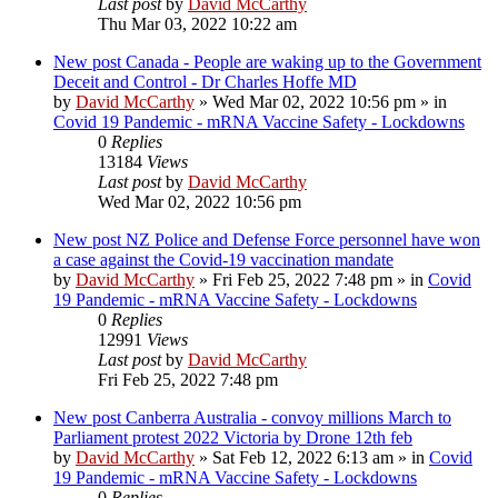
Last post
by
David McCarthy
Thu Mar 03, 2022 10:22 am
New post
Canada - People are waking up to the Government
Deceit and Control - Dr Charles Hoffe MD
by
David McCarthy
»
Wed Mar 02, 2022 10:56 pm
» in
Covid 19 Pandemic - mRNA Vaccine Safety - Lockdowns
0
Replies
13184
Views
Last post
by
David McCarthy
Wed Mar 02, 2022 10:56 pm
New post
NZ Police and Defense Force personnel have won
a case against the Covid-19 vaccination mandate
by
David McCarthy
»
Fri Feb 25, 2022 7:48 pm
» in
Covid
19 Pandemic - mRNA Vaccine Safety - Lockdowns
0
Replies
12991
Views
Last post
by
David McCarthy
Fri Feb 25, 2022 7:48 pm
New post
Canberra Australia - convoy millions March to
Parliament protest 2022 Victoria by Drone 12th feb
by
David McCarthy
»
Sat Feb 12, 2022 6:13 am
» in
Covid
19 Pandemic - mRNA Vaccine Safety - Lockdowns
0
Replies