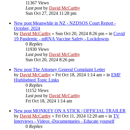
11367
Views
Last post
by
David McCarthy
Sun Oct 27, 2024 11:28 pm
New post
Meanwhile in NZ - NZDSOS Court Report -
October, 2024
by
David McCarthy
»
Sun Oct 20, 2024 8:26 pm
» in
Covid
19 Pandemic - mRNA Vaccine Safety - Lockdowns
0
Replies
11930
Views
Last post
by
David McCarthy
Sun Oct 20, 2024 8:26 pm
New post
The Attorney General Complaint Letter
by
David McCarthy
»
Fri Oct 18, 2024 1:14 am
» in
EMF
Highlighted Topic Links
0
Replies
11152
Views
Last post
by
David McCarthy
Fri Oct 18, 2024 1:14 am
New post
MONKEY ON A STICK | OFFICIAL TRAILER
by
David McCarthy
»
Fri Oct 11, 2024 12:20 am
» in
TV
Interviews - Videos -Documentaries - Educate yourself
0
Replies