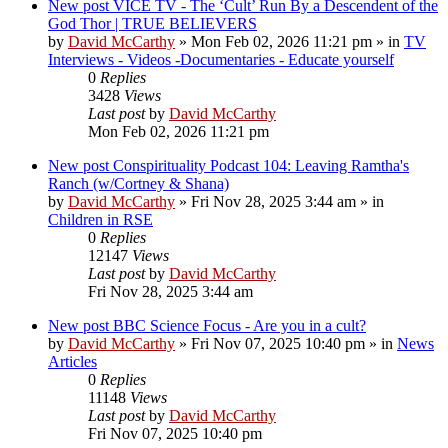
New post
VICE TV - The ‘Cult’ Run By a Descendent of the
God Thor | TRUE BELIEVERS
by
David McCarthy
»
Mon Feb 02, 2026 11:21 pm
» in
TV
Interviews - Videos -Documentaries - Educate yourself
0
Replies
3428
Views
Last post
by
David McCarthy
Mon Feb 02, 2026 11:21 pm
New post
Conspirituality Podcast 104: Leaving Ramtha's
Ranch (w/Cortney & Shana)
by
David McCarthy
»
Fri Nov 28, 2025 3:44 am
» in
Children in RSE
0
Replies
12147
Views
Last post
by
David McCarthy
Fri Nov 28, 2025 3:44 am
New post
BBC Science Focus - Are you in a cult?
by
David McCarthy
»
Fri Nov 07, 2025 10:40 pm
» in
News
Articles
0
Replies
11148
Views
Last post
by
David McCarthy
Fri Nov 07, 2025 10:40 pm