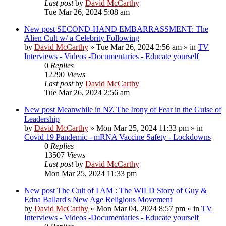
Last post
by
David McCarthy
Tue Mar 26, 2024 5:08 am
New post
SECOND-HAND EMBARRASSMENT: The
Alien Cult w/ a Celebrity Following
by
David McCarthy
»
Tue Mar 26, 2024 2:56 am
» in
TV
Interviews - Videos -Documentaries - Educate yourself
0
Replies
12290
Views
Last post
by
David McCarthy
Tue Mar 26, 2024 2:56 am
New post
Meanwhile in NZ The Irony of Fear in the Guise of
Leadership
by
David McCarthy
»
Mon Mar 25, 2024 11:33 pm
» in
Covid 19 Pandemic - mRNA Vaccine Safety - Lockdowns
0
Replies
13507
Views
Last post
by
David McCarthy
Mon Mar 25, 2024 11:33 pm
New post
The Cult of I AM : The WILD Story of Guy &
Edna Ballard's New Age Religious Movement
by
David McCarthy
»
Mon Mar 04, 2024 8:57 pm
» in
TV
Interviews - Videos -Documentaries - Educate yourself