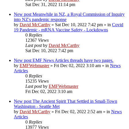
Sat Dec 31, 2022 11:14 pm
New post
Meanwhile in NZ, a Royal Commission of Inquiry
into NZ's pandemic response
by
David McCarthy
»
Sat Dec 10, 2022 7:42 pm
» in
Covid
19 Pandemic - mRNA Vaccine Safety - Lockdowns
0
Replies
12367
Views
Last post
by
David McCarthy
Sat Dec 10, 2022 7:42 pm
New post
EMF News Articles threads have two pages.
by
EMFWebmaster
»
Fri Dec 02, 2022 3:10 am
» in
News
Articles
0
Replies
15235
Views
Last post
by
EMFWebmaster
Fri Dec 02, 2022 3:10 am
New post
The Ancient Spirit That Settled in Small-Town
Washington - Seattle Met
by
David McCarthy
»
Fri Dec 02, 2022 2:52 am
» in
News
Articles
0
Replies
13977
Views