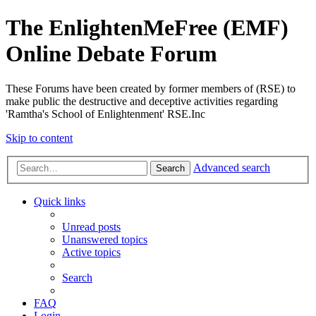
The EnlightenMeFree (EMF)
Online Debate Forum
These Forums have been created by former members of (RSE) to
make public the destructive and deceptive activities regarding
'Ramtha's School of Enlightenment' RSE.Inc
Skip to content
Advanced search
Search
Quick links
Unread posts
Unanswered topics
Active topics
Search
FAQ
Login