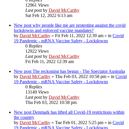
12961
Views
Last post
by
David McCarthy
Sat Feb 12, 2022 6:13 am
New post
why people like me are protesting against the covid
lockdowns and enforced vaccine mandates?
by
David McCarthy
»
Fri Feb 11, 2022 12:39 am
» in
Covid
19 Pandemic - mRNA Vaccine Safety - Lockdowns
0
Replies
12922
Views
Last post
by
David McCarthy
Fri Feb 11, 2022 12:39 am
New post
The reckoning has begun - The Spectator Australia
by
David McCarthy
»
Thu Feb 03, 2022 10:58 pm
» in
Covid
19 Pandemic - mRNA Vaccine Safety - Lockdowns
0
Replies
13149
Views
Last post
by
David McCarthy
Thu Feb 03, 2022 10:58 pm
New post
Denmark has lifted all Covid-19 restrictions within
the country
by
David McCarthy
»
Tue Feb 01, 2022 5:25 pm
» in
Covid
19 Pandemic - mRNA Vaccine Safety - Lockdowns