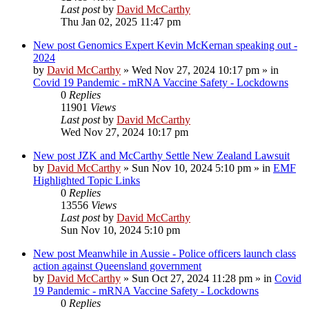
Last post
by
David McCarthy
Thu Jan 02, 2025 11:47 pm
New post
Genomics Expert Kevin McKernan speaking out -
2024
by
David McCarthy
»
Wed Nov 27, 2024 10:17 pm
» in
Covid 19 Pandemic - mRNA Vaccine Safety - Lockdowns
0
Replies
11901
Views
Last post
by
David McCarthy
Wed Nov 27, 2024 10:17 pm
New post
JZK and McCarthy Settle New Zealand Lawsuit
by
David McCarthy
»
Sun Nov 10, 2024 5:10 pm
» in
EMF
Highlighted Topic Links
0
Replies
13556
Views
Last post
by
David McCarthy
Sun Nov 10, 2024 5:10 pm
New post
Meanwhile in Aussie - Police officers launch class
action against Queensland government
by
David McCarthy
»
Sun Oct 27, 2024 11:28 pm
» in
Covid
19 Pandemic - mRNA Vaccine Safety - Lockdowns
0
Replies