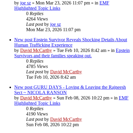
by
joe sz
»
Mon Mar 23, 2026 11:07 pm
» in
EMF
Highlighted Topic Links
0
Replies
4264
Views
Last post
by
joe sz
Mon Mar 23, 2026 11:07 pm
New post
Epstein Survivor Reveals Shocking Details About
Human Trafficking Experience
by
David McCarthy
»
Tue Feb 10, 2026 8:42 am
» in
Epstein
Survivors and their families speaking out.
0
Replies
4785
Views
Last post
by
David McCarthy
Tue Feb 10, 2026 8:42 am
New post
GURU DAYS - Loving & Leaving the Rajneesh
Sect ~ NICOLA RANSON
by
David McCarthy
»
Sun Feb 08, 2026 10:22 pm
» in
EMF
Highlighted Topic Links
0
Replies
4190
Views
Last post
by
David McCarthy
Sun Feb 08, 2026 10:22 pm