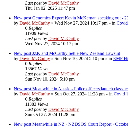
Last post
by
David McCarthy
Thu Jan 02, 2025 11:47 pm
New post
Genomics Expert Kevin McKernan speaking out - 2
by
David McCarthy
»
Wed Nov 27, 2024 10:17 pm
» in
Covid
0
Replies
11909
Views
Last post
by
David McCarthy
Wed Nov 27, 2024 10:17 pm
New post
JZK and McCarthy Settle New Zealand Lawsuit
by
David McCarthy
»
Sun Nov 10, 2024 5:10 pm
» in
EMF Hig
0
Replies
13567
Views
Last post
by
David McCarthy
Sun Nov 10, 2024 5:10 pm
New post
Meanwhile in Aussie - Police officers launch class 
by
David McCarthy
»
Sun Oct 27, 2024 11:28 pm
» in
Covid 
0
Replies
11383
Views
Last post
by
David McCarthy
Sun Oct 27, 2024 11:28 pm
New post
Meanwhile in NZ - NZDSOS Court Report - Octobe