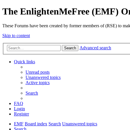
The EnlightenMeFree (EMF) O
These Forums have been created by former members of (RSE) to make p
Skip to content
Advanced search
Search
Quick links
Unread posts
Unanswered topics
Active topics
Search
FAQ
Login
Register
EMF
Board index
Search
Unanswered topics
Search