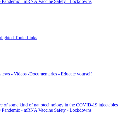
9 Pandemic - mRNA Vaccine Safety - Lockdowns
ighted Topic Links
views - Videos -Documentaries - Educate yourself
nce of some kind of nanotechnology in the COVID-19 injectables
9 Pandemic - mRNA Vaccine Safety - Lockdowns