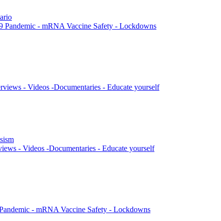
ario
9 Pandemic - mRNA Vaccine Safety - Lockdowns
rviews - Videos -Documentaries - Educate yourself
ssism
views - Videos -Documentaries - Educate yourself
 Pandemic - mRNA Vaccine Safety - Lockdowns