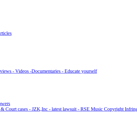
ticles
views - Videos -Documentaries - Educate yourself
lowers
& Court cases - JZK,Inc - latest lawsuit - RSE Music Copyright Infri