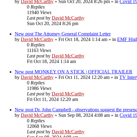
by
David McCarthy
»
Sun Oct 20, 2024 8:26 pm
» in
Covid 1
0
Replies
11940
Views
Last post
by
David McCarthy
Sun Oct 20, 2024 8:26 pm
New post
The Attorney General Complaint Letter
by
David McCarthy
»
Fri Oct 18, 2024 1:14 am
» in
EMF Highl
0
Replies
11163
Views
Last post
by
David McCarthy
Fri Oct 18, 2024 1:14 am
New post
MONKEY ON A STICK | OFFICIAL TRAILER
by
David McCarthy
»
Fri Oct 11, 2024 12:20 am
» in
TV Inter
0
Replies
11986
Views
Last post
by
David McCarthy
Fri Oct 11, 2024 12:20 am
New post
Dr. John Campbell - observations suggest the prese
by
David McCarthy
»
Sun Sep 08, 2024 4:08 am
» in
Covid 1
0
Replies
12068
Views
Last post
by
David McCarthy