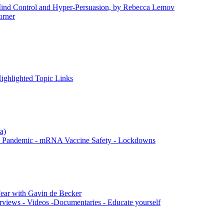
 Control and Hyper-Persuasion, by Rebecca Lemov
rner
ghlighted Topic Links
a)
 Pandemic - mRNA Vaccine Safety - Lockdowns
ar with Gavin de Becker
rviews - Videos -Documentaries - Educate yourself