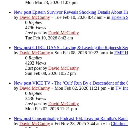
Mon Mar 23, 2026 11:07 pm
New post
Epstein Survivor Reveals Shocking Details About H
by
David McCarthy
»
Tue Feb 10, 2026 8:42 am
» in
Epstein S
0
Replies
4796
Views
Last post
by
David McCarthy
Tue Feb 10, 2026 8:42 am
New post
GURU DAYS - Loving & Leaving the Rajneesh 
by
David McCarthy
»
Sun Feb 08, 2026 10:22 pm
» in
EMF Hi
0
Replies
4202
Views
Last post
by
David McCarthy
Sun Feb 08, 2026 10:22 pm
New post
VICE TV - The ‘Cult’ Run By a Descendent of t
by
David McCarthy
»
Mon Feb 02, 2026 11:21 pm
» in
TV Int
0
Replies
3436
Views
Last post
by
David McCarthy
Mon Feb 02, 2026 11:21 pm
New post
Conspirituality Podcast 104: Leaving Ramtha's Ran
by
David McCarthy
»
Fri Nov 28, 2025 3:44 am
» in
Children