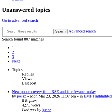
Unanswered topics
Go to advanced search
Advanced search
Search
Search found 807 matches
1
2
3
Next
Topics
Replies
Views
Last post
New post
recovery from RSE and its relevance today
by
joe sz
»
Mon Mar 23, 2026 11:07 pm
» in
EMF Highlighted
0
Replies
4271
Views
Last post
by
joe sz