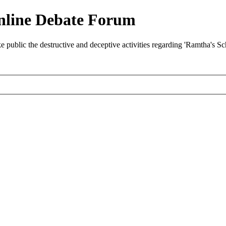
nline Debate Forum
ublic the destructive and deceptive activities regarding 'Ramtha's S