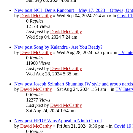
Sun Sep 08, 2024 4:08 am
New post
NCI- Denis Rancourt – May 17, 2023 – Ottawa, Ont
by
David McCarthy
»
Wed Sep 04, 2024 7:24 am
» in
Covid 1
0
Replies
12173
Views
Last post
by
David McCarthy
Wed Sep 04, 2024 7:24 am
New post
Song by Kalandra - Are You Ready?
by
David McCarthy
»
Wed Aug 28, 2024 5:35 pm
» in
TV Inte
0
Replies
11960
Views
Last post
by
David McCarthy
Wed Aug 28, 2024 5:35 pm
New post
Joseph Szimhart Shunning JW style and group narci
by
David McCarthy
»
Sat Aug 24, 2024 1:54 am
» in
TV Inter
0
Replies
12277
Views
Last post
by
David McCarthy
Sat Aug 24, 2024 1:54 am
New post
HFDF Wins Appeal in Ninth Circuit
by
David McCarthy
»
Fri Jun 21, 2024 9:36 pm
» in
Covid 19
0
Replies