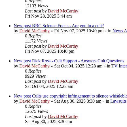
0
Replies
12193
Views
Last post
by
David McCarthy
Fri Nov 28, 2025 3:44 am
New post
BBC Science Focus - Are you in a cult?
by
David McCarthy
»
Fri Nov 07, 2025 10:40 pm
» in
News Ar
0
Replies
11172
Views
Last post
by
David McCarthy
Fri Nov 07, 2025 10:40 pm
New post
Rick Ross - Cult Support - Answers Cult Questions
by
David McCarthy
»
Sat Oct 04, 2025 12:28 am
» in
TV Inter
0
Replies
9929
Views
Last post
by
David McCarthy
Sat Oct 04, 2025 12:28 am
New post
Cults use copyright infringement to silence whistleb
by
David McCarthy
»
Sat Aug 30, 2025 3:30 am
» in
Lawsuits 
0
Replies
12675
Views
Last post
by
David McCarthy
Sat Aug 30, 2025 3:30 am