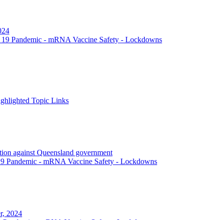
024
 19 Pandemic - mRNA Vaccine Safety - Lockdowns
hlighted Topic Links
action against Queensland government
19 Pandemic - mRNA Vaccine Safety - Lockdowns
r, 2024