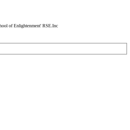
chool of Enlightenment' RSE.Inc