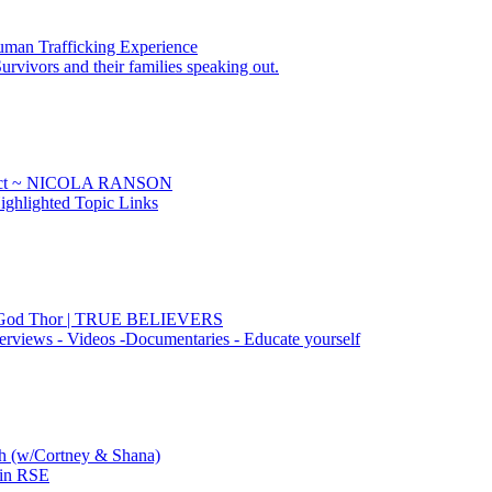
uman Trafficking Experience
urvivors and their families speaking out.
Sect ~ NICOLA RANSON
ghlighted Topic Links
he God Thor | TRUE BELIEVERS
erviews - Videos -Documentaries - Educate yourself
ch (w/Cortney & Shana)
 in RSE