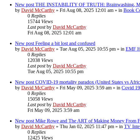
New post
THE INSTABILITY OF TRUTH: Brainwashing, Mind
by
David McCarthy
»
Fri Aug 08, 2025 12:01 am
» in
Book Co
0
Replies
15744
Views
Last post
by
David McCarthy
Fri Aug 08, 2025 12:01 am
New post
Feeling a bit lost and confused
by
David McCarthy
»
Tue Aug 05, 2025 10:55 pm
» in
EMF Hi
0
Replies
12038
Views
Last post
by
David McCarthy
Tue Aug 05, 2025 10:55 pm
New post
COVID-19 mortality paradox (United States vs Afric
by
David McCarthy
»
Fri May 09, 2025 3:59 am
» in
Covid 19
0
Replies
15058
Views
Last post
by
David McCarthy
Fri May 09, 2025 3:59 am
New post
Mike Rowe and The ART of Making Money From Fe
by
David McCarthy
»
Thu Jan 02, 2025 11:47 pm
» in
TV Inte
0
Replies
12425
Views