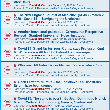
e
Alex Davis
w
Last post by
David McCarthy
«
Sat Apr 18, 2020 9:13 am
p
Posted in
Covid 19 Pandemic - mRNA Vaccine Safety - Lockdowns
o
s
N
The New England Journal of Medicine. (NEJM) - March 26,
t
e
2020 - Covid-19 — Navigating the Uncharted
w
Last post by
David McCarthy
«
Thu Apr 16, 2020 4:28 am
p
Posted in
Covid 19 Pandemic - mRNA Vaccine Safety - Lockdowns
o
s
N
Another brave soul peaks out - Coronavirus Perspective—
t
e
Revised - Stanford University - Hover Institution
w
Last post by
David McCarthy
«
Wed Apr 15, 2020 12:34 am
p
Posted in
Covid 19 Pandemic - mRNA Vaccine Safety - Lockdowns
o
s
N
Covid-19- Stand Up for Your Rights, says Professor Knut
t
e
M. Wittkowski – AIER - Don't shoot the messenger.
w
Last post by
David McCarthy
«
Mon Apr 13, 2020 10:06 pm
p
Posted in
Covid 19 Pandemic - mRNA Vaccine Safety - Lockdowns
o
s
N
Who was Bill Gates Before Microsoft? - YouTube - Covid
t
e
19 +
w
Last post by
David McCarthy
«
Sun Apr 12, 2020 2:33 am
p
Posted in
Covid 19 Pandemic - mRNA Vaccine Safety - Lockdowns
o
s
N
Open Letter to NZ MPs – the Lockdown is a Disastrous
t
e
Error - have been conned
w
Last post by
David McCarthy
«
Sat Apr 11, 2020 4:27 am
p
Posted in
Covid 19 Pandemic - mRNA Vaccine Safety - Lockdowns
o
s
N
Covid-19: The game is over? - By Jean-Dominique Michel,
t
e
MSc in Medical Anthropology, Geneva, Switzerland.
w
Last post by
David McCarthy
«
Fri Apr 10, 2020 12:29 am
p
Posted in
Covid 19 Pandemic - mRNA Vaccine Safety - Lockdowns
o