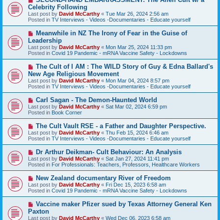
s
e
Celebrity Following
t
w
Last post by
David McCarthy
«
Tue Mar 26, 2024 2:56 am
p
Posted in
TV Interviews - Videos -Documentaries - Educate yourself
o
s
N
Meanwhile in NZ The Irony of Fear in the Guise of
t
e
Leadership
w
Last post by
David McCarthy
«
Mon Mar 25, 2024 11:33 pm
p
Posted in
Covid 19 Pandemic - mRNA Vaccine Safety - Lockdowns
o
s
N
The Cult of I AM : The WILD Story of Guy & Edna Ballard's
t
e
New Age Religious Movement
w
Last post by
David McCarthy
«
Mon Mar 04, 2024 8:57 pm
p
Posted in
TV Interviews - Videos -Documentaries - Educate yourself
o
s
N
Carl Sagan - The Demon-Haunted World
t
e
Last post by
David McCarthy
«
Sat Mar 02, 2024 6:59 pm
w
Posted in
Book Corner
p
o
N
The Cult Vault RSE - a Father and Daughter Perspective.
s
e
Last post by
David McCarthy
«
Thu Feb 15, 2024 6:46 am
t
w
Posted in
TV Interviews - Videos -Documentaries - Educate yourself
p
o
N
Dr Arthur Deikman- Cult Behaviour: An Analysis
s
e
Last post by
David McCarthy
«
Sat Jan 27, 2024 11:41 pm
t
w
Posted in
For Professionals: Teachers, Professors, Healthcare Workers
p
o
N
New Zealand documentary River of Freedom
s
e
Last post by
David McCarthy
«
Fri Dec 15, 2023 6:58 am
t
w
Posted in
Covid 19 Pandemic - mRNA Vaccine Safety - Lockdowns
p
o
N
Vaccine maker Pfizer sued by Texas Attorney General Ken
s
e
Paxton
t
w
Last post by
David McCarthy
«
Wed Dec 06, 2023 6:58 am