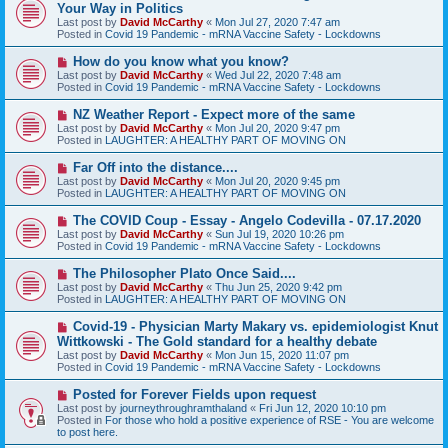
e
Your Way in Politics
w
Last post by
David McCarthy
«
Mon Jul 27, 2020 7:47 am
p
Posted in
Covid 19 Pandemic - mRNA Vaccine Safety - Lockdowns
o
s
N
How do you know what you know?
t
e
Last post by
David McCarthy
«
Wed Jul 22, 2020 7:48 am
w
Posted in
Covid 19 Pandemic - mRNA Vaccine Safety - Lockdowns
p
o
N
NZ Weather Report - Expect more of the same
s
e
Last post by
David McCarthy
«
Mon Jul 20, 2020 9:47 pm
t
w
Posted in
LAUGHTER: A HEALTHY PART OF MOVING ON
p
o
N
Far Off into the distance....
s
e
Last post by
David McCarthy
«
Mon Jul 20, 2020 9:45 pm
t
w
Posted in
LAUGHTER: A HEALTHY PART OF MOVING ON
p
o
N
The COVID Coup - Essay - Angelo Codevilla - 07.17.2020
s
e
Last post by
David McCarthy
«
Sun Jul 19, 2020 10:26 pm
t
w
Posted in
Covid 19 Pandemic - mRNA Vaccine Safety - Lockdowns
p
o
N
The Philosopher Plato Once Said....
s
e
Last post by
David McCarthy
«
Thu Jun 25, 2020 9:42 pm
t
w
Posted in
LAUGHTER: A HEALTHY PART OF MOVING ON
p
o
N
Covid-19 - Physician Marty Makary vs. epidemiologist Knut
s
e
Wittkowski - The Gold standard for a healthy debate
t
w
Last post by
David McCarthy
«
Mon Jun 15, 2020 11:07 pm
p
Posted in
Covid 19 Pandemic - mRNA Vaccine Safety - Lockdowns
o
s
N
Posted for Forever Fields upon request
t
e
Last post by
journeythroughramthaland
«
Fri Jun 12, 2020 10:10 pm
w
Posted in
For those who hold a positive experience of RSE - You are welcome
p
to post here.
o