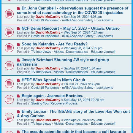
p
o
N
Dr. John Campbell - observations suggest the presence of
s
e
some kind of nanotechnology in the COVID-19 injectables
t
w
Last post by
David McCarthy
«
Sun Sep 08, 2024 4:08 am
p
Posted in
Covid 19 Pandemic - mRNA Vaccine Safety - Lockdowns
o
s
N
NCI- Denis Rancourt – May 17, 2023 – Ottawa, Ontario
t
e
Last post by
David McCarthy
«
Wed Sep 04, 2024 7:24 am
w
Posted in
Covid 19 Pandemic - mRNA Vaccine Safety - Lockdowns
p
o
N
Song by Kalandra - Are You Ready?
s
e
Last post by
David McCarthy
«
Wed Aug 28, 2024 5:35 pm
t
w
Posted in
TV Interviews - Videos -Documentaries - Educate yourself
p
o
N
Joseph Szimhart Shunning JW style and group
s
e
narcissism
t
w
Last post by
David McCarthy
«
Sat Aug 24, 2024 1:54 am
p
Posted in
TV Interviews - Videos -Documentaries - Educate yourself
o
s
N
HFDF Wins Appeal in Ninth Circuit
t
e
Last post by
David McCarthy
«
Fri Jun 21, 2024 9:36 pm
w
Posted in
Covid 19 Pandemic - mRNA Vaccine Safety - Lockdowns
p
o
N
Begin again - Jeannette Encinias.
s
e
Last post by
David McCarthy
«
Sun May 12, 2024 10:20 pm
t
w
Posted in
Starting Your Recovery Process
p
o
N
Emily Louise - The INSANE story of the Love Has Won cult
s
e
& Amy Carlson
t
w
Last post by
David McCarthy
«
Wed Apr 24, 2024 5:55 am
p
Posted in
TV Interviews - Videos -Documentaries - Educate yourself
o
s
N
The pseudo-scientific oddity that became a cult favourite
t