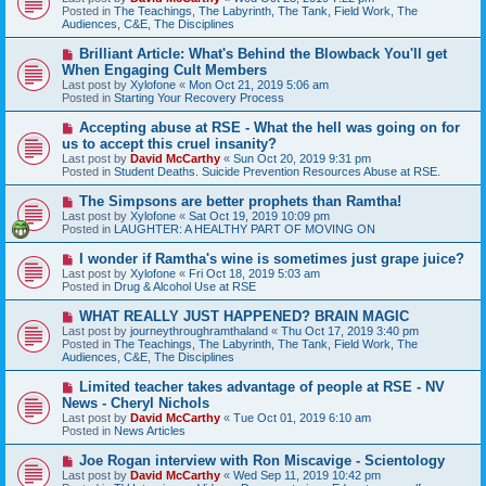
w
Posted in
The Teachings, The Labyrinth, The Tank, Field Work, The
p
Audiences, C&E, The Disciplines
o
s
N
Brilliant Article: What's Behind the Blowback You'll get
t
e
When Engaging Cult Members
w
Last post by
Xylofone
«
Mon Oct 21, 2019 5:06 am
p
Posted in
Starting Your Recovery Process
o
s
N
Accepting abuse at RSE - What the hell was going on for
t
e
us to accept this cruel insanity?
w
Last post by
David McCarthy
«
Sun Oct 20, 2019 9:31 pm
p
Posted in
Student Deaths. Suicide Prevention Resources Abuse at RSE.
o
s
N
The Simpsons are better prophets than Ramtha!
t
e
Last post by
Xylofone
«
Sat Oct 19, 2019 10:09 pm
w
Posted in
LAUGHTER: A HEALTHY PART OF MOVING ON
p
o
N
I wonder if Ramtha's wine is sometimes just grape juice?
s
e
Last post by
Xylofone
«
Fri Oct 18, 2019 5:03 am
t
w
Posted in
Drug & Alcohol Use at RSE
p
o
N
WHAT REALLY JUST HAPPENED? BRAIN MAGIC
s
e
Last post by
journeythroughramthaland
«
Thu Oct 17, 2019 3:40 pm
t
w
Posted in
The Teachings, The Labyrinth, The Tank, Field Work, The
p
Audiences, C&E, The Disciplines
o
s
N
Limited teacher takes advantage of people at RSE - NV
t
e
News - Cheryl Nichols
w
Last post by
David McCarthy
«
Tue Oct 01, 2019 6:10 am
p
Posted in
News Articles
o
s
N
Joe Rogan interview with Ron Miscavige - Scientology
t
e
Last post by
David McCarthy
«
Wed Sep 11, 2019 10:42 pm
w