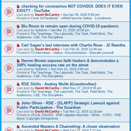
s
N
checking for coronavirus NOT COVID19. DOES IT EVEN
t
e
EXIST? - YouTube
w
Last post by
David McCarthy
«
Sun Apr 05, 2020 9:09 pm
p
Posted in
Covid 19 Pandemic - mRNA Vaccine Safety - Lockdowns
o
s
N
Blu Room to remain open during COVID-19 pandemic
t
e
Last post by
Xylofone
«
Sat Mar 21, 2020 10:58 pm
w
Posted in
The Teachings, The Labyrinth, The Tank, Field Work, The
p
Audiences, C&E, The Disciplines
o
s
N
Carl Sagan's last interview with Charlie Rose - JZ Ramtha
t
e
Last post by
David McCarthy
«
Tue Feb 25, 2020 12:49 am
w
Posted in
TV Interviews - Videos -Documentaries - Educate yourself
p
o
N
Derren Brown exposes faith healers & demonstrates a
s
e
100% healing success rate on the street
t
w
Last post by
Xylofone
«
Sun Dec 01, 2019 3:58 am
p
Posted in
The Teachings, The Labyrinth, The Tank, Field Work, The
o
Audiences, C&E, The Disciplines
s
t
N
RSE Shills - Audrey Wolfe (Grandmother)
e
Last post by
David McCarthy
«
Wed Nov 27, 2019 8:35 pm
w
Posted in
The Teachings, The Labyrinth, The Tank, Field Work, The
p
Audiences, C&E, The Disciplines
o
s
N
John Oliver - RSE - (SLAPP) Strategic Lawsuit against
t
e
Public Participation - The Guardian
w
Last post by
David McCarthy
«
Tue Nov 12, 2019 11:16 pm
p
Posted in
LEGAL ISSUES - RSE Litigation Machine - NDAs - COPs - RSE
o
Music Copyright Infringments
s
t
N
Ascended Masters & Channeling: A closer observation
e
Last post by
David McCarthy
«
Wed Oct 23, 2019 7:22 pm