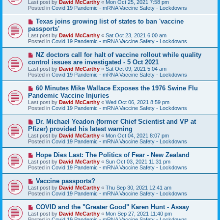
Last post by
David McCarthy
«
Mon Oct 25, 2021 7:58 pm
p
Posted in
Covid 19 Pandemic - mRNA Vaccine Safety - Lockdowns
o
s
N
Texas joins growing list of states to ban 'vaccine
t
e
passports'
w
Last post by
David McCarthy
«
Sat Oct 23, 2021 6:00 am
p
Posted in
Covid 19 Pandemic - mRNA Vaccine Safety - Lockdowns
o
s
N
NZ doctors call for halt of vaccine rollout while quality
t
e
control issues are investigated - 5 Oct 2021
w
Last post by
David McCarthy
«
Sat Oct 09, 2021 5:04 am
p
Posted in
Covid 19 Pandemic - mRNA Vaccine Safety - Lockdowns
o
s
N
60 Minutes Mike Wallace Exposes the 1976 Swine Flu
t
e
Pandemic Vaccine Injuries
w
Last post by
David McCarthy
«
Wed Oct 06, 2021 8:59 pm
p
Posted in
Covid 19 Pandemic - mRNA Vaccine Safety - Lockdowns
o
s
N
Dr. Michael Yeadon (former Chief Scientist and VP at
t
e
Pfizer) provided his latest warning
w
Last post by
David McCarthy
«
Mon Oct 04, 2021 8:07 pm
p
Posted in
Covid 19 Pandemic - mRNA Vaccine Safety - Lockdowns
o
s
N
Hope Dies Last: The Politics of Fear - New Zealand
t
e
Last post by
David McCarthy
«
Sun Oct 03, 2021 11:31 pm
w
Posted in
Covid 19 Pandemic - mRNA Vaccine Safety - Lockdowns
p
o
N
Vaccine passports?
s
e
Last post by
David McCarthy
«
Thu Sep 30, 2021 12:41 am
t
w
Posted in
Covid 19 Pandemic - mRNA Vaccine Safety - Lockdowns
p
o
N
COVID and the "Greater Good" Karen Hunt - Assay
s
e
Last post by
David McCarthy
«
Mon Sep 27, 2021 11:40 pm
t
w
Posted in
Covid 19 Pandemic - mRNA Vaccine Safety - Lockdowns