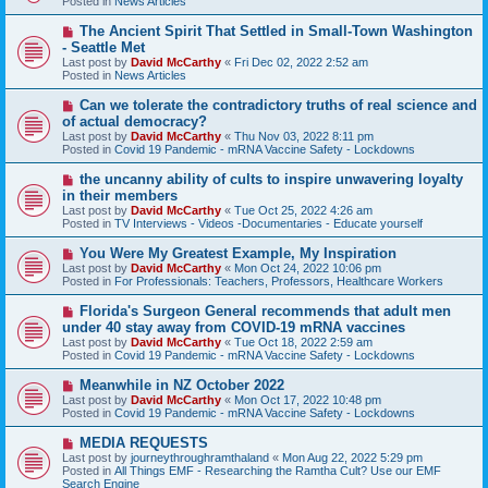
Posted in
News Articles
p
o
N
The Ancient Spirit That Settled in Small-Town Washington
s
e
- Seattle Met
t
w
Last post by
David McCarthy
«
Fri Dec 02, 2022 2:52 am
p
Posted in
News Articles
o
s
N
Can we tolerate the contradictory truths of real science and
t
e
of actual democracy?
w
Last post by
David McCarthy
«
Thu Nov 03, 2022 8:11 pm
p
Posted in
Covid 19 Pandemic - mRNA Vaccine Safety - Lockdowns
o
s
N
the uncanny ability of cults to inspire unwavering loyalty
t
e
in their members
w
Last post by
David McCarthy
«
Tue Oct 25, 2022 4:26 am
p
Posted in
TV Interviews - Videos -Documentaries - Educate yourself
o
s
N
You Were My Greatest Example, My Inspiration
t
e
Last post by
David McCarthy
«
Mon Oct 24, 2022 10:06 pm
w
Posted in
For Professionals: Teachers, Professors, Healthcare Workers
p
o
N
Florida's Surgeon General recommends that adult men
s
e
under 40 stay away from COVID-19 mRNA vaccines
t
w
Last post by
David McCarthy
«
Tue Oct 18, 2022 2:59 am
p
Posted in
Covid 19 Pandemic - mRNA Vaccine Safety - Lockdowns
o
s
N
Meanwhile in NZ October 2022
t
e
Last post by
David McCarthy
«
Mon Oct 17, 2022 10:48 pm
w
Posted in
Covid 19 Pandemic - mRNA Vaccine Safety - Lockdowns
p
o
N
MEDIA REQUESTS
s
e
Last post by
journeythroughramthaland
«
Mon Aug 22, 2022 5:29 pm
t
w
Posted in
All Things EMF - Researching the Ramtha Cult? Use our EMF
p
Search Engine