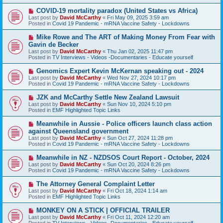
p
o
N
COVID-19 mortality paradox (United States vs Africa)
s
e
Last post by
David McCarthy
«
Fri May 09, 2025 3:59 am
t
w
Posted in
Covid 19 Pandemic - mRNA Vaccine Safety - Lockdowns
p
o
N
Mike Rowe and The ART of Making Money From Fear with
s
e
Gavin de Becker
t
w
Last post by
David McCarthy
«
Thu Jan 02, 2025 11:47 pm
p
Posted in
TV Interviews - Videos -Documentaries - Educate yourself
o
s
N
Genomics Expert Kevin McKernan speaking out - 2024
t
e
Last post by
David McCarthy
«
Wed Nov 27, 2024 10:17 pm
w
Posted in
Covid 19 Pandemic - mRNA Vaccine Safety - Lockdowns
p
o
N
JZK and McCarthy Settle New Zealand Lawsuit
s
e
Last post by
David McCarthy
«
Sun Nov 10, 2024 5:10 pm
t
w
Posted in
EMF Highlighted Topic Links
p
o
N
Meanwhile in Aussie - Police officers launch class action
s
e
against Queensland government
t
w
Last post by
David McCarthy
«
Sun Oct 27, 2024 11:28 pm
p
Posted in
Covid 19 Pandemic - mRNA Vaccine Safety - Lockdowns
o
s
N
Meanwhile in NZ - NZDSOS Court Report - October, 2024
t
e
Last post by
David McCarthy
«
Sun Oct 20, 2024 8:26 pm
w
Posted in
Covid 19 Pandemic - mRNA Vaccine Safety - Lockdowns
p
o
N
The Attorney General Complaint Letter
s
e
Last post by
David McCarthy
«
Fri Oct 18, 2024 1:14 am
t
w
Posted in
EMF Highlighted Topic Links
p
o
N
MONKEY ON A STICK | OFFICIAL TRAILER
s
e
Last post by
David McCarthy
«
Fri Oct 11, 2024 12:20 am
t
w
Posted in
TV Interviews - Videos -Documentaries - Educate yourself