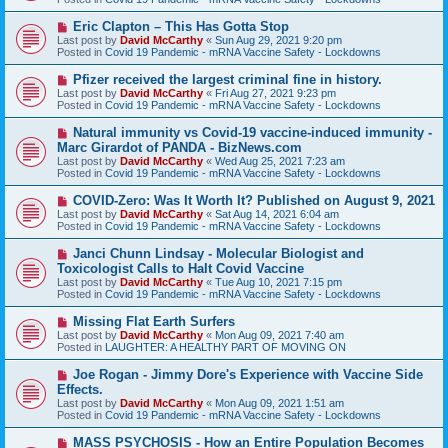
p
o
N
Eric Clapton – This Has Gotta Stop
s
e
Last post by
David McCarthy
«
Sun Aug 29, 2021 9:20 pm
t
w
Posted in
Covid 19 Pandemic - mRNA Vaccine Safety - Lockdowns
p
o
N
Pfizer received the largest criminal fine in history.
s
e
Last post by
David McCarthy
«
Fri Aug 27, 2021 9:23 pm
t
w
Posted in
Covid 19 Pandemic - mRNA Vaccine Safety - Lockdowns
p
o
N
Natural immunity vs Covid-19 vaccine-induced immunity -
s
e
Marc Girardot of PANDA - BizNews.com
t
w
Last post by
David McCarthy
«
Wed Aug 25, 2021 7:23 am
p
Posted in
Covid 19 Pandemic - mRNA Vaccine Safety - Lockdowns
o
s
N
COVID-Zero: Was It Worth It? Published on August 9, 2021
t
e
Last post by
David McCarthy
«
Sat Aug 14, 2021 6:04 am
w
Posted in
Covid 19 Pandemic - mRNA Vaccine Safety - Lockdowns
p
o
N
Janci Chunn Lindsay - Molecular Biologist and
s
e
Toxicologist Calls to Halt Covid Vaccine
t
w
Last post by
David McCarthy
«
Tue Aug 10, 2021 7:15 pm
p
Posted in
Covid 19 Pandemic - mRNA Vaccine Safety - Lockdowns
o
s
N
Missing Flat Earth Surfers
t
e
Last post by
David McCarthy
«
Mon Aug 09, 2021 7:40 am
w
Posted in
LAUGHTER: A HEALTHY PART OF MOVING ON
p
o
N
Joe Rogan - Jimmy Dore's Experience with Vaccine Side
s
e
Effects.
t
w
Last post by
David McCarthy
«
Mon Aug 09, 2021 1:51 am
p
Posted in
Covid 19 Pandemic - mRNA Vaccine Safety - Lockdowns
o
s
N
MASS PSYCHOSIS - How an Entire Population Becomes
t