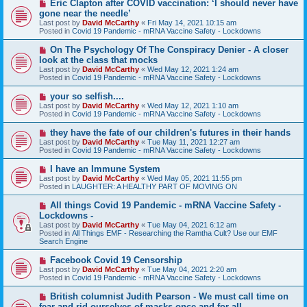
N
Eric Clapton after COVID vaccination: ‘I should never have
t
e
gone near the needle’
w
Last post by
David McCarthy
«
Fri May 14, 2021 10:15 am
p
Posted in
Covid 19 Pandemic - mRNA Vaccine Safety - Lockdowns
o
s
N
On The Psychology Of The Conspiracy Denier - A closer
t
e
look at the class that mocks
w
Last post by
David McCarthy
«
Wed May 12, 2021 1:24 am
p
Posted in
Covid 19 Pandemic - mRNA Vaccine Safety - Lockdowns
o
s
N
your so selfish....
t
e
Last post by
David McCarthy
«
Wed May 12, 2021 1:10 am
w
Posted in
Covid 19 Pandemic - mRNA Vaccine Safety - Lockdowns
p
o
N
they have the fate of our children's futures in their hands
s
e
Last post by
David McCarthy
«
Tue May 11, 2021 12:27 am
t
w
Posted in
Covid 19 Pandemic - mRNA Vaccine Safety - Lockdowns
p
o
N
I have an Immune System
s
e
Last post by
David McCarthy
«
Wed May 05, 2021 11:55 pm
t
w
Posted in
LAUGHTER: A HEALTHY PART OF MOVING ON
p
o
N
All things Covid 19 Pandemic - mRNA Vaccine Safety -
s
e
Lockdowns -
t
w
Last post by
David McCarthy
«
Tue May 04, 2021 6:12 am
p
Posted in
All Things EMF - Researching the Ramtha Cult? Use our EMF
o
Search Engine
s
t
N
Facebook Covid 19 Censorship
e
Last post by
David McCarthy
«
Tue May 04, 2021 2:20 am
w
Posted in
Covid 19 Pandemic - mRNA Vaccine Safety - Lockdowns
p
o
N
British columnist Judith Pearson - We must call time on
s
e
fear and rid ourselves of masks once and for all.