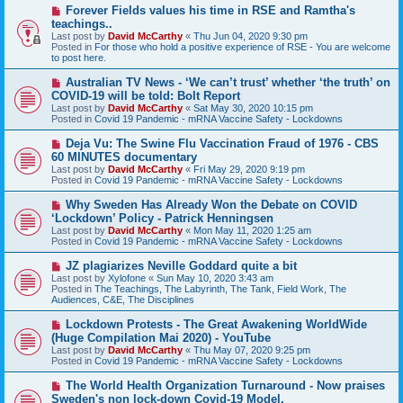
s
N
Forever Fields values his time in RSE and Ramtha's
t
e
teachings..
w
Last post by
David McCarthy
«
Thu Jun 04, 2020 9:30 pm
p
Posted in
For those who hold a positive experience of RSE - You are welcome
o
to post here.
s
t
N
Australian TV News - ‘We can’t trust’ whether ‘the truth’ on
e
COVID-19 will be told: Bolt Report
w
Last post by
David McCarthy
«
Sat May 30, 2020 10:15 pm
p
Posted in
Covid 19 Pandemic - mRNA Vaccine Safety - Lockdowns
o
s
N
Deja Vu: The Swine Flu Vaccination Fraud of 1976 - CBS
t
e
60 MINUTES documentary
w
Last post by
David McCarthy
«
Fri May 29, 2020 9:19 pm
p
Posted in
Covid 19 Pandemic - mRNA Vaccine Safety - Lockdowns
o
s
N
Why Sweden Has Already Won the Debate on COVID
t
e
‘Lockdown’ Policy - Patrick Henningsen
w
Last post by
David McCarthy
«
Mon May 11, 2020 1:25 am
p
Posted in
Covid 19 Pandemic - mRNA Vaccine Safety - Lockdowns
o
s
N
JZ plagiarizes Neville Goddard quite a bit
t
e
Last post by
Xylofone
«
Sun May 10, 2020 3:43 am
w
Posted in
The Teachings, The Labyrinth, The Tank, Field Work, The
p
Audiences, C&E, The Disciplines
o
s
N
Lockdown Protests - The Great Awakening WorldWide
t
e
(Huge Compilation Mai 2020) - YouTube
w
Last post by
David McCarthy
«
Thu May 07, 2020 9:25 pm
p
Posted in
Covid 19 Pandemic - mRNA Vaccine Safety - Lockdowns
o
s
N
The World Health Organization Turnaround - Now praises
t
e
Sweden's non lock-down Covid-19 Model.