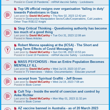
p
Posted in
Covid 19 Pandemic - mRNA Vaccine Safety - Lockdowns
o
s
N
Top UN official resigns over organisation ‘failing in duty’
t
e
towards Palestinians in Gaza
w
Last post by
David McCarthy
«
Thu Nov 02, 2023 12:42 pm
p
Posted in
Destructive Manipulative Sects/Cults/Corperations, Cult Leaders
o
Other Than RSE/JZ Knight
s
t
N
Stop Critical Thinking - Questioning authority has become
e
too much of a good thing
w
Last post by
David McCarthy
«
Tue Oct 31, 2023 12:08 am
p
Posted in
News Articles
o
s
N
Robert Menna speaking at the (ICSA) - The Short and
t
e
Long-Term Effects of Covid Messaging
w
Last post by
David McCarthy
«
Sun Oct 08, 2023 10:53 pm
p
Posted in
Covid 19 Pandemic - mRNA Vaccine Safety - Lockdowns
o
s
N
MASS PSYCHOSIS - How an Entire Population Becomes
t
e
MENTALLY ILL
w
Last post by
David McCarthy
«
Wed Jul 19, 2023 10:37 pm
p
Posted in
TV Interviews - Videos -Documentaries - Educate yourself
o
s
N
excerpt from 'Spiritual Graffiti - Jeff Brown
t
e
Last post by
David McCarthy
«
Wed Jul 19, 2023 7:08 am
w
Posted in
Book Corner
p
o
N
Cult Trip - Inside the world of coercion and control by
s
e
Anke Richter
t
w
Last post by
David McCarthy
«
Mon May 01, 2023 11:32 pm
p
Posted in
Book Corner
o
s
N
AZ vaccine banned in Australia - as of 20 March 2023
t