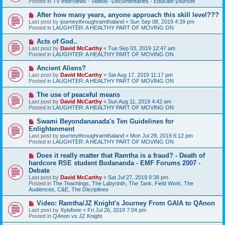
Posted in
TV Interviews - Videos -Documentaries - Educate yourself
p
o
N
After how many years, anyone approach this skill level???
s
e
Last post by
journeythroughramthaland
«
Sun Sep 08, 2019 4:39 pm
t
w
Posted in
LAUGHTER: A HEALTHY PART OF MOVING ON
p
o
N
Acts of God..
s
e
Last post by
David McCarthy
«
Tue Sep 03, 2019 12:47 am
t
w
Posted in
LAUGHTER: A HEALTHY PART OF MOVING ON
p
o
N
Ancient Aliens?
s
e
Last post by
David McCarthy
«
Sat Aug 17, 2019 11:17 pm
t
w
Posted in
LAUGHTER: A HEALTHY PART OF MOVING ON
p
o
N
The use of peaceful means
s
e
Last post by
David McCarthy
«
Sun Aug 11, 2019 4:42 am
t
w
Posted in
LAUGHTER: A HEALTHY PART OF MOVING ON
p
o
N
Swami Beyondananada's Ten Guidelines for
s
e
Enlightenment
t
w
Last post by
journeythroughramthaland
«
Mon Jul 29, 2019 6:12 pm
p
Posted in
LAUGHTER: A HEALTHY PART OF MOVING ON
o
s
N
Does it really matter that Ramtha is a fraud? - Death of
t
e
hardcore RSE student Bodananda - EMF Forums 2007 -
w
Debate
p
Last post by
David McCarthy
«
Sat Jul 27, 2019 9:38 pm
o
Posted in
The Teachings, The Labyrinth, The Tank, Field Work, The
s
Audiences, C&E, The Disciplines
t
N
Video: Ramtha/JZ Knight's Journey From GAIA to QAnon
e
Last post by
Xylofone
«
Fri Jul 26, 2019 7:04 pm
w
Posted in
QAnon vs JZ Knight
p