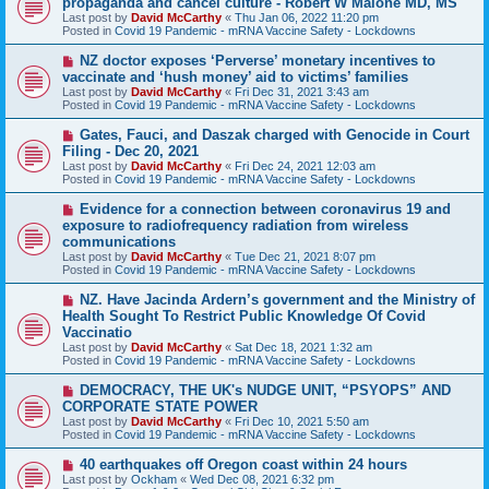
propaganda and cancel culture - Robert W Malone MD, MS
t
w
Last post by
David McCarthy
«
Thu Jan 06, 2022 11:20 pm
p
Posted in
Covid 19 Pandemic - mRNA Vaccine Safety - Lockdowns
o
s
N
NZ doctor exposes ‘Perverse’ monetary incentives to
t
e
vaccinate and ‘hush money’ aid to victims’ families
w
Last post by
David McCarthy
«
Fri Dec 31, 2021 3:43 am
p
Posted in
Covid 19 Pandemic - mRNA Vaccine Safety - Lockdowns
o
s
N
Gates, Fauci, and Daszak charged with Genocide in Court
t
e
Filing - Dec 20, 2021
w
Last post by
David McCarthy
«
Fri Dec 24, 2021 12:03 am
p
Posted in
Covid 19 Pandemic - mRNA Vaccine Safety - Lockdowns
o
s
N
Evidence for a connection between coronavirus 19 and
t
e
exposure to radiofrequency radiation from wireless
w
communications
p
Last post by
David McCarthy
«
Tue Dec 21, 2021 8:07 pm
o
Posted in
Covid 19 Pandemic - mRNA Vaccine Safety - Lockdowns
s
t
N
NZ. Have Jacinda Ardern’s government and the Ministry of
e
Health Sought To Restrict Public Knowledge Of Covid
w
Vaccinatio
p
Last post by
David McCarthy
«
Sat Dec 18, 2021 1:32 am
o
Posted in
Covid 19 Pandemic - mRNA Vaccine Safety - Lockdowns
s
t
N
DEMOCRACY, THE UK's NUDGE UNIT, “PSYOPS” AND
e
CORPORATE STATE POWER
w
Last post by
David McCarthy
«
Fri Dec 10, 2021 5:50 am
p
Posted in
Covid 19 Pandemic - mRNA Vaccine Safety - Lockdowns
o
s
N
40 earthquakes off Oregon coast within 24 hours
t
e
Last post by
Ockham
«
Wed Dec 08, 2021 6:32 pm
w