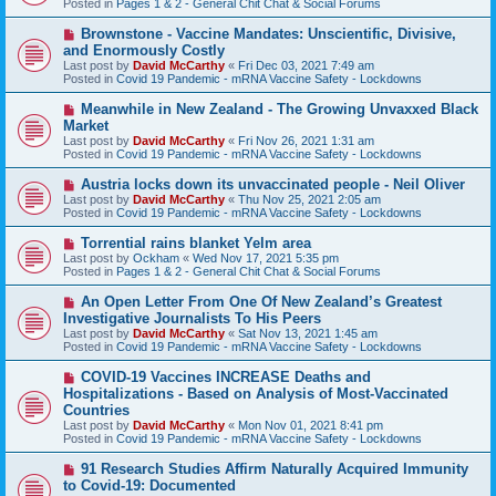
Posted in
Pages 1 & 2 - General Chit Chat & Social Forums
p
o
N
Brownstone - Vaccine Mandates: Unscientific, Divisive,
s
e
and Enormously Costly
t
w
Last post by
David McCarthy
«
Fri Dec 03, 2021 7:49 am
p
Posted in
Covid 19 Pandemic - mRNA Vaccine Safety - Lockdowns
o
s
N
Meanwhile in New Zealand - The Growing Unvaxxed Black
t
e
Market
w
Last post by
David McCarthy
«
Fri Nov 26, 2021 1:31 am
p
Posted in
Covid 19 Pandemic - mRNA Vaccine Safety - Lockdowns
o
s
N
Austria locks down its unvaccinated people - Neil Oliver
t
e
Last post by
David McCarthy
«
Thu Nov 25, 2021 2:05 am
w
Posted in
Covid 19 Pandemic - mRNA Vaccine Safety - Lockdowns
p
o
N
Torrential rains blanket Yelm area
s
e
Last post by
Ockham
«
Wed Nov 17, 2021 5:35 pm
t
w
Posted in
Pages 1 & 2 - General Chit Chat & Social Forums
p
o
N
An Open Letter From One Of New Zealand’s Greatest
s
e
Investigative Journalists To His Peers
t
w
Last post by
David McCarthy
«
Sat Nov 13, 2021 1:45 am
p
Posted in
Covid 19 Pandemic - mRNA Vaccine Safety - Lockdowns
o
s
N
COVID-19 Vaccines INCREASE Deaths and
t
e
Hospitalizations - Based on Analysis of Most-Vaccinated
w
Countries
p
Last post by
David McCarthy
«
Mon Nov 01, 2021 8:41 pm
o
Posted in
Covid 19 Pandemic - mRNA Vaccine Safety - Lockdowns
s
t
N
91 Research Studies Affirm Naturally Acquired Immunity
e
to Covid-19: Documented
w