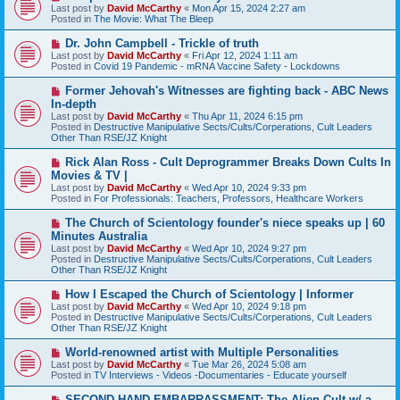
e
Last post by
David McCarthy
«
Mon Apr 15, 2024 2:27 am
w
Posted in
The Movie: What The Bleep
p
o
N
Dr. John Campbell - Trickle of truth
s
e
Last post by
David McCarthy
«
Fri Apr 12, 2024 1:11 am
t
w
Posted in
Covid 19 Pandemic - mRNA Vaccine Safety - Lockdowns
p
o
N
Former Jehovah's Witnesses are fighting back - ABC News
s
e
In-depth
t
w
Last post by
David McCarthy
«
Thu Apr 11, 2024 6:15 pm
p
Posted in
Destructive Manipulative Sects/Cults/Corperations, Cult Leaders
o
Other Than RSE/JZ Knight
s
t
N
Rick Alan Ross - Cult Deprogrammer Breaks Down Cults In
e
Movies & TV |
w
Last post by
David McCarthy
«
Wed Apr 10, 2024 9:33 pm
p
Posted in
For Professionals: Teachers, Professors, Healthcare Workers
o
s
N
The Church of Scientology founder's niece speaks up | 60
t
e
Minutes Australia
w
Last post by
David McCarthy
«
Wed Apr 10, 2024 9:27 pm
p
Posted in
Destructive Manipulative Sects/Cults/Corperations, Cult Leaders
o
Other Than RSE/JZ Knight
s
t
N
How I Escaped the Church of Scientology | Informer
e
Last post by
David McCarthy
«
Wed Apr 10, 2024 9:18 pm
w
Posted in
Destructive Manipulative Sects/Cults/Corperations, Cult Leaders
p
Other Than RSE/JZ Knight
o
s
N
World-renowned artist with Multiple Personalities
t
e
Last post by
David McCarthy
«
Tue Mar 26, 2024 5:08 am
w
Posted in
TV Interviews - Videos -Documentaries - Educate yourself
p
o
N
SECOND-HAND EMBARRASSMENT: The Alien Cult w/ a