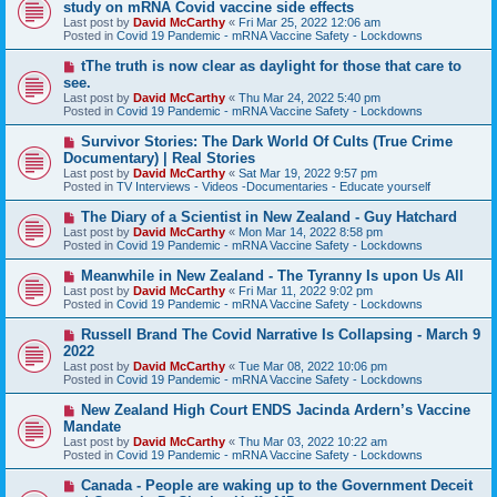
e
study on mRNA Covid vaccine side effects
t
w
Last post by
David McCarthy
«
Fri Mar 25, 2022 12:06 am
p
Posted in
Covid 19 Pandemic - mRNA Vaccine Safety - Lockdowns
o
s
N
tThe truth is now clear as daylight for those that care to
t
e
see.
w
Last post by
David McCarthy
«
Thu Mar 24, 2022 5:40 pm
p
Posted in
Covid 19 Pandemic - mRNA Vaccine Safety - Lockdowns
o
s
N
Survivor Stories: The Dark World Of Cults (True Crime
t
e
Documentary) | Real Stories
w
Last post by
David McCarthy
«
Sat Mar 19, 2022 9:57 pm
p
Posted in
TV Interviews - Videos -Documentaries - Educate yourself
o
s
N
The Diary of a Scientist in New Zealand - Guy Hatchard
t
e
Last post by
David McCarthy
«
Mon Mar 14, 2022 8:58 pm
w
Posted in
Covid 19 Pandemic - mRNA Vaccine Safety - Lockdowns
p
o
N
Meanwhile in New Zealand - The Tyranny Is upon Us All
s
e
Last post by
David McCarthy
«
Fri Mar 11, 2022 9:02 pm
t
w
Posted in
Covid 19 Pandemic - mRNA Vaccine Safety - Lockdowns
p
o
N
Russell Brand The Covid Narrative Is Collapsing - March 9
s
e
2022
t
w
Last post by
David McCarthy
«
Tue Mar 08, 2022 10:06 pm
p
Posted in
Covid 19 Pandemic - mRNA Vaccine Safety - Lockdowns
o
s
N
New Zealand High Court ENDS Jacinda Ardern’s Vaccine
t
e
Mandate
w
Last post by
David McCarthy
«
Thu Mar 03, 2022 10:22 am
p
Posted in
Covid 19 Pandemic - mRNA Vaccine Safety - Lockdowns
o
s
N
Canada - People are waking up to the Government Deceit
t
e