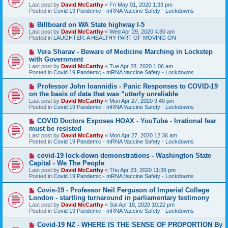
w
Last post by
David McCarthy
«
Fri May 01, 2020 1:33 pm
p
Posted in
Covid 19 Pandemic - mRNA Vaccine Safety - Lockdowns
o
s
N
Billboard on WA State highway I-5
t
e
Last post by
David McCarthy
«
Wed Apr 29, 2020 4:30 am
w
Posted in
LAUGHTER: A HEALTHY PART OF MOVING ON
p
o
N
Vera Sharav - Beware of Medicine Marching in Lockstep
s
e
with Government
t
w
Last post by
David McCarthy
«
Tue Apr 28, 2020 1:06 am
p
Posted in
Covid 19 Pandemic - mRNA Vaccine Safety - Lockdowns
o
s
N
Professor John Ioannidis - Panic Responses to COVID-19
t
e
on the basis of data that was “utterly unreliable
w
Last post by
David McCarthy
«
Mon Apr 27, 2020 9:40 pm
p
Posted in
Covid 19 Pandemic - mRNA Vaccine Safety - Lockdowns
o
s
N
COVID Doctors Exposes HOAX - YouTube - Irrational fear
t
e
must be resisted
w
Last post by
David McCarthy
«
Mon Apr 27, 2020 12:36 am
p
Posted in
Covid 19 Pandemic - mRNA Vaccine Safety - Lockdowns
o
s
N
covid-19 lock-down demonstrations - Washington State
t
e
Capital - We The People
w
Last post by
David McCarthy
«
Thu Apr 23, 2020 11:36 pm
p
Posted in
Covid 19 Pandemic - mRNA Vaccine Safety - Lockdowns
o
s
N
Covis-19 - Professor Neil Ferguson of Imperial College
t
e
London - startling turnaround in parliamentary testimony
w
Last post by
David McCarthy
«
Sat Apr 18, 2020 10:22 pm
p
Posted in
Covid 19 Pandemic - mRNA Vaccine Safety - Lockdowns
o
s
N
Covid-19 NZ - WHERE IS THE SENSE OF PROPORTION By
t