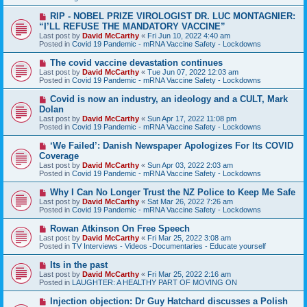
o
s
N
RIP - NOBEL PRIZE VIROLOGIST DR. LUC MONTAGNIER:
t
e
“I’LL REFUSE THE MANDATORY VACCINE”
w
Last post by
David McCarthy
«
Fri Jun 10, 2022 4:40 am
p
Posted in
Covid 19 Pandemic - mRNA Vaccine Safety - Lockdowns
o
s
N
The covid vaccine devastation continues
t
e
Last post by
David McCarthy
«
Tue Jun 07, 2022 12:03 am
w
Posted in
Covid 19 Pandemic - mRNA Vaccine Safety - Lockdowns
p
o
N
Covid is now an industry, an ideology and a CULT, Mark
s
e
Dolan
t
w
Last post by
David McCarthy
«
Sun Apr 17, 2022 11:08 pm
p
Posted in
Covid 19 Pandemic - mRNA Vaccine Safety - Lockdowns
o
s
N
‘We Failed’: Danish Newspaper Apologizes For Its COVID
t
e
Coverage
w
Last post by
David McCarthy
«
Sun Apr 03, 2022 2:03 am
p
Posted in
Covid 19 Pandemic - mRNA Vaccine Safety - Lockdowns
o
s
N
Why I Can No Longer Trust the NZ Police to Keep Me Safe
t
e
Last post by
David McCarthy
«
Sat Mar 26, 2022 7:26 am
w
Posted in
Covid 19 Pandemic - mRNA Vaccine Safety - Lockdowns
p
o
N
Rowan Atkinson On Free Speech
s
e
Last post by
David McCarthy
«
Fri Mar 25, 2022 3:08 am
t
w
Posted in
TV Interviews - Videos -Documentaries - Educate yourself
p
o
N
Its in the past
s
e
Last post by
David McCarthy
«
Fri Mar 25, 2022 2:16 am
t
w
Posted in
LAUGHTER: A HEALTHY PART OF MOVING ON
p
o
N
Injection objection: Dr Guy Hatchard discusses a Polish
s