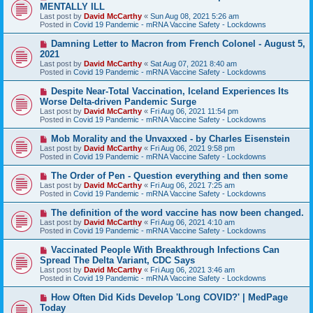
e
MENTALLY ILL
w
Last post by
David McCarthy
«
Sun Aug 08, 2021 5:26 am
p
Posted in
Covid 19 Pandemic - mRNA Vaccine Safety - Lockdowns
o
s
N
Damning Letter to Macron from French Colonel - August 5,
t
e
2021
w
Last post by
David McCarthy
«
Sat Aug 07, 2021 8:40 am
p
Posted in
Covid 19 Pandemic - mRNA Vaccine Safety - Lockdowns
o
s
N
Despite Near-Total Vaccination, Iceland Experiences Its
t
e
Worse Delta-driven Pandemic Surge
w
Last post by
David McCarthy
«
Fri Aug 06, 2021 11:54 pm
p
Posted in
Covid 19 Pandemic - mRNA Vaccine Safety - Lockdowns
o
s
N
Mob Morality and the Unvaxxed - by Charles Eisenstein
t
e
Last post by
David McCarthy
«
Fri Aug 06, 2021 9:58 pm
w
Posted in
Covid 19 Pandemic - mRNA Vaccine Safety - Lockdowns
p
o
N
The Order of Pen - Question everything and then some
s
e
Last post by
David McCarthy
«
Fri Aug 06, 2021 7:25 am
t
w
Posted in
Covid 19 Pandemic - mRNA Vaccine Safety - Lockdowns
p
o
N
The definition of the word vaccine has now been changed.
s
e
Last post by
David McCarthy
«
Fri Aug 06, 2021 4:10 am
t
w
Posted in
Covid 19 Pandemic - mRNA Vaccine Safety - Lockdowns
p
o
N
Vaccinated People With Breakthrough Infections Can
s
e
Spread The Delta Variant, CDC Says
t
w
Last post by
David McCarthy
«
Fri Aug 06, 2021 3:46 am
p
Posted in
Covid 19 Pandemic - mRNA Vaccine Safety - Lockdowns
o
s
N
How Often Did Kids Develop 'Long COVID?' | MedPage
t
e
Today
w