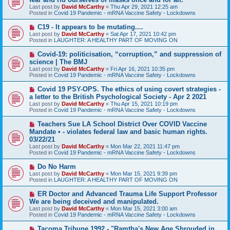
t
w
Last post by
David McCarthy
«
Thu Apr 29, 2021 12:25 am
p
Posted in
Covid 19 Pandemic - mRNA Vaccine Safety - Lockdowns
o
s
N
C19 - It appears to be mutating....
t
e
Last post by
David McCarthy
«
Sat Apr 17, 2021 10:42 pm
w
Posted in
LAUGHTER: A HEALTHY PART OF MOVING ON
p
o
N
Covid-19: politicisation, “corruption,” and suppression of
s
e
science | The BMJ
t
w
Last post by
David McCarthy
«
Fri Apr 16, 2021 10:35 pm
p
Posted in
Covid 19 Pandemic - mRNA Vaccine Safety - Lockdowns
o
s
N
Covid 19 PSY-OPS. The ethics of using covert strategies -
t
e
a letter to the British Psychological Society - Apr 2 2021
w
Last post by
David McCarthy
«
Thu Apr 15, 2021 10:19 pm
p
Posted in
Covid 19 Pandemic - mRNA Vaccine Safety - Lockdowns
o
s
N
Teachers Sue LA School District Over COVID Vaccine
t
e
Mandate • - violates federal law and basic human rights.
w
03/22/21
p
Last post by
David McCarthy
«
Mon Mar 22, 2021 11:47 pm
o
Posted in
Covid 19 Pandemic - mRNA Vaccine Safety - Lockdowns
s
t
N
Do No Harm
e
Last post by
David McCarthy
«
Mon Mar 15, 2021 9:39 pm
w
Posted in
LAUGHTER: A HEALTHY PART OF MOVING ON
p
o
N
ER Doctor and Advanced Trauma Life Support Professor
s
e
We are being deceived and manipulated.
t
w
Last post by
David McCarthy
«
Mon Mar 15, 2021 3:00 am
p
Posted in
Covid 19 Pandemic - mRNA Vaccine Safety - Lockdowns
o
s
N
Tacoma Tribune 1992 - "Ramtha's New Age Shrouded in
t