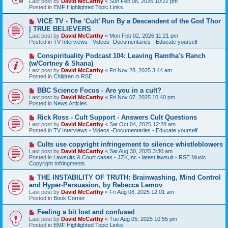
Last post by
David McCarthy
«
Sun Feb 08, 2026 10:22 pm
p
Posted in
EMF Highlighted Topic Links
o
s
N
VICE TV - The ‘Cult’ Run By a Descendent of the God Thor
t
e
| TRUE BELIEVERS
w
Last post by
David McCarthy
«
Mon Feb 02, 2026 11:21 pm
p
Posted in
TV Interviews - Videos -Documentaries - Educate yourself
o
s
N
Conspirituality Podcast 104: Leaving Ramtha's Ranch
t
e
(w/Cortney & Shana)
w
Last post by
David McCarthy
«
Fri Nov 28, 2025 3:44 am
p
Posted in
Children in RSE
o
s
N
BBC Science Focus - Are you in a cult?
t
e
Last post by
David McCarthy
«
Fri Nov 07, 2025 10:40 pm
w
Posted in
News Articles
p
o
N
Rick Ross - Cult Support - Answers Cult Questions
s
e
Last post by
David McCarthy
«
Sat Oct 04, 2025 12:28 am
t
w
Posted in
TV Interviews - Videos -Documentaries - Educate yourself
p
o
N
Cults use copyright infringement to silence whistleblowers
s
e
Last post by
David McCarthy
«
Sat Aug 30, 2025 3:30 am
t
w
Posted in
Lawsuits & Court cases - JZK,Inc - latest lawsuit - RSE Music
p
Copyright Infringments
o
s
N
THE INSTABILITY OF TRUTH: Brainwashing, Mind Control
t
e
and Hyper-Persuasion, by Rebecca Lemov
w
Last post by
David McCarthy
«
Fri Aug 08, 2025 12:01 am
p
Posted in
Book Corner
o
s
N
Feeling a bit lost and confused
t
e
Last post by
David McCarthy
«
Tue Aug 05, 2025 10:55 pm
w
Posted in
EMF Highlighted Topic Links