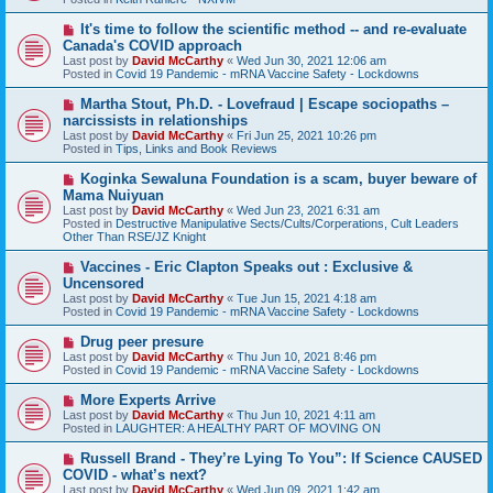
p
o
N
It's time to follow the scientific method -- and re-evaluate
s
e
Canada's COVID approach
t
w
Last post by
David McCarthy
«
Wed Jun 30, 2021 12:06 am
p
Posted in
Covid 19 Pandemic - mRNA Vaccine Safety - Lockdowns
o
s
N
Martha Stout, Ph.D. - Lovefraud | Escape sociopaths –
t
e
narcissists in relationships
w
Last post by
David McCarthy
«
Fri Jun 25, 2021 10:26 pm
p
Posted in
Tips, Links and Book Reviews
o
s
N
Koginka Sewaluna Foundation is a scam, buyer beware of
t
e
Mama Nuiyuan
w
Last post by
David McCarthy
«
Wed Jun 23, 2021 6:31 am
p
Posted in
Destructive Manipulative Sects/Cults/Corperations, Cult Leaders
o
Other Than RSE/JZ Knight
s
t
N
Vaccines - Eric Clapton Speaks out : Exclusive &
e
Uncensored
w
Last post by
David McCarthy
«
Tue Jun 15, 2021 4:18 am
p
Posted in
Covid 19 Pandemic - mRNA Vaccine Safety - Lockdowns
o
s
N
Drug peer presure
t
e
Last post by
David McCarthy
«
Thu Jun 10, 2021 8:46 pm
w
Posted in
Covid 19 Pandemic - mRNA Vaccine Safety - Lockdowns
p
o
N
More Experts Arrive
s
e
Last post by
David McCarthy
«
Thu Jun 10, 2021 4:11 am
t
w
Posted in
LAUGHTER: A HEALTHY PART OF MOVING ON
p
o
N
Russell Brand - They’re Lying To You”: If Science CAUSED
s
e
COVID - what’s next?
t
w
Last post by
David McCarthy
«
Wed Jun 09, 2021 1:42 am