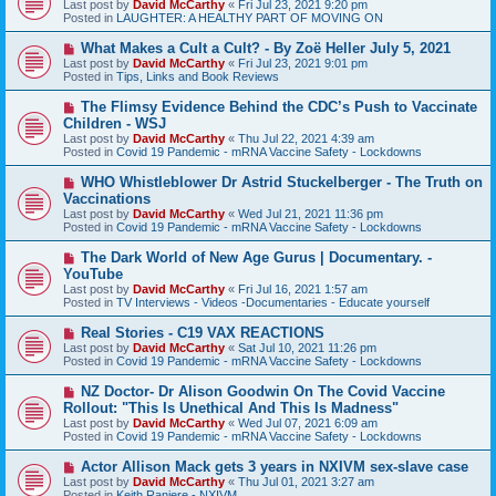
Last post by
David McCarthy
«
Fri Jul 23, 2021 9:20 pm
w
Posted in
LAUGHTER: A HEALTHY PART OF MOVING ON
p
o
N
What Makes a Cult a Cult? - By Zoë Heller July 5, 2021
s
e
Last post by
David McCarthy
«
Fri Jul 23, 2021 9:01 pm
t
w
Posted in
Tips, Links and Book Reviews
p
o
N
The Flimsy Evidence Behind the CDC’s Push to Vaccinate
s
e
Children - WSJ
t
w
Last post by
David McCarthy
«
Thu Jul 22, 2021 4:39 am
p
Posted in
Covid 19 Pandemic - mRNA Vaccine Safety - Lockdowns
o
s
N
WHO Whistleblower Dr Astrid Stuckelberger - The Truth on
t
e
Vaccinations
w
Last post by
David McCarthy
«
Wed Jul 21, 2021 11:36 pm
p
Posted in
Covid 19 Pandemic - mRNA Vaccine Safety - Lockdowns
o
s
N
The Dark World of New Age Gurus | Documentary. -
t
e
YouTube
w
Last post by
David McCarthy
«
Fri Jul 16, 2021 1:57 am
p
Posted in
TV Interviews - Videos -Documentaries - Educate yourself
o
s
N
Real Stories - C19 VAX REACTIONS
t
e
Last post by
David McCarthy
«
Sat Jul 10, 2021 11:26 pm
w
Posted in
Covid 19 Pandemic - mRNA Vaccine Safety - Lockdowns
p
o
N
NZ Doctor- Dr Alison Goodwin On The Covid Vaccine
s
e
Rollout: "This Is Unethical And This Is Madness"
t
w
Last post by
David McCarthy
«
Wed Jul 07, 2021 6:09 am
p
Posted in
Covid 19 Pandemic - mRNA Vaccine Safety - Lockdowns
o
s
N
Actor Allison Mack gets 3 years in NXIVM sex-slave case
t
e
Last post by
David McCarthy
«
Thu Jul 01, 2021 3:27 am
w
Posted in
Keith Raniere - NXIVM