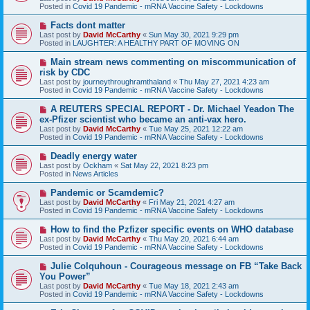
p
Posted in
Covid 19 Pandemic - mRNA Vaccine Safety - Lockdowns
o
s
N
Facts dont matter
t
e
Last post by
David McCarthy
«
Sun May 30, 2021 9:29 pm
w
Posted in
LAUGHTER: A HEALTHY PART OF MOVING ON
p
o
N
Main stream news commenting on miscommunication of
s
e
risk by CDC
t
w
Last post by
journeythroughramthaland
«
Thu May 27, 2021 4:23 am
p
Posted in
Covid 19 Pandemic - mRNA Vaccine Safety - Lockdowns
o
s
N
A REUTERS SPECIAL REPORT - Dr. Michael Yeadon The
t
e
ex-Pfizer scientist who became an anti-vax hero.
w
Last post by
David McCarthy
«
Tue May 25, 2021 12:22 am
p
Posted in
Covid 19 Pandemic - mRNA Vaccine Safety - Lockdowns
o
s
N
Deadly energy water
t
e
Last post by
Ockham
«
Sat May 22, 2021 8:23 pm
w
Posted in
News Articles
p
o
N
Pandemic or Scamdemic?
s
e
Last post by
David McCarthy
«
Fri May 21, 2021 4:27 am
t
w
Posted in
Covid 19 Pandemic - mRNA Vaccine Safety - Lockdowns
p
o
N
How to find the Pzfizer specific events on WHO database
s
e
Last post by
David McCarthy
«
Thu May 20, 2021 6:44 am
t
w
Posted in
Covid 19 Pandemic - mRNA Vaccine Safety - Lockdowns
p
o
N
Julie Colquhoun - Courageous message on FB “Take Back
s
e
You Power”
t
w
Last post by
David McCarthy
«
Tue May 18, 2021 2:43 am
p
Posted in
Covid 19 Pandemic - mRNA Vaccine Safety - Lockdowns
o
s