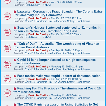
w
Last post by
David McCarthy
«
Wed Oct 28, 2020 1:35 am
p
Posted in
Keith Raniere - NXIVM
o
s
N
Lawsuits - Coronavirus Fraud Scandal - The Corona Extra-
t
e
Parliamentary Inquiry Committee
w
Last post by
David McCarthy
«
Tue Oct 27, 2020 12:14 am
p
Posted in
Covid 19 Pandemic - mRNA Vaccine Safety - Lockdowns
o
s
N
Seagram's Heiress Sentenced sentenced to 81-months in
t
e
prison - In Nxivm Sex Trafficking Ring Case
w
Last post by
David McCarthy
«
Thu Oct 01, 2020 8:03 am
p
Posted in
Keith Raniere - NXIVM
o
s
N
“Cult of Dan” – Australia - The worshipping of Victorian
t
e
Premier Daniel Andrews.
w
Last post by
David McCarthy
«
Sat Sep 19, 2020 10:13 pm
p
Posted in
Covid 19 Pandemic - mRNA Vaccine Safety - Lockdowns
o
s
N
Covid 19 is no longer classed as a high consequence
t
e
infectious disease
w
Last post by
David McCarthy
«
Mon Aug 31, 2020 11:54 pm
p
Posted in
Covid 19 Pandemic - mRNA Vaccine Safety - Lockdowns
o
s
N
Face masks make you stupid - a form of dehumanisation
t
e
Last post by
David McCarthy
«
Thu Aug 27, 2020 12:34 am
w
Posted in
Covid 19 Pandemic - mRNA Vaccine Safety - Lockdowns
p
o
N
Reaching For The Precious - The elimination of Covid 19
s
e
from New Zealand
t
w
Last post by
David McCarthy
«
Mon Aug 10, 2020 5:47 pm
p
Posted in
Covid 19 Pandemic - mRNA Vaccine Safety - Lockdowns
o
s
N
The COVID Panic Is a Lesson in Using Statistics to Get
t