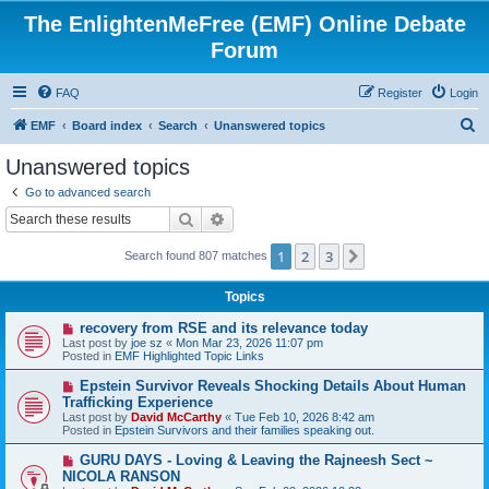
The EnlightenMeFree (EMF) Online Debate
Forum
FAQ
Register
Login
S
EMF
Board index
Search
Unanswered topics
e
Unanswered topics
a
Go to advanced search
r
Search
Advanced search
c
1
2
3
Next
Search found 807 matches
h
Topics
N
recovery from RSE and its relevance today
e
Last post by
joe sz
«
Mon Mar 23, 2026 11:07 pm
w
Posted in
EMF Highlighted Topic Links
p
o
N
Epstein Survivor Reveals Shocking Details About Human
s
e
Trafficking Experience
t
w
Last post by
David McCarthy
«
Tue Feb 10, 2026 8:42 am
p
Posted in
Epstein Survivors and their families speaking out.
o
s
N
GURU DAYS - Loving & Leaving the Rajneesh Sect ~
t
e
NICOLA RANSON
w