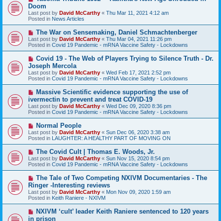
e
Doom
w
Last post by
David McCarthy
«
Thu Mar 11, 2021 4:12 am
p
Posted in
News Articles
o
s
N
The War on Sensemaking, Daniel Schmachtenberger
t
e
Last post by
David McCarthy
«
Thu Mar 04, 2021 11:26 pm
w
Posted in
Covid 19 Pandemic - mRNA Vaccine Safety - Lockdowns
p
o
N
Covid 19 - The Web of Players Trying to Silence Truth - Dr.
s
e
Joseph Mercola
t
w
Last post by
David McCarthy
«
Wed Feb 17, 2021 2:52 pm
p
Posted in
Covid 19 Pandemic - mRNA Vaccine Safety - Lockdowns
o
s
N
Massive Scientific evidence supporting the use of
t
e
ivermectin to prevent and treat COVID-19
w
Last post by
David McCarthy
«
Wed Dec 09, 2020 8:36 pm
p
Posted in
Covid 19 Pandemic - mRNA Vaccine Safety - Lockdowns
o
s
N
Normal People
t
e
Last post by
David McCarthy
«
Sun Dec 06, 2020 3:38 am
w
Posted in
LAUGHTER: A HEALTHY PART OF MOVING ON
p
o
N
The Covid Cult | Thomas E. Woods, Jr.
s
e
Last post by
David McCarthy
«
Sun Nov 15, 2020 8:54 pm
t
w
Posted in
Covid 19 Pandemic - mRNA Vaccine Safety - Lockdowns
p
o
N
The Tale of Two Competing NXIVM Documentaries - The
s
e
Ringer -Interesting reviews
t
w
Last post by
David McCarthy
«
Mon Nov 09, 2020 1:59 am
p
Posted in
Keith Raniere - NXIVM
o
s
N
NXIVM ‘cult’ leader Keith Raniere sentenced to 120 years
t
e
in prison