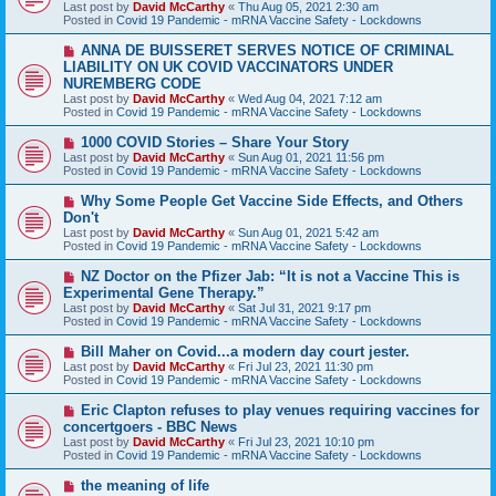
Last post by
David McCarthy
«
Thu Aug 05, 2021 2:30 am
p
Posted in
Covid 19 Pandemic - mRNA Vaccine Safety - Lockdowns
o
s
N
ANNA DE BUISSERET SERVES NOTICE OF CRIMINAL
t
e
LIABILITY ON UK COVID VACCINATORS UNDER
w
NUREMBERG CODE
p
Last post by
David McCarthy
«
Wed Aug 04, 2021 7:12 am
o
Posted in
Covid 19 Pandemic - mRNA Vaccine Safety - Lockdowns
s
t
N
1000 COVID Stories – Share Your Story
e
Last post by
David McCarthy
«
Sun Aug 01, 2021 11:56 pm
w
Posted in
Covid 19 Pandemic - mRNA Vaccine Safety - Lockdowns
p
o
N
Why Some People Get Vaccine Side Effects, and Others
s
e
Don't
t
w
Last post by
David McCarthy
«
Sun Aug 01, 2021 5:42 am
p
Posted in
Covid 19 Pandemic - mRNA Vaccine Safety - Lockdowns
o
s
N
NZ Doctor on the Pfizer Jab: “It is not a Vaccine This is
t
e
Experimental Gene Therapy.”
w
Last post by
David McCarthy
«
Sat Jul 31, 2021 9:17 pm
p
Posted in
Covid 19 Pandemic - mRNA Vaccine Safety - Lockdowns
o
s
N
Bill Maher on Covid...a modern day court jester.
t
e
Last post by
David McCarthy
«
Fri Jul 23, 2021 11:30 pm
w
Posted in
Covid 19 Pandemic - mRNA Vaccine Safety - Lockdowns
p
o
N
Eric Clapton refuses to play venues requiring vaccines for
s
e
concertgoers - BBC News
t
w
Last post by
David McCarthy
«
Fri Jul 23, 2021 10:10 pm
p
Posted in
Covid 19 Pandemic - mRNA Vaccine Safety - Lockdowns
o
s
N
the meaning of life
t
e