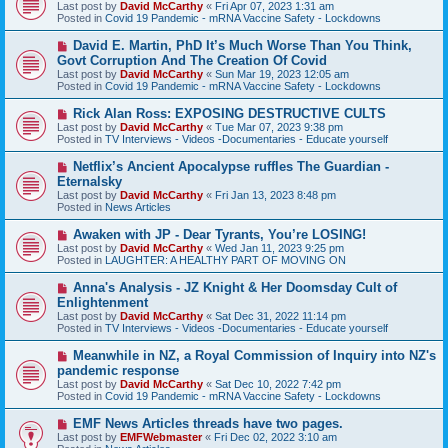
e
Last post by
David McCarthy
«
Fri Apr 07, 2023 1:31 am
w
Posted in
Covid 19 Pandemic - mRNA Vaccine Safety - Lockdowns
p
o
N
David E. Martin, PhD It’s Much Worse Than You Think,
s
e
Govt Corruption And The Creation Of Covid
t
w
Last post by
David McCarthy
«
Sun Mar 19, 2023 12:05 am
p
Posted in
Covid 19 Pandemic - mRNA Vaccine Safety - Lockdowns
o
s
N
Rick Alan Ross: EXPOSING DESTRUCTIVE CULTS
t
e
Last post by
David McCarthy
«
Tue Mar 07, 2023 9:38 pm
w
Posted in
TV Interviews - Videos -Documentaries - Educate yourself
p
o
N
Netflix’s Ancient Apocalypse ruffles The Guardian -
s
e
Eternalsky
t
w
Last post by
David McCarthy
«
Fri Jan 13, 2023 8:48 pm
p
Posted in
News Articles
o
s
N
Awaken with JP - Dear Tyrants, You’re LOSING!
t
e
Last post by
David McCarthy
«
Wed Jan 11, 2023 9:25 pm
w
Posted in
LAUGHTER: A HEALTHY PART OF MOVING ON
p
o
N
Anna's Analysis - JZ Knight & Her Doomsday Cult of
s
e
Enlightenment
t
w
Last post by
David McCarthy
«
Sat Dec 31, 2022 11:14 pm
p
Posted in
TV Interviews - Videos -Documentaries - Educate yourself
o
s
N
Meanwhile in NZ, a Royal Commission of Inquiry into NZ's
t
e
pandemic response
w
Last post by
David McCarthy
«
Sat Dec 10, 2022 7:42 pm
p
Posted in
Covid 19 Pandemic - mRNA Vaccine Safety - Lockdowns
o
s
N
EMF News Articles threads have two pages.
t
e
Last post by
EMFWebmaster
«
Fri Dec 02, 2022 3:10 am
w