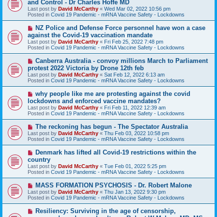
and Control - Dr Charles Hoffe MD
w
Last post by
David McCarthy
«
Wed Mar 02, 2022 10:56 pm
p
Posted in
Covid 19 Pandemic - mRNA Vaccine Safety - Lockdowns
o
s
N
NZ Police and Defense Force personnel have won a case
t
e
against the Covid-19 vaccination mandate
w
Last post by
David McCarthy
«
Fri Feb 25, 2022 7:48 pm
p
Posted in
Covid 19 Pandemic - mRNA Vaccine Safety - Lockdowns
o
s
N
Canberra Australia - convoy millions March to Parliament
t
e
protest 2022 Victoria by Drone 12th feb
w
Last post by
David McCarthy
«
Sat Feb 12, 2022 6:13 am
p
Posted in
Covid 19 Pandemic - mRNA Vaccine Safety - Lockdowns
o
s
N
why people like me are protesting against the covid
t
e
lockdowns and enforced vaccine mandates?
w
Last post by
David McCarthy
«
Fri Feb 11, 2022 12:39 am
p
Posted in
Covid 19 Pandemic - mRNA Vaccine Safety - Lockdowns
o
s
N
The reckoning has begun - The Spectator Australia
t
e
Last post by
David McCarthy
«
Thu Feb 03, 2022 10:58 pm
w
Posted in
Covid 19 Pandemic - mRNA Vaccine Safety - Lockdowns
p
o
N
Denmark has lifted all Covid-19 restrictions within the
s
e
country
t
w
Last post by
David McCarthy
«
Tue Feb 01, 2022 5:25 pm
p
Posted in
Covid 19 Pandemic - mRNA Vaccine Safety - Lockdowns
o
s
N
MASS FORMATION PSYCHOSIS - Dr. Robert Malone
t
e
Last post by
David McCarthy
«
Thu Jan 13, 2022 9:30 pm
w
Posted in
Covid 19 Pandemic - mRNA Vaccine Safety - Lockdowns
p
o
N
Resiliency: Surviving in the age of censorship,
s
e