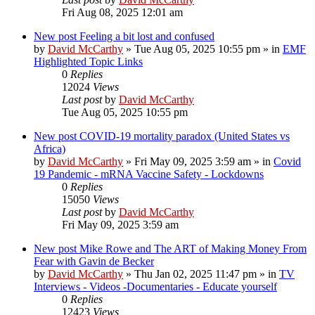
Fri Aug 08, 2025 12:01 am
New post
Feeling a bit lost and confused
by
David McCarthy
»
Tue Aug 05, 2025 10:55 pm
» in
EMF
Highlighted Topic Links
0
Replies
12024
Views
Last post
by
David McCarthy
Tue Aug 05, 2025 10:55 pm
New post
COVID-19 mortality paradox (United States vs
Africa)
by
David McCarthy
»
Fri May 09, 2025 3:59 am
» in
Covid
19 Pandemic - mRNA Vaccine Safety - Lockdowns
0
Replies
15050
Views
Last post
by
David McCarthy
Fri May 09, 2025 3:59 am
New post
Mike Rowe and The ART of Making Money From
Fear with Gavin de Becker
by
David McCarthy
»
Thu Jan 02, 2025 11:47 pm
» in
TV
Interviews - Videos -Documentaries - Educate yourself
0
Replies
12423
Views