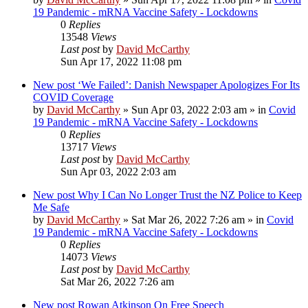
19 Pandemic - mRNA Vaccine Safety - Lockdowns
0
Replies
13548
Views
Last post
by
David McCarthy
Sun Apr 17, 2022 11:08 pm
New post
‘We Failed’: Danish Newspaper Apologizes For Its
COVID Coverage
by
David McCarthy
»
Sun Apr 03, 2022 2:03 am
» in
Covid
19 Pandemic - mRNA Vaccine Safety - Lockdowns
0
Replies
13717
Views
Last post
by
David McCarthy
Sun Apr 03, 2022 2:03 am
New post
Why I Can No Longer Trust the NZ Police to Keep
Me Safe
by
David McCarthy
»
Sat Mar 26, 2022 7:26 am
» in
Covid
19 Pandemic - mRNA Vaccine Safety - Lockdowns
0
Replies
14073
Views
Last post
by
David McCarthy
Sat Mar 26, 2022 7:26 am
New post
Rowan Atkinson On Free Speech