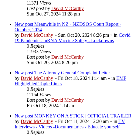
11371
Views
Last post
by
David McCarthy
Sun Oct 27, 2024 11:28 pm
New post
Meanwhile in NZ - NZDSOS Court Report -
October, 2024
by
David McCarthy
»
Sun Oct 20, 2024 8:26 pm
» in
Covid
19 Pandemic - mRNA Vaccine Safety - Lockdowns
0
Replies
11933
Views
Last post
by
David McCarthy
Sun Oct 20, 2024 8:26 pm
New post
The Attorney General Complaint Letter
by
David McCarthy
»
Fri Oct 18, 2024 1:14 am
» in
EMF
Highlighted Topic Links
0
Replies
11154
Views
Last post
by
David McCarthy
Fri Oct 18, 2024 1:14 am
New post
MONKEY ON A STICK | OFFICIAL TRAILER
by
David McCarthy
»
Fri Oct 11, 2024 12:20 am
» in
TV
Interviews - Videos -Documentaries - Educate yourself
0
Replies