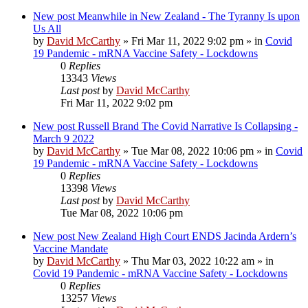
New post
Meanwhile in New Zealand - The Tyranny Is upon
Us All
by
David McCarthy
»
Fri Mar 11, 2022 9:02 pm
» in
Covid
19 Pandemic - mRNA Vaccine Safety - Lockdowns
0
Replies
13343
Views
Last post
by
David McCarthy
Fri Mar 11, 2022 9:02 pm
New post
Russell Brand The Covid Narrative Is Collapsing -
March 9 2022
by
David McCarthy
»
Tue Mar 08, 2022 10:06 pm
» in
Covid
19 Pandemic - mRNA Vaccine Safety - Lockdowns
0
Replies
13398
Views
Last post
by
David McCarthy
Tue Mar 08, 2022 10:06 pm
New post
New Zealand High Court ENDS Jacinda Ardern’s
Vaccine Mandate
by
David McCarthy
»
Thu Mar 03, 2022 10:22 am
» in
Covid 19 Pandemic - mRNA Vaccine Safety - Lockdowns
0
Replies
13257
Views