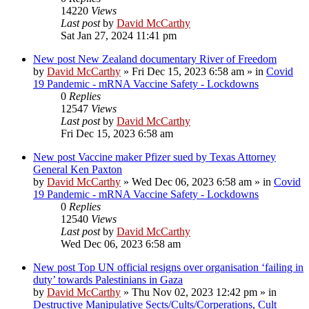
14220
Views
Last post
by
David McCarthy
Sat Jan 27, 2024 11:41 pm
New post
New Zealand documentary River of Freedom
by
David McCarthy
»
Fri Dec 15, 2023 6:58 am
» in
Covid
19 Pandemic - mRNA Vaccine Safety - Lockdowns
0
Replies
12547
Views
Last post
by
David McCarthy
Fri Dec 15, 2023 6:58 am
New post
Vaccine maker Pfizer sued by Texas Attorney
General Ken Paxton
by
David McCarthy
»
Wed Dec 06, 2023 6:58 am
» in
Covid
19 Pandemic - mRNA Vaccine Safety - Lockdowns
0
Replies
12540
Views
Last post
by
David McCarthy
Wed Dec 06, 2023 6:58 am
New post
Top UN official resigns over organisation ‘failing in
duty’ towards Palestinians in Gaza
by
David McCarthy
»
Thu Nov 02, 2023 12:42 pm
» in
Destructive Manipulative Sects/Cults/Corperations, Cult