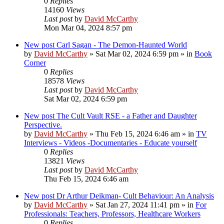
0
Replies
14160
Views
Last post
by
David McCarthy
Mon Mar 04, 2024 8:57 pm
New post
Carl Sagan - The Demon-Haunted World
by
David McCarthy
»
Sat Mar 02, 2024 6:59 pm
» in
Book
Corner
0
Replies
18578
Views
Last post
by
David McCarthy
Sat Mar 02, 2024 6:59 pm
New post
The Cult Vault RSE - a Father and Daughter
Perspective.
by
David McCarthy
»
Thu Feb 15, 2024 6:46 am
» in
TV
Interviews - Videos -Documentaries - Educate yourself
0
Replies
13821
Views
Last post
by
David McCarthy
Thu Feb 15, 2024 6:46 am
New post
Dr Arthur Deikman- Cult Behaviour: An Analysis
by
David McCarthy
»
Sat Jan 27, 2024 11:41 pm
» in
For
Professionals: Teachers, Professors, Healthcare Workers
0
Replies