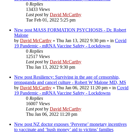
0
Replies
13433
Views
Last post
by
David McCarthy
Tue Feb 01, 2022 5:25 pm
New post
MASS FORMATION PSYCHOSIS - Dr. Robert
Malone
by
David McCarthy
»
Thu Jan 13, 2022 9:30 pm
» in
Covid
19 Pandemic - mRNA Vaccine Safety - Lockdowns
0
Replies
12517
Views
Last post
by
David McCarthy
Thu Jan 13, 2022 9:30 pm
New post
Resiliency: Surviving in the age of censorship,
propaganda and cancel culture - Robert W Malone MD, MS
by
David McCarthy
»
Thu Jan 06, 2022 11:20 pm
» in
Covid
19 Pandemic - mRNA Vaccine Safety - Lockdowns
0
Replies
16007
Views
Last post
by
David McCarthy
Thu Jan 06, 2022 11:20 pm
New post
NZ doctor exposes ‘Perverse’ monetary incentives
to vaccinate and ‘hush money’ aid to victims’ families