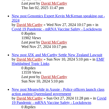
Last post
by
David McCarthy
Thu Jan 02, 2025 11:47 pm
New post
Genomics Expert Kevin McKernan speaking out -
2024
by
David McCarthy
»
Wed Nov 27, 2024 10:17 pm
» in
Covid 19 Pandemic - mRNA Vaccine Safety - Lockdowns
0
Replies
11902
Views
Last post
by
David McCarthy
Wed Nov 27, 2024 10:17 pm
New post
JZK and McCarthy Settle New Zealand Lawsuit
by
David McCarthy
»
Sun Nov 10, 2024 5:10 pm
» in
EMF
Highlighted Topic Links
0
Replies
13559
Views
Last post
by
David McCarthy
Sun Nov 10, 2024 5:10 pm
New post
Meanwhile in Aussie - Police officers launch class
action against Queensland government
by
David McCarthy
»
Sun Oct 27, 2024 11:28 pm
» in
Covid
19 Pandemic - mRNA Vaccine Safety - Lockdowns
0
Replies