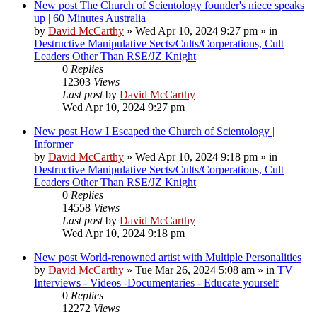
New post
The Church of Scientology founder's niece speaks
up | 60 Minutes Australia
by
David McCarthy
»
Wed Apr 10, 2024 9:27 pm
» in
Destructive Manipulative Sects/Cults/Corperations, Cult
Leaders Other Than RSE/JZ Knight
0
Replies
12303
Views
Last post
by
David McCarthy
Wed Apr 10, 2024 9:27 pm
New post
How I Escaped the Church of Scientology |
Informer
by
David McCarthy
»
Wed Apr 10, 2024 9:18 pm
» in
Destructive Manipulative Sects/Cults/Corperations, Cult
Leaders Other Than RSE/JZ Knight
0
Replies
14558
Views
Last post
by
David McCarthy
Wed Apr 10, 2024 9:18 pm
New post
World-renowned artist with Multiple Personalities
by
David McCarthy
»
Tue Mar 26, 2024 5:08 am
» in
TV
Interviews - Videos -Documentaries - Educate yourself
0
Replies
12272
Views