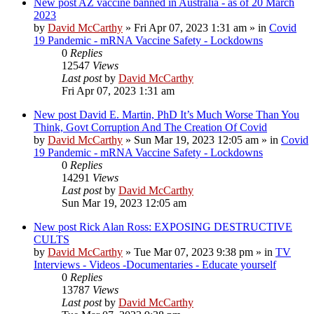
New post
AZ vaccine banned in Australia - as of 20 March
2023
by
David McCarthy
»
Fri Apr 07, 2023 1:31 am
» in
Covid
19 Pandemic - mRNA Vaccine Safety - Lockdowns
0
Replies
12547
Views
Last post
by
David McCarthy
Fri Apr 07, 2023 1:31 am
New post
David E. Martin, PhD It’s Much Worse Than You
Think, Govt Corruption And The Creation Of Covid
by
David McCarthy
»
Sun Mar 19, 2023 12:05 am
» in
Covid
19 Pandemic - mRNA Vaccine Safety - Lockdowns
0
Replies
14291
Views
Last post
by
David McCarthy
Sun Mar 19, 2023 12:05 am
New post
Rick Alan Ross: EXPOSING DESTRUCTIVE
CULTS
by
David McCarthy
»
Tue Mar 07, 2023 9:38 pm
» in
TV
Interviews - Videos -Documentaries - Educate yourself
0
Replies
13787
Views
Last post
by
David McCarthy