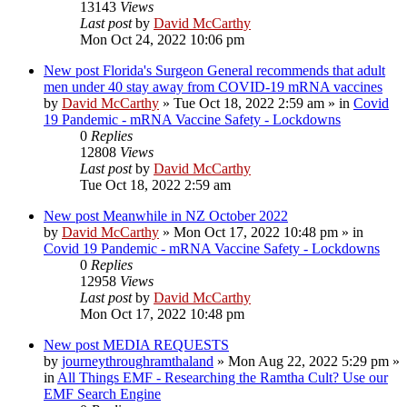
13143
Views
Last post
by
David McCarthy
Mon Oct 24, 2022 10:06 pm
New post
Florida's Surgeon General recommends that adult
men under 40 stay away from COVID-19 mRNA vaccines
by
David McCarthy
»
Tue Oct 18, 2022 2:59 am
» in
Covid
19 Pandemic - mRNA Vaccine Safety - Lockdowns
0
Replies
12808
Views
Last post
by
David McCarthy
Tue Oct 18, 2022 2:59 am
New post
Meanwhile in NZ October 2022
by
David McCarthy
»
Mon Oct 17, 2022 10:48 pm
» in
Covid 19 Pandemic - mRNA Vaccine Safety - Lockdowns
0
Replies
12958
Views
Last post
by
David McCarthy
Mon Oct 17, 2022 10:48 pm
New post
MEDIA REQUESTS
by
journeythroughramthaland
»
Mon Aug 22, 2022 5:29 pm
»
in
All Things EMF - Researching the Ramtha Cult? Use our
EMF Search Engine