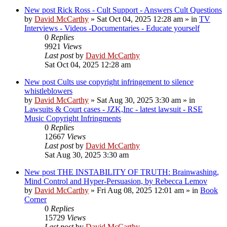
New post
Rick Ross - Cult Support - Answers Cult Questions
by
David McCarthy
»
Sat Oct 04, 2025 12:28 am
» in
TV
Interviews - Videos -Documentaries - Educate yourself
0
Replies
9921
Views
Last post
by
David McCarthy
Sat Oct 04, 2025 12:28 am
New post
Cults use copyright infringement to silence
whistleblowers
by
David McCarthy
»
Sat Aug 30, 2025 3:30 am
» in
Lawsuits & Court cases - JZK,Inc - latest lawsuit - RSE
Music Copyright Infringments
0
Replies
12667
Views
Last post
by
David McCarthy
Sat Aug 30, 2025 3:30 am
New post
THE INSTABILITY OF TRUTH: Brainwashing,
Mind Control and Hyper-Persuasion, by Rebecca Lemov
by
David McCarthy
»
Fri Aug 08, 2025 12:01 am
» in
Book
Corner
0
Replies
15729
Views
Last post
by
David McCarthy