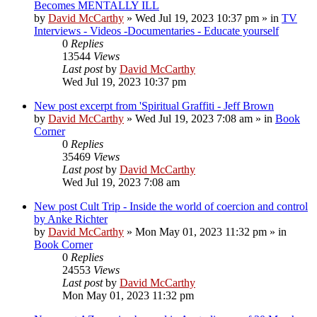
Becomes MENTALLY ILL
by
David McCarthy
»
Wed Jul 19, 2023 10:37 pm
» in
TV
Interviews - Videos -Documentaries - Educate yourself
0
Replies
13544
Views
Last post
by
David McCarthy
Wed Jul 19, 2023 10:37 pm
New post
excerpt from 'Spiritual Graffiti - Jeff Brown
by
David McCarthy
»
Wed Jul 19, 2023 7:08 am
» in
Book
Corner
0
Replies
35469
Views
Last post
by
David McCarthy
Wed Jul 19, 2023 7:08 am
New post
Cult Trip - Inside the world of coercion and control
by Anke Richter
by
David McCarthy
»
Mon May 01, 2023 11:32 pm
» in
Book Corner
0
Replies
24553
Views
Last post
by
David McCarthy
Mon May 01, 2023 11:32 pm