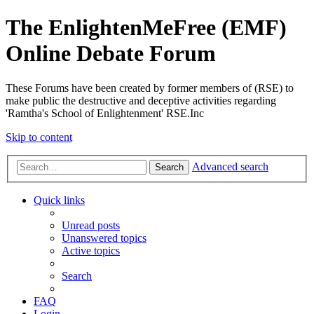
The EnlightenMeFree (EMF)
Online Debate Forum
These Forums have been created by former members of (RSE) to
make public the destructive and deceptive activities regarding
'Ramtha's School of Enlightenment' RSE.Inc
Skip to content
Advanced search
Search
Quick links
Unread posts
Unanswered topics
Active topics
Search
FAQ
Login