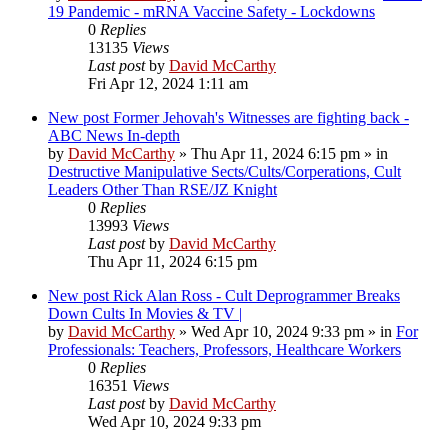
19 Pandemic - mRNA Vaccine Safety - Lockdowns
0
Replies
13135
Views
Last post
by
David McCarthy
Fri Apr 12, 2024 1:11 am
New post
Former Jehovah's Witnesses are fighting back -
ABC News In-depth
by
David McCarthy
»
Thu Apr 11, 2024 6:15 pm
» in
Destructive Manipulative Sects/Cults/Corperations, Cult
Leaders Other Than RSE/JZ Knight
0
Replies
13993
Views
Last post
by
David McCarthy
Thu Apr 11, 2024 6:15 pm
New post
Rick Alan Ross - Cult Deprogrammer Breaks
Down Cults In Movies & TV |
by
David McCarthy
»
Wed Apr 10, 2024 9:33 pm
» in
For
Professionals: Teachers, Professors, Healthcare Workers
0
Replies
16351
Views
Last post
by
David McCarthy
Wed Apr 10, 2024 9:33 pm