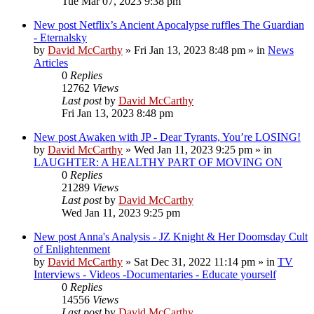
Tue Mar 07, 2023 9:38 pm
New post
Netflix’s Ancient Apocalypse ruffles The Guardian
- Eternalsky
by
David McCarthy
»
Fri Jan 13, 2023 8:48 pm
» in
News
Articles
0
Replies
12762
Views
Last post
by
David McCarthy
Fri Jan 13, 2023 8:48 pm
New post
Awaken with JP - Dear Tyrants, You’re LOSING!
by
David McCarthy
»
Wed Jan 11, 2023 9:25 pm
» in
LAUGHTER: A HEALTHY PART OF MOVING ON
0
Replies
21289
Views
Last post
by
David McCarthy
Wed Jan 11, 2023 9:25 pm
New post
Anna's Analysis - JZ Knight & Her Doomsday Cult
of Enlightenment
by
David McCarthy
»
Sat Dec 31, 2022 11:14 pm
» in
TV
Interviews - Videos -Documentaries - Educate yourself
0
Replies
14556
Views
Last post
by
David McCarthy