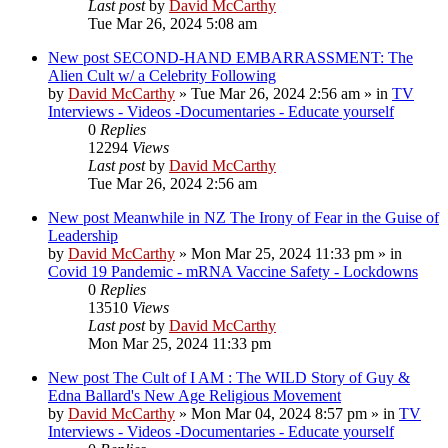
Last post
by
David McCarthy
Tue Mar 26, 2024 5:08 am
New post
SECOND-HAND EMBARRASSMENT: The
Alien Cult w/ a Celebrity Following
by
David McCarthy
»
Tue Mar 26, 2024 2:56 am
» in
TV
Interviews - Videos -Documentaries - Educate yourself
0
Replies
12294
Views
Last post
by
David McCarthy
Tue Mar 26, 2024 2:56 am
New post
Meanwhile in NZ The Irony of Fear in the Guise of
Leadership
by
David McCarthy
»
Mon Mar 25, 2024 11:33 pm
» in
Covid 19 Pandemic - mRNA Vaccine Safety - Lockdowns
0
Replies
13510
Views
Last post
by
David McCarthy
Mon Mar 25, 2024 11:33 pm
New post
The Cult of I AM : The WILD Story of Guy &
Edna Ballard's New Age Religious Movement
by
David McCarthy
»
Mon Mar 04, 2024 8:57 pm
» in
TV
Interviews - Videos -Documentaries - Educate yourself