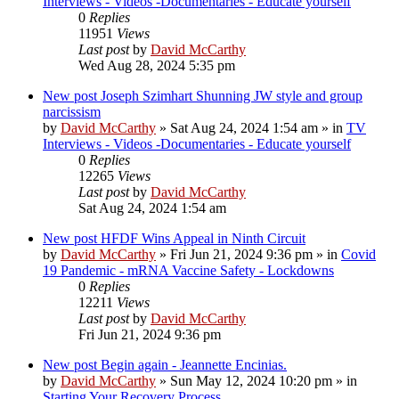
Interviews - Videos -Documentaries - Educate yourself
0
Replies
11951
Views
Last post
by
David McCarthy
Wed Aug 28, 2024 5:35 pm
New post
Joseph Szimhart Shunning JW style and group
narcissism
by
David McCarthy
»
Sat Aug 24, 2024 1:54 am
» in
TV
Interviews - Videos -Documentaries - Educate yourself
0
Replies
12265
Views
Last post
by
David McCarthy
Sat Aug 24, 2024 1:54 am
New post
HFDF Wins Appeal in Ninth Circuit
by
David McCarthy
»
Fri Jun 21, 2024 9:36 pm
» in
Covid
19 Pandemic - mRNA Vaccine Safety - Lockdowns
0
Replies
12211
Views
Last post
by
David McCarthy
Fri Jun 21, 2024 9:36 pm
New post
Begin again - Jeannette Encinias.
by
David McCarthy
»
Sun May 12, 2024 10:20 pm
» in
Starting Your Recovery Process