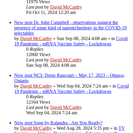
11979
Views
Last post
by
David McCarthy
Fri Oct 11, 2024 12:20 am
New post
Dr. John Campbell - observations suggest the
presence of some kind of nanotechnology in the COVID-19
injectables
by
David McCarthy
»
Sun Sep 08, 2024 4:08 am
» in
Covid
19 Pandemic - mRNA Vaccine Safety - Lockdowns
0
Replies
12060
Views
Last post
by
David McCarthy
Sun Sep 08, 2024 4:08 am
New post
NCI- Denis Rancourt – May 17, 2023 – Ottawa,
Ontario
by
David McCarthy
»
Wed Sep 04, 2024 7:24 am
» in
Covid
19 Pandemic - mRNA Vaccine Safety - Lockdowns
0
Replies
12164
Views
Last post
by
David McCarthy
Wed Sep 04, 2024 7:24 am
New post
Song by Kalandra - Are You Ready?
by
David McCarthy
»
Wed Aug 28, 2024 5:35 pm
» in
TV