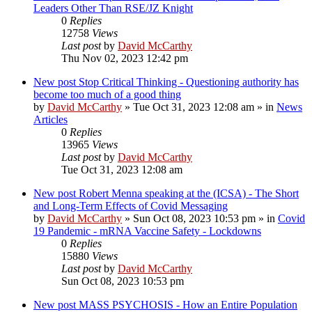
Leaders Other Than RSE/JZ Knight
0
Replies
12758
Views
Last post
by
David McCarthy
Thu Nov 02, 2023 12:42 pm
New post
Stop Critical Thinking - Questioning authority has
become too much of a good thing
by
David McCarthy
»
Tue Oct 31, 2023 12:08 am
» in
News
Articles
0
Replies
13965
Views
Last post
by
David McCarthy
Tue Oct 31, 2023 12:08 am
New post
Robert Menna speaking at the (ICSA) - The Short
and Long-Term Effects of Covid Messaging
by
David McCarthy
»
Sun Oct 08, 2023 10:53 pm
» in
Covid
19 Pandemic - mRNA Vaccine Safety - Lockdowns
0
Replies
15880
Views
Last post
by
David McCarthy
Sun Oct 08, 2023 10:53 pm
New post
MASS PSYCHOSIS - How an Entire Population