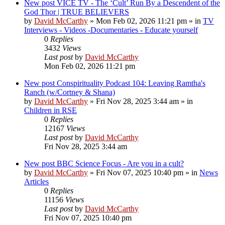
New post
VICE TV - The ‘Cult’ Run By a Descendent of the
God Thor | TRUE BELIEVERS
by
David McCarthy
»
Mon Feb 02, 2026 11:21 pm
» in
TV
Interviews - Videos -Documentaries - Educate yourself
0
Replies
3432
Views
Last post
by
David McCarthy
Mon Feb 02, 2026 11:21 pm
New post
Conspirituality Podcast 104: Leaving Ramtha's
Ranch (w/Cortney & Shana)
by
David McCarthy
»
Fri Nov 28, 2025 3:44 am
» in
Children in RSE
0
Replies
12167
Views
Last post
by
David McCarthy
Fri Nov 28, 2025 3:44 am
New post
BBC Science Focus - Are you in a cult?
by
David McCarthy
»
Fri Nov 07, 2025 10:40 pm
» in
News
Articles
0
Replies
11156
Views
Last post
by
David McCarthy
Fri Nov 07, 2025 10:40 pm