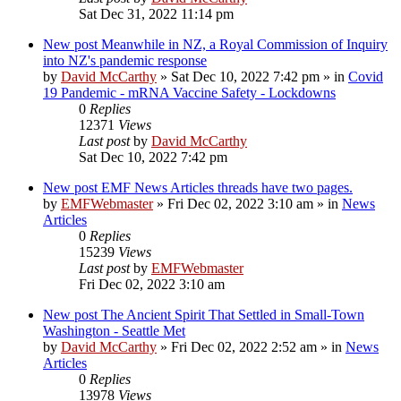
Sat Dec 31, 2022 11:14 pm
New post
Meanwhile in NZ, a Royal Commission of Inquiry
into NZ's pandemic response
by
David McCarthy
»
Sat Dec 10, 2022 7:42 pm
» in
Covid
19 Pandemic - mRNA Vaccine Safety - Lockdowns
0
Replies
12371
Views
Last post
by
David McCarthy
Sat Dec 10, 2022 7:42 pm
New post
EMF News Articles threads have two pages.
by
EMFWebmaster
»
Fri Dec 02, 2022 3:10 am
» in
News
Articles
0
Replies
15239
Views
Last post
by
EMFWebmaster
Fri Dec 02, 2022 3:10 am
New post
The Ancient Spirit That Settled in Small-Town
Washington - Seattle Met
by
David McCarthy
»
Fri Dec 02, 2022 2:52 am
» in
News
Articles
0
Replies
13978
Views