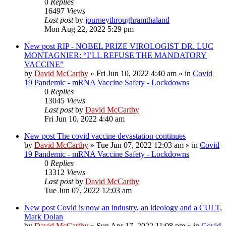
0
Replies
16497
Views
Last post
by
journeythroughramthaland
Mon Aug 22, 2022 5:29 pm
New post
RIP - NOBEL PRIZE VIROLOGIST DR. LUC
MONTAGNIER: “I’LL REFUSE THE MANDATORY
VACCINE”
by
David McCarthy
»
Fri Jun 10, 2022 4:40 am
» in
Covid
19 Pandemic - mRNA Vaccine Safety - Lockdowns
0
Replies
13045
Views
Last post
by
David McCarthy
Fri Jun 10, 2022 4:40 am
New post
The covid vaccine devastation continues
by
David McCarthy
»
Tue Jun 07, 2022 12:03 am
» in
Covid
19 Pandemic - mRNA Vaccine Safety - Lockdowns
0
Replies
13312
Views
Last post
by
David McCarthy
Tue Jun 07, 2022 12:03 am
New post
Covid is now an industry, an ideology and a CULT,
Mark Dolan
by
David McCarthy
»
Sun Apr 17, 2022 11:08 pm
» in
Covid