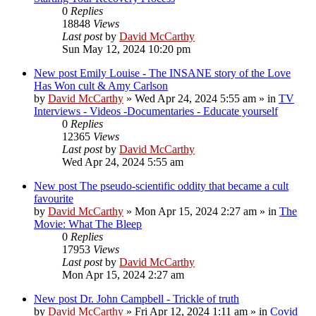
0
Replies
18848
Views
Last post
by
David McCarthy
Sun May 12, 2024 10:20 pm
New post
Emily Louise - The INSANE story of the Love
Has Won cult & Amy Carlson
by
David McCarthy
»
Wed Apr 24, 2024 5:55 am
» in
TV
Interviews - Videos -Documentaries - Educate yourself
0
Replies
12365
Views
Last post
by
David McCarthy
Wed Apr 24, 2024 5:55 am
New post
The pseudo-scientific oddity that became a cult
favourite
by
David McCarthy
»
Mon Apr 15, 2024 2:27 am
» in
The
Movie: What The Bleep
0
Replies
17953
Views
Last post
by
David McCarthy
Mon Apr 15, 2024 2:27 am
New post
Dr. John Campbell - Trickle of truth
by
David McCarthy
»
Fri Apr 12, 2024 1:11 am
» in
Covid