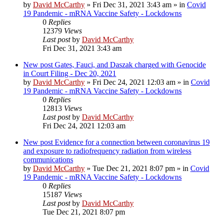
by
David McCarthy
»
Fri Dec 31, 2021 3:43 am
» in
Covid
19 Pandemic - mRNA Vaccine Safety - Lockdowns
0
Replies
12379
Views
Last post
by
David McCarthy
Fri Dec 31, 2021 3:43 am
New post
Gates, Fauci, and Daszak charged with Genocide
in Court Filing - Dec 20, 2021
by
David McCarthy
»
Fri Dec 24, 2021 12:03 am
» in
Covid
19 Pandemic - mRNA Vaccine Safety - Lockdowns
0
Replies
12813
Views
Last post
by
David McCarthy
Fri Dec 24, 2021 12:03 am
New post
Evidence for a connection between coronavirus 19
and exposure to radiofrequency radiation from wireless
communications
by
David McCarthy
»
Tue Dec 21, 2021 8:07 pm
» in
Covid
19 Pandemic - mRNA Vaccine Safety - Lockdowns
0
Replies
15187
Views
Last post
by
David McCarthy
Tue Dec 21, 2021 8:07 pm