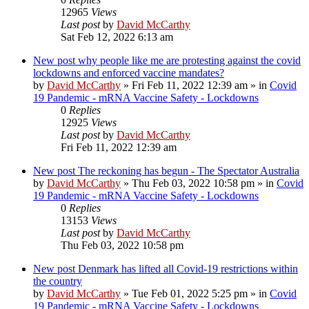
12965
Views
Last post
by
David McCarthy
Sat Feb 12, 2022 6:13 am
New post
why people like me are protesting against the covid
lockdowns and enforced vaccine mandates?
by
David McCarthy
»
Fri Feb 11, 2022 12:39 am
» in
Covid
19 Pandemic - mRNA Vaccine Safety - Lockdowns
0
Replies
12925
Views
Last post
by
David McCarthy
Fri Feb 11, 2022 12:39 am
New post
The reckoning has begun - The Spectator Australia
by
David McCarthy
»
Thu Feb 03, 2022 10:58 pm
» in
Covid
19 Pandemic - mRNA Vaccine Safety - Lockdowns
0
Replies
13153
Views
Last post
by
David McCarthy
Thu Feb 03, 2022 10:58 pm
New post
Denmark has lifted all Covid-19 restrictions within
the country
by
David McCarthy
»
Tue Feb 01, 2022 5:25 pm
» in
Covid
19 Pandemic - mRNA Vaccine Safety - Lockdowns