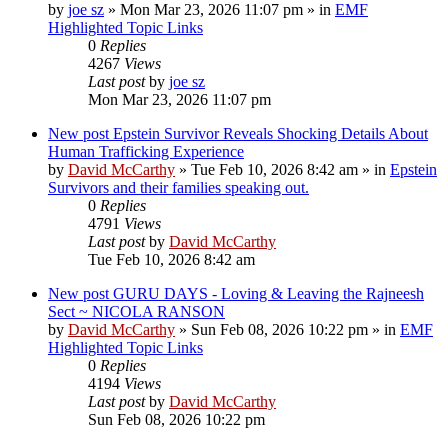
by
joe sz
»
Mon Mar 23, 2026 11:07 pm
» in
EMF
Highlighted Topic Links
0
Replies
4267
Views
Last post
by
joe sz
Mon Mar 23, 2026 11:07 pm
New post
Epstein Survivor Reveals Shocking Details About
Human Trafficking Experience
by
David McCarthy
»
Tue Feb 10, 2026 8:42 am
» in
Epstein
Survivors and their families speaking out.
0
Replies
4791
Views
Last post
by
David McCarthy
Tue Feb 10, 2026 8:42 am
New post
GURU DAYS - Loving & Leaving the Rajneesh
Sect ~ NICOLA RANSON
by
David McCarthy
»
Sun Feb 08, 2026 10:22 pm
» in
EMF
Highlighted Topic Links
0
Replies
4194
Views
Last post
by
David McCarthy
Sun Feb 08, 2026 10:22 pm