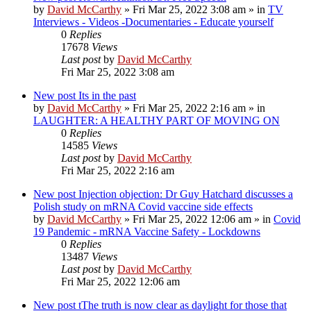
by
David McCarthy
»
Fri Mar 25, 2022 3:08 am
» in
TV
Interviews - Videos -Documentaries - Educate yourself
0
Replies
17678
Views
Last post
by
David McCarthy
Fri Mar 25, 2022 3:08 am
New post
Its in the past
by
David McCarthy
»
Fri Mar 25, 2022 2:16 am
» in
LAUGHTER: A HEALTHY PART OF MOVING ON
0
Replies
14585
Views
Last post
by
David McCarthy
Fri Mar 25, 2022 2:16 am
New post
Injection objection: Dr Guy Hatchard discusses a
Polish study on mRNA Covid vaccine side effects
by
David McCarthy
»
Fri Mar 25, 2022 12:06 am
» in
Covid
19 Pandemic - mRNA Vaccine Safety - Lockdowns
0
Replies
13487
Views
Last post
by
David McCarthy
Fri Mar 25, 2022 12:06 am
New post
tThe truth is now clear as daylight for those that