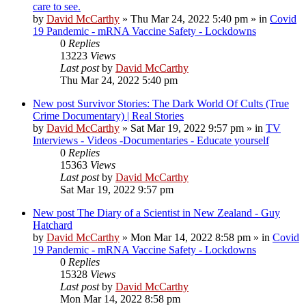
care to see.
by
David McCarthy
»
Thu Mar 24, 2022 5:40 pm
» in
Covid
19 Pandemic - mRNA Vaccine Safety - Lockdowns
0
Replies
13223
Views
Last post
by
David McCarthy
Thu Mar 24, 2022 5:40 pm
New post
Survivor Stories: The Dark World Of Cults (True
Crime Documentary) | Real Stories
by
David McCarthy
»
Sat Mar 19, 2022 9:57 pm
» in
TV
Interviews - Videos -Documentaries - Educate yourself
0
Replies
15363
Views
Last post
by
David McCarthy
Sat Mar 19, 2022 9:57 pm
New post
The Diary of a Scientist in New Zealand - Guy
Hatchard
by
David McCarthy
»
Mon Mar 14, 2022 8:58 pm
» in
Covid
19 Pandemic - mRNA Vaccine Safety - Lockdowns
0
Replies
15328
Views
Last post
by
David McCarthy
Mon Mar 14, 2022 8:58 pm