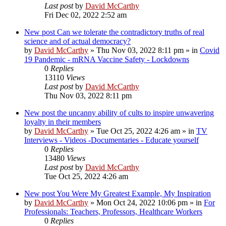
Last post
by
David McCarthy
Fri Dec 02, 2022 2:52 am
New post
Can we tolerate the contradictory truths of real
science and of actual democracy?
by
David McCarthy
»
Thu Nov 03, 2022 8:11 pm
» in
Covid
19 Pandemic - mRNA Vaccine Safety - Lockdowns
0
Replies
13110
Views
Last post
by
David McCarthy
Thu Nov 03, 2022 8:11 pm
New post
the uncanny ability of cults to inspire unwavering
loyalty in their members
by
David McCarthy
»
Tue Oct 25, 2022 4:26 am
» in
TV
Interviews - Videos -Documentaries - Educate yourself
0
Replies
13480
Views
Last post
by
David McCarthy
Tue Oct 25, 2022 4:26 am
New post
You Were My Greatest Example, My Inspiration
by
David McCarthy
»
Mon Oct 24, 2022 10:06 pm
» in
For
Professionals: Teachers, Professors, Healthcare Workers
0
Replies