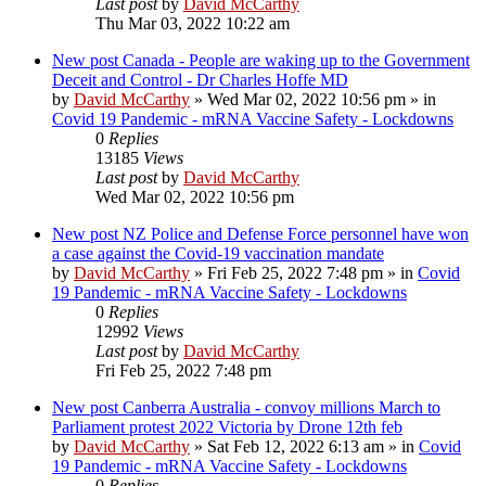
Last post
by
David McCarthy
Thu Mar 03, 2022 10:22 am
New post
Canada - People are waking up to the Government
Deceit and Control - Dr Charles Hoffe MD
by
David McCarthy
»
Wed Mar 02, 2022 10:56 pm
» in
Covid 19 Pandemic - mRNA Vaccine Safety - Lockdowns
0
Replies
13185
Views
Last post
by
David McCarthy
Wed Mar 02, 2022 10:56 pm
New post
NZ Police and Defense Force personnel have won
a case against the Covid-19 vaccination mandate
by
David McCarthy
»
Fri Feb 25, 2022 7:48 pm
» in
Covid
19 Pandemic - mRNA Vaccine Safety - Lockdowns
0
Replies
12992
Views
Last post
by
David McCarthy
Fri Feb 25, 2022 7:48 pm
New post
Canberra Australia - convoy millions March to
Parliament protest 2022 Victoria by Drone 12th feb
by
David McCarthy
»
Sat Feb 12, 2022 6:13 am
» in
Covid
19 Pandemic - mRNA Vaccine Safety - Lockdowns
0
Replies