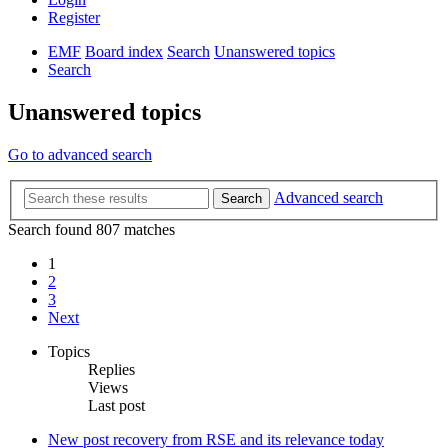
Register
EMF
Board index
Search
Unanswered topics
Search
Unanswered topics
Go to advanced search
Advanced search
Search
Search found 807 matches
1
2
3
Next
Topics
Replies
Views
Last post
New post
recovery from RSE and its relevance today