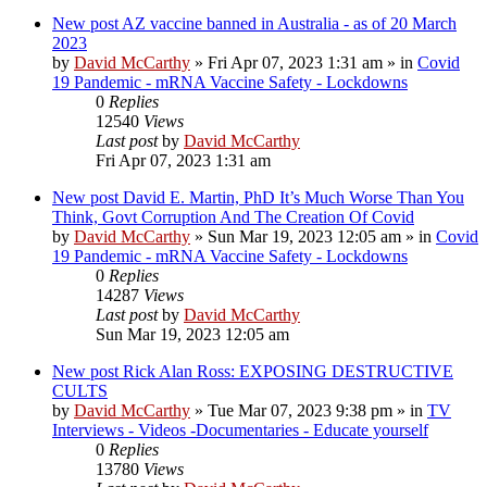
New post
AZ vaccine banned in Australia - as of 20 March
2023
by
David McCarthy
»
Fri Apr 07, 2023 1:31 am
» in
Covid
19 Pandemic - mRNA Vaccine Safety - Lockdowns
0
Replies
12540
Views
Last post
by
David McCarthy
Fri Apr 07, 2023 1:31 am
New post
David E. Martin, PhD It’s Much Worse Than You
Think, Govt Corruption And The Creation Of Covid
by
David McCarthy
»
Sun Mar 19, 2023 12:05 am
» in
Covid
19 Pandemic - mRNA Vaccine Safety - Lockdowns
0
Replies
14287
Views
Last post
by
David McCarthy
Sun Mar 19, 2023 12:05 am
New post
Rick Alan Ross: EXPOSING DESTRUCTIVE
CULTS
by
David McCarthy
»
Tue Mar 07, 2023 9:38 pm
» in
TV
Interviews - Videos -Documentaries - Educate yourself
0
Replies
13780
Views