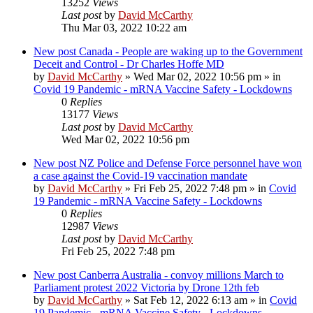
13252
Views
Last post
by
David McCarthy
Thu Mar 03, 2022 10:22 am
New post
Canada - People are waking up to the Government
Deceit and Control - Dr Charles Hoffe MD
by
David McCarthy
»
Wed Mar 02, 2022 10:56 pm
» in
Covid 19 Pandemic - mRNA Vaccine Safety - Lockdowns
0
Replies
13177
Views
Last post
by
David McCarthy
Wed Mar 02, 2022 10:56 pm
New post
NZ Police and Defense Force personnel have won
a case against the Covid-19 vaccination mandate
by
David McCarthy
»
Fri Feb 25, 2022 7:48 pm
» in
Covid
19 Pandemic - mRNA Vaccine Safety - Lockdowns
0
Replies
12987
Views
Last post
by
David McCarthy
Fri Feb 25, 2022 7:48 pm
New post
Canberra Australia - convoy millions March to
Parliament protest 2022 Victoria by Drone 12th feb
by
David McCarthy
»
Sat Feb 12, 2022 6:13 am
» in
Covid
19 Pandemic - mRNA Vaccine Safety - Lockdowns