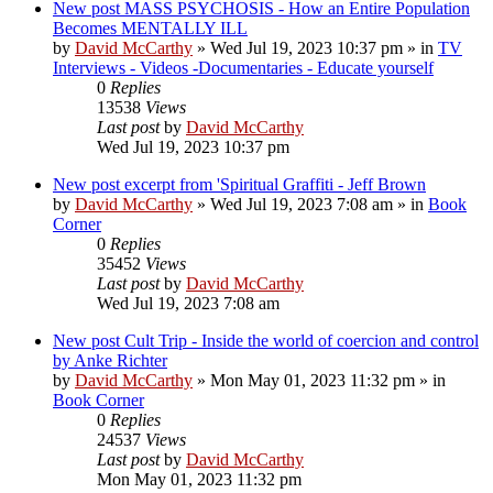
New post
MASS PSYCHOSIS - How an Entire Population
Becomes MENTALLY ILL
by
David McCarthy
»
Wed Jul 19, 2023 10:37 pm
» in
TV
Interviews - Videos -Documentaries - Educate yourself
0
Replies
13538
Views
Last post
by
David McCarthy
Wed Jul 19, 2023 10:37 pm
New post
excerpt from 'Spiritual Graffiti - Jeff Brown
by
David McCarthy
»
Wed Jul 19, 2023 7:08 am
» in
Book
Corner
0
Replies
35452
Views
Last post
by
David McCarthy
Wed Jul 19, 2023 7:08 am
New post
Cult Trip - Inside the world of coercion and control
by Anke Richter
by
David McCarthy
»
Mon May 01, 2023 11:32 pm
» in
Book Corner
0
Replies
24537
Views
Last post
by
David McCarthy
Mon May 01, 2023 11:32 pm