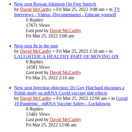
New post
Rowan Atkinson On Free Speech
by
David McCarthy
»
Fri Mar 25, 2022 3:08 am
» in
TV
Interviews - Videos -Documentaries - Educate yourself
0
Replies
17671
Views
Last post
by
David McCarthy
Fri Mar 25, 2022 3:08 am
New post
Its in the past
by
David McCarthy
»
Fri Mar 25, 2022 2:16 am
» in
LAUGHTER: A HEALTHY PART OF MOVING ON
0
Replies
14581
Views
Last post
by
David McCarthy
Fri Mar 25, 2022 2:16 am
New post
Injection objection: Dr Guy Hatchard discusses a
Polish study on mRNA Covid vaccine side effects
by
David McCarthy
»
Fri Mar 25, 2022 12:06 am
» in
Covid
19 Pandemic - mRNA Vaccine Safety - Lockdowns
0
Replies
13481
Views
Last post
by
David McCarthy
Fri Mar 25, 2022 12:06 am