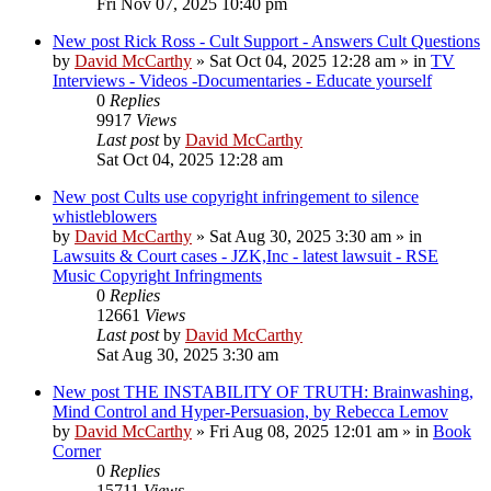
Fri Nov 07, 2025 10:40 pm
New post
Rick Ross - Cult Support - Answers Cult Questions
by
David McCarthy
»
Sat Oct 04, 2025 12:28 am
» in
TV
Interviews - Videos -Documentaries - Educate yourself
0
Replies
9917
Views
Last post
by
David McCarthy
Sat Oct 04, 2025 12:28 am
New post
Cults use copyright infringement to silence
whistleblowers
by
David McCarthy
»
Sat Aug 30, 2025 3:30 am
» in
Lawsuits & Court cases - JZK,Inc - latest lawsuit - RSE
Music Copyright Infringments
0
Replies
12661
Views
Last post
by
David McCarthy
Sat Aug 30, 2025 3:30 am
New post
THE INSTABILITY OF TRUTH: Brainwashing,
Mind Control and Hyper-Persuasion, by Rebecca Lemov
by
David McCarthy
»
Fri Aug 08, 2025 12:01 am
» in
Book
Corner
0
Replies
15711
Views