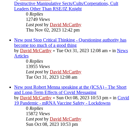
Destructive Manipulative Sects/Cults/Corperations, Cult
Leaders Other Than RSE/JZ Knight
0
Replies
12749
Views
Last post
by
David McCarthy
Thu Nov 02, 2023 12:42 pm
New post
Stop Critical Thinking - Questioning authority has
become too much of a good thing
by
David McCarthy
»
Tue Oct 31, 2023 12:08 am
» in
News
Articles
0
Replies
13955
Views
Last post
by
David McCarthy
Tue Oct 31, 2023 12:08 am
New post
Robert Menna speaking at the (ICSA) - The Short
and Long-Term Effects of Covid Messaging
by
David McCarthy
»
Sun Oct 08, 2023 10:53 pm
» in
Covid
19 Pandemic - mRNA Vaccine Safety - Lockdowns
0
Replies
15872
Views
Last post
by
David McCarthy
Sun Oct 08, 2023 10:53 pm