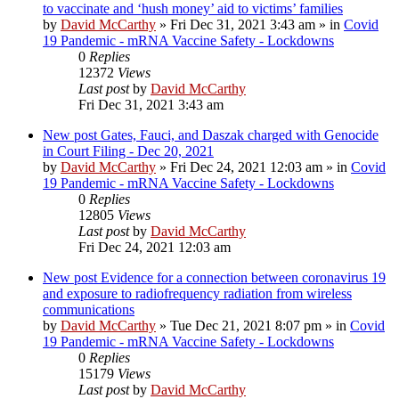
to vaccinate and ‘hush money’ aid to victims’ families
by
David McCarthy
»
Fri Dec 31, 2021 3:43 am
» in
Covid
19 Pandemic - mRNA Vaccine Safety - Lockdowns
0
Replies
12372
Views
Last post
by
David McCarthy
Fri Dec 31, 2021 3:43 am
New post
Gates, Fauci, and Daszak charged with Genocide
in Court Filing - Dec 20, 2021
by
David McCarthy
»
Fri Dec 24, 2021 12:03 am
» in
Covid
19 Pandemic - mRNA Vaccine Safety - Lockdowns
0
Replies
12805
Views
Last post
by
David McCarthy
Fri Dec 24, 2021 12:03 am
New post
Evidence for a connection between coronavirus 19
and exposure to radiofrequency radiation from wireless
communications
by
David McCarthy
»
Tue Dec 21, 2021 8:07 pm
» in
Covid
19 Pandemic - mRNA Vaccine Safety - Lockdowns
0
Replies
15179
Views
Last post
by
David McCarthy