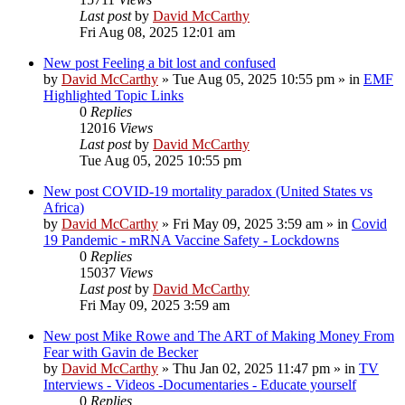
Last post
by
David McCarthy
Fri Aug 08, 2025 12:01 am
New post
Feeling a bit lost and confused
by
David McCarthy
»
Tue Aug 05, 2025 10:55 pm
» in
EMF
Highlighted Topic Links
0
Replies
12016
Views
Last post
by
David McCarthy
Tue Aug 05, 2025 10:55 pm
New post
COVID-19 mortality paradox (United States vs
Africa)
by
David McCarthy
»
Fri May 09, 2025 3:59 am
» in
Covid
19 Pandemic - mRNA Vaccine Safety - Lockdowns
0
Replies
15037
Views
Last post
by
David McCarthy
Fri May 09, 2025 3:59 am
New post
Mike Rowe and The ART of Making Money From
Fear with Gavin de Becker
by
David McCarthy
»
Thu Jan 02, 2025 11:47 pm
» in
TV
Interviews - Videos -Documentaries - Educate yourself
0
Replies