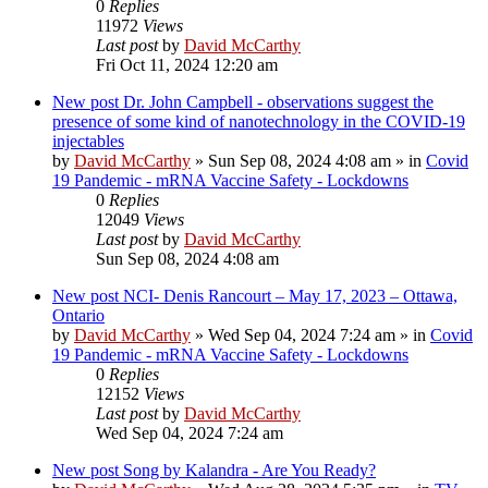
0
Replies
11972
Views
Last post
by
David McCarthy
Fri Oct 11, 2024 12:20 am
New post
Dr. John Campbell - observations suggest the
presence of some kind of nanotechnology in the COVID-19
injectables
by
David McCarthy
»
Sun Sep 08, 2024 4:08 am
» in
Covid
19 Pandemic - mRNA Vaccine Safety - Lockdowns
0
Replies
12049
Views
Last post
by
David McCarthy
Sun Sep 08, 2024 4:08 am
New post
NCI- Denis Rancourt – May 17, 2023 – Ottawa,
Ontario
by
David McCarthy
»
Wed Sep 04, 2024 7:24 am
» in
Covid
19 Pandemic - mRNA Vaccine Safety - Lockdowns
0
Replies
12152
Views
Last post
by
David McCarthy
Wed Sep 04, 2024 7:24 am
New post
Song by Kalandra - Are You Ready?