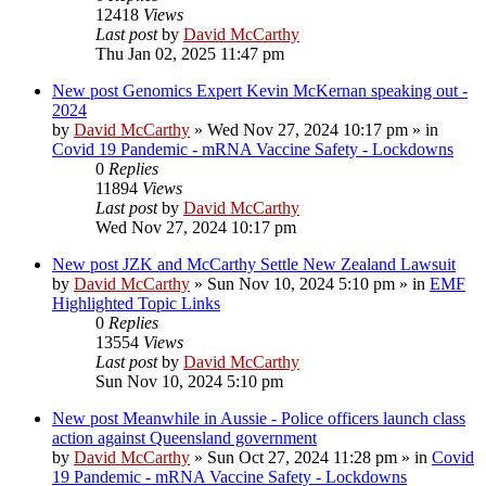
12418
Views
Last post
by
David McCarthy
Thu Jan 02, 2025 11:47 pm
New post
Genomics Expert Kevin McKernan speaking out -
2024
by
David McCarthy
»
Wed Nov 27, 2024 10:17 pm
» in
Covid 19 Pandemic - mRNA Vaccine Safety - Lockdowns
0
Replies
11894
Views
Last post
by
David McCarthy
Wed Nov 27, 2024 10:17 pm
New post
JZK and McCarthy Settle New Zealand Lawsuit
by
David McCarthy
»
Sun Nov 10, 2024 5:10 pm
» in
EMF
Highlighted Topic Links
0
Replies
13554
Views
Last post
by
David McCarthy
Sun Nov 10, 2024 5:10 pm
New post
Meanwhile in Aussie - Police officers launch class
action against Queensland government
by
David McCarthy
»
Sun Oct 27, 2024 11:28 pm
» in
Covid
19 Pandemic - mRNA Vaccine Safety - Lockdowns