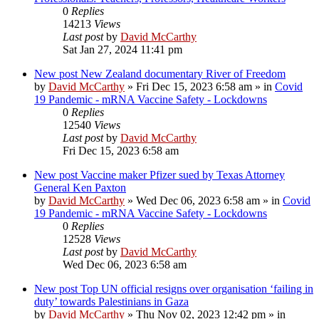
0
Replies
14213
Views
Last post
by
David McCarthy
Sat Jan 27, 2024 11:41 pm
New post
New Zealand documentary River of Freedom
by
David McCarthy
»
Fri Dec 15, 2023 6:58 am
» in
Covid
19 Pandemic - mRNA Vaccine Safety - Lockdowns
0
Replies
12540
Views
Last post
by
David McCarthy
Fri Dec 15, 2023 6:58 am
New post
Vaccine maker Pfizer sued by Texas Attorney
General Ken Paxton
by
David McCarthy
»
Wed Dec 06, 2023 6:58 am
» in
Covid
19 Pandemic - mRNA Vaccine Safety - Lockdowns
0
Replies
12528
Views
Last post
by
David McCarthy
Wed Dec 06, 2023 6:58 am
New post
Top UN official resigns over organisation ‘failing in
duty’ towards Palestinians in Gaza
by
David McCarthy
»
Thu Nov 02, 2023 12:42 pm
» in