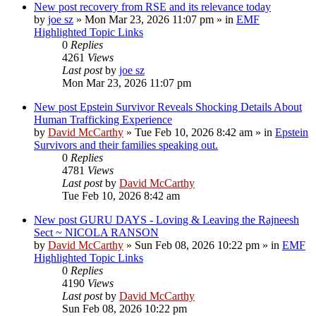
New post
recovery from RSE and its relevance today
by
joe sz
»
Mon Mar 23, 2026 11:07 pm
» in
EMF
Highlighted Topic Links
0
Replies
4261
Views
Last post
by
joe sz
Mon Mar 23, 2026 11:07 pm
New post
Epstein Survivor Reveals Shocking Details About
Human Trafficking Experience
by
David McCarthy
»
Tue Feb 10, 2026 8:42 am
» in
Epstein
Survivors and their families speaking out.
0
Replies
4781
Views
Last post
by
David McCarthy
Tue Feb 10, 2026 8:42 am
New post
GURU DAYS - Loving & Leaving the Rajneesh
Sect ~ NICOLA RANSON
by
David McCarthy
»
Sun Feb 08, 2026 10:22 pm
» in
EMF
Highlighted Topic Links
0
Replies
4190
Views
Last post
by
David McCarthy
Sun Feb 08, 2026 10:22 pm