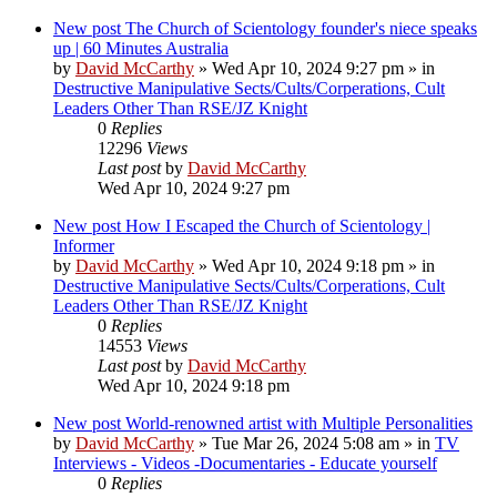
New post
The Church of Scientology founder's niece speaks
up | 60 Minutes Australia
by
David McCarthy
»
Wed Apr 10, 2024 9:27 pm
» in
Destructive Manipulative Sects/Cults/Corperations, Cult
Leaders Other Than RSE/JZ Knight
0
Replies
12296
Views
Last post
by
David McCarthy
Wed Apr 10, 2024 9:27 pm
New post
How I Escaped the Church of Scientology |
Informer
by
David McCarthy
»
Wed Apr 10, 2024 9:18 pm
» in
Destructive Manipulative Sects/Cults/Corperations, Cult
Leaders Other Than RSE/JZ Knight
0
Replies
14553
Views
Last post
by
David McCarthy
Wed Apr 10, 2024 9:18 pm
New post
World-renowned artist with Multiple Personalities
by
David McCarthy
»
Tue Mar 26, 2024 5:08 am
» in
TV
Interviews - Videos -Documentaries - Educate yourself
0
Replies