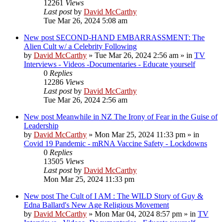
12261
Views
Last post
by
David McCarthy
Tue Mar 26, 2024 5:08 am
New post
SECOND-HAND EMBARRASSMENT: The
Alien Cult w/ a Celebrity Following
by
David McCarthy
»
Tue Mar 26, 2024 2:56 am
» in
TV
Interviews - Videos -Documentaries - Educate yourself
0
Replies
12286
Views
Last post
by
David McCarthy
Tue Mar 26, 2024 2:56 am
New post
Meanwhile in NZ The Irony of Fear in the Guise of
Leadership
by
David McCarthy
»
Mon Mar 25, 2024 11:33 pm
» in
Covid 19 Pandemic - mRNA Vaccine Safety - Lockdowns
0
Replies
13505
Views
Last post
by
David McCarthy
Mon Mar 25, 2024 11:33 pm
New post
The Cult of I AM : The WILD Story of Guy &
Edna Ballard's New Age Religious Movement
by
David McCarthy
»
Mon Mar 04, 2024 8:57 pm
» in
TV