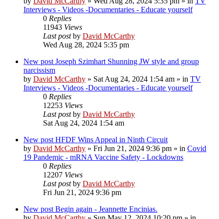
by
David McCarthy
»
Wed Aug 28, 2024 5:35 pm
» in
TV
Interviews - Videos -Documentaries - Educate yourself
0
Replies
11943
Views
Last post
by
David McCarthy
Wed Aug 28, 2024 5:35 pm
New post
Joseph Szimhart Shunning JW style and group
narcissism
by
David McCarthy
»
Sat Aug 24, 2024 1:54 am
» in
TV
Interviews - Videos -Documentaries - Educate yourself
0
Replies
12253
Views
Last post
by
David McCarthy
Sat Aug 24, 2024 1:54 am
New post
HFDF Wins Appeal in Ninth Circuit
by
David McCarthy
»
Fri Jun 21, 2024 9:36 pm
» in
Covid
19 Pandemic - mRNA Vaccine Safety - Lockdowns
0
Replies
12207
Views
Last post
by
David McCarthy
Fri Jun 21, 2024 9:36 pm
New post
Begin again - Jeannette Encinias.
by
David McCarthy
»
Sun May 12, 2024 10:20 pm
» in