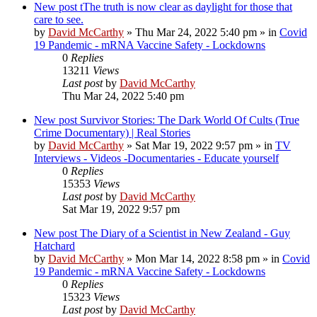
New post
tThe truth is now clear as daylight for those that
care to see.
by
David McCarthy
»
Thu Mar 24, 2022 5:40 pm
» in
Covid
19 Pandemic - mRNA Vaccine Safety - Lockdowns
0
Replies
13211
Views
Last post
by
David McCarthy
Thu Mar 24, 2022 5:40 pm
New post
Survivor Stories: The Dark World Of Cults (True
Crime Documentary) | Real Stories
by
David McCarthy
»
Sat Mar 19, 2022 9:57 pm
» in
TV
Interviews - Videos -Documentaries - Educate yourself
0
Replies
15353
Views
Last post
by
David McCarthy
Sat Mar 19, 2022 9:57 pm
New post
The Diary of a Scientist in New Zealand - Guy
Hatchard
by
David McCarthy
»
Mon Mar 14, 2022 8:58 pm
» in
Covid
19 Pandemic - mRNA Vaccine Safety - Lockdowns
0
Replies
15323
Views
Last post
by
David McCarthy