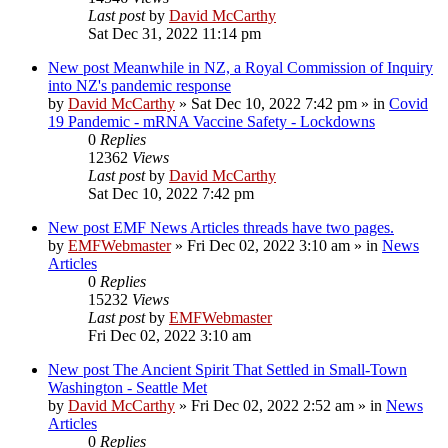
Last post
by
David McCarthy
Sat Dec 31, 2022 11:14 pm
New post
Meanwhile in NZ, a Royal Commission of Inquiry
into NZ's pandemic response
by
David McCarthy
»
Sat Dec 10, 2022 7:42 pm
» in
Covid
19 Pandemic - mRNA Vaccine Safety - Lockdowns
0
Replies
12362
Views
Last post
by
David McCarthy
Sat Dec 10, 2022 7:42 pm
New post
EMF News Articles threads have two pages.
by
EMFWebmaster
»
Fri Dec 02, 2022 3:10 am
» in
News
Articles
0
Replies
15232
Views
Last post
by
EMFWebmaster
Fri Dec 02, 2022 3:10 am
New post
The Ancient Spirit That Settled in Small-Town
Washington - Seattle Met
by
David McCarthy
»
Fri Dec 02, 2022 2:52 am
» in
News
Articles
0
Replies