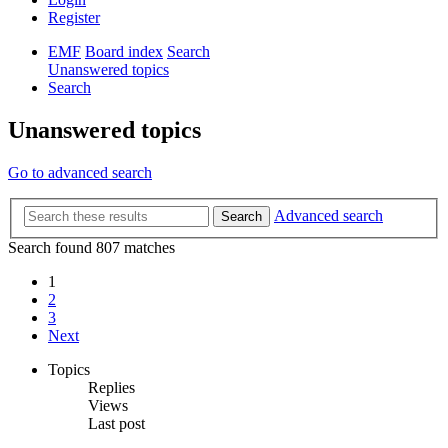
Register
EMF
Board index
Search
Unanswered topics
Search
Unanswered topics
Go to advanced search
Advanced search
Search
Search found 807 matches
1
2
3
Next
Topics
Replies
Views
Last post