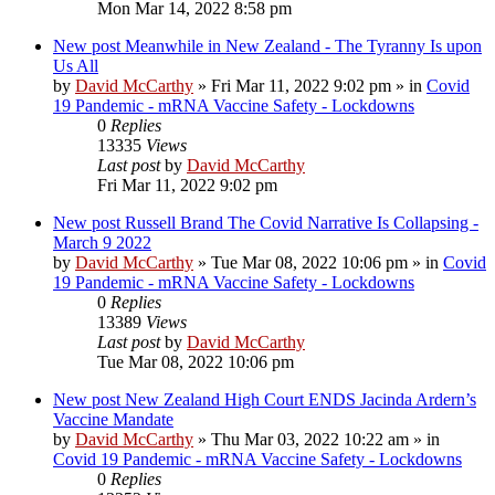
Mon Mar 14, 2022 8:58 pm
New post
Meanwhile in New Zealand - The Tyranny Is upon
Us All
by
David McCarthy
»
Fri Mar 11, 2022 9:02 pm
» in
Covid
19 Pandemic - mRNA Vaccine Safety - Lockdowns
0
Replies
13335
Views
Last post
by
David McCarthy
Fri Mar 11, 2022 9:02 pm
New post
Russell Brand The Covid Narrative Is Collapsing -
March 9 2022
by
David McCarthy
»
Tue Mar 08, 2022 10:06 pm
» in
Covid
19 Pandemic - mRNA Vaccine Safety - Lockdowns
0
Replies
13389
Views
Last post
by
David McCarthy
Tue Mar 08, 2022 10:06 pm
New post
New Zealand High Court ENDS Jacinda Ardern’s
Vaccine Mandate
by
David McCarthy
»
Thu Mar 03, 2022 10:22 am
» in
Covid 19 Pandemic - mRNA Vaccine Safety - Lockdowns
0
Replies