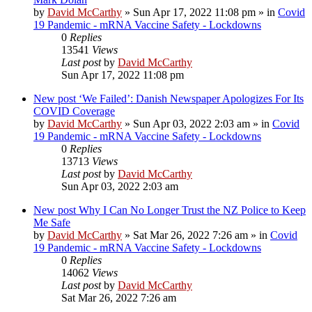
by
David McCarthy
»
Sun Apr 17, 2022 11:08 pm
» in
Covid
19 Pandemic - mRNA Vaccine Safety - Lockdowns
0
Replies
13541
Views
Last post
by
David McCarthy
Sun Apr 17, 2022 11:08 pm
New post
‘We Failed’: Danish Newspaper Apologizes For Its
COVID Coverage
by
David McCarthy
»
Sun Apr 03, 2022 2:03 am
» in
Covid
19 Pandemic - mRNA Vaccine Safety - Lockdowns
0
Replies
13713
Views
Last post
by
David McCarthy
Sun Apr 03, 2022 2:03 am
New post
Why I Can No Longer Trust the NZ Police to Keep
Me Safe
by
David McCarthy
»
Sat Mar 26, 2022 7:26 am
» in
Covid
19 Pandemic - mRNA Vaccine Safety - Lockdowns
0
Replies
14062
Views
Last post
by
David McCarthy
Sat Mar 26, 2022 7:26 am