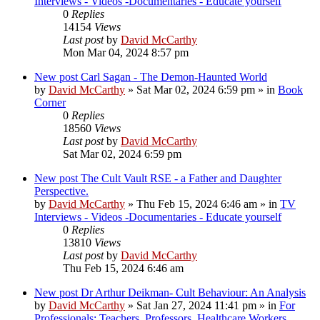
Interviews - Videos -Documentaries - Educate yourself
0
Replies
14154
Views
Last post
by
David McCarthy
Mon Mar 04, 2024 8:57 pm
New post
Carl Sagan - The Demon-Haunted World
by
David McCarthy
»
Sat Mar 02, 2024 6:59 pm
» in
Book
Corner
0
Replies
18560
Views
Last post
by
David McCarthy
Sat Mar 02, 2024 6:59 pm
New post
The Cult Vault RSE - a Father and Daughter
Perspective.
by
David McCarthy
»
Thu Feb 15, 2024 6:46 am
» in
TV
Interviews - Videos -Documentaries - Educate yourself
0
Replies
13810
Views
Last post
by
David McCarthy
Thu Feb 15, 2024 6:46 am
New post
Dr Arthur Deikman- Cult Behaviour: An Analysis
by
David McCarthy
»
Sat Jan 27, 2024 11:41 pm
» in
For
Professionals: Teachers, Professors, Healthcare Workers