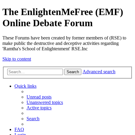
The EnlightenMeFree (EMF)
Online Debate Forum
These Forums have been created by former members of (RSE) to
make public the destructive and deceptive activities regarding
'Ramtha's School of Enlightenment' RSE.Inc
Skip to content
Advanced search
Search
Quick links
Unread posts
Unanswered topics
Active topics
Search
FAQ
Login