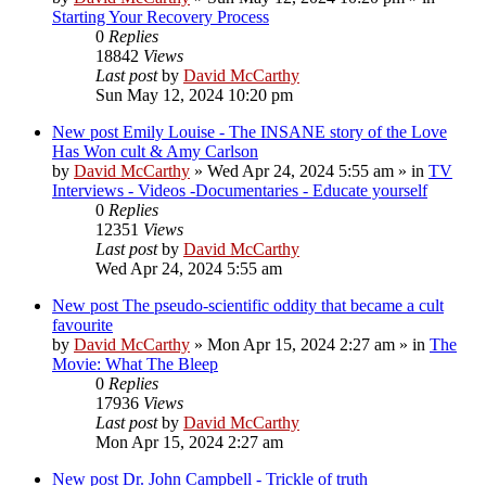
Starting Your Recovery Process
0
Replies
18842
Views
Last post
by
David McCarthy
Sun May 12, 2024 10:20 pm
New post
Emily Louise - The INSANE story of the Love
Has Won cult & Amy Carlson
by
David McCarthy
»
Wed Apr 24, 2024 5:55 am
» in
TV
Interviews - Videos -Documentaries - Educate yourself
0
Replies
12351
Views
Last post
by
David McCarthy
Wed Apr 24, 2024 5:55 am
New post
The pseudo-scientific oddity that became a cult
favourite
by
David McCarthy
»
Mon Apr 15, 2024 2:27 am
» in
The
Movie: What The Bleep
0
Replies
17936
Views
Last post
by
David McCarthy
Mon Apr 15, 2024 2:27 am
New post
Dr. John Campbell - Trickle of truth