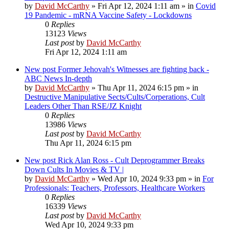
by
David McCarthy
»
Fri Apr 12, 2024 1:11 am
» in
Covid
19 Pandemic - mRNA Vaccine Safety - Lockdowns
0
Replies
13123
Views
Last post
by
David McCarthy
Fri Apr 12, 2024 1:11 am
New post
Former Jehovah's Witnesses are fighting back -
ABC News In-depth
by
David McCarthy
»
Thu Apr 11, 2024 6:15 pm
» in
Destructive Manipulative Sects/Cults/Corperations, Cult
Leaders Other Than RSE/JZ Knight
0
Replies
13986
Views
Last post
by
David McCarthy
Thu Apr 11, 2024 6:15 pm
New post
Rick Alan Ross - Cult Deprogrammer Breaks
Down Cults In Movies & TV |
by
David McCarthy
»
Wed Apr 10, 2024 9:33 pm
» in
For
Professionals: Teachers, Professors, Healthcare Workers
0
Replies
16339
Views
Last post
by
David McCarthy
Wed Apr 10, 2024 9:33 pm