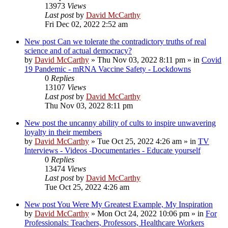
13973
Views
Last post
by
David McCarthy
Fri Dec 02, 2022 2:52 am
New post
Can we tolerate the contradictory truths of real
science and of actual democracy?
by
David McCarthy
»
Thu Nov 03, 2022 8:11 pm
» in
Covid
19 Pandemic - mRNA Vaccine Safety - Lockdowns
0
Replies
13107
Views
Last post
by
David McCarthy
Thu Nov 03, 2022 8:11 pm
New post
the uncanny ability of cults to inspire unwavering
loyalty in their members
by
David McCarthy
»
Tue Oct 25, 2022 4:26 am
» in
TV
Interviews - Videos -Documentaries - Educate yourself
0
Replies
13474
Views
Last post
by
David McCarthy
Tue Oct 25, 2022 4:26 am
New post
You Were My Greatest Example, My Inspiration
by
David McCarthy
»
Mon Oct 24, 2022 10:06 pm
» in
For
Professionals: Teachers, Professors, Healthcare Workers