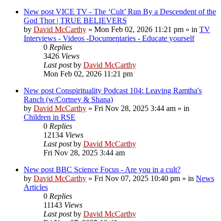
New post
VICE TV - The ‘Cult’ Run By a Descendent of the
God Thor | TRUE BELIEVERS
by
David McCarthy
»
Mon Feb 02, 2026 11:21 pm
» in
TV
Interviews - Videos -Documentaries - Educate yourself
0
Replies
3426
Views
Last post
by
David McCarthy
Mon Feb 02, 2026 11:21 pm
New post
Conspirituality Podcast 104: Leaving Ramtha's
Ranch (w/Cortney & Shana)
by
David McCarthy
»
Fri Nov 28, 2025 3:44 am
» in
Children in RSE
0
Replies
12134
Views
Last post
by
David McCarthy
Fri Nov 28, 2025 3:44 am
New post
BBC Science Focus - Are you in a cult?
by
David McCarthy
»
Fri Nov 07, 2025 10:40 pm
» in
News
Articles
0
Replies
11143
Views
Last post
by
David McCarthy