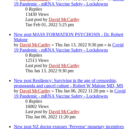
19 Pandemic - mRNA Vaccine Safety - Lockdowns
0
Replies
13430
Views
Last post
by
David McCarthy
Tue Feb 01, 2022 5:25 pm
New post
MASS FORMATION PSYCHOSIS - Dr. Robert
Malone
by
David McCarthy
»
Thu Jan 13, 2022 9:30 pm
» in
Covid
19 Pandemic - mRNA Vaccine Safety - Lockdowns
0
Replies
12513
Views
Last post
by
David McCarthy
Thu Jan 13, 2022 9:30 pm
New post
Resiliency: Surviving in the age of censorship,
propaganda and cancel culture - Robert W Malone MD, MS
by
David McCarthy
»
Thu Jan 06, 2022 11:20 pm
» in
Covid
19 Pandemic - mRNA Vaccine Safety - Lockdowns
0
Replies
16002
Views
Last post
by
David McCarthy
Thu Jan 06, 2022 11:20 pm
New post
NZ doctor exposes ‘Perverse’ monetary incentives