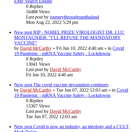
EMF Search Engine
0
Replies
16488
Views
Last post
by
journeythroughramthaland
Mon Aug 22, 2022 5:29 pm
New post
RIP - NOBEL PRIZE VIROLOGIST DR. LUC
MONTAGNIER: “I’LL REFUSE THE MANDATORY
VACCINE”
by
David McCarthy
»
Fri Jun 10, 2022 4:40 am
» in
Covid
19 Pandemic - mRNA Vaccine Safety - Lockdowns
0
Replies
13041
Views
Last post
by
David McCarthy
Fri Jun 10, 2022 4:40 am
New post
The covid vaccine devastation continues
by
David McCarthy
»
Tue Jun 07, 2022 12:03 am
» in
Covid
19 Pandemic - mRNA Vaccine Safety - Lockdowns
0
Replies
13307
Views
Last post
by
David McCarthy
Tue Jun 07, 2022 12:03 am
New post
Covid is now an industry, an ideology and a CULT,
Mark Dolan