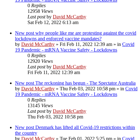
0
Replies
12958
Views
Last post
by
David McCarthy
Sat Feb 12, 2022 6:13 am
New post
why people like me are protesting against the covid
lockdowns and enforced vaccine mandates?
by
David McCarthy
»
Fri Feb 11, 2022 12:39 am
» in
Covid
19 Pandemic - mRNA Vaccine Safety - Lockdowns
0
Replies
12920
Views
Last post
by
David McCarthy
Fri Feb 11, 2022 12:39 am
New post
The reckoning has begun - The Spectator Australia
by
David McCarthy
»
Thu Feb 03, 2022 10:58 pm
» in
Covid
19 Pandemic - mRNA Vaccine Safety - Lockdowns
0
Replies
13145
Views
Last post
by
David McCarthy
Thu Feb 03, 2022 10:58 pm
New post
Denmark has lifted all Covid-19 restrictions within
the country
by
David McCarthy
»
Tue Feb 01, 2022 5:25 pm
» in
Covid