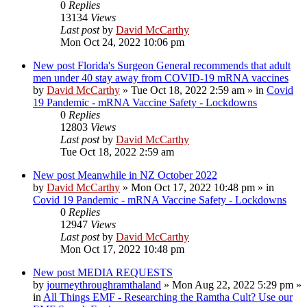
0
Replies
13134
Views
Last post
by
David McCarthy
Mon Oct 24, 2022 10:06 pm
New post
Florida's Surgeon General recommends that adult
men under 40 stay away from COVID-19 mRNA vaccines
by
David McCarthy
»
Tue Oct 18, 2022 2:59 am
» in
Covid
19 Pandemic - mRNA Vaccine Safety - Lockdowns
0
Replies
12803
Views
Last post
by
David McCarthy
Tue Oct 18, 2022 2:59 am
New post
Meanwhile in NZ October 2022
by
David McCarthy
»
Mon Oct 17, 2022 10:48 pm
» in
Covid 19 Pandemic - mRNA Vaccine Safety - Lockdowns
0
Replies
12947
Views
Last post
by
David McCarthy
Mon Oct 17, 2022 10:48 pm
New post
MEDIA REQUESTS
by
journeythroughramthaland
»
Mon Aug 22, 2022 5:29 pm
»
in
All Things EMF - Researching the Ramtha Cult? Use our