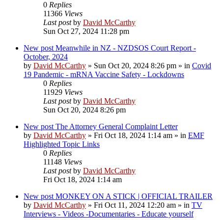
0
Replies
11366
Views
Last post
by
David McCarthy
Sun Oct 27, 2024 11:28 pm
New post
Meanwhile in NZ - NZDSOS Court Report -
October, 2024
by
David McCarthy
»
Sun Oct 20, 2024 8:26 pm
» in
Covid
19 Pandemic - mRNA Vaccine Safety - Lockdowns
0
Replies
11929
Views
Last post
by
David McCarthy
Sun Oct 20, 2024 8:26 pm
New post
The Attorney General Complaint Letter
by
David McCarthy
»
Fri Oct 18, 2024 1:14 am
» in
EMF
Highlighted Topic Links
0
Replies
11148
Views
Last post
by
David McCarthy
Fri Oct 18, 2024 1:14 am
New post
MONKEY ON A STICK | OFFICIAL TRAILER
by
David McCarthy
»
Fri Oct 11, 2024 12:20 am
» in
TV
Interviews - Videos -Documentaries - Educate yourself