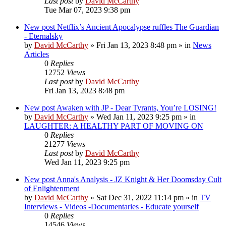
Last post
by
David McCarthy
Tue Mar 07, 2023 9:38 pm
New post
Netflix’s Ancient Apocalypse ruffles The Guardian
- Eternalsky
by
David McCarthy
»
Fri Jan 13, 2023 8:48 pm
» in
News
Articles
0
Replies
12752
Views
Last post
by
David McCarthy
Fri Jan 13, 2023 8:48 pm
New post
Awaken with JP - Dear Tyrants, You’re LOSING!
by
David McCarthy
»
Wed Jan 11, 2023 9:25 pm
» in
LAUGHTER: A HEALTHY PART OF MOVING ON
0
Replies
21277
Views
Last post
by
David McCarthy
Wed Jan 11, 2023 9:25 pm
New post
Anna's Analysis - JZ Knight & Her Doomsday Cult
of Enlightenment
by
David McCarthy
»
Sat Dec 31, 2022 11:14 pm
» in
TV
Interviews - Videos -Documentaries - Educate yourself
0
Replies
14546
Views