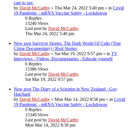
care to see.
by
David McCarthy
»
Thu Mar 24, 2022 5:40 pm
» in
Covid
19 Pandemic - mRNA Vaccine Safety - Lockdowns
0
Replies
13240
Views
Last post
by
David McCarthy
Thu Mar 24, 2022 5:40 pm
New post
Survivor Stories: The Dark World Of Cults (True
Crime Documentary) | Real Stories
by
David McCarthy
»
Sat Mar 19, 2022 9:57 pm
» in
TV
Interviews - Videos -Documentaries - Educate yourself
0
Replies
15386
Views
Last post
by
David McCarthy
Sat Mar 19, 2022 9:57 pm
New post
The Diary of a Scientist in New Zealand - Guy
Hatchard
by
David McCarthy
»
Mon Mar 14, 2022 8:58 pm
» in
Covid
19 Pandemic - mRNA Vaccine Safety - Lockdowns
0
Replies
15349
Views
Last post
by
David McCarthy
Mon Mar 14, 2022 8:58 pm