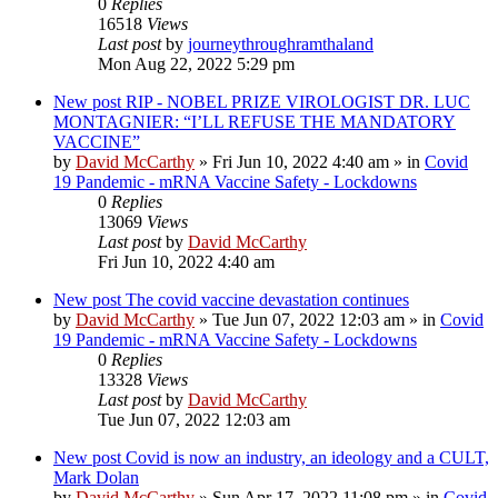
0
Replies
16518
Views
Last post
by
journeythroughramthaland
Mon Aug 22, 2022 5:29 pm
New post
RIP - NOBEL PRIZE VIROLOGIST DR. LUC
MONTAGNIER: “I’LL REFUSE THE MANDATORY
VACCINE”
by
David McCarthy
»
Fri Jun 10, 2022 4:40 am
» in
Covid
19 Pandemic - mRNA Vaccine Safety - Lockdowns
0
Replies
13069
Views
Last post
by
David McCarthy
Fri Jun 10, 2022 4:40 am
New post
The covid vaccine devastation continues
by
David McCarthy
»
Tue Jun 07, 2022 12:03 am
» in
Covid
19 Pandemic - mRNA Vaccine Safety - Lockdowns
0
Replies
13328
Views
Last post
by
David McCarthy
Tue Jun 07, 2022 12:03 am
New post
Covid is now an industry, an ideology and a CULT,
Mark Dolan
by
David McCarthy
»
Sun Apr 17, 2022 11:08 pm
» in
Covid