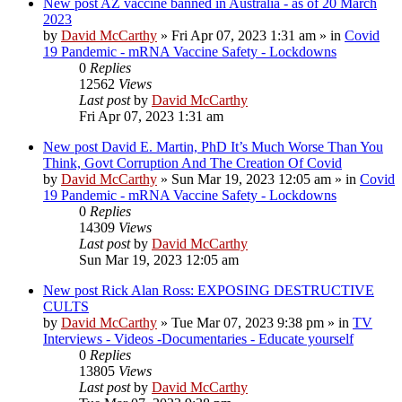
New post
AZ vaccine banned in Australia - as of 20 March
2023
by
David McCarthy
»
Fri Apr 07, 2023 1:31 am
» in
Covid
19 Pandemic - mRNA Vaccine Safety - Lockdowns
0
Replies
12562
Views
Last post
by
David McCarthy
Fri Apr 07, 2023 1:31 am
New post
David E. Martin, PhD It’s Much Worse Than You
Think, Govt Corruption And The Creation Of Covid
by
David McCarthy
»
Sun Mar 19, 2023 12:05 am
» in
Covid
19 Pandemic - mRNA Vaccine Safety - Lockdowns
0
Replies
14309
Views
Last post
by
David McCarthy
Sun Mar 19, 2023 12:05 am
New post
Rick Alan Ross: EXPOSING DESTRUCTIVE
CULTS
by
David McCarthy
»
Tue Mar 07, 2023 9:38 pm
» in
TV
Interviews - Videos -Documentaries - Educate yourself
0
Replies
13805
Views
Last post
by
David McCarthy