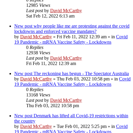
12985
Views
Last post
by
David McCarthy
Sat Feb 12, 2022 6:13 am
New post
why people like me are protesting against the covid
lockdowns and enforced vaccine mandates?
by
David McCarthy
»
Fri Feb 11, 2022 12:39 am
» in
Covid
19 Pandemic - mRNA Vaccine Safety - Lockdowns
0
Replies
12938
Views
Last post
by
David McCarthy
Fri Feb 11, 2022 12:39 am
New post
The reckoning has begun - The Spectator Australia
by
David McCarthy
»
Thu Feb 03, 2022 10:58 pm
» in
Covid
19 Pandemic - mRNA Vaccine Safety - Lockdowns
0
Replies
13168
Views
Last post
by
David McCarthy
Thu Feb 03, 2022 10:58 pm
New post
Denmark has lifted all Covid-19 restrictions within
the country
by
David McCarthy
»
Tue Feb 01, 2022 5:25 pm
» in
Covid
19 Pandemic - mRNA Vaccine Safety - Lockdowns