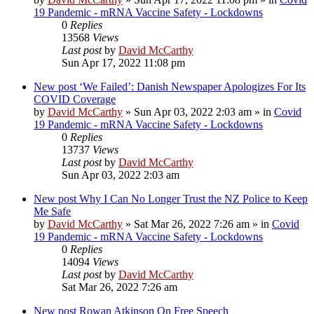
19 Pandemic - mRNA Vaccine Safety - Lockdowns
0
Replies
13568
Views
Last post
by
David McCarthy
Sun Apr 17, 2022 11:08 pm
New post
‘We Failed’: Danish Newspaper Apologizes For Its
COVID Coverage
by
David McCarthy
»
Sun Apr 03, 2022 2:03 am
» in
Covid
19 Pandemic - mRNA Vaccine Safety - Lockdowns
0
Replies
13737
Views
Last post
by
David McCarthy
Sun Apr 03, 2022 2:03 am
New post
Why I Can No Longer Trust the NZ Police to Keep
Me Safe
by
David McCarthy
»
Sat Mar 26, 2022 7:26 am
» in
Covid
19 Pandemic - mRNA Vaccine Safety - Lockdowns
0
Replies
14094
Views
Last post
by
David McCarthy
Sat Mar 26, 2022 7:26 am
New post
Rowan Atkinson On Free Speech