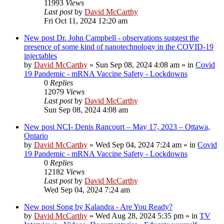
11993
Views
Last post
by
David McCarthy
Fri Oct 11, 2024 12:20 am
New post
Dr. John Campbell - observations suggest the
presence of some kind of nanotechnology in the COVID-19
injectables
by
David McCarthy
»
Sun Sep 08, 2024 4:08 am
» in
Covid
19 Pandemic - mRNA Vaccine Safety - Lockdowns
0
Replies
12079
Views
Last post
by
David McCarthy
Sun Sep 08, 2024 4:08 am
New post
NCI- Denis Rancourt – May 17, 2023 – Ottawa,
Ontario
by
David McCarthy
»
Wed Sep 04, 2024 7:24 am
» in
Covid
19 Pandemic - mRNA Vaccine Safety - Lockdowns
0
Replies
12182
Views
Last post
by
David McCarthy
Wed Sep 04, 2024 7:24 am
New post
Song by Kalandra - Are You Ready?
by
David McCarthy
»
Wed Aug 28, 2024 5:35 pm
» in
TV