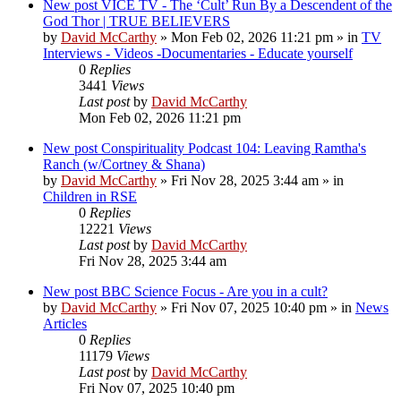
New post
VICE TV - The ‘Cult’ Run By a Descendent of the
God Thor | TRUE BELIEVERS
by
David McCarthy
»
Mon Feb 02, 2026 11:21 pm
» in
TV
Interviews - Videos -Documentaries - Educate yourself
0
Replies
3441
Views
Last post
by
David McCarthy
Mon Feb 02, 2026 11:21 pm
New post
Conspirituality Podcast 104: Leaving Ramtha's
Ranch (w/Cortney & Shana)
by
David McCarthy
»
Fri Nov 28, 2025 3:44 am
» in
Children in RSE
0
Replies
12221
Views
Last post
by
David McCarthy
Fri Nov 28, 2025 3:44 am
New post
BBC Science Focus - Are you in a cult?
by
David McCarthy
»
Fri Nov 07, 2025 10:40 pm
» in
News
Articles
0
Replies
11179
Views
Last post
by
David McCarthy
Fri Nov 07, 2025 10:40 pm