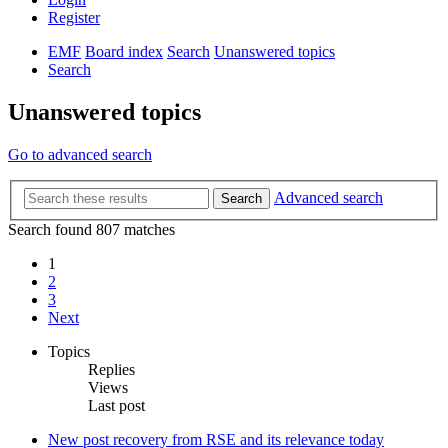
Register
EMF
Board index
Search
Unanswered topics
Search
Unanswered topics
Go to advanced search
Advanced search
Search
Search found 807 matches
1
2
3
Next
Topics
Replies
Views
Last post
New post
recovery from RSE and its relevance today