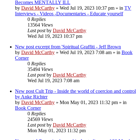
Becomes MENTALLY ILL
by
David McCarthy
»
Wed Jul 19, 2023 10:37 pm
» in
TV
Interviews - Videos -Documentaries - Educate yourself
0
Replies
13564
Views
Last post
by
David McCarthy
Wed Jul 19, 2023 10:37 pm
New post
excerpt from 'Spiritual Graffiti - Jeff Brown
by
David McCarthy
»
Wed Jul 19, 2023 7:08 am
» in
Book
Corner
0
Replies
35494
Views
Last post
by
David McCarthy
Wed Jul 19, 2023 7:08 am
New post
Cult Trip - Inside the world of coercion and control
by Anke Richter
by
David McCarthy
»
Mon May 01, 2023 11:32 pm
» in
Book Corner
0
Replies
24569
Views
Last post
by
David McCarthy
Mon May 01, 2023 11:32 pm