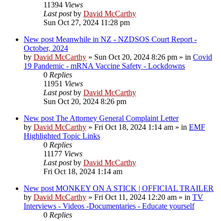
11394
Views
Last post
by
David McCarthy
Sun Oct 27, 2024 11:28 pm
New post
Meanwhile in NZ - NZDSOS Court Report -
October, 2024
by
David McCarthy
»
Sun Oct 20, 2024 8:26 pm
» in
Covid
19 Pandemic - mRNA Vaccine Safety - Lockdowns
0
Replies
11951
Views
Last post
by
David McCarthy
Sun Oct 20, 2024 8:26 pm
New post
The Attorney General Complaint Letter
by
David McCarthy
»
Fri Oct 18, 2024 1:14 am
» in
EMF
Highlighted Topic Links
0
Replies
11177
Views
Last post
by
David McCarthy
Fri Oct 18, 2024 1:14 am
New post
MONKEY ON A STICK | OFFICIAL TRAILER
by
David McCarthy
»
Fri Oct 11, 2024 12:20 am
» in
TV
Interviews - Videos -Documentaries - Educate yourself
0
Replies