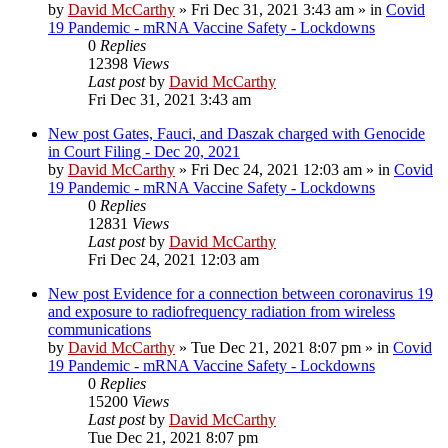
by
David McCarthy
»
Fri Dec 31, 2021 3:43 am
» in
Covid
19 Pandemic - mRNA Vaccine Safety - Lockdowns
0
Replies
12398
Views
Last post
by
David McCarthy
Fri Dec 31, 2021 3:43 am
New post
Gates, Fauci, and Daszak charged with Genocide
in Court Filing - Dec 20, 2021
by
David McCarthy
»
Fri Dec 24, 2021 12:03 am
» in
Covid
19 Pandemic - mRNA Vaccine Safety - Lockdowns
0
Replies
12831
Views
Last post
by
David McCarthy
Fri Dec 24, 2021 12:03 am
New post
Evidence for a connection between coronavirus 19
and exposure to radiofrequency radiation from wireless
communications
by
David McCarthy
»
Tue Dec 21, 2021 8:07 pm
» in
Covid
19 Pandemic - mRNA Vaccine Safety - Lockdowns
0
Replies
15200
Views
Last post
by
David McCarthy
Tue Dec 21, 2021 8:07 pm