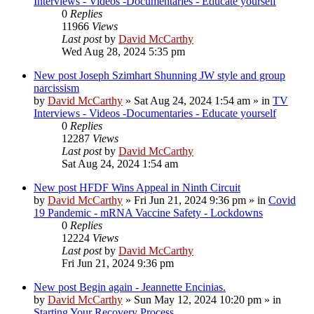
Interviews - Videos -Documentaries - Educate yourself
0
Replies
11966
Views
Last post
by
David McCarthy
Wed Aug 28, 2024 5:35 pm
New post
Joseph Szimhart Shunning JW style and group
narcissism
by
David McCarthy
»
Sat Aug 24, 2024 1:54 am
» in
TV
Interviews - Videos -Documentaries - Educate yourself
0
Replies
12287
Views
Last post
by
David McCarthy
Sat Aug 24, 2024 1:54 am
New post
HFDF Wins Appeal in Ninth Circuit
by
David McCarthy
»
Fri Jun 21, 2024 9:36 pm
» in
Covid
19 Pandemic - mRNA Vaccine Safety - Lockdowns
0
Replies
12224
Views
Last post
by
David McCarthy
Fri Jun 21, 2024 9:36 pm
New post
Begin again - Jeannette Encinias.
by
David McCarthy
»
Sun May 12, 2024 10:20 pm
» in
Starting Your Recovery Process