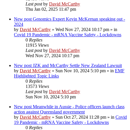
Last post
by
David McCarthy
Thu Jan 02, 2025 11:47 pm
New post
Genomics Expert Kevin McKernan speaking out -
2024
by
David McCarthy
»
Wed Nov 27, 2024 10:17 pm
» in
Covid 19 Pandemic - mRNA Vaccine Safety - Lockdowns
0
Replies
11915
Views
Last post
by
David McCarthy
Wed Nov 27, 2024 10:17 pm
New post
JZK and McCarthy Settle New Zealand Lawsuit
by
David McCarthy
»
Sun Nov 10, 2024 5:10 pm
» in
EMF
Highlighted Topic Links
0
Replies
13573
Views
Last post
by
David McCarthy
Sun Nov 10, 2024 5:10 pm
New post
Meanwhile in Aussie - Police officers launch class
action against Queensland government
by
David McCarthy
»
Sun Oct 27, 2024 11:28 pm
» in
Covid
19 Pandemic - mRNA Vaccine Safety - Lockdowns
0
Replies