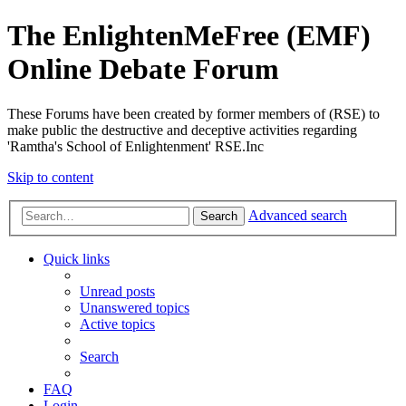
The EnlightenMeFree (EMF)
Online Debate Forum
These Forums have been created by former members of (RSE) to
make public the destructive and deceptive activities regarding
'Ramtha's School of Enlightenment' RSE.Inc
Skip to content
Advanced search
Search
Quick links
Unread posts
Unanswered topics
Active topics
Search
FAQ
Login