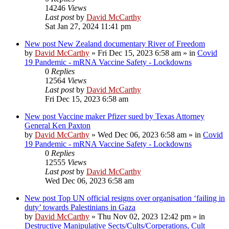
14246
Views
Last post
by
David McCarthy
Sat Jan 27, 2024 11:41 pm
New post
New Zealand documentary River of Freedom
by
David McCarthy
»
Fri Dec 15, 2023 6:58 am
» in
Covid
19 Pandemic - mRNA Vaccine Safety - Lockdowns
0
Replies
12564
Views
Last post
by
David McCarthy
Fri Dec 15, 2023 6:58 am
New post
Vaccine maker Pfizer sued by Texas Attorney
General Ken Paxton
by
David McCarthy
»
Wed Dec 06, 2023 6:58 am
» in
Covid
19 Pandemic - mRNA Vaccine Safety - Lockdowns
0
Replies
12555
Views
Last post
by
David McCarthy
Wed Dec 06, 2023 6:58 am
New post
Top UN official resigns over organisation ‘failing in
duty’ towards Palestinians in Gaza
by
David McCarthy
»
Thu Nov 02, 2023 12:42 pm
» in
Destructive Manipulative Sects/Cults/Corperations, Cult