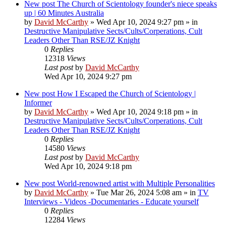
New post
The Church of Scientology founder's niece speaks
up | 60 Minutes Australia
by
David McCarthy
»
Wed Apr 10, 2024 9:27 pm
» in
Destructive Manipulative Sects/Cults/Corperations, Cult
Leaders Other Than RSE/JZ Knight
0
Replies
12318
Views
Last post
by
David McCarthy
Wed Apr 10, 2024 9:27 pm
New post
How I Escaped the Church of Scientology |
Informer
by
David McCarthy
»
Wed Apr 10, 2024 9:18 pm
» in
Destructive Manipulative Sects/Cults/Corperations, Cult
Leaders Other Than RSE/JZ Knight
0
Replies
14580
Views
Last post
by
David McCarthy
Wed Apr 10, 2024 9:18 pm
New post
World-renowned artist with Multiple Personalities
by
David McCarthy
»
Tue Mar 26, 2024 5:08 am
» in
TV
Interviews - Videos -Documentaries - Educate yourself
0
Replies
12284
Views