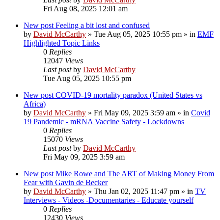
Fri Aug 08, 2025 12:01 am
New post
Feeling a bit lost and confused
by
David McCarthy
»
Tue Aug 05, 2025 10:55 pm
» in
EMF
Highlighted Topic Links
0
Replies
12047
Views
Last post
by
David McCarthy
Tue Aug 05, 2025 10:55 pm
New post
COVID-19 mortality paradox (United States vs
Africa)
by
David McCarthy
»
Fri May 09, 2025 3:59 am
» in
Covid
19 Pandemic - mRNA Vaccine Safety - Lockdowns
0
Replies
15070
Views
Last post
by
David McCarthy
Fri May 09, 2025 3:59 am
New post
Mike Rowe and The ART of Making Money From
Fear with Gavin de Becker
by
David McCarthy
»
Thu Jan 02, 2025 11:47 pm
» in
TV
Interviews - Videos -Documentaries - Educate yourself
0
Replies
12430
Views