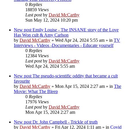
0
Replies
18859
Views
Last post
by
David McCarthy
Sun May 12, 2024 10:20 pm
New post
Emily Louise - The INSANE story of the Love
Has Won cult & Amy Carlson
by
David McCarthy
»
Wed Apr 24, 2024 5:55 am
» in
TV
Interviews - Videos -Documentaries - Educate yourself
0
Replies
12384
Views
Last post
by
David McCarthy
Wed Apr 24, 2024 5:55 am
New post
The pseudo-scientific oddity that became a cult
favourite
by
David McCarthy
»
Mon Apr 15, 2024 2:27 am
» in
The
Movie: What The Bleep
0
Replies
17976
Views
Last post
by
David McCarthy
Mon Apr 15, 2024 2:27 am
New post
Dr. John Campbell - Trickle of truth
by
David McCarthy
»
Fri Apr 12, 2024 1:11 am
» in
Covid