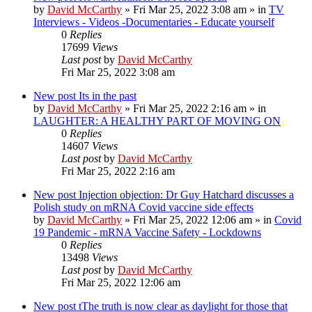
by
David McCarthy
»
Fri Mar 25, 2022 3:08 am
» in
TV
Interviews - Videos -Documentaries - Educate yourself
0
Replies
17699
Views
Last post
by
David McCarthy
Fri Mar 25, 2022 3:08 am
New post
Its in the past
by
David McCarthy
»
Fri Mar 25, 2022 2:16 am
» in
LAUGHTER: A HEALTHY PART OF MOVING ON
0
Replies
14607
Views
Last post
by
David McCarthy
Fri Mar 25, 2022 2:16 am
New post
Injection objection: Dr Guy Hatchard discusses a
Polish study on mRNA Covid vaccine side effects
by
David McCarthy
»
Fri Mar 25, 2022 12:06 am
» in
Covid
19 Pandemic - mRNA Vaccine Safety - Lockdowns
0
Replies
13498
Views
Last post
by
David McCarthy
Fri Mar 25, 2022 12:06 am
New post
tThe truth is now clear as daylight for those that