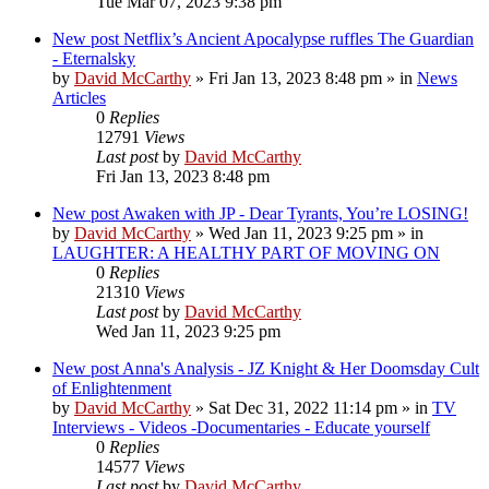
Tue Mar 07, 2023 9:38 pm
New post
Netflix’s Ancient Apocalypse ruffles The Guardian
- Eternalsky
by
David McCarthy
»
Fri Jan 13, 2023 8:48 pm
» in
News
Articles
0
Replies
12791
Views
Last post
by
David McCarthy
Fri Jan 13, 2023 8:48 pm
New post
Awaken with JP - Dear Tyrants, You’re LOSING!
by
David McCarthy
»
Wed Jan 11, 2023 9:25 pm
» in
LAUGHTER: A HEALTHY PART OF MOVING ON
0
Replies
21310
Views
Last post
by
David McCarthy
Wed Jan 11, 2023 9:25 pm
New post
Anna's Analysis - JZ Knight & Her Doomsday Cult
of Enlightenment
by
David McCarthy
»
Sat Dec 31, 2022 11:14 pm
» in
TV
Interviews - Videos -Documentaries - Educate yourself
0
Replies
14577
Views
Last post
by
David McCarthy