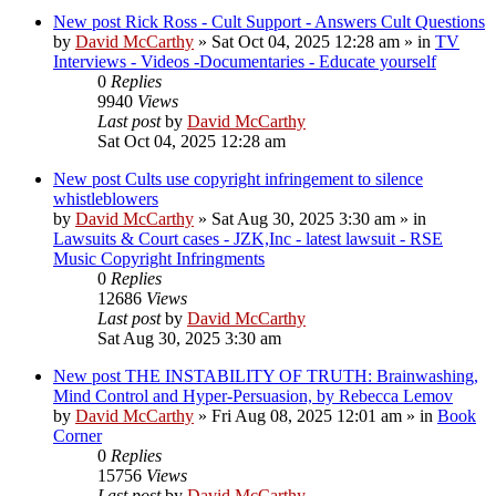
New post
Rick Ross - Cult Support - Answers Cult Questions
by
David McCarthy
»
Sat Oct 04, 2025 12:28 am
» in
TV
Interviews - Videos -Documentaries - Educate yourself
0
Replies
9940
Views
Last post
by
David McCarthy
Sat Oct 04, 2025 12:28 am
New post
Cults use copyright infringement to silence
whistleblowers
by
David McCarthy
»
Sat Aug 30, 2025 3:30 am
» in
Lawsuits & Court cases - JZK,Inc - latest lawsuit - RSE
Music Copyright Infringments
0
Replies
12686
Views
Last post
by
David McCarthy
Sat Aug 30, 2025 3:30 am
New post
THE INSTABILITY OF TRUTH: Brainwashing,
Mind Control and Hyper-Persuasion, by Rebecca Lemov
by
David McCarthy
»
Fri Aug 08, 2025 12:01 am
» in
Book
Corner
0
Replies
15756
Views
Last post
by
David McCarthy