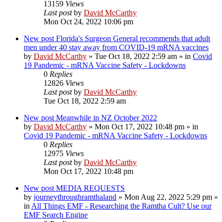
13159
Views
Last post
by
David McCarthy
Mon Oct 24, 2022 10:06 pm
New post
Florida's Surgeon General recommends that adult
men under 40 stay away from COVID-19 mRNA vaccines
by
David McCarthy
»
Tue Oct 18, 2022 2:59 am
» in
Covid
19 Pandemic - mRNA Vaccine Safety - Lockdowns
0
Replies
12826
Views
Last post
by
David McCarthy
Tue Oct 18, 2022 2:59 am
New post
Meanwhile in NZ October 2022
by
David McCarthy
»
Mon Oct 17, 2022 10:48 pm
» in
Covid 19 Pandemic - mRNA Vaccine Safety - Lockdowns
0
Replies
12975
Views
Last post
by
David McCarthy
Mon Oct 17, 2022 10:48 pm
New post
MEDIA REQUESTS
by
journeythroughramthaland
»
Mon Aug 22, 2022 5:29 pm
»
in
All Things EMF - Researching the Ramtha Cult? Use our
EMF Search Engine