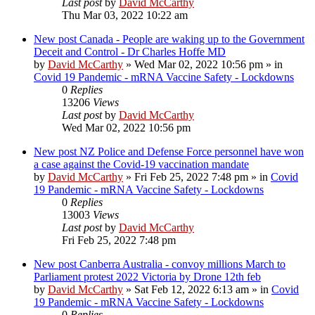
Last post
by
David McCarthy
Thu Mar 03, 2022 10:22 am
New post
Canada - People are waking up to the Government
Deceit and Control - Dr Charles Hoffe MD
by
David McCarthy
»
Wed Mar 02, 2022 10:56 pm
» in
Covid 19 Pandemic - mRNA Vaccine Safety - Lockdowns
0
Replies
13206
Views
Last post
by
David McCarthy
Wed Mar 02, 2022 10:56 pm
New post
NZ Police and Defense Force personnel have won
a case against the Covid-19 vaccination mandate
by
David McCarthy
»
Fri Feb 25, 2022 7:48 pm
» in
Covid
19 Pandemic - mRNA Vaccine Safety - Lockdowns
0
Replies
13003
Views
Last post
by
David McCarthy
Fri Feb 25, 2022 7:48 pm
New post
Canberra Australia - convoy millions March to
Parliament protest 2022 Victoria by Drone 12th feb
by
David McCarthy
»
Sat Feb 12, 2022 6:13 am
» in
Covid
19 Pandemic - mRNA Vaccine Safety - Lockdowns
0
Replies