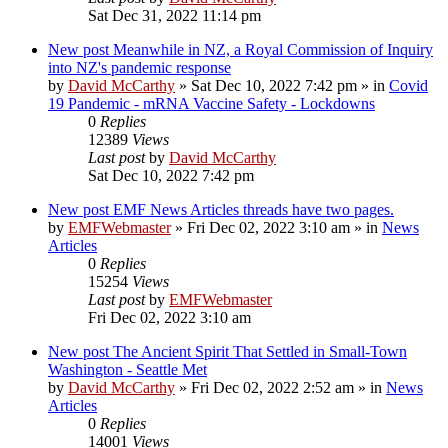
Sat Dec 31, 2022 11:14 pm
New post
Meanwhile in NZ, a Royal Commission of Inquiry
into NZ's pandemic response
by
David McCarthy
»
Sat Dec 10, 2022 7:42 pm
» in
Covid
19 Pandemic - mRNA Vaccine Safety - Lockdowns
0
Replies
12389
Views
Last post
by
David McCarthy
Sat Dec 10, 2022 7:42 pm
New post
EMF News Articles threads have two pages.
by
EMFWebmaster
»
Fri Dec 02, 2022 3:10 am
» in
News
Articles
0
Replies
15254
Views
Last post
by
EMFWebmaster
Fri Dec 02, 2022 3:10 am
New post
The Ancient Spirit That Settled in Small-Town
Washington - Seattle Met
by
David McCarthy
»
Fri Dec 02, 2022 2:52 am
» in
News
Articles
0
Replies
14001
Views