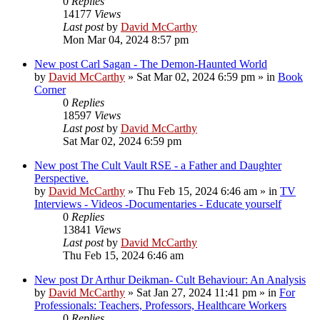
0
Replies
14177
Views
Last post
by
David McCarthy
Mon Mar 04, 2024 8:57 pm
New post
Carl Sagan - The Demon-Haunted World
by
David McCarthy
»
Sat Mar 02, 2024 6:59 pm
» in
Book
Corner
0
Replies
18597
Views
Last post
by
David McCarthy
Sat Mar 02, 2024 6:59 pm
New post
The Cult Vault RSE - a Father and Daughter
Perspective.
by
David McCarthy
»
Thu Feb 15, 2024 6:46 am
» in
TV
Interviews - Videos -Documentaries - Educate yourself
0
Replies
13841
Views
Last post
by
David McCarthy
Thu Feb 15, 2024 6:46 am
New post
Dr Arthur Deikman- Cult Behaviour: An Analysis
by
David McCarthy
»
Sat Jan 27, 2024 11:41 pm
» in
For
Professionals: Teachers, Professors, Healthcare Workers
0
Replies