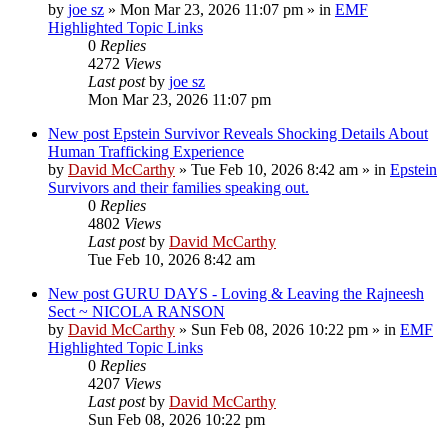
by
joe sz
»
Mon Mar 23, 2026 11:07 pm
» in
EMF
Highlighted Topic Links
0
Replies
4272
Views
Last post
by
joe sz
Mon Mar 23, 2026 11:07 pm
New post
Epstein Survivor Reveals Shocking Details About
Human Trafficking Experience
by
David McCarthy
»
Tue Feb 10, 2026 8:42 am
» in
Epstein
Survivors and their families speaking out.
0
Replies
4802
Views
Last post
by
David McCarthy
Tue Feb 10, 2026 8:42 am
New post
GURU DAYS - Loving & Leaving the Rajneesh
Sect ~ NICOLA RANSON
by
David McCarthy
»
Sun Feb 08, 2026 10:22 pm
» in
EMF
Highlighted Topic Links
0
Replies
4207
Views
Last post
by
David McCarthy
Sun Feb 08, 2026 10:22 pm