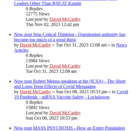
Leaders Other Than RSE/JZ Knight
0
Replies
12775
Views
Last post
by
David McCarthy
Thu Nov 02, 2023 12:42 pm
New post
Stop Critical Thinking - Questioning authority has
become too much of a good thing
by
David McCarthy
»
Tue Oct 31, 2023 12:08 am
» in
News
Articles
0
Replies
13984
Views
Last post
by
David McCarthy
Tue Oct 31, 2023 12:08 am
New post
Robert Menna speaking at the (ICSA) - The Short
and Long-Term Effects of Covid Messaging
by
David McCarthy
»
Sun Oct 08, 2023 10:53 pm
» in
Covid
19 Pandemic - mRNA Vaccine Safety - Lockdowns
0
Replies
15892
Views
Last post
by
David McCarthy
Sun Oct 08, 2023 10:53 pm
New post
MASS PSYCHOSIS - How an Entire Population