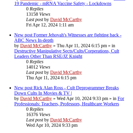
19 Pandemic - mRNA Vaccine Safety - Lockdowns
0
Replies
13158
Views
Last post
by
David McCarthy
Fri Apr 12, 2024 1:11 am
New post
Former Jehovah's Witnesses are fighting back -
ABC News In-depth
by
David McCarthy
»
Thu Apr 11, 2024 6:15 pm
» in
Destructive Manipulative Sects/Cults/Corperations, Cult
Leaders Other Than RSE/JZ Knight
0
Replies
14012
Views
Last post
by
David McCarthy
Thu Apr 11, 2024 6:15 pm
New post
Rick Alan Ross - Cult Deprogrammer Breaks
Down Cults In Movies & TV |
by
David McCarthy
»
Wed Apr 10, 2024 9:33 pm
» in
For
Professionals: Teachers, Professors, Healthcare Workers
0
Replies
16376
Views
Last post
by
David McCarthy
Wed Apr 10, 2024 9:33 pm