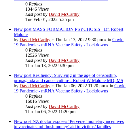
0
Replies
13446
Views
Last post
by
David McCarthy
Tue Feb 01, 2022 5:25 pm
New post
MASS FORMATION PSYCHOSIS - Dr. Robert
Malone
by
David McCarthy
»
Thu Jan 13, 2022 9:30 pm
» in
Covid
19 Pandemic - mRNA Vaccine Safety - Lockdowns
0
Replies
12526
Views
Last post
by
David McCarthy
Thu Jan 13, 2022 9:30 pm
New post
Resiliency: Surviving in the age of censorship,
propaganda and cancel culture - Robert W Malone MD, MS
by
David McCarthy
»
Thu Jan 06, 2022 11:20 pm
» in
Covid
19 Pandemic - mRNA Vaccine Safety - Lockdowns
0
Replies
16016
Views
Last post
by
David McCarthy
Thu Jan 06, 2022 11:20 pm
New post
NZ doctor exposes ‘Perverse’ monetary incentives
to vaccinate and ‘hush money’ aid to victims’ families