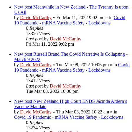
New post
Meanwhile in New Zealand - The Tyranny Is upon
Us All
by
David McCarthy
»
Fri Mar 11, 2022 9:02 pm
» in
Covid
19 Pandemic - mRNA Vaccine Safety - Lockdowns
0
Replies
13356
Views
Last post
by
David McCarthy
Fri Mar 11, 2022 9:02 pm
New post
Russell Brand The Covid Narrative Is Collapsing -
March 9 2022
by
David McCarthy
»
Tue Mar 08, 2022 10:06 pm
» in
Covid
19 Pandemic - mRNA Vaccine Safety - Lockdowns
0
Replies
13412
Views
Last post
by
David McCarthy
Tue Mar 08, 2022 10:06 pm
New post
New Zealand High Court ENDS Jacinda Ardern’s
Vaccine Mandate
by
David McCarthy
»
Thu Mar 03, 2022 10:22 am
» in
Covid 19 Pandemic - mRNA Vaccine Safety - Lockdowns
0
Replies
13274
Views