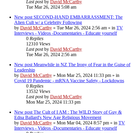
Last post
by
David McCarthy
Tue Mar 26, 2024 5:08 am
New post
SECOND-HAND EMBARRASSMENT: The
Alien Cult w/ a Celebrity Following
by
David McCarthy
»
Tue Mar 26, 2024 2:56 am
» in
TV
Interviews - Videos -Documentaries - Educate yourself
0
Replies
12310
Views
Last post
by
David McCarthy
Tue Mar 26, 2024 2:56 am
New post
Meanwhile in NZ The Irony of Fear in the Guise of
Leadership
by
David McCarthy
»
Mon Mar 25, 2024 11:33 pm
» in
Covid 19 Pandemic - mRNA Vaccine Safety - Lockdowns
0
Replies
13532
Views
Last post
by
David McCarthy
Mon Mar 25, 2024 11:33 pm
New post
The Cult of I AM : The WILD Story of Guy &
Edna Ballard's New Age Religious Movement
by
David McCarthy
»
Mon Mar 04, 2024 8:57 pm
» in
TV
Interviews - Videos -Documentaries - Educate yourself