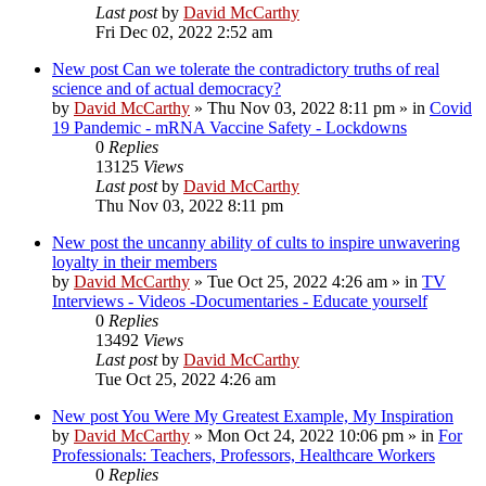
Last post
by
David McCarthy
Fri Dec 02, 2022 2:52 am
New post
Can we tolerate the contradictory truths of real
science and of actual democracy?
by
David McCarthy
»
Thu Nov 03, 2022 8:11 pm
» in
Covid
19 Pandemic - mRNA Vaccine Safety - Lockdowns
0
Replies
13125
Views
Last post
by
David McCarthy
Thu Nov 03, 2022 8:11 pm
New post
the uncanny ability of cults to inspire unwavering
loyalty in their members
by
David McCarthy
»
Tue Oct 25, 2022 4:26 am
» in
TV
Interviews - Videos -Documentaries - Educate yourself
0
Replies
13492
Views
Last post
by
David McCarthy
Tue Oct 25, 2022 4:26 am
New post
You Were My Greatest Example, My Inspiration
by
David McCarthy
»
Mon Oct 24, 2022 10:06 pm
» in
For
Professionals: Teachers, Professors, Healthcare Workers
0
Replies