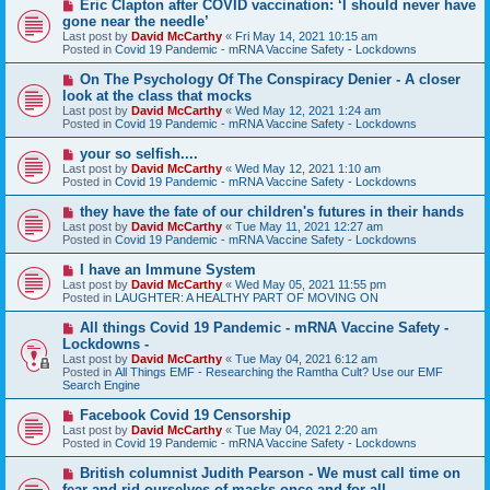
N
Eric Clapton after COVID vaccination: ‘I should never have
t
e
gone near the needle’
w
Last post by
David McCarthy
«
Fri May 14, 2021 10:15 am
p
Posted in
Covid 19 Pandemic - mRNA Vaccine Safety - Lockdowns
o
s
N
On The Psychology Of The Conspiracy Denier - A closer
t
e
look at the class that mocks
w
Last post by
David McCarthy
«
Wed May 12, 2021 1:24 am
p
Posted in
Covid 19 Pandemic - mRNA Vaccine Safety - Lockdowns
o
s
N
your so selfish....
t
e
Last post by
David McCarthy
«
Wed May 12, 2021 1:10 am
w
Posted in
Covid 19 Pandemic - mRNA Vaccine Safety - Lockdowns
p
o
N
they have the fate of our children's futures in their hands
s
e
Last post by
David McCarthy
«
Tue May 11, 2021 12:27 am
t
w
Posted in
Covid 19 Pandemic - mRNA Vaccine Safety - Lockdowns
p
o
N
I have an Immune System
s
e
Last post by
David McCarthy
«
Wed May 05, 2021 11:55 pm
t
w
Posted in
LAUGHTER: A HEALTHY PART OF MOVING ON
p
o
N
All things Covid 19 Pandemic - mRNA Vaccine Safety -
s
e
Lockdowns -
t
w
Last post by
David McCarthy
«
Tue May 04, 2021 6:12 am
p
Posted in
All Things EMF - Researching the Ramtha Cult? Use our EMF
o
Search Engine
s
t
N
Facebook Covid 19 Censorship
e
Last post by
David McCarthy
«
Tue May 04, 2021 2:20 am
w
Posted in
Covid 19 Pandemic - mRNA Vaccine Safety - Lockdowns
p
o
N
British columnist Judith Pearson - We must call time on
s
e
fear and rid ourselves of masks once and for all.