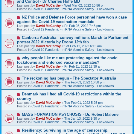
and Control - Dr Charles Hoffe MD
w
Last post by
David McCarthy
«
Wed Mar 02, 2022 10:56 pm
p
Posted in
Covid 19 Pandemic - mRNA Vaccine Safety - Lockdowns
o
s
N
NZ Police and Defense Force personnel have won a case
t
e
against the Covid-19 vaccination mandate
w
Last post by
David McCarthy
«
Fri Feb 25, 2022 7:48 pm
p
Posted in
Covid 19 Pandemic - mRNA Vaccine Safety - Lockdowns
o
s
N
Canberra Australia - convoy millions March to Parliament
t
e
protest 2022 Victoria by Drone 12th feb
w
Last post by
David McCarthy
«
Sat Feb 12, 2022 6:13 am
p
Posted in
Covid 19 Pandemic - mRNA Vaccine Safety - Lockdowns
o
s
N
why people like me are protesting against the covid
t
e
lockdowns and enforced vaccine mandates?
w
Last post by
David McCarthy
«
Fri Feb 11, 2022 12:39 am
p
Posted in
Covid 19 Pandemic - mRNA Vaccine Safety - Lockdowns
o
s
N
The reckoning has begun - The Spectator Australia
t
e
Last post by
David McCarthy
«
Thu Feb 03, 2022 10:58 pm
w
Posted in
Covid 19 Pandemic - mRNA Vaccine Safety - Lockdowns
p
o
N
Denmark has lifted all Covid-19 restrictions within the
s
e
country
t
w
Last post by
David McCarthy
«
Tue Feb 01, 2022 5:25 pm
p
Posted in
Covid 19 Pandemic - mRNA Vaccine Safety - Lockdowns
o
s
N
MASS FORMATION PSYCHOSIS - Dr. Robert Malone
t
e
Last post by
David McCarthy
«
Thu Jan 13, 2022 9:30 pm
w
Posted in
Covid 19 Pandemic - mRNA Vaccine Safety - Lockdowns
p
o
N
Resiliency: Surviving in the age of censorship,
s
e