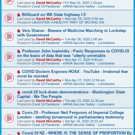
w
Last post by
David McCarthy
«
Fri May 01, 2020 1:33 pm
p
Posted in
Covid 19 Pandemic - mRNA Vaccine Safety - Lockdowns
o
s
N
Billboard on WA State highway I-5
t
e
Last post by
David McCarthy
«
Wed Apr 29, 2020 4:30 am
w
Posted in
LAUGHTER: A HEALTHY PART OF MOVING ON
p
o
N
Vera Sharav - Beware of Medicine Marching in Lockstep
s
e
with Government
t
w
Last post by
David McCarthy
«
Tue Apr 28, 2020 1:06 am
p
Posted in
Covid 19 Pandemic - mRNA Vaccine Safety - Lockdowns
o
s
N
Professor John Ioannidis - Panic Responses to COVID-19
t
e
on the basis of data that was “utterly unreliable
w
Last post by
David McCarthy
«
Mon Apr 27, 2020 9:40 pm
p
Posted in
Covid 19 Pandemic - mRNA Vaccine Safety - Lockdowns
o
s
N
COVID Doctors Exposes HOAX - YouTube - Irrational fear
t
e
must be resisted
w
Last post by
David McCarthy
«
Mon Apr 27, 2020 12:36 am
p
Posted in
Covid 19 Pandemic - mRNA Vaccine Safety - Lockdowns
o
s
N
covid-19 lock-down demonstrations - Washington State
t
e
Capital - We The People
w
Last post by
David McCarthy
«
Thu Apr 23, 2020 11:36 pm
p
Posted in
Covid 19 Pandemic - mRNA Vaccine Safety - Lockdowns
o
s
N
Covis-19 - Professor Neil Ferguson of Imperial College
t
e
London - startling turnaround in parliamentary testimony
w
Last post by
David McCarthy
«
Sat Apr 18, 2020 10:22 pm
p
Posted in
Covid 19 Pandemic - mRNA Vaccine Safety - Lockdowns
o
s
N
Covid-19 NZ - WHERE IS THE SENSE OF PROPORTION By
t