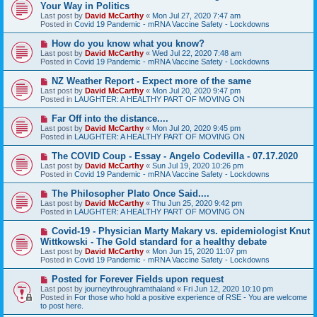
e
Your Way in Politics
w
Last post by
David McCarthy
«
Mon Jul 27, 2020 7:47 am
p
Posted in
Covid 19 Pandemic - mRNA Vaccine Safety - Lockdowns
o
s
N
How do you know what you know?
t
e
Last post by
David McCarthy
«
Wed Jul 22, 2020 7:48 am
w
Posted in
Covid 19 Pandemic - mRNA Vaccine Safety - Lockdowns
p
o
N
NZ Weather Report - Expect more of the same
s
e
Last post by
David McCarthy
«
Mon Jul 20, 2020 9:47 pm
t
w
Posted in
LAUGHTER: A HEALTHY PART OF MOVING ON
p
o
N
Far Off into the distance....
s
e
Last post by
David McCarthy
«
Mon Jul 20, 2020 9:45 pm
t
w
Posted in
LAUGHTER: A HEALTHY PART OF MOVING ON
p
o
N
The COVID Coup - Essay - Angelo Codevilla - 07.17.2020
s
e
Last post by
David McCarthy
«
Sun Jul 19, 2020 10:26 pm
t
w
Posted in
Covid 19 Pandemic - mRNA Vaccine Safety - Lockdowns
p
o
N
The Philosopher Plato Once Said....
s
e
Last post by
David McCarthy
«
Thu Jun 25, 2020 9:42 pm
t
w
Posted in
LAUGHTER: A HEALTHY PART OF MOVING ON
p
o
N
Covid-19 - Physician Marty Makary vs. epidemiologist Knut
s
e
Wittkowski - The Gold standard for a healthy debate
t
w
Last post by
David McCarthy
«
Mon Jun 15, 2020 11:07 pm
p
Posted in
Covid 19 Pandemic - mRNA Vaccine Safety - Lockdowns
o
s
N
Posted for Forever Fields upon request
t
e
Last post by
journeythroughramthaland
«
Fri Jun 12, 2020 10:10 pm
w
Posted in
For those who hold a positive experience of RSE - You are welcome
p
to post here.
o