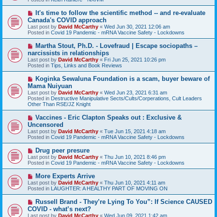
p
o
N
It's time to follow the scientific method -- and re-evaluate
s
e
Canada's COVID approach
t
w
Last post by
David McCarthy
«
Wed Jun 30, 2021 12:06 am
p
Posted in
Covid 19 Pandemic - mRNA Vaccine Safety - Lockdowns
o
s
N
Martha Stout, Ph.D. - Lovefraud | Escape sociopaths –
t
e
narcissists in relationships
w
Last post by
David McCarthy
«
Fri Jun 25, 2021 10:26 pm
p
Posted in
Tips, Links and Book Reviews
o
s
N
Koginka Sewaluna Foundation is a scam, buyer beware of
t
e
Mama Nuiyuan
w
Last post by
David McCarthy
«
Wed Jun 23, 2021 6:31 am
p
Posted in
Destructive Manipulative Sects/Cults/Corperations, Cult Leaders
o
Other Than RSE/JZ Knight
s
t
N
Vaccines - Eric Clapton Speaks out : Exclusive &
e
Uncensored
w
Last post by
David McCarthy
«
Tue Jun 15, 2021 4:18 am
p
Posted in
Covid 19 Pandemic - mRNA Vaccine Safety - Lockdowns
o
s
N
Drug peer presure
t
e
Last post by
David McCarthy
«
Thu Jun 10, 2021 8:46 pm
w
Posted in
Covid 19 Pandemic - mRNA Vaccine Safety - Lockdowns
p
o
N
More Experts Arrive
s
e
Last post by
David McCarthy
«
Thu Jun 10, 2021 4:11 am
t
w
Posted in
LAUGHTER: A HEALTHY PART OF MOVING ON
p
o
N
Russell Brand - They’re Lying To You”: If Science CAUSED
s
e
COVID - what’s next?
t
w
Last post by
David McCarthy
«
Wed Jun 09, 2021 1:42 am