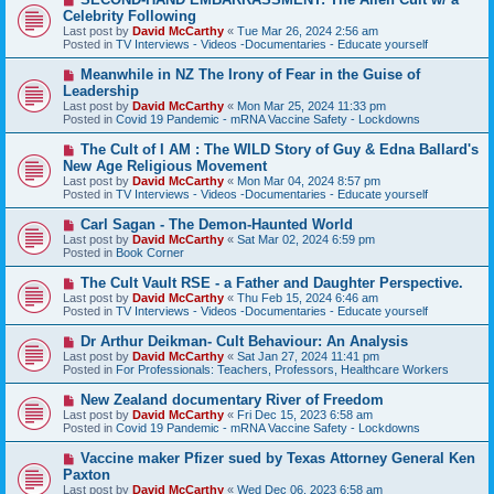
s
e
Celebrity Following
t
w
Last post by
David McCarthy
«
Tue Mar 26, 2024 2:56 am
p
Posted in
TV Interviews - Videos -Documentaries - Educate yourself
o
s
N
Meanwhile in NZ The Irony of Fear in the Guise of
t
e
Leadership
w
Last post by
David McCarthy
«
Mon Mar 25, 2024 11:33 pm
p
Posted in
Covid 19 Pandemic - mRNA Vaccine Safety - Lockdowns
o
s
N
The Cult of I AM : The WILD Story of Guy & Edna Ballard's
t
e
New Age Religious Movement
w
Last post by
David McCarthy
«
Mon Mar 04, 2024 8:57 pm
p
Posted in
TV Interviews - Videos -Documentaries - Educate yourself
o
s
N
Carl Sagan - The Demon-Haunted World
t
e
Last post by
David McCarthy
«
Sat Mar 02, 2024 6:59 pm
w
Posted in
Book Corner
p
o
N
The Cult Vault RSE - a Father and Daughter Perspective.
s
e
Last post by
David McCarthy
«
Thu Feb 15, 2024 6:46 am
t
w
Posted in
TV Interviews - Videos -Documentaries - Educate yourself
p
o
N
Dr Arthur Deikman- Cult Behaviour: An Analysis
s
e
Last post by
David McCarthy
«
Sat Jan 27, 2024 11:41 pm
t
w
Posted in
For Professionals: Teachers, Professors, Healthcare Workers
p
o
N
New Zealand documentary River of Freedom
s
e
Last post by
David McCarthy
«
Fri Dec 15, 2023 6:58 am
t
w
Posted in
Covid 19 Pandemic - mRNA Vaccine Safety - Lockdowns
p
o
N
Vaccine maker Pfizer sued by Texas Attorney General Ken
s
e
Paxton
t
w
Last post by
David McCarthy
«
Wed Dec 06, 2023 6:58 am