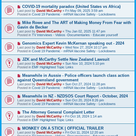
p
o
N
COVID-19 mortality paradox (United States vs Africa)
s
e
Last post by
David McCarthy
«
Fri May 09, 2025 3:59 am
t
w
Posted in
Covid 19 Pandemic - mRNA Vaccine Safety - Lockdowns
p
o
N
Mike Rowe and The ART of Making Money From Fear with
s
e
Gavin de Becker
t
w
Last post by
David McCarthy
«
Thu Jan 02, 2025 11:47 pm
p
Posted in
TV Interviews - Videos -Documentaries - Educate yourself
o
s
N
Genomics Expert Kevin McKernan speaking out - 2024
t
e
Last post by
David McCarthy
«
Wed Nov 27, 2024 10:17 pm
w
Posted in
Covid 19 Pandemic - mRNA Vaccine Safety - Lockdowns
p
o
N
JZK and McCarthy Settle New Zealand Lawsuit
s
e
Last post by
David McCarthy
«
Sun Nov 10, 2024 5:10 pm
t
w
Posted in
EMF Highlighted Topic Links
p
o
N
Meanwhile in Aussie - Police officers launch class action
s
e
against Queensland government
t
w
Last post by
David McCarthy
«
Sun Oct 27, 2024 11:28 pm
p
Posted in
Covid 19 Pandemic - mRNA Vaccine Safety - Lockdowns
o
s
N
Meanwhile in NZ - NZDSOS Court Report - October, 2024
t
e
Last post by
David McCarthy
«
Sun Oct 20, 2024 8:26 pm
w
Posted in
Covid 19 Pandemic - mRNA Vaccine Safety - Lockdowns
p
o
N
The Attorney General Complaint Letter
s
e
Last post by
David McCarthy
«
Fri Oct 18, 2024 1:14 am
t
w
Posted in
EMF Highlighted Topic Links
p
o
N
MONKEY ON A STICK | OFFICIAL TRAILER
s
e
Last post by
David McCarthy
«
Fri Oct 11, 2024 12:20 am
t
w
Posted in
TV Interviews - Videos -Documentaries - Educate yourself