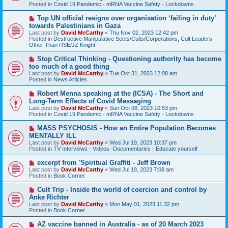
p
Posted in
Covid 19 Pandemic - mRNA Vaccine Safety - Lockdowns
o
s
N
Top UN official resigns over organisation ‘failing in duty’
t
e
towards Palestinians in Gaza
w
Last post by
David McCarthy
«
Thu Nov 02, 2023 12:42 pm
p
Posted in
Destructive Manipulative Sects/Cults/Corperations, Cult Leaders
o
Other Than RSE/JZ Knight
s
t
N
Stop Critical Thinking - Questioning authority has become
e
too much of a good thing
w
Last post by
David McCarthy
«
Tue Oct 31, 2023 12:08 am
p
Posted in
News Articles
o
s
N
Robert Menna speaking at the (ICSA) - The Short and
t
e
Long-Term Effects of Covid Messaging
w
Last post by
David McCarthy
«
Sun Oct 08, 2023 10:53 pm
p
Posted in
Covid 19 Pandemic - mRNA Vaccine Safety - Lockdowns
o
s
N
MASS PSYCHOSIS - How an Entire Population Becomes
t
e
MENTALLY ILL
w
Last post by
David McCarthy
«
Wed Jul 19, 2023 10:37 pm
p
Posted in
TV Interviews - Videos -Documentaries - Educate yourself
o
s
N
excerpt from 'Spiritual Graffiti - Jeff Brown
t
e
Last post by
David McCarthy
«
Wed Jul 19, 2023 7:08 am
w
Posted in
Book Corner
p
o
N
Cult Trip - Inside the world of coercion and control by
s
e
Anke Richter
t
w
Last post by
David McCarthy
«
Mon May 01, 2023 11:32 pm
p
Posted in
Book Corner
o
s
N
AZ vaccine banned in Australia - as of 20 March 2023
t