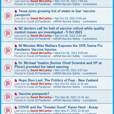
Last post by
David McCarthy
«
Mon Oct 25, 2021 7:58 pm
p
Posted in
Covid 19 Pandemic - mRNA Vaccine Safety - Lockdowns
o
s
N
Texas joins growing list of states to ban 'vaccine
t
e
passports'
w
Last post by
David McCarthy
«
Sat Oct 23, 2021 6:00 am
p
Posted in
Covid 19 Pandemic - mRNA Vaccine Safety - Lockdowns
o
s
N
NZ doctors call for halt of vaccine rollout while quality
t
e
control issues are investigated - 5 Oct 2021
w
Last post by
David McCarthy
«
Sat Oct 09, 2021 5:04 am
p
Posted in
Covid 19 Pandemic - mRNA Vaccine Safety - Lockdowns
o
s
N
60 Minutes Mike Wallace Exposes the 1976 Swine Flu
t
e
Pandemic Vaccine Injuries
w
Last post by
David McCarthy
«
Wed Oct 06, 2021 8:59 pm
p
Posted in
Covid 19 Pandemic - mRNA Vaccine Safety - Lockdowns
o
s
N
Dr. Michael Yeadon (former Chief Scientist and VP at
t
e
Pfizer) provided his latest warning
w
Last post by
David McCarthy
«
Mon Oct 04, 2021 8:07 pm
p
Posted in
Covid 19 Pandemic - mRNA Vaccine Safety - Lockdowns
o
s
N
Hope Dies Last: The Politics of Fear - New Zealand
t
e
Last post by
David McCarthy
«
Sun Oct 03, 2021 11:31 pm
w
Posted in
Covid 19 Pandemic - mRNA Vaccine Safety - Lockdowns
p
o
N
Vaccine passports?
s
e
Last post by
David McCarthy
«
Thu Sep 30, 2021 12:41 am
t
w
Posted in
Covid 19 Pandemic - mRNA Vaccine Safety - Lockdowns
p
o
N
COVID and the "Greater Good" Karen Hunt - Assay
s
e
Last post by
David McCarthy
«
Mon Sep 27, 2021 11:40 pm
t
w
Posted in
Covid 19 Pandemic - mRNA Vaccine Safety - Lockdowns