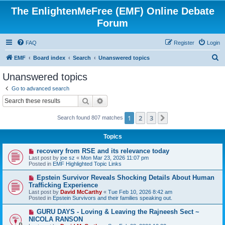
The EnlightenMeFree (EMF) Online Debate
Forum
FAQ
Register
Login
S
EMF
Board index
Search
Unanswered topics
e
Unanswered topics
a
Go to advanced search
r
Search
Advanced search
c
1
2
3
Next
Search found 807 matches
h
Topics
N
recovery from RSE and its relevance today
e
Last post by
joe sz
«
Mon Mar 23, 2026 11:07 pm
w
Posted in
EMF Highlighted Topic Links
p
o
N
Epstein Survivor Reveals Shocking Details About Human
s
e
Trafficking Experience
t
w
Last post by
David McCarthy
«
Tue Feb 10, 2026 8:42 am
p
Posted in
Epstein Survivors and their families speaking out.
o
s
N
GURU DAYS - Loving & Leaving the Rajneesh Sect ~
t
e
NICOLA RANSON
w