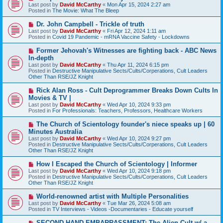
e
Last post by
David McCarthy
«
Mon Apr 15, 2024 2:27 am
w
Posted in
The Movie: What The Bleep
p
o
N
Dr. John Campbell - Trickle of truth
s
e
Last post by
David McCarthy
«
Fri Apr 12, 2024 1:11 am
t
w
Posted in
Covid 19 Pandemic - mRNA Vaccine Safety - Lockdowns
p
o
N
Former Jehovah's Witnesses are fighting back - ABC News
s
e
In-depth
t
w
Last post by
David McCarthy
«
Thu Apr 11, 2024 6:15 pm
p
Posted in
Destructive Manipulative Sects/Cults/Corperations, Cult Leaders
o
Other Than RSE/JZ Knight
s
t
N
Rick Alan Ross - Cult Deprogrammer Breaks Down Cults In
e
Movies & TV |
w
Last post by
David McCarthy
«
Wed Apr 10, 2024 9:33 pm
p
Posted in
For Professionals: Teachers, Professors, Healthcare Workers
o
s
N
The Church of Scientology founder's niece speaks up | 60
t
e
Minutes Australia
w
Last post by
David McCarthy
«
Wed Apr 10, 2024 9:27 pm
p
Posted in
Destructive Manipulative Sects/Cults/Corperations, Cult Leaders
o
Other Than RSE/JZ Knight
s
t
N
How I Escaped the Church of Scientology | Informer
e
Last post by
David McCarthy
«
Wed Apr 10, 2024 9:18 pm
w
Posted in
Destructive Manipulative Sects/Cults/Corperations, Cult Leaders
p
Other Than RSE/JZ Knight
o
s
N
World-renowned artist with Multiple Personalities
t
e
Last post by
David McCarthy
«
Tue Mar 26, 2024 5:08 am
w
Posted in
TV Interviews - Videos -Documentaries - Educate yourself
p
o
N
SECOND-HAND EMBARRASSMENT: The Alien Cult w/ a