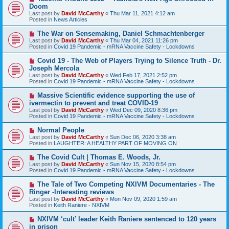
e
Doom
w
Last post by
David McCarthy
«
Thu Mar 11, 2021 4:12 am
p
Posted in
News Articles
o
s
N
The War on Sensemaking, Daniel Schmachtenberger
t
e
Last post by
David McCarthy
«
Thu Mar 04, 2021 11:26 pm
w
Posted in
Covid 19 Pandemic - mRNA Vaccine Safety - Lockdowns
p
o
N
Covid 19 - The Web of Players Trying to Silence Truth - Dr.
s
e
Joseph Mercola
t
w
Last post by
David McCarthy
«
Wed Feb 17, 2021 2:52 pm
p
Posted in
Covid 19 Pandemic - mRNA Vaccine Safety - Lockdowns
o
s
N
Massive Scientific evidence supporting the use of
t
e
ivermectin to prevent and treat COVID-19
w
Last post by
David McCarthy
«
Wed Dec 09, 2020 8:36 pm
p
Posted in
Covid 19 Pandemic - mRNA Vaccine Safety - Lockdowns
o
s
N
Normal People
t
e
Last post by
David McCarthy
«
Sun Dec 06, 2020 3:38 am
w
Posted in
LAUGHTER: A HEALTHY PART OF MOVING ON
p
o
N
The Covid Cult | Thomas E. Woods, Jr.
s
e
Last post by
David McCarthy
«
Sun Nov 15, 2020 8:54 pm
t
w
Posted in
Covid 19 Pandemic - mRNA Vaccine Safety - Lockdowns
p
o
N
The Tale of Two Competing NXIVM Documentaries - The
s
e
Ringer -Interesting reviews
t
w
Last post by
David McCarthy
«
Mon Nov 09, 2020 1:59 am
p
Posted in
Keith Raniere - NXIVM
o
s
N
NXIVM ‘cult’ leader Keith Raniere sentenced to 120 years
t
e
in prison