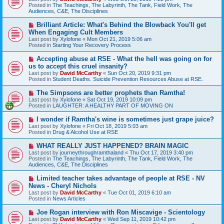
w
Posted in
The Teachings, The Labyrinth, The Tank, Field Work, The
p
Audiences, C&E, The Disciplines
o
s
N
Brilliant Article: What's Behind the Blowback You'll get
t
e
When Engaging Cult Members
w
Last post by
Xylofone
«
Mon Oct 21, 2019 5:06 am
p
Posted in
Starting Your Recovery Process
o
s
N
Accepting abuse at RSE - What the hell was going on for
t
e
us to accept this cruel insanity?
w
Last post by
David McCarthy
«
Sun Oct 20, 2019 9:31 pm
p
Posted in
Student Deaths. Suicide Prevention Resources Abuse at RSE.
o
s
N
The Simpsons are better prophets than Ramtha!
t
e
Last post by
Xylofone
«
Sat Oct 19, 2019 10:09 pm
w
Posted in
LAUGHTER: A HEALTHY PART OF MOVING ON
p
o
N
I wonder if Ramtha's wine is sometimes just grape juice?
s
e
Last post by
Xylofone
«
Fri Oct 18, 2019 5:03 am
t
w
Posted in
Drug & Alcohol Use at RSE
p
o
N
WHAT REALLY JUST HAPPENED? BRAIN MAGIC
s
e
Last post by
journeythroughramthaland
«
Thu Oct 17, 2019 3:40 pm
t
w
Posted in
The Teachings, The Labyrinth, The Tank, Field Work, The
p
Audiences, C&E, The Disciplines
o
s
N
Limited teacher takes advantage of people at RSE - NV
t
e
News - Cheryl Nichols
w
Last post by
David McCarthy
«
Tue Oct 01, 2019 6:10 am
p
Posted in
News Articles
o
s
N
Joe Rogan interview with Ron Miscavige - Scientology
t
e
Last post by
David McCarthy
«
Wed Sep 11, 2019 10:42 pm
w