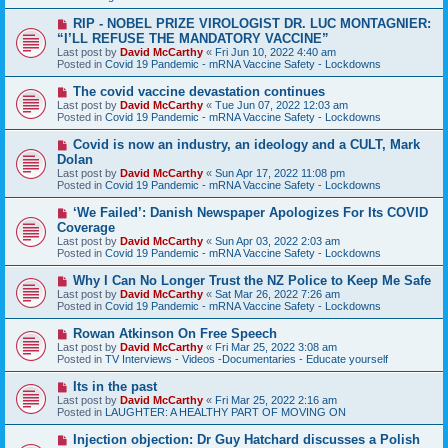
o
s
N
RIP - NOBEL PRIZE VIROLOGIST DR. LUC MONTAGNIER:
t
e
“I’LL REFUSE THE MANDATORY VACCINE”
w
Last post by
David McCarthy
«
Fri Jun 10, 2022 4:40 am
p
Posted in
Covid 19 Pandemic - mRNA Vaccine Safety - Lockdowns
o
s
N
The covid vaccine devastation continues
t
e
Last post by
David McCarthy
«
Tue Jun 07, 2022 12:03 am
w
Posted in
Covid 19 Pandemic - mRNA Vaccine Safety - Lockdowns
p
o
N
Covid is now an industry, an ideology and a CULT, Mark
s
e
Dolan
t
w
Last post by
David McCarthy
«
Sun Apr 17, 2022 11:08 pm
p
Posted in
Covid 19 Pandemic - mRNA Vaccine Safety - Lockdowns
o
s
N
‘We Failed’: Danish Newspaper Apologizes For Its COVID
t
e
Coverage
w
Last post by
David McCarthy
«
Sun Apr 03, 2022 2:03 am
p
Posted in
Covid 19 Pandemic - mRNA Vaccine Safety - Lockdowns
o
s
N
Why I Can No Longer Trust the NZ Police to Keep Me Safe
t
e
Last post by
David McCarthy
«
Sat Mar 26, 2022 7:26 am
w
Posted in
Covid 19 Pandemic - mRNA Vaccine Safety - Lockdowns
p
o
N
Rowan Atkinson On Free Speech
s
e
Last post by
David McCarthy
«
Fri Mar 25, 2022 3:08 am
t
w
Posted in
TV Interviews - Videos -Documentaries - Educate yourself
p
o
N
Its in the past
s
e
Last post by
David McCarthy
«
Fri Mar 25, 2022 2:16 am
t
w
Posted in
LAUGHTER: A HEALTHY PART OF MOVING ON
p
o
N
Injection objection: Dr Guy Hatchard discusses a Polish
s