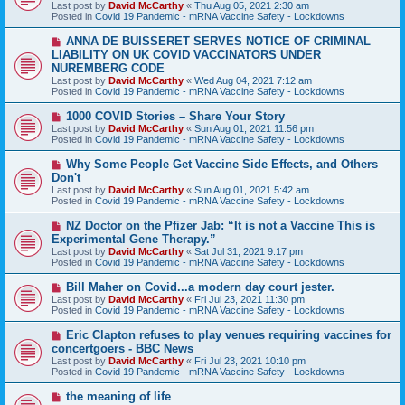
Last post by
David McCarthy
«
Thu Aug 05, 2021 2:30 am
p
Posted in
Covid 19 Pandemic - mRNA Vaccine Safety - Lockdowns
o
s
N
ANNA DE BUISSERET SERVES NOTICE OF CRIMINAL
t
e
LIABILITY ON UK COVID VACCINATORS UNDER
w
NUREMBERG CODE
p
Last post by
David McCarthy
«
Wed Aug 04, 2021 7:12 am
o
Posted in
Covid 19 Pandemic - mRNA Vaccine Safety - Lockdowns
s
t
N
1000 COVID Stories – Share Your Story
e
Last post by
David McCarthy
«
Sun Aug 01, 2021 11:56 pm
w
Posted in
Covid 19 Pandemic - mRNA Vaccine Safety - Lockdowns
p
o
N
Why Some People Get Vaccine Side Effects, and Others
s
e
Don't
t
w
Last post by
David McCarthy
«
Sun Aug 01, 2021 5:42 am
p
Posted in
Covid 19 Pandemic - mRNA Vaccine Safety - Lockdowns
o
s
N
NZ Doctor on the Pfizer Jab: “It is not a Vaccine This is
t
e
Experimental Gene Therapy.”
w
Last post by
David McCarthy
«
Sat Jul 31, 2021 9:17 pm
p
Posted in
Covid 19 Pandemic - mRNA Vaccine Safety - Lockdowns
o
s
N
Bill Maher on Covid...a modern day court jester.
t
e
Last post by
David McCarthy
«
Fri Jul 23, 2021 11:30 pm
w
Posted in
Covid 19 Pandemic - mRNA Vaccine Safety - Lockdowns
p
o
N
Eric Clapton refuses to play venues requiring vaccines for
s
e
concertgoers - BBC News
t
w
Last post by
David McCarthy
«
Fri Jul 23, 2021 10:10 pm
p
Posted in
Covid 19 Pandemic - mRNA Vaccine Safety - Lockdowns
o
s
N
the meaning of life
t
e