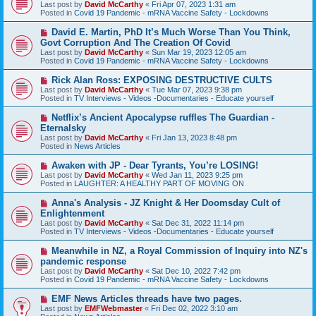
e
Last post by
David McCarthy
«
Fri Apr 07, 2023 1:31 am
w
Posted in
Covid 19 Pandemic - mRNA Vaccine Safety - Lockdowns
p
o
N
David E. Martin, PhD It’s Much Worse Than You Think,
s
e
Govt Corruption And The Creation Of Covid
t
w
Last post by
David McCarthy
«
Sun Mar 19, 2023 12:05 am
p
Posted in
Covid 19 Pandemic - mRNA Vaccine Safety - Lockdowns
o
s
N
Rick Alan Ross: EXPOSING DESTRUCTIVE CULTS
t
e
Last post by
David McCarthy
«
Tue Mar 07, 2023 9:38 pm
w
Posted in
TV Interviews - Videos -Documentaries - Educate yourself
p
o
N
Netflix’s Ancient Apocalypse ruffles The Guardian -
s
e
Eternalsky
t
w
Last post by
David McCarthy
«
Fri Jan 13, 2023 8:48 pm
p
Posted in
News Articles
o
s
N
Awaken with JP - Dear Tyrants, You’re LOSING!
t
e
Last post by
David McCarthy
«
Wed Jan 11, 2023 9:25 pm
w
Posted in
LAUGHTER: A HEALTHY PART OF MOVING ON
p
o
N
Anna's Analysis - JZ Knight & Her Doomsday Cult of
s
e
Enlightenment
t
w
Last post by
David McCarthy
«
Sat Dec 31, 2022 11:14 pm
p
Posted in
TV Interviews - Videos -Documentaries - Educate yourself
o
s
N
Meanwhile in NZ, a Royal Commission of Inquiry into NZ's
t
e
pandemic response
w
Last post by
David McCarthy
«
Sat Dec 10, 2022 7:42 pm
p
Posted in
Covid 19 Pandemic - mRNA Vaccine Safety - Lockdowns
o
s
N
EMF News Articles threads have two pages.
t
e
Last post by
EMFWebmaster
«
Fri Dec 02, 2022 3:10 am
w