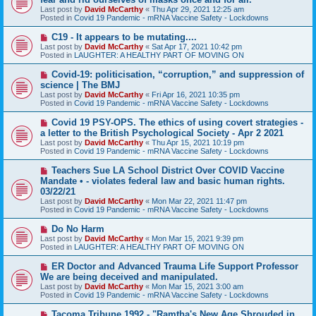
t
w
Last post by
David McCarthy
«
Thu Apr 29, 2021 12:25 am
p
Posted in
Covid 19 Pandemic - mRNA Vaccine Safety - Lockdowns
o
s
N
C19 - It appears to be mutating....
t
e
Last post by
David McCarthy
«
Sat Apr 17, 2021 10:42 pm
w
Posted in
LAUGHTER: A HEALTHY PART OF MOVING ON
p
o
N
Covid-19: politicisation, “corruption,” and suppression of
s
e
science | The BMJ
t
w
Last post by
David McCarthy
«
Fri Apr 16, 2021 10:35 pm
p
Posted in
Covid 19 Pandemic - mRNA Vaccine Safety - Lockdowns
o
s
N
Covid 19 PSY-OPS. The ethics of using covert strategies -
t
e
a letter to the British Psychological Society - Apr 2 2021
w
Last post by
David McCarthy
«
Thu Apr 15, 2021 10:19 pm
p
Posted in
Covid 19 Pandemic - mRNA Vaccine Safety - Lockdowns
o
s
N
Teachers Sue LA School District Over COVID Vaccine
t
e
Mandate • - violates federal law and basic human rights.
w
03/22/21
p
Last post by
David McCarthy
«
Mon Mar 22, 2021 11:47 pm
o
Posted in
Covid 19 Pandemic - mRNA Vaccine Safety - Lockdowns
s
t
N
Do No Harm
e
Last post by
David McCarthy
«
Mon Mar 15, 2021 9:39 pm
w
Posted in
LAUGHTER: A HEALTHY PART OF MOVING ON
p
o
N
ER Doctor and Advanced Trauma Life Support Professor
s
e
We are being deceived and manipulated.
t
w
Last post by
David McCarthy
«
Mon Mar 15, 2021 3:00 am
p
Posted in
Covid 19 Pandemic - mRNA Vaccine Safety - Lockdowns
o
s
N
Tacoma Tribune 1992 - "Ramtha's New Age Shrouded in
t