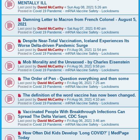
e
MENTALLY ILL
w
Last post by
David McCarthy
«
Sun Aug 08, 2021 5:26 am
p
Posted in
Covid 19 Pandemic - mRNA Vaccine Safety - Lockdowns
o
s
N
Damning Letter to Macron from French Colonel - August 5,
t
e
2021
w
Last post by
David McCarthy
«
Sat Aug 07, 2021 8:40 am
p
Posted in
Covid 19 Pandemic - mRNA Vaccine Safety - Lockdowns
o
s
N
Despite Near-Total Vaccination, Iceland Experiences Its
t
e
Worse Delta-driven Pandemic Surge
w
Last post by
David McCarthy
«
Fri Aug 06, 2021 11:54 pm
p
Posted in
Covid 19 Pandemic - mRNA Vaccine Safety - Lockdowns
o
s
N
Mob Morality and the Unvaxxed - by Charles Eisenstein
t
e
Last post by
David McCarthy
«
Fri Aug 06, 2021 9:58 pm
w
Posted in
Covid 19 Pandemic - mRNA Vaccine Safety - Lockdowns
p
o
N
The Order of Pen - Question everything and then some
s
e
Last post by
David McCarthy
«
Fri Aug 06, 2021 7:25 am
t
w
Posted in
Covid 19 Pandemic - mRNA Vaccine Safety - Lockdowns
p
o
N
The definition of the word vaccine has now been changed.
s
e
Last post by
David McCarthy
«
Fri Aug 06, 2021 4:10 am
t
w
Posted in
Covid 19 Pandemic - mRNA Vaccine Safety - Lockdowns
p
o
N
Vaccinated People With Breakthrough Infections Can
s
e
Spread The Delta Variant, CDC Says
t
w
Last post by
David McCarthy
«
Fri Aug 06, 2021 3:46 am
p
Posted in
Covid 19 Pandemic - mRNA Vaccine Safety - Lockdowns
o
s
N
How Often Did Kids Develop 'Long COVID?' | MedPage
t
e
Today
w