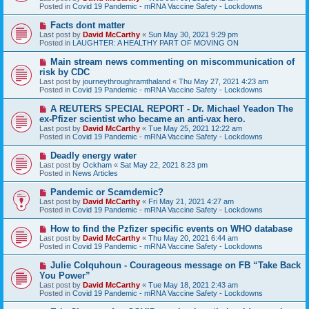
p
Posted in
Covid 19 Pandemic - mRNA Vaccine Safety - Lockdowns
o
s
N
Facts dont matter
t
e
Last post by
David McCarthy
«
Sun May 30, 2021 9:29 pm
w
Posted in
LAUGHTER: A HEALTHY PART OF MOVING ON
p
o
N
Main stream news commenting on miscommunication of
s
e
risk by CDC
t
w
Last post by
journeythroughramthaland
«
Thu May 27, 2021 4:23 am
p
Posted in
Covid 19 Pandemic - mRNA Vaccine Safety - Lockdowns
o
s
N
A REUTERS SPECIAL REPORT - Dr. Michael Yeadon The
t
e
ex-Pfizer scientist who became an anti-vax hero.
w
Last post by
David McCarthy
«
Tue May 25, 2021 12:22 am
p
Posted in
Covid 19 Pandemic - mRNA Vaccine Safety - Lockdowns
o
s
N
Deadly energy water
t
e
Last post by
Ockham
«
Sat May 22, 2021 8:23 pm
w
Posted in
News Articles
p
o
N
Pandemic or Scamdemic?
s
e
Last post by
David McCarthy
«
Fri May 21, 2021 4:27 am
t
w
Posted in
Covid 19 Pandemic - mRNA Vaccine Safety - Lockdowns
p
o
N
How to find the Pzfizer specific events on WHO database
s
e
Last post by
David McCarthy
«
Thu May 20, 2021 6:44 am
t
w
Posted in
Covid 19 Pandemic - mRNA Vaccine Safety - Lockdowns
p
o
N
Julie Colquhoun - Courageous message on FB “Take Back
s
e
You Power”
t
w
Last post by
David McCarthy
«
Tue May 18, 2021 2:43 am
p
Posted in
Covid 19 Pandemic - mRNA Vaccine Safety - Lockdowns
o
s