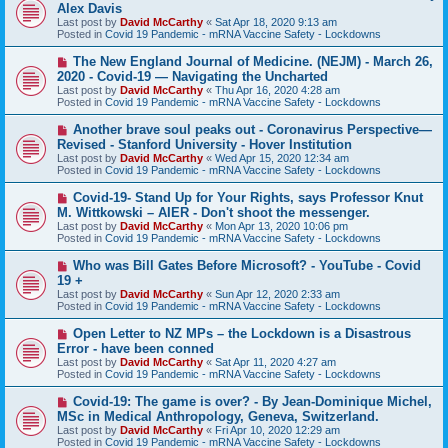
e
Alex Davis
w
Last post by
David McCarthy
«
Sat Apr 18, 2020 9:13 am
p
Posted in
Covid 19 Pandemic - mRNA Vaccine Safety - Lockdowns
o
s
N
The New England Journal of Medicine. (NEJM) - March 26,
t
e
2020 - Covid-19 — Navigating the Uncharted
w
Last post by
David McCarthy
«
Thu Apr 16, 2020 4:28 am
p
Posted in
Covid 19 Pandemic - mRNA Vaccine Safety - Lockdowns
o
s
N
Another brave soul peaks out - Coronavirus Perspective—
t
e
Revised - Stanford University - Hover Institution
w
Last post by
David McCarthy
«
Wed Apr 15, 2020 12:34 am
p
Posted in
Covid 19 Pandemic - mRNA Vaccine Safety - Lockdowns
o
s
N
Covid-19- Stand Up for Your Rights, says Professor Knut
t
e
M. Wittkowski – AIER - Don't shoot the messenger.
w
Last post by
David McCarthy
«
Mon Apr 13, 2020 10:06 pm
p
Posted in
Covid 19 Pandemic - mRNA Vaccine Safety - Lockdowns
o
s
N
Who was Bill Gates Before Microsoft? - YouTube - Covid
t
e
19 +
w
Last post by
David McCarthy
«
Sun Apr 12, 2020 2:33 am
p
Posted in
Covid 19 Pandemic - mRNA Vaccine Safety - Lockdowns
o
s
N
Open Letter to NZ MPs – the Lockdown is a Disastrous
t
e
Error - have been conned
w
Last post by
David McCarthy
«
Sat Apr 11, 2020 4:27 am
p
Posted in
Covid 19 Pandemic - mRNA Vaccine Safety - Lockdowns
o
s
N
Covid-19: The game is over? - By Jean-Dominique Michel,
t
e
MSc in Medical Anthropology, Geneva, Switzerland.
w
Last post by
David McCarthy
«
Fri Apr 10, 2020 12:29 am
p
Posted in
Covid 19 Pandemic - mRNA Vaccine Safety - Lockdowns
o