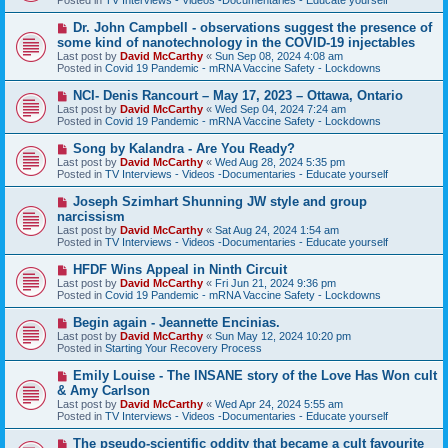
p
o
N
Dr. John Campbell - observations suggest the presence of
s
e
some kind of nanotechnology in the COVID-19 injectables
t
w
Last post by
David McCarthy
«
Sun Sep 08, 2024 4:08 am
p
Posted in
Covid 19 Pandemic - mRNA Vaccine Safety - Lockdowns
o
s
N
NCI- Denis Rancourt – May 17, 2023 – Ottawa, Ontario
t
e
Last post by
David McCarthy
«
Wed Sep 04, 2024 7:24 am
w
Posted in
Covid 19 Pandemic - mRNA Vaccine Safety - Lockdowns
p
o
N
Song by Kalandra - Are You Ready?
s
e
Last post by
David McCarthy
«
Wed Aug 28, 2024 5:35 pm
t
w
Posted in
TV Interviews - Videos -Documentaries - Educate yourself
p
o
N
Joseph Szimhart Shunning JW style and group
s
e
narcissism
t
w
Last post by
David McCarthy
«
Sat Aug 24, 2024 1:54 am
p
Posted in
TV Interviews - Videos -Documentaries - Educate yourself
o
s
N
HFDF Wins Appeal in Ninth Circuit
t
e
Last post by
David McCarthy
«
Fri Jun 21, 2024 9:36 pm
w
Posted in
Covid 19 Pandemic - mRNA Vaccine Safety - Lockdowns
p
o
N
Begin again - Jeannette Encinias.
s
e
Last post by
David McCarthy
«
Sun May 12, 2024 10:20 pm
t
w
Posted in
Starting Your Recovery Process
p
o
N
Emily Louise - The INSANE story of the Love Has Won cult
s
e
& Amy Carlson
t
w
Last post by
David McCarthy
«
Wed Apr 24, 2024 5:55 am
p
Posted in
TV Interviews - Videos -Documentaries - Educate yourself
o
s
N
The pseudo-scientific oddity that became a cult favourite
t