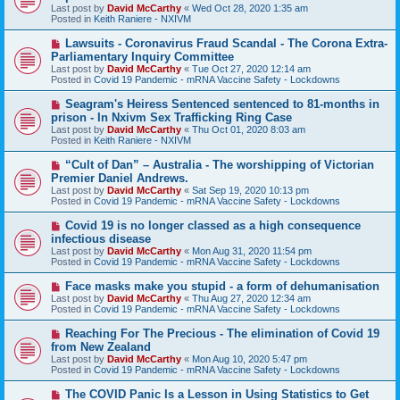
w
Last post by
David McCarthy
«
Wed Oct 28, 2020 1:35 am
p
Posted in
Keith Raniere - NXIVM
o
s
N
Lawsuits - Coronavirus Fraud Scandal - The Corona Extra-
t
e
Parliamentary Inquiry Committee
w
Last post by
David McCarthy
«
Tue Oct 27, 2020 12:14 am
p
Posted in
Covid 19 Pandemic - mRNA Vaccine Safety - Lockdowns
o
s
N
Seagram's Heiress Sentenced sentenced to 81-months in
t
e
prison - In Nxivm Sex Trafficking Ring Case
w
Last post by
David McCarthy
«
Thu Oct 01, 2020 8:03 am
p
Posted in
Keith Raniere - NXIVM
o
s
N
“Cult of Dan” – Australia - The worshipping of Victorian
t
e
Premier Daniel Andrews.
w
Last post by
David McCarthy
«
Sat Sep 19, 2020 10:13 pm
p
Posted in
Covid 19 Pandemic - mRNA Vaccine Safety - Lockdowns
o
s
N
Covid 19 is no longer classed as a high consequence
t
e
infectious disease
w
Last post by
David McCarthy
«
Mon Aug 31, 2020 11:54 pm
p
Posted in
Covid 19 Pandemic - mRNA Vaccine Safety - Lockdowns
o
s
N
Face masks make you stupid - a form of dehumanisation
t
e
Last post by
David McCarthy
«
Thu Aug 27, 2020 12:34 am
w
Posted in
Covid 19 Pandemic - mRNA Vaccine Safety - Lockdowns
p
o
N
Reaching For The Precious - The elimination of Covid 19
s
e
from New Zealand
t
w
Last post by
David McCarthy
«
Mon Aug 10, 2020 5:47 pm
p
Posted in
Covid 19 Pandemic - mRNA Vaccine Safety - Lockdowns
o
s
N
The COVID Panic Is a Lesson in Using Statistics to Get
t