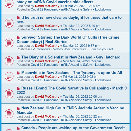
e
study on mRNA Covid vaccine side effects
t
w
Last post by
David McCarthy
«
Fri Mar 25, 2022 12:06 am
p
Posted in
Covid 19 Pandemic - mRNA Vaccine Safety - Lockdowns
o
s
N
tThe truth is now clear as daylight for those that care to
t
e
see.
w
Last post by
David McCarthy
«
Thu Mar 24, 2022 5:40 pm
p
Posted in
Covid 19 Pandemic - mRNA Vaccine Safety - Lockdowns
o
s
N
Survivor Stories: The Dark World Of Cults (True Crime
t
e
Documentary) | Real Stories
w
Last post by
David McCarthy
«
Sat Mar 19, 2022 9:57 pm
p
Posted in
TV Interviews - Videos -Documentaries - Educate yourself
o
s
N
The Diary of a Scientist in New Zealand - Guy Hatchard
t
e
Last post by
David McCarthy
«
Mon Mar 14, 2022 8:58 pm
w
Posted in
Covid 19 Pandemic - mRNA Vaccine Safety - Lockdowns
p
o
N
Meanwhile in New Zealand - The Tyranny Is upon Us All
s
e
Last post by
David McCarthy
«
Fri Mar 11, 2022 9:02 pm
t
w
Posted in
Covid 19 Pandemic - mRNA Vaccine Safety - Lockdowns
p
o
N
Russell Brand The Covid Narrative Is Collapsing - March 9
s
e
2022
t
w
Last post by
David McCarthy
«
Tue Mar 08, 2022 10:06 pm
p
Posted in
Covid 19 Pandemic - mRNA Vaccine Safety - Lockdowns
o
s
N
New Zealand High Court ENDS Jacinda Ardern’s Vaccine
t
e
Mandate
w
Last post by
David McCarthy
«
Thu Mar 03, 2022 10:22 am
p
Posted in
Covid 19 Pandemic - mRNA Vaccine Safety - Lockdowns
o
s
N
Canada - People are waking up to the Government Deceit
t
e