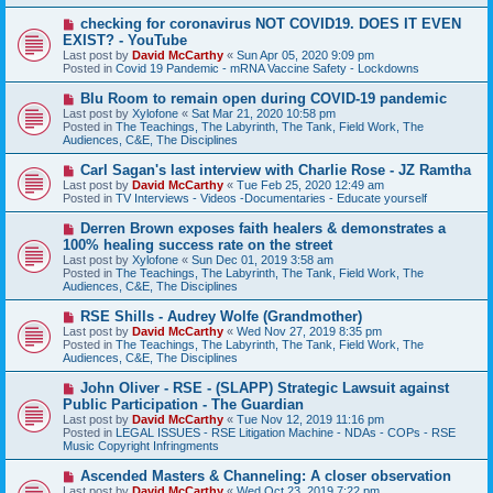
s
N
checking for coronavirus NOT COVID19. DOES IT EVEN
t
e
EXIST? - YouTube
w
Last post by
David McCarthy
«
Sun Apr 05, 2020 9:09 pm
p
Posted in
Covid 19 Pandemic - mRNA Vaccine Safety - Lockdowns
o
s
N
Blu Room to remain open during COVID-19 pandemic
t
e
Last post by
Xylofone
«
Sat Mar 21, 2020 10:58 pm
w
Posted in
The Teachings, The Labyrinth, The Tank, Field Work, The
p
Audiences, C&E, The Disciplines
o
s
N
Carl Sagan's last interview with Charlie Rose - JZ Ramtha
t
e
Last post by
David McCarthy
«
Tue Feb 25, 2020 12:49 am
w
Posted in
TV Interviews - Videos -Documentaries - Educate yourself
p
o
N
Derren Brown exposes faith healers & demonstrates a
s
e
100% healing success rate on the street
t
w
Last post by
Xylofone
«
Sun Dec 01, 2019 3:58 am
p
Posted in
The Teachings, The Labyrinth, The Tank, Field Work, The
o
Audiences, C&E, The Disciplines
s
t
N
RSE Shills - Audrey Wolfe (Grandmother)
e
Last post by
David McCarthy
«
Wed Nov 27, 2019 8:35 pm
w
Posted in
The Teachings, The Labyrinth, The Tank, Field Work, The
p
Audiences, C&E, The Disciplines
o
s
N
John Oliver - RSE - (SLAPP) Strategic Lawsuit against
t
e
Public Participation - The Guardian
w
Last post by
David McCarthy
«
Tue Nov 12, 2019 11:16 pm
p
Posted in
LEGAL ISSUES - RSE Litigation Machine - NDAs - COPs - RSE
o
Music Copyright Infringments
s
t
N
Ascended Masters & Channeling: A closer observation
e
Last post by
David McCarthy
«
Wed Oct 23, 2019 7:22 pm