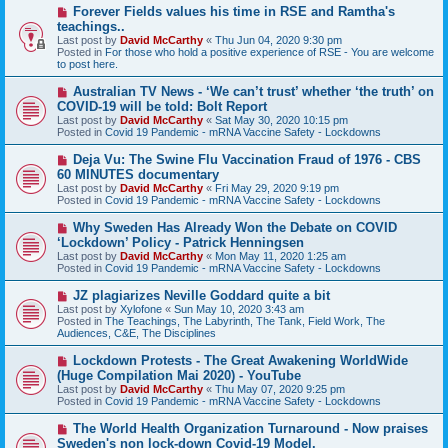
s
N
Forever Fields values his time in RSE and Ramtha's
t
e
teachings..
w
Last post by
David McCarthy
«
Thu Jun 04, 2020 9:30 pm
p
Posted in
For those who hold a positive experience of RSE - You are welcome
o
to post here.
s
t
N
Australian TV News - ‘We can’t trust’ whether ‘the truth’ on
e
COVID-19 will be told: Bolt Report
w
Last post by
David McCarthy
«
Sat May 30, 2020 10:15 pm
p
Posted in
Covid 19 Pandemic - mRNA Vaccine Safety - Lockdowns
o
s
N
Deja Vu: The Swine Flu Vaccination Fraud of 1976 - CBS
t
e
60 MINUTES documentary
w
Last post by
David McCarthy
«
Fri May 29, 2020 9:19 pm
p
Posted in
Covid 19 Pandemic - mRNA Vaccine Safety - Lockdowns
o
s
N
Why Sweden Has Already Won the Debate on COVID
t
e
‘Lockdown’ Policy - Patrick Henningsen
w
Last post by
David McCarthy
«
Mon May 11, 2020 1:25 am
p
Posted in
Covid 19 Pandemic - mRNA Vaccine Safety - Lockdowns
o
s
N
JZ plagiarizes Neville Goddard quite a bit
t
e
Last post by
Xylofone
«
Sun May 10, 2020 3:43 am
w
Posted in
The Teachings, The Labyrinth, The Tank, Field Work, The
p
Audiences, C&E, The Disciplines
o
s
N
Lockdown Protests - The Great Awakening WorldWide
t
e
(Huge Compilation Mai 2020) - YouTube
w
Last post by
David McCarthy
«
Thu May 07, 2020 9:25 pm
p
Posted in
Covid 19 Pandemic - mRNA Vaccine Safety - Lockdowns
o
s
N
The World Health Organization Turnaround - Now praises
t
e
Sweden's non lock-down Covid-19 Model.