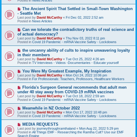
Posted in
News Articles
p
o
N
The Ancient Spirit That Settled in Small-Town Washington
s
e
- Seattle Met
t
w
Last post by
David McCarthy
«
Fri Dec 02, 2022 2:52 am
p
Posted in
News Articles
o
s
N
Can we tolerate the contradictory truths of real science and
t
e
of actual democracy?
w
Last post by
David McCarthy
«
Thu Nov 03, 2022 8:11 pm
p
Posted in
Covid 19 Pandemic - mRNA Vaccine Safety - Lockdowns
o
s
N
the uncanny ability of cults to inspire unwavering loyalty
t
e
in their members
w
Last post by
David McCarthy
«
Tue Oct 25, 2022 4:26 am
p
Posted in
TV Interviews - Videos -Documentaries - Educate yourself
o
s
N
You Were My Greatest Example, My Inspiration
t
e
Last post by
David McCarthy
«
Mon Oct 24, 2022 10:06 pm
w
Posted in
For Professionals: Teachers, Professors, Healthcare Workers
p
o
N
Florida's Surgeon General recommends that adult men
s
e
under 40 stay away from COVID-19 mRNA vaccines
t
w
Last post by
David McCarthy
«
Tue Oct 18, 2022 2:59 am
p
Posted in
Covid 19 Pandemic - mRNA Vaccine Safety - Lockdowns
o
s
N
Meanwhile in NZ October 2022
t
e
Last post by
David McCarthy
«
Mon Oct 17, 2022 10:48 pm
w
Posted in
Covid 19 Pandemic - mRNA Vaccine Safety - Lockdowns
p
o
N
MEDIA REQUESTS
s
e
Last post by
journeythroughramthaland
«
Mon Aug 22, 2022 5:29 pm
t
w
Posted in
All Things EMF - Researching the Ramtha Cult? Use our EMF
p
Search Engine