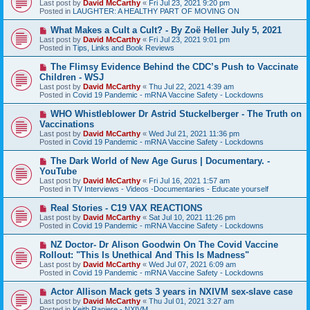
Last post by
David McCarthy
«
Fri Jul 23, 2021 9:20 pm
w
Posted in
LAUGHTER: A HEALTHY PART OF MOVING ON
p
o
N
What Makes a Cult a Cult? - By Zoë Heller July 5, 2021
s
e
Last post by
David McCarthy
«
Fri Jul 23, 2021 9:01 pm
t
w
Posted in
Tips, Links and Book Reviews
p
o
N
The Flimsy Evidence Behind the CDC’s Push to Vaccinate
s
e
Children - WSJ
t
w
Last post by
David McCarthy
«
Thu Jul 22, 2021 4:39 am
p
Posted in
Covid 19 Pandemic - mRNA Vaccine Safety - Lockdowns
o
s
N
WHO Whistleblower Dr Astrid Stuckelberger - The Truth on
t
e
Vaccinations
w
Last post by
David McCarthy
«
Wed Jul 21, 2021 11:36 pm
p
Posted in
Covid 19 Pandemic - mRNA Vaccine Safety - Lockdowns
o
s
N
The Dark World of New Age Gurus | Documentary. -
t
e
YouTube
w
Last post by
David McCarthy
«
Fri Jul 16, 2021 1:57 am
p
Posted in
TV Interviews - Videos -Documentaries - Educate yourself
o
s
N
Real Stories - C19 VAX REACTIONS
t
e
Last post by
David McCarthy
«
Sat Jul 10, 2021 11:26 pm
w
Posted in
Covid 19 Pandemic - mRNA Vaccine Safety - Lockdowns
p
o
N
NZ Doctor- Dr Alison Goodwin On The Covid Vaccine
s
e
Rollout: "This Is Unethical And This Is Madness"
t
w
Last post by
David McCarthy
«
Wed Jul 07, 2021 6:09 am
p
Posted in
Covid 19 Pandemic - mRNA Vaccine Safety - Lockdowns
o
s
N
Actor Allison Mack gets 3 years in NXIVM sex-slave case
t
e
Last post by
David McCarthy
«
Thu Jul 01, 2021 3:27 am
w
Posted in
Keith Raniere - NXIVM