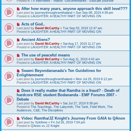
Posted in
TV Interviews - Videos -Documentaries - Educate yourself
p
o
N
After how many years, anyone approach this skill level???
s
e
Last post by
journeythroughramthaland
«
Sun Sep 08, 2019 4:39 pm
t
w
Posted in
LAUGHTER: A HEALTHY PART OF MOVING ON
p
o
N
Acts of God..
s
e
Last post by
David McCarthy
«
Tue Sep 03, 2019 12:47 am
t
w
Posted in
LAUGHTER: A HEALTHY PART OF MOVING ON
p
o
N
Ancient Aliens?
s
e
Last post by
David McCarthy
«
Sat Aug 17, 2019 11:17 pm
t
w
Posted in
LAUGHTER: A HEALTHY PART OF MOVING ON
p
o
N
The use of peaceful means
s
e
Last post by
David McCarthy
«
Sun Aug 11, 2019 4:42 am
t
w
Posted in
LAUGHTER: A HEALTHY PART OF MOVING ON
p
o
N
Swami Beyondananada's Ten Guidelines for
s
e
Enlightenment
t
w
Last post by
journeythroughramthaland
«
Mon Jul 29, 2019 6:12 pm
p
Posted in
LAUGHTER: A HEALTHY PART OF MOVING ON
o
s
N
Does it really matter that Ramtha is a fraud? - Death of
t
e
hardcore RSE student Bodananda - EMF Forums 2007 -
w
Debate
p
Last post by
David McCarthy
«
Sat Jul 27, 2019 9:38 pm
o
Posted in
The Teachings, The Labyrinth, The Tank, Field Work, The
s
Audiences, C&E, The Disciplines
t
N
Video: Ramtha/JZ Knight's Journey From GAIA to QAnon
e
Last post by
Xylofone
«
Fri Jul 26, 2019 7:04 pm
w
Posted in
QAnon vs JZ Knight
p