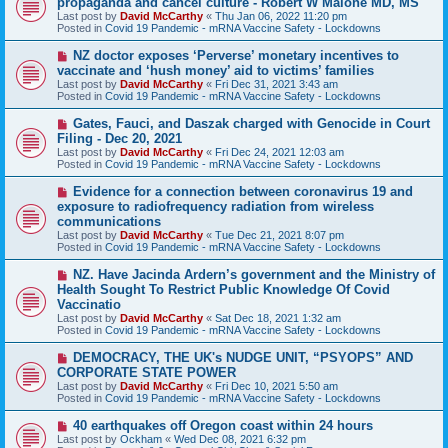
propaganda and cancel culture - Robert W Malone MD, MS
t
w
Last post by
David McCarthy
«
Thu Jan 06, 2022 11:20 pm
p
Posted in
Covid 19 Pandemic - mRNA Vaccine Safety - Lockdowns
o
s
N
NZ doctor exposes ‘Perverse’ monetary incentives to
t
e
vaccinate and ‘hush money’ aid to victims’ families
w
Last post by
David McCarthy
«
Fri Dec 31, 2021 3:43 am
p
Posted in
Covid 19 Pandemic - mRNA Vaccine Safety - Lockdowns
o
s
N
Gates, Fauci, and Daszak charged with Genocide in Court
t
e
Filing - Dec 20, 2021
w
Last post by
David McCarthy
«
Fri Dec 24, 2021 12:03 am
p
Posted in
Covid 19 Pandemic - mRNA Vaccine Safety - Lockdowns
o
s
N
Evidence for a connection between coronavirus 19 and
t
e
exposure to radiofrequency radiation from wireless
w
communications
p
Last post by
David McCarthy
«
Tue Dec 21, 2021 8:07 pm
o
Posted in
Covid 19 Pandemic - mRNA Vaccine Safety - Lockdowns
s
t
N
NZ. Have Jacinda Ardern’s government and the Ministry of
e
Health Sought To Restrict Public Knowledge Of Covid
w
Vaccinatio
p
Last post by
David McCarthy
«
Sat Dec 18, 2021 1:32 am
o
Posted in
Covid 19 Pandemic - mRNA Vaccine Safety - Lockdowns
s
t
N
DEMOCRACY, THE UK's NUDGE UNIT, “PSYOPS” AND
e
CORPORATE STATE POWER
w
Last post by
David McCarthy
«
Fri Dec 10, 2021 5:50 am
p
Posted in
Covid 19 Pandemic - mRNA Vaccine Safety - Lockdowns
o
s
N
40 earthquakes off Oregon coast within 24 hours
t
e
Last post by
Ockham
«
Wed Dec 08, 2021 6:32 pm
w