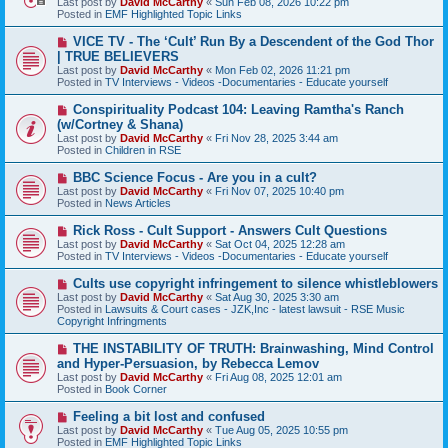
Last post by
David McCarthy
«
Sun Feb 08, 2026 10:22 pm
p
Posted in
EMF Highlighted Topic Links
o
s
N
VICE TV - The ‘Cult’ Run By a Descendent of the God Thor
t
e
| TRUE BELIEVERS
w
Last post by
David McCarthy
«
Mon Feb 02, 2026 11:21 pm
p
Posted in
TV Interviews - Videos -Documentaries - Educate yourself
o
s
N
Conspirituality Podcast 104: Leaving Ramtha's Ranch
t
e
(w/Cortney & Shana)
w
Last post by
David McCarthy
«
Fri Nov 28, 2025 3:44 am
p
Posted in
Children in RSE
o
s
N
BBC Science Focus - Are you in a cult?
t
e
Last post by
David McCarthy
«
Fri Nov 07, 2025 10:40 pm
w
Posted in
News Articles
p
o
N
Rick Ross - Cult Support - Answers Cult Questions
s
e
Last post by
David McCarthy
«
Sat Oct 04, 2025 12:28 am
t
w
Posted in
TV Interviews - Videos -Documentaries - Educate yourself
p
o
N
Cults use copyright infringement to silence whistleblowers
s
e
Last post by
David McCarthy
«
Sat Aug 30, 2025 3:30 am
t
w
Posted in
Lawsuits & Court cases - JZK,Inc - latest lawsuit - RSE Music
p
Copyright Infringments
o
s
N
THE INSTABILITY OF TRUTH: Brainwashing, Mind Control
t
e
and Hyper-Persuasion, by Rebecca Lemov
w
Last post by
David McCarthy
«
Fri Aug 08, 2025 12:01 am
p
Posted in
Book Corner
o
s
N
Feeling a bit lost and confused
t
e
Last post by
David McCarthy
«
Tue Aug 05, 2025 10:55 pm
w
Posted in
EMF Highlighted Topic Links