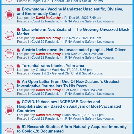
Posted in
Pages 1 & 2 - General Chit Chat & Social Forums
p
o
N
Brownstone - Vaccine Mandates: Unscientific, Divisive,
s
e
and Enormously Costly
t
w
Last post by
David McCarthy
«
Fri Dec 03, 2021 7:49 am
p
Posted in
Covid 19 Pandemic - mRNA Vaccine Safety - Lockdowns
o
s
N
Meanwhile in New Zealand - The Growing Unvaxxed Black
t
e
Market
w
Last post by
David McCarthy
«
Fri Nov 26, 2021 1:31 am
p
Posted in
Covid 19 Pandemic - mRNA Vaccine Safety - Lockdowns
o
s
N
Austria locks down its unvaccinated people - Neil Oliver
t
e
Last post by
David McCarthy
«
Thu Nov 25, 2021 2:05 am
w
Posted in
Covid 19 Pandemic - mRNA Vaccine Safety - Lockdowns
p
o
N
Torrential rains blanket Yelm area
s
e
Last post by
Ockham
«
Wed Nov 17, 2021 5:35 pm
t
w
Posted in
Pages 1 & 2 - General Chit Chat & Social Forums
p
o
N
An Open Letter From One Of New Zealand’s Greatest
s
e
Investigative Journalists To His Peers
t
w
Last post by
David McCarthy
«
Sat Nov 13, 2021 1:45 am
p
Posted in
Covid 19 Pandemic - mRNA Vaccine Safety - Lockdowns
o
s
N
COVID-19 Vaccines INCREASE Deaths and
t
e
Hospitalizations - Based on Analysis of Most-Vaccinated
w
Countries
p
Last post by
David McCarthy
«
Mon Nov 01, 2021 8:41 pm
o
Posted in
Covid 19 Pandemic - mRNA Vaccine Safety - Lockdowns
s
t
N
91 Research Studies Affirm Naturally Acquired Immunity
e
to Covid-19: Documented
w