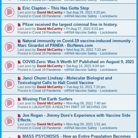
p
o
N
Eric Clapton – This Has Gotta Stop
s
e
Last post by
David McCarthy
«
Sun Aug 29, 2021 9:20 pm
t
w
Posted in
Covid 19 Pandemic - mRNA Vaccine Safety - Lockdowns
p
o
N
Pfizer received the largest criminal fine in history.
s
e
Last post by
David McCarthy
«
Fri Aug 27, 2021 9:23 pm
t
w
Posted in
Covid 19 Pandemic - mRNA Vaccine Safety - Lockdowns
p
o
N
Natural immunity vs Covid-19 vaccine-induced immunity -
s
e
Marc Girardot of PANDA - BizNews.com
t
w
Last post by
David McCarthy
«
Wed Aug 25, 2021 7:23 am
p
Posted in
Covid 19 Pandemic - mRNA Vaccine Safety - Lockdowns
o
s
N
COVID-Zero: Was It Worth It? Published on August 9, 2021
t
e
Last post by
David McCarthy
«
Sat Aug 14, 2021 6:04 am
w
Posted in
Covid 19 Pandemic - mRNA Vaccine Safety - Lockdowns
p
o
N
Janci Chunn Lindsay - Molecular Biologist and
s
e
Toxicologist Calls to Halt Covid Vaccine
t
w
Last post by
David McCarthy
«
Tue Aug 10, 2021 7:15 pm
p
Posted in
Covid 19 Pandemic - mRNA Vaccine Safety - Lockdowns
o
s
N
Missing Flat Earth Surfers
t
e
Last post by
David McCarthy
«
Mon Aug 09, 2021 7:40 am
w
Posted in
LAUGHTER: A HEALTHY PART OF MOVING ON
p
o
N
Joe Rogan - Jimmy Dore's Experience with Vaccine Side
s
e
Effects.
t
w
Last post by
David McCarthy
«
Mon Aug 09, 2021 1:51 am
p
Posted in
Covid 19 Pandemic - mRNA Vaccine Safety - Lockdowns
o
s
N
MASS PSYCHOSIS - How an Entire Population Becomes
t