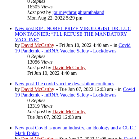
0
Replies
16505
Views
Last post
by
journeythroughramthaland
Mon Aug 22, 2022 5:29 pm
New post
RIP - NOBEL PRIZE VIROLOGIST DR. LUC
MONTAGNIER: “I’LL REFUSE THE MANDATORY
VACCINE”
by
David McCarthy
»
Fri Jun 10, 2022 4:40 am
» in
Covid
19 Pandemic - mRNA Vaccine Safety - Lockdowns
0
Replies
13056
Views
Last post
by
David McCarthy
Fri Jun 10, 2022 4:40 am
New post
The covid vaccine devastation continues
by
David McCarthy
»
Tue Jun 07, 2022 12:03 am
» in
Covid
19 Pandemic - mRNA Vaccine Safety - Lockdowns
0
Replies
13319
Views
Last post
by
David McCarthy
Tue Jun 07, 2022 12:03 am
New post
Covid is now an industry, an ideology and a CULT,
Mark Dolan
by
David McCarthy
»
Sun Apr 17, 2022 11:08 pm
» in
Covid