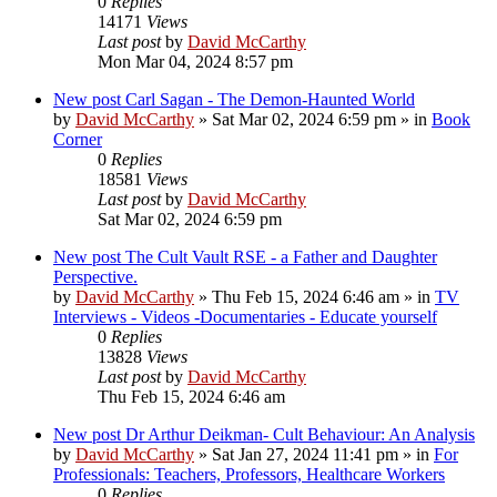
0
Replies
14171
Views
Last post
by
David McCarthy
Mon Mar 04, 2024 8:57 pm
New post
Carl Sagan - The Demon-Haunted World
by
David McCarthy
»
Sat Mar 02, 2024 6:59 pm
» in
Book
Corner
0
Replies
18581
Views
Last post
by
David McCarthy
Sat Mar 02, 2024 6:59 pm
New post
The Cult Vault RSE - a Father and Daughter
Perspective.
by
David McCarthy
»
Thu Feb 15, 2024 6:46 am
» in
TV
Interviews - Videos -Documentaries - Educate yourself
0
Replies
13828
Views
Last post
by
David McCarthy
Thu Feb 15, 2024 6:46 am
New post
Dr Arthur Deikman- Cult Behaviour: An Analysis
by
David McCarthy
»
Sat Jan 27, 2024 11:41 pm
» in
For
Professionals: Teachers, Professors, Healthcare Workers
0
Replies