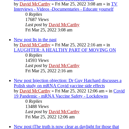
by
David McCarthy
»
Fri Mar 25, 2022 3:08 am
» in
TV
Interviews - Videos -Documentaries - Educate yourself
0
Replies
17687
Views
Last post
by
David McCarthy
Fri Mar 25, 2022 3:08 am
New post
Its in the past
by
David McCarthy
»
Fri Mar 25, 2022 2:16 am
» in
LAUGHTER: A HEALTHY PART OF MOVING ON
0
Replies
14593
Views
Last post
by
David McCarthy
Fri Mar 25, 2022 2:16 am
New post
Injection objection: Dr Guy Hatchard discusses a
Polish study on mRNA Covid vaccine side effects
by
David McCarthy
»
Fri Mar 25, 2022 12:06 am
» in
Covid
19 Pandemic - mRNA Vaccine Safety - Lockdowns
0
Replies
13488
Views
Last post
by
David McCarthy
Fri Mar 25, 2022 12:06 am
New post
tThe truth is now clear as daylight for those that