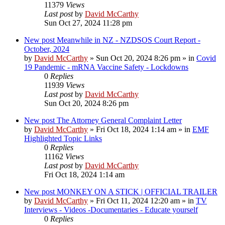
11379
Views
Last post
by
David McCarthy
Sun Oct 27, 2024 11:28 pm
New post
Meanwhile in NZ - NZDSOS Court Report -
October, 2024
by
David McCarthy
»
Sun Oct 20, 2024 8:26 pm
» in
Covid
19 Pandemic - mRNA Vaccine Safety - Lockdowns
0
Replies
11939
Views
Last post
by
David McCarthy
Sun Oct 20, 2024 8:26 pm
New post
The Attorney General Complaint Letter
by
David McCarthy
»
Fri Oct 18, 2024 1:14 am
» in
EMF
Highlighted Topic Links
0
Replies
11162
Views
Last post
by
David McCarthy
Fri Oct 18, 2024 1:14 am
New post
MONKEY ON A STICK | OFFICIAL TRAILER
by
David McCarthy
»
Fri Oct 11, 2024 12:20 am
» in
TV
Interviews - Videos -Documentaries - Educate yourself
0
Replies