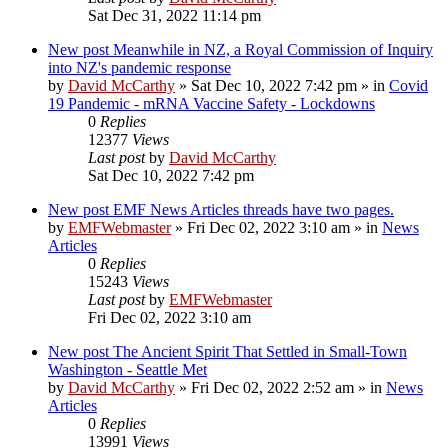
Sat Dec 31, 2022 11:14 pm
New post
Meanwhile in NZ, a Royal Commission of Inquiry
into NZ's pandemic response
by
David McCarthy
»
Sat Dec 10, 2022 7:42 pm
» in
Covid
19 Pandemic - mRNA Vaccine Safety - Lockdowns
0
Replies
12377
Views
Last post
by
David McCarthy
Sat Dec 10, 2022 7:42 pm
New post
EMF News Articles threads have two pages.
by
EMFWebmaster
»
Fri Dec 02, 2022 3:10 am
» in
News
Articles
0
Replies
15243
Views
Last post
by
EMFWebmaster
Fri Dec 02, 2022 3:10 am
New post
The Ancient Spirit That Settled in Small-Town
Washington - Seattle Met
by
David McCarthy
»
Fri Dec 02, 2022 2:52 am
» in
News
Articles
0
Replies
13991
Views