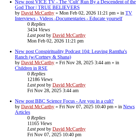
New post
VICE TV - The ‘Cult’ Run By a Descendent of the
God Thor | TRUE BELIEVERS
by
David McCarthy
»
Mon Feb 02, 2026 11:21 pm
» in
TV
Interviews - Videos -Documentaries - Educate yourself
0
Replies
3434
Views
Last post
by
David McCarthy
Mon Feb 02, 2026 11:21 pm
New post
Conspirituality Podcast 104: Leaving Ramtha's
Ranch (w/Cortney & Shana)
by
David McCarthy
»
Fri Nov 28, 2025 3:44 am
» in
Children in RSE
0
Replies
12186
Views
Last post
by
David McCarthy
Fri Nov 28, 2025 3:44 am
New post
BBC Science Focus - Are you in a cult?
by
David McCarthy
»
Fri Nov 07, 2025 10:40 pm
» in
News
Articles
0
Replies
11165
Views
Last post
by
David McCarthy
Fri Nov 07, 2025 10:40 pm