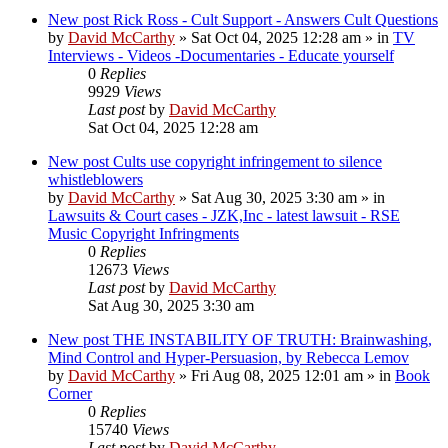
New post
Rick Ross - Cult Support - Answers Cult Questions
by
David McCarthy
»
Sat Oct 04, 2025 12:28 am
» in
TV
Interviews - Videos -Documentaries - Educate yourself
0
Replies
9929
Views
Last post
by
David McCarthy
Sat Oct 04, 2025 12:28 am
New post
Cults use copyright infringement to silence
whistleblowers
by
David McCarthy
»
Sat Aug 30, 2025 3:30 am
» in
Lawsuits & Court cases - JZK,Inc - latest lawsuit - RSE
Music Copyright Infringments
0
Replies
12673
Views
Last post
by
David McCarthy
Sat Aug 30, 2025 3:30 am
New post
THE INSTABILITY OF TRUTH: Brainwashing,
Mind Control and Hyper-Persuasion, by Rebecca Lemov
by
David McCarthy
»
Fri Aug 08, 2025 12:01 am
» in
Book
Corner
0
Replies
15740
Views
Last post
by
David McCarthy