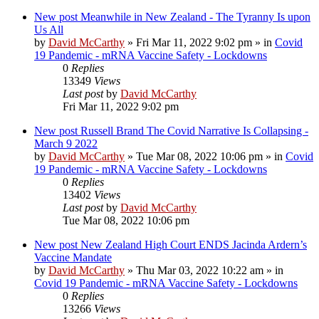
New post
Meanwhile in New Zealand - The Tyranny Is upon
Us All
by
David McCarthy
»
Fri Mar 11, 2022 9:02 pm
» in
Covid
19 Pandemic - mRNA Vaccine Safety - Lockdowns
0
Replies
13349
Views
Last post
by
David McCarthy
Fri Mar 11, 2022 9:02 pm
New post
Russell Brand The Covid Narrative Is Collapsing -
March 9 2022
by
David McCarthy
»
Tue Mar 08, 2022 10:06 pm
» in
Covid
19 Pandemic - mRNA Vaccine Safety - Lockdowns
0
Replies
13402
Views
Last post
by
David McCarthy
Tue Mar 08, 2022 10:06 pm
New post
New Zealand High Court ENDS Jacinda Ardern’s
Vaccine Mandate
by
David McCarthy
»
Thu Mar 03, 2022 10:22 am
» in
Covid 19 Pandemic - mRNA Vaccine Safety - Lockdowns
0
Replies
13266
Views