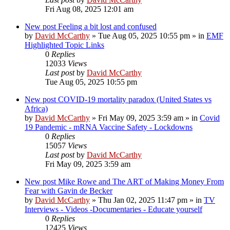
Fri Aug 08, 2025 12:01 am
New post
Feeling a bit lost and confused
by
David McCarthy
»
Tue Aug 05, 2025 10:55 pm
» in
EMF
Highlighted Topic Links
0
Replies
12033
Views
Last post
by
David McCarthy
Tue Aug 05, 2025 10:55 pm
New post
COVID-19 mortality paradox (United States vs
Africa)
by
David McCarthy
»
Fri May 09, 2025 3:59 am
» in
Covid
19 Pandemic - mRNA Vaccine Safety - Lockdowns
0
Replies
15057
Views
Last post
by
David McCarthy
Fri May 09, 2025 3:59 am
New post
Mike Rowe and The ART of Making Money From
Fear with Gavin de Becker
by
David McCarthy
»
Thu Jan 02, 2025 11:47 pm
» in
TV
Interviews - Videos -Documentaries - Educate yourself
0
Replies
12425
Views