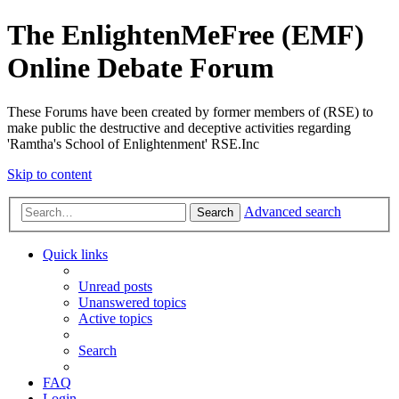
The EnlightenMeFree (EMF)
Online Debate Forum
These Forums have been created by former members of (RSE) to
make public the destructive and deceptive activities regarding
'Ramtha's School of Enlightenment' RSE.Inc
Skip to content
Advanced search
Search
Quick links
Unread posts
Unanswered topics
Active topics
Search
FAQ
Login