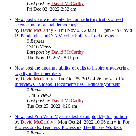
Last post
by
David McCarthy
Fri Dec 02, 2022 2:52 am
New post
Can we tolerate the contradictory truths of real
science and of actual democracy?
by
David McCarthy
»
Thu Nov 03, 2022 8:11 pm
» in
Covid
19 Pandemic - mRNA Vaccine Safety - Lockdowns
0
Replies
13116
Views
Last post
by
David McCarthy
Thu Nov 03, 2022 8:11 pm
New post
the uncanny ability of cults to inspire unwavering
loyalty in their members
by
David McCarthy
»
Tue Oct 25, 2022 4:26 am
» in
TV
Interviews - Videos -Documentaries - Educate yourself
0
Replies
13485
Views
Last post
by
David McCarthy
Tue Oct 25, 2022 4:26 am
New post
You Were My Greatest Example, My Inspiration
by
David McCarthy
»
Mon Oct 24, 2022 10:06 pm
» in
For
Professionals: Teachers, Professors, Healthcare Workers
0
Replies