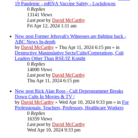
19 Pandemic - mRNA Vaccine Safety - Lockdowns
0
Replies
13141
Views
Last post
by
David McCarthy
Fri Apr 12, 2024 1:11 am
New post
Former Jehovah's Witnesses are fighting back -
ABC News In-depth
by
David McCarthy
»
Thu Apr 11, 2024 6:15 pm
» in
Destructive Manipulative Sects/Cults/Corperations, Cult
Leaders Other Than RSE/JZ Knight
0
Replies
14000
Views
Last post
by
David McCarthy
Thu Apr 11, 2024 6:15 pm
New post
Rick Alan Ross - Cult Deprogrammer Breaks
Down Cults In Movies & TV |
by
David McCarthy
»
Wed Apr 10, 2024 9:33 pm
» in
For
Professionals: Teachers, Professors, Healthcare Workers
0
Replies
16359
Views
Last post
by
David McCarthy
Wed Apr 10, 2024 9:33 pm