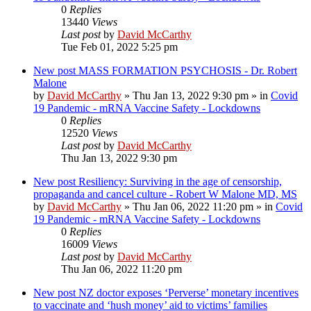
0
Replies
13440
Views
Last post
by
David McCarthy
Tue Feb 01, 2022 5:25 pm
New post
MASS FORMATION PSYCHOSIS - Dr. Robert
Malone
by
David McCarthy
»
Thu Jan 13, 2022 9:30 pm
» in
Covid
19 Pandemic - mRNA Vaccine Safety - Lockdowns
0
Replies
12520
Views
Last post
by
David McCarthy
Thu Jan 13, 2022 9:30 pm
New post
Resiliency: Surviving in the age of censorship,
propaganda and cancel culture - Robert W Malone MD, MS
by
David McCarthy
»
Thu Jan 06, 2022 11:20 pm
» in
Covid
19 Pandemic - mRNA Vaccine Safety - Lockdowns
0
Replies
16009
Views
Last post
by
David McCarthy
Thu Jan 06, 2022 11:20 pm
New post
NZ doctor exposes ‘Perverse’ monetary incentives
to vaccinate and ‘hush money’ aid to victims’ families