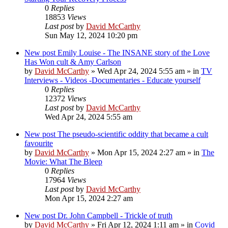
0
Replies
18853
Views
Last post
by
David McCarthy
Sun May 12, 2024 10:20 pm
New post
Emily Louise - The INSANE story of the Love
Has Won cult & Amy Carlson
by
David McCarthy
»
Wed Apr 24, 2024 5:55 am
» in
TV
Interviews - Videos -Documentaries - Educate yourself
0
Replies
12372
Views
Last post
by
David McCarthy
Wed Apr 24, 2024 5:55 am
New post
The pseudo-scientific oddity that became a cult
favourite
by
David McCarthy
»
Mon Apr 15, 2024 2:27 am
» in
The
Movie: What The Bleep
0
Replies
17964
Views
Last post
by
David McCarthy
Mon Apr 15, 2024 2:27 am
New post
Dr. John Campbell - Trickle of truth
by
David McCarthy
»
Fri Apr 12, 2024 1:11 am
» in
Covid