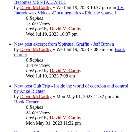
Becomes MENTALLY ILL
by
David McCarthy
»
Wed Jul 19, 2023 10:37 pm
» in
TV
Interviews - Videos -Documentaries - Educate yourself
0
Replies
13550
Views
Last post
by
David McCarthy
Wed Jul 19, 2023 10:37 pm
New post
excerpt from 'Spiritual Graffiti - Jeff Brown
by
David McCarthy
»
Wed Jul 19, 2023 7:08 am
» in
Book
Corner
0
Replies
35479
Views
Last post
by
David McCarthy
Wed Jul 19, 2023 7:08 am
New post
Cult Trip - Inside the world of coercion and control
by Anke Richter
by
David McCarthy
»
Mon May 01, 2023 11:32 pm
» in
Book Corner
0
Replies
24559
Views
Last post
by
David McCarthy
Mon May 01, 2023 11:32 pm