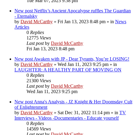
Tue Mar 07, 2023 9:38 pm
New post
Netflix’s Ancient Apocalypse ruffles The Guardian
- Eternalsky
by
David McCarthy
»
Fri Jan 13, 2023 8:48 pm
» in
News
Articles
0
Replies
12775
Views
Last post
by
David McCarthy
Fri Jan 13, 2023 8:48 pm
New post
Awaken with JP - Dear Tyrants, You’re LOSING!
by
David McCarthy
»
Wed Jan 11, 2023 9:25 pm
» in
LAUGHTER: A HEALTHY PART OF MOVING ON
0
Replies
21300
Views
Last post
by
David McCarthy
Wed Jan 11, 2023 9:25 pm
New post
Anna's Analysis - JZ Knight & Her Doomsday Cult
of Enlightenment
by
David McCarthy
»
Sat Dec 31, 2022 11:14 pm
» in
TV
Interviews - Videos -Documentaries - Educate yourself
0
Replies
14569
Views
Last post
by
David McCarthy