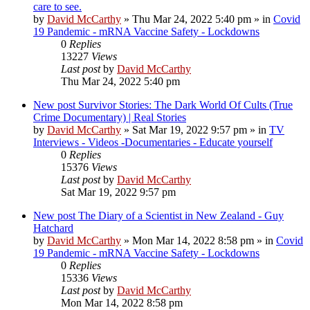
care to see.
by
David McCarthy
»
Thu Mar 24, 2022 5:40 pm
» in
Covid
19 Pandemic - mRNA Vaccine Safety - Lockdowns
0
Replies
13227
Views
Last post
by
David McCarthy
Thu Mar 24, 2022 5:40 pm
New post
Survivor Stories: The Dark World Of Cults (True
Crime Documentary) | Real Stories
by
David McCarthy
»
Sat Mar 19, 2022 9:57 pm
» in
TV
Interviews - Videos -Documentaries - Educate yourself
0
Replies
15376
Views
Last post
by
David McCarthy
Sat Mar 19, 2022 9:57 pm
New post
The Diary of a Scientist in New Zealand - Guy
Hatchard
by
David McCarthy
»
Mon Mar 14, 2022 8:58 pm
» in
Covid
19 Pandemic - mRNA Vaccine Safety - Lockdowns
0
Replies
15336
Views
Last post
by
David McCarthy
Mon Mar 14, 2022 8:58 pm