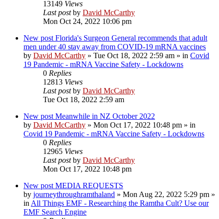
13149
Views
Last post
by
David McCarthy
Mon Oct 24, 2022 10:06 pm
New post
Florida's Surgeon General recommends that adult
men under 40 stay away from COVID-19 mRNA vaccines
by
David McCarthy
»
Tue Oct 18, 2022 2:59 am
» in
Covid
19 Pandemic - mRNA Vaccine Safety - Lockdowns
0
Replies
12813
Views
Last post
by
David McCarthy
Tue Oct 18, 2022 2:59 am
New post
Meanwhile in NZ October 2022
by
David McCarthy
»
Mon Oct 17, 2022 10:48 pm
» in
Covid 19 Pandemic - mRNA Vaccine Safety - Lockdowns
0
Replies
12965
Views
Last post
by
David McCarthy
Mon Oct 17, 2022 10:48 pm
New post
MEDIA REQUESTS
by
journeythroughramthaland
»
Mon Aug 22, 2022 5:29 pm
»
in
All Things EMF - Researching the Ramtha Cult? Use our
EMF Search Engine