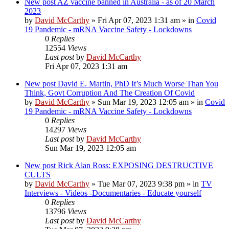
New post
AZ vaccine banned in Australia - as of 20 March
2023
by
David McCarthy
»
Fri Apr 07, 2023 1:31 am
» in
Covid
19 Pandemic - mRNA Vaccine Safety - Lockdowns
0
Replies
12554
Views
Last post
by
David McCarthy
Fri Apr 07, 2023 1:31 am
New post
David E. Martin, PhD It’s Much Worse Than You
Think, Govt Corruption And The Creation Of Covid
by
David McCarthy
»
Sun Mar 19, 2023 12:05 am
» in
Covid
19 Pandemic - mRNA Vaccine Safety - Lockdowns
0
Replies
14297
Views
Last post
by
David McCarthy
Sun Mar 19, 2023 12:05 am
New post
Rick Alan Ross: EXPOSING DESTRUCTIVE
CULTS
by
David McCarthy
»
Tue Mar 07, 2023 9:38 pm
» in
TV
Interviews - Videos -Documentaries - Educate yourself
0
Replies
13796
Views
Last post
by
David McCarthy