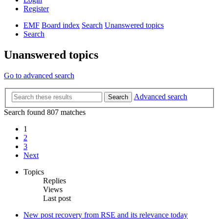
Register
EMF
Board index
Search
Unanswered topics
Search
Unanswered topics
Go to advanced search
Advanced search
Search
Search found 807 matches
1
2
3
Next
Topics
Replies
Views
Last post
New post
recovery from RSE and its relevance today