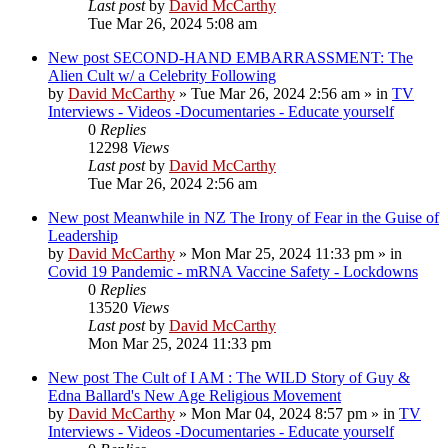
Last post
by
David McCarthy
Tue Mar 26, 2024 5:08 am
New post
SECOND-HAND EMBARRASSMENT: The
Alien Cult w/ a Celebrity Following
by
David McCarthy
»
Tue Mar 26, 2024 2:56 am
» in
TV
Interviews - Videos -Documentaries - Educate yourself
0
Replies
12298
Views
Last post
by
David McCarthy
Tue Mar 26, 2024 2:56 am
New post
Meanwhile in NZ The Irony of Fear in the Guise of
Leadership
by
David McCarthy
»
Mon Mar 25, 2024 11:33 pm
» in
Covid 19 Pandemic - mRNA Vaccine Safety - Lockdowns
0
Replies
13520
Views
Last post
by
David McCarthy
Mon Mar 25, 2024 11:33 pm
New post
The Cult of I AM : The WILD Story of Guy &
Edna Ballard's New Age Religious Movement
by
David McCarthy
»
Mon Mar 04, 2024 8:57 pm
» in
TV
Interviews - Videos -Documentaries - Educate yourself