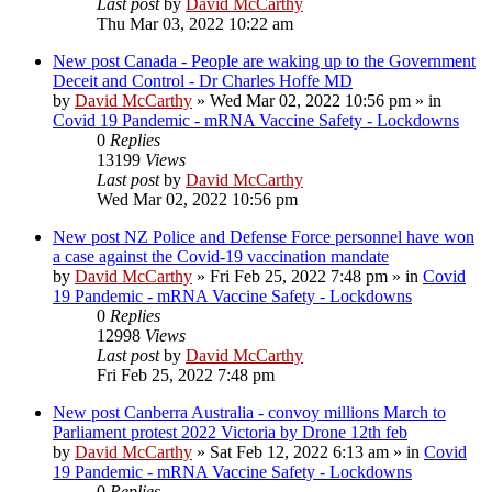
Last post
by
David McCarthy
Thu Mar 03, 2022 10:22 am
New post
Canada - People are waking up to the Government
Deceit and Control - Dr Charles Hoffe MD
by
David McCarthy
»
Wed Mar 02, 2022 10:56 pm
» in
Covid 19 Pandemic - mRNA Vaccine Safety - Lockdowns
0
Replies
13199
Views
Last post
by
David McCarthy
Wed Mar 02, 2022 10:56 pm
New post
NZ Police and Defense Force personnel have won
a case against the Covid-19 vaccination mandate
by
David McCarthy
»
Fri Feb 25, 2022 7:48 pm
» in
Covid
19 Pandemic - mRNA Vaccine Safety - Lockdowns
0
Replies
12998
Views
Last post
by
David McCarthy
Fri Feb 25, 2022 7:48 pm
New post
Canberra Australia - convoy millions March to
Parliament protest 2022 Victoria by Drone 12th feb
by
David McCarthy
»
Sat Feb 12, 2022 6:13 am
» in
Covid
19 Pandemic - mRNA Vaccine Safety - Lockdowns
0
Replies