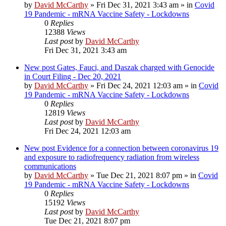
by
David McCarthy
»
Fri Dec 31, 2021 3:43 am
» in
Covid
19 Pandemic - mRNA Vaccine Safety - Lockdowns
0
Replies
12388
Views
Last post
by
David McCarthy
Fri Dec 31, 2021 3:43 am
New post
Gates, Fauci, and Daszak charged with Genocide
in Court Filing - Dec 20, 2021
by
David McCarthy
»
Fri Dec 24, 2021 12:03 am
» in
Covid
19 Pandemic - mRNA Vaccine Safety - Lockdowns
0
Replies
12819
Views
Last post
by
David McCarthy
Fri Dec 24, 2021 12:03 am
New post
Evidence for a connection between coronavirus 19
and exposure to radiofrequency radiation from wireless
communications
by
David McCarthy
»
Tue Dec 21, 2021 8:07 pm
» in
Covid
19 Pandemic - mRNA Vaccine Safety - Lockdowns
0
Replies
15192
Views
Last post
by
David McCarthy
Tue Dec 21, 2021 8:07 pm