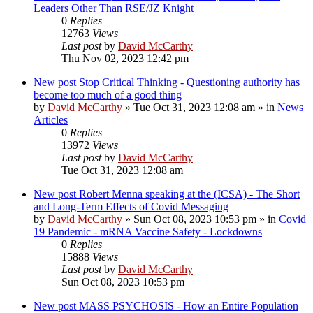
Leaders Other Than RSE/JZ Knight
0
Replies
12763
Views
Last post
by
David McCarthy
Thu Nov 02, 2023 12:42 pm
New post
Stop Critical Thinking - Questioning authority has
become too much of a good thing
by
David McCarthy
»
Tue Oct 31, 2023 12:08 am
» in
News
Articles
0
Replies
13972
Views
Last post
by
David McCarthy
Tue Oct 31, 2023 12:08 am
New post
Robert Menna speaking at the (ICSA) - The Short
and Long-Term Effects of Covid Messaging
by
David McCarthy
»
Sun Oct 08, 2023 10:53 pm
» in
Covid
19 Pandemic - mRNA Vaccine Safety - Lockdowns
0
Replies
15888
Views
Last post
by
David McCarthy
Sun Oct 08, 2023 10:53 pm
New post
MASS PSYCHOSIS - How an Entire Population