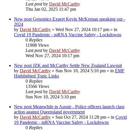
Last post
by
David McCarthy
Thu Jan 02, 2025 11:47 pm
New post
Genomics Expert Kevin McKernan speaking out -
2024
by
David McCarthy
»
Wed Nov 27, 2024 10:17 pm
» in
Covid 19 Pandemic - mRNA Vaccine Safety - Lockdowns
0
Replies
11908
Views
Last post
by
David McCarthy
Wed Nov 27, 2024 10:17 pm
New post
JZK and McCarthy Settle New Zealand Lawsuit
by
David McCarthy
»
Sun Nov 10, 2024 5:10 pm
» in
EMF
Highlighted Topic Links
0
Replies
13566
Views
Last post
by
David McCarthy
Sun Nov 10, 2024 5:10 pm
New post
Meanwhile in Aussie - Police officers launch class
action against Queensland government
by
David McCarthy
»
Sun Oct 27, 2024 11:28 pm
» in
Covid
19 Pandemic - mRNA Vaccine Safety - Lockdowns
0
Replies