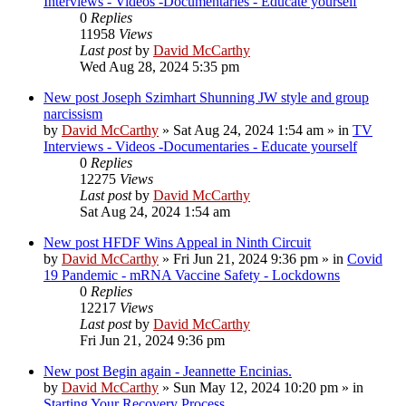
Interviews - Videos -Documentaries - Educate yourself
0
Replies
11958
Views
Last post
by
David McCarthy
Wed Aug 28, 2024 5:35 pm
New post
Joseph Szimhart Shunning JW style and group
narcissism
by
David McCarthy
»
Sat Aug 24, 2024 1:54 am
» in
TV
Interviews - Videos -Documentaries - Educate yourself
0
Replies
12275
Views
Last post
by
David McCarthy
Sat Aug 24, 2024 1:54 am
New post
HFDF Wins Appeal in Ninth Circuit
by
David McCarthy
»
Fri Jun 21, 2024 9:36 pm
» in
Covid
19 Pandemic - mRNA Vaccine Safety - Lockdowns
0
Replies
12217
Views
Last post
by
David McCarthy
Fri Jun 21, 2024 9:36 pm
New post
Begin again - Jeannette Encinias.
by
David McCarthy
»
Sun May 12, 2024 10:20 pm
» in
Starting Your Recovery Process