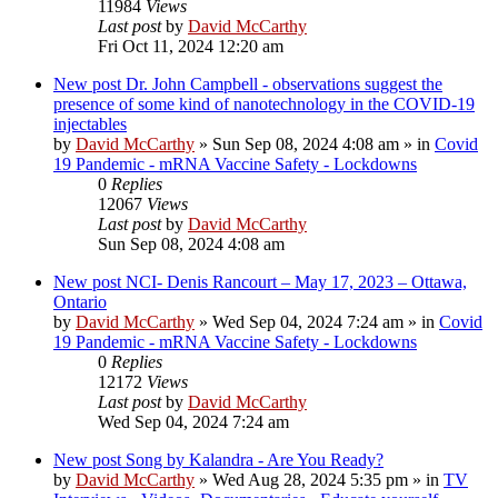
11984
Views
Last post
by
David McCarthy
Fri Oct 11, 2024 12:20 am
New post
Dr. John Campbell - observations suggest the
presence of some kind of nanotechnology in the COVID-19
injectables
by
David McCarthy
»
Sun Sep 08, 2024 4:08 am
» in
Covid
19 Pandemic - mRNA Vaccine Safety - Lockdowns
0
Replies
12067
Views
Last post
by
David McCarthy
Sun Sep 08, 2024 4:08 am
New post
NCI- Denis Rancourt – May 17, 2023 – Ottawa,
Ontario
by
David McCarthy
»
Wed Sep 04, 2024 7:24 am
» in
Covid
19 Pandemic - mRNA Vaccine Safety - Lockdowns
0
Replies
12172
Views
Last post
by
David McCarthy
Wed Sep 04, 2024 7:24 am
New post
Song by Kalandra - Are You Ready?
by
David McCarthy
»
Wed Aug 28, 2024 5:35 pm
» in
TV