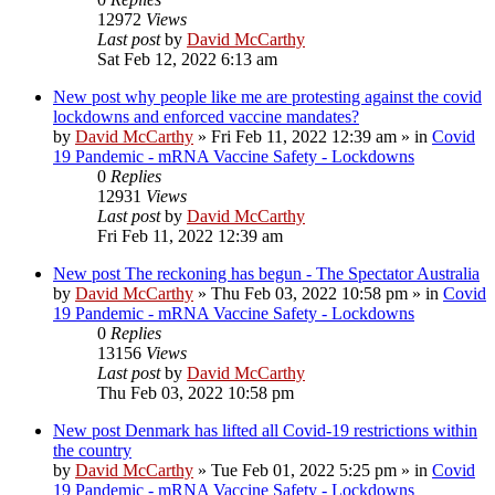
12972
Views
Last post
by
David McCarthy
Sat Feb 12, 2022 6:13 am
New post
why people like me are protesting against the covid
lockdowns and enforced vaccine mandates?
by
David McCarthy
»
Fri Feb 11, 2022 12:39 am
» in
Covid
19 Pandemic - mRNA Vaccine Safety - Lockdowns
0
Replies
12931
Views
Last post
by
David McCarthy
Fri Feb 11, 2022 12:39 am
New post
The reckoning has begun - The Spectator Australia
by
David McCarthy
»
Thu Feb 03, 2022 10:58 pm
» in
Covid
19 Pandemic - mRNA Vaccine Safety - Lockdowns
0
Replies
13156
Views
Last post
by
David McCarthy
Thu Feb 03, 2022 10:58 pm
New post
Denmark has lifted all Covid-19 restrictions within
the country
by
David McCarthy
»
Tue Feb 01, 2022 5:25 pm
» in
Covid
19 Pandemic - mRNA Vaccine Safety - Lockdowns