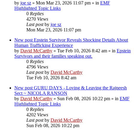
by
joe sz
»
Mon Mar 23, 2026 11:07 pm
» in
EMF
Highlighted Topic Links
0
Replies
4270
Views
Last post
by
joe sz
Mon Mar 23, 2026 11:07 pm
New post
Epstein Survivor Reveals Shocking Details About
Human Trafficking Experience
by
David McCarthy
»
Tue Feb 10, 2026 8:42 am
» in
Epstein
Survivors and their families speaking out.
0
Replies
4796
Views
Last post
by
David McCarthy
Tue Feb 10, 2026 8:42 am
New post
GURU DAYS - Loving & Leaving the Rajneesh
Sect ~ NICOLA RANSON
by
David McCarthy
»
Sun Feb 08, 2026 10:22 pm
» in
EMF
Highlighted Topic Links
0
Replies
4202
Views
Last post
by
David McCarthy
Sun Feb 08, 2026 10:22 pm