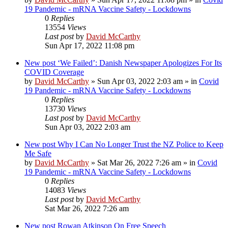
19 Pandemic - mRNA Vaccine Safety - Lockdowns
0
Replies
13554
Views
Last post
by
David McCarthy
Sun Apr 17, 2022 11:08 pm
New post
‘We Failed’: Danish Newspaper Apologizes For Its
COVID Coverage
by
David McCarthy
»
Sun Apr 03, 2022 2:03 am
» in
Covid
19 Pandemic - mRNA Vaccine Safety - Lockdowns
0
Replies
13730
Views
Last post
by
David McCarthy
Sun Apr 03, 2022 2:03 am
New post
Why I Can No Longer Trust the NZ Police to Keep
Me Safe
by
David McCarthy
»
Sat Mar 26, 2022 7:26 am
» in
Covid
19 Pandemic - mRNA Vaccine Safety - Lockdowns
0
Replies
14083
Views
Last post
by
David McCarthy
Sat Mar 26, 2022 7:26 am
New post
Rowan Atkinson On Free Speech