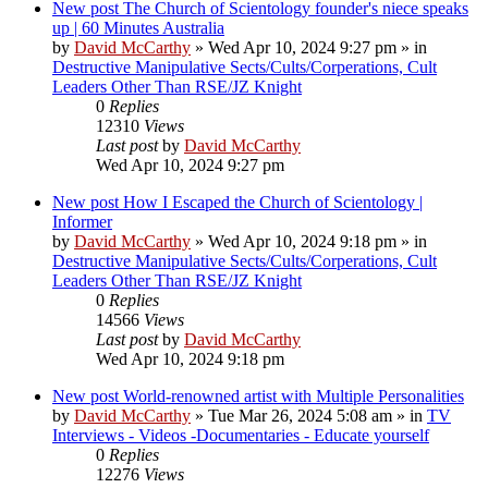
New post
The Church of Scientology founder's niece speaks
up | 60 Minutes Australia
by
David McCarthy
»
Wed Apr 10, 2024 9:27 pm
» in
Destructive Manipulative Sects/Cults/Corperations, Cult
Leaders Other Than RSE/JZ Knight
0
Replies
12310
Views
Last post
by
David McCarthy
Wed Apr 10, 2024 9:27 pm
New post
How I Escaped the Church of Scientology |
Informer
by
David McCarthy
»
Wed Apr 10, 2024 9:18 pm
» in
Destructive Manipulative Sects/Cults/Corperations, Cult
Leaders Other Than RSE/JZ Knight
0
Replies
14566
Views
Last post
by
David McCarthy
Wed Apr 10, 2024 9:18 pm
New post
World-renowned artist with Multiple Personalities
by
David McCarthy
»
Tue Mar 26, 2024 5:08 am
» in
TV
Interviews - Videos -Documentaries - Educate yourself
0
Replies
12276
Views