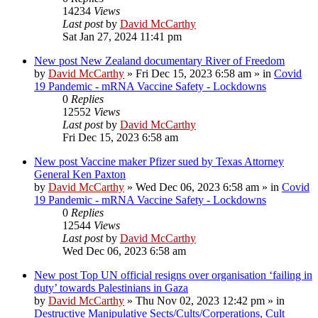
14234
Views
Last post
by
David McCarthy
Sat Jan 27, 2024 11:41 pm
New post
New Zealand documentary River of Freedom
by
David McCarthy
»
Fri Dec 15, 2023 6:58 am
» in
Covid
19 Pandemic - mRNA Vaccine Safety - Lockdowns
0
Replies
12552
Views
Last post
by
David McCarthy
Fri Dec 15, 2023 6:58 am
New post
Vaccine maker Pfizer sued by Texas Attorney
General Ken Paxton
by
David McCarthy
»
Wed Dec 06, 2023 6:58 am
» in
Covid
19 Pandemic - mRNA Vaccine Safety - Lockdowns
0
Replies
12544
Views
Last post
by
David McCarthy
Wed Dec 06, 2023 6:58 am
New post
Top UN official resigns over organisation ‘failing in
duty’ towards Palestinians in Gaza
by
David McCarthy
»
Thu Nov 02, 2023 12:42 pm
» in
Destructive Manipulative Sects/Cults/Corperations, Cult