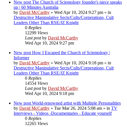
New post
The Church of Scientology founder's niece speaks
up | 60 Minutes Australia
by
David McCarthy
»
Wed Apr 10, 2024 9:27 pm
» in
Destructive Manipulative Sects/Cults/Corperations, Cult
Leaders Other Than RSE/JZ Knight
0
Replies
12299
Views
Last post
by
David McCarthy
Wed Apr 10, 2024 9:27 pm
New post
How I Escaped the Church of Scientology |
Informer
by
David McCarthy
»
Wed Apr 10, 2024 9:18 pm
» in
Destructive Manipulative Sects/Cults/Corperations, Cult
Leaders Other Than RSE/JZ Knight
0
Replies
14554
Views
Last post
by
David McCarthy
Wed Apr 10, 2024 9:18 pm
New post
World-renowned artist with Multiple Personalities
by
David McCarthy
»
Tue Mar 26, 2024 5:08 am
» in
TV
Interviews - Videos -Documentaries - Educate yourself
0
Replies
12265
Views