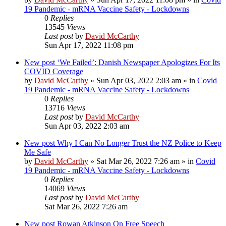
19 Pandemic - mRNA Vaccine Safety - Lockdowns
0
Replies
13545
Views
Last post
by
David McCarthy
Sun Apr 17, 2022 11:08 pm
New post
‘We Failed’: Danish Newspaper Apologizes For Its
COVID Coverage
by
David McCarthy
»
Sun Apr 03, 2022 2:03 am
» in
Covid
19 Pandemic - mRNA Vaccine Safety - Lockdowns
0
Replies
13716
Views
Last post
by
David McCarthy
Sun Apr 03, 2022 2:03 am
New post
Why I Can No Longer Trust the NZ Police to Keep
Me Safe
by
David McCarthy
»
Sat Mar 26, 2022 7:26 am
» in
Covid
19 Pandemic - mRNA Vaccine Safety - Lockdowns
0
Replies
14069
Views
Last post
by
David McCarthy
Sat Mar 26, 2022 7:26 am
New post
Rowan Atkinson On Free Speech