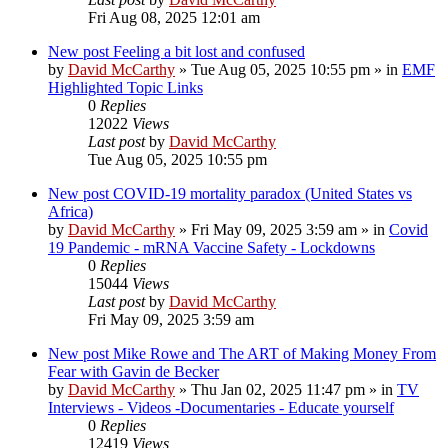
Fri Aug 08, 2025 12:01 am
New post
Feeling a bit lost and confused
by
David McCarthy
»
Tue Aug 05, 2025 10:55 pm
» in
EMF
Highlighted Topic Links
0
Replies
12022
Views
Last post
by
David McCarthy
Tue Aug 05, 2025 10:55 pm
New post
COVID-19 mortality paradox (United States vs
Africa)
by
David McCarthy
»
Fri May 09, 2025 3:59 am
» in
Covid
19 Pandemic - mRNA Vaccine Safety - Lockdowns
0
Replies
15044
Views
Last post
by
David McCarthy
Fri May 09, 2025 3:59 am
New post
Mike Rowe and The ART of Making Money From
Fear with Gavin de Becker
by
David McCarthy
»
Thu Jan 02, 2025 11:47 pm
» in
TV
Interviews - Videos -Documentaries - Educate yourself
0
Replies
12419
Views