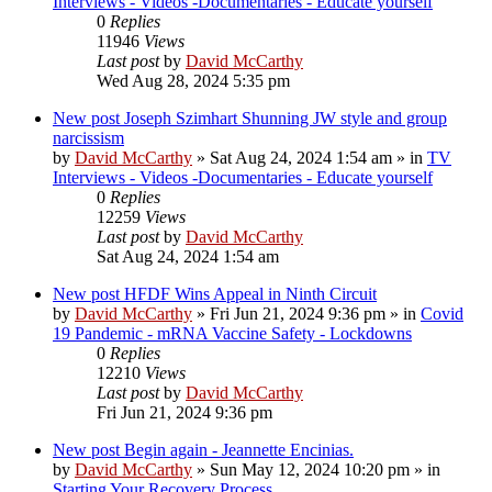
Interviews - Videos -Documentaries - Educate yourself
0
Replies
11946
Views
Last post
by
David McCarthy
Wed Aug 28, 2024 5:35 pm
New post
Joseph Szimhart Shunning JW style and group
narcissism
by
David McCarthy
»
Sat Aug 24, 2024 1:54 am
» in
TV
Interviews - Videos -Documentaries - Educate yourself
0
Replies
12259
Views
Last post
by
David McCarthy
Sat Aug 24, 2024 1:54 am
New post
HFDF Wins Appeal in Ninth Circuit
by
David McCarthy
»
Fri Jun 21, 2024 9:36 pm
» in
Covid
19 Pandemic - mRNA Vaccine Safety - Lockdowns
0
Replies
12210
Views
Last post
by
David McCarthy
Fri Jun 21, 2024 9:36 pm
New post
Begin again - Jeannette Encinias.
by
David McCarthy
»
Sun May 12, 2024 10:20 pm
» in
Starting Your Recovery Process