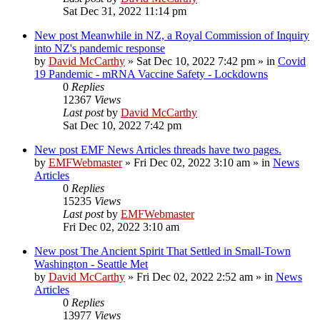
Sat Dec 31, 2022 11:14 pm
New post
Meanwhile in NZ, a Royal Commission of Inquiry
into NZ's pandemic response
by
David McCarthy
»
Sat Dec 10, 2022 7:42 pm
» in
Covid
19 Pandemic - mRNA Vaccine Safety - Lockdowns
0
Replies
12367
Views
Last post
by
David McCarthy
Sat Dec 10, 2022 7:42 pm
New post
EMF News Articles threads have two pages.
by
EMFWebmaster
»
Fri Dec 02, 2022 3:10 am
» in
News
Articles
0
Replies
15235
Views
Last post
by
EMFWebmaster
Fri Dec 02, 2022 3:10 am
New post
The Ancient Spirit That Settled in Small-Town
Washington - Seattle Met
by
David McCarthy
»
Fri Dec 02, 2022 2:52 am
» in
News
Articles
0
Replies
13977
Views