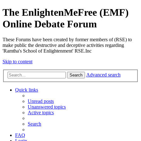
The EnlightenMeFree (EMF)
Online Debate Forum
These Forums have been created by former members of (RSE) to
make public the destructive and deceptive activities regarding
'Ramtha's School of Enlightenment' RSE.Inc
Skip to content
Advanced search
Search
Quick links
Unread posts
Unanswered topics
Active topics
Search
FAQ
Login