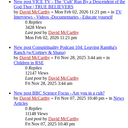
New post
VICE TV - The ‘Cult’ Run By a Descendent of the
God Thor | TRUE BELIEVERS
by
David McCarthy
»
Mon Feb 02, 2026 11:21 pm
» in
TV
Interviews - Videos -Documentaries - Educate yourself
0
Replies
3428
Views
Last post
by
David McCarthy
Mon Feb 02, 2026 11:21 pm
New post
Conspirituality Podcast 104: Leaving Ramtha's
Ranch (w/Cortney & Shana)
by
David McCarthy
»
Fri Nov 28, 2025 3:44 am
» in
Children in RSE
0
Replies
12147
Views
Last post
by
David McCarthy
Fri Nov 28, 2025 3:44 am
New post
BBC Science Focus - Are you in a cult?
by
David McCarthy
»
Fri Nov 07, 2025 10:40 pm
» in
News
Articles
0
Replies
11148
Views
Last post
by
David McCarthy
Fri Nov 07, 2025 10:40 pm