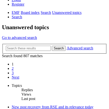
Register
EMF
Board index
Search
Unanswered topics
Search
Unanswered topics
Go to advanced search
Advanced search
Search
Search found 807 matches
1
2
3
Next
Topics
Replies
Views
Last post
New post
recovery from RSE and its relevance today