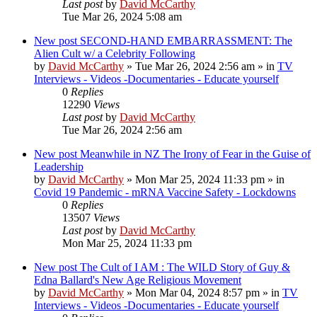
Last post
by
David McCarthy
Tue Mar 26, 2024 5:08 am
New post
SECOND-HAND EMBARRASSMENT: The
Alien Cult w/ a Celebrity Following
by
David McCarthy
»
Tue Mar 26, 2024 2:56 am
» in
TV
Interviews - Videos -Documentaries - Educate yourself
0
Replies
12290
Views
Last post
by
David McCarthy
Tue Mar 26, 2024 2:56 am
New post
Meanwhile in NZ The Irony of Fear in the Guise of
Leadership
by
David McCarthy
»
Mon Mar 25, 2024 11:33 pm
» in
Covid 19 Pandemic - mRNA Vaccine Safety - Lockdowns
0
Replies
13507
Views
Last post
by
David McCarthy
Mon Mar 25, 2024 11:33 pm
New post
The Cult of I AM : The WILD Story of Guy &
Edna Ballard's New Age Religious Movement
by
David McCarthy
»
Mon Mar 04, 2024 8:57 pm
» in
TV
Interviews - Videos -Documentaries - Educate yourself