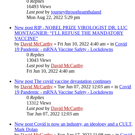
0
Replies
16493
Views
Last post
by
journeythroughramthaland
Mon Aug 22, 2022 5:29 pm
New post
RIP - NOBEL PRIZE VIROLOGIST DR. LUC
MONTAGNIER: “I’LL REFUSE THE MANDATORY
VACCINE”
by
David McCarthy
»
Fri Jun 10, 2022 4:40 am
» in
Covid
19 Pandemic - mRNA Vaccine Safety - Lockdowns
0
Replies
13043
Views
Last post
by
David McCarthy
Fri Jun 10, 2022 4:40 am
New post
The covid vaccine devastation continues
by
David McCarthy
»
Tue Jun 07, 2022 12:03 am
» in
Covid
19 Pandemic - mRNA Vaccine Safety - Lockdowns
0
Replies
13312
Views
Last post
by
David McCarthy
Tue Jun 07, 2022 12:03 am
New post
Covid is now an industry, an ideology and a CULT,
Mark Dolan
by
David McCarthy
»
Sun Apr 17, 2022 11:08 pm
» in
Covid