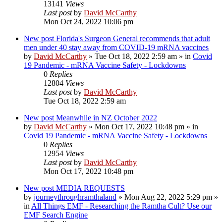
13141
Views
Last post
by
David McCarthy
Mon Oct 24, 2022 10:06 pm
New post
Florida's Surgeon General recommends that adult
men under 40 stay away from COVID-19 mRNA vaccines
by
David McCarthy
»
Tue Oct 18, 2022 2:59 am
» in
Covid
19 Pandemic - mRNA Vaccine Safety - Lockdowns
0
Replies
12804
Views
Last post
by
David McCarthy
Tue Oct 18, 2022 2:59 am
New post
Meanwhile in NZ October 2022
by
David McCarthy
»
Mon Oct 17, 2022 10:48 pm
» in
Covid 19 Pandemic - mRNA Vaccine Safety - Lockdowns
0
Replies
12954
Views
Last post
by
David McCarthy
Mon Oct 17, 2022 10:48 pm
New post
MEDIA REQUESTS
by
journeythroughramthaland
»
Mon Aug 22, 2022 5:29 pm
»
in
All Things EMF - Researching the Ramtha Cult? Use our
EMF Search Engine