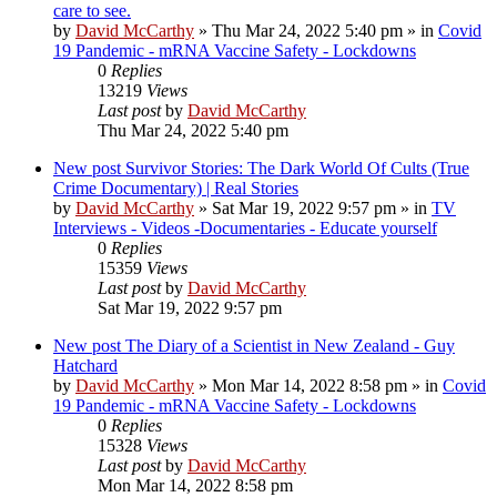
care to see.
by
David McCarthy
»
Thu Mar 24, 2022 5:40 pm
» in
Covid
19 Pandemic - mRNA Vaccine Safety - Lockdowns
0
Replies
13219
Views
Last post
by
David McCarthy
Thu Mar 24, 2022 5:40 pm
New post
Survivor Stories: The Dark World Of Cults (True
Crime Documentary) | Real Stories
by
David McCarthy
»
Sat Mar 19, 2022 9:57 pm
» in
TV
Interviews - Videos -Documentaries - Educate yourself
0
Replies
15359
Views
Last post
by
David McCarthy
Sat Mar 19, 2022 9:57 pm
New post
The Diary of a Scientist in New Zealand - Guy
Hatchard
by
David McCarthy
»
Mon Mar 14, 2022 8:58 pm
» in
Covid
19 Pandemic - mRNA Vaccine Safety - Lockdowns
0
Replies
15328
Views
Last post
by
David McCarthy
Mon Mar 14, 2022 8:58 pm