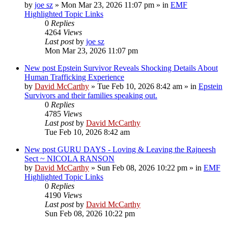
by
joe sz
»
Mon Mar 23, 2026 11:07 pm
» in
EMF
Highlighted Topic Links
0
Replies
4264
Views
Last post
by
joe sz
Mon Mar 23, 2026 11:07 pm
New post
Epstein Survivor Reveals Shocking Details About
Human Trafficking Experience
by
David McCarthy
»
Tue Feb 10, 2026 8:42 am
» in
Epstein
Survivors and their families speaking out.
0
Replies
4785
Views
Last post
by
David McCarthy
Tue Feb 10, 2026 8:42 am
New post
GURU DAYS - Loving & Leaving the Rajneesh
Sect ~ NICOLA RANSON
by
David McCarthy
»
Sun Feb 08, 2026 10:22 pm
» in
EMF
Highlighted Topic Links
0
Replies
4190
Views
Last post
by
David McCarthy
Sun Feb 08, 2026 10:22 pm