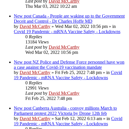
Last post
by
David McCarthy
Thu Mar 03, 2022 10:22 am
New post
Canada - People are waking up to the Government
Deceit and Control - Dr Charles Hoffe MD
by
David McCarthy
»
Wed Mar 02, 2022 10:56 pm
» in
Covid 19 Pandemic - mRNA Vaccine Safety - Lockdowns
0
Replies
13184
Views
Last post
by
David McCarthy
Wed Mar 02, 2022 10:56 pm
New post
NZ Police and Defense Force personnel have won
a case against the Covid-19 vaccination mandate
by
David McCarthy
»
Fri Feb 25, 2022 7:48 pm
» in
Covid
19 Pandemic - mRNA Vaccine Safety - Lockdowns
0
Replies
12991
Views
Last post
by
David McCarthy
Fri Feb 25, 2022 7:48 pm
New post
Canberra Australia - convoy millions March to
Parliament protest 2022 Victoria by Drone 12th feb
by
David McCarthy
»
Sat Feb 12, 2022 6:13 am
» in
Covid
19 Pandemic - mRNA Vaccine Safety - Lockdowns
0
Replies