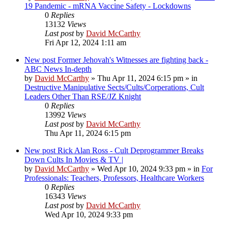
19 Pandemic - mRNA Vaccine Safety - Lockdowns
0
Replies
13132
Views
Last post
by
David McCarthy
Fri Apr 12, 2024 1:11 am
New post
Former Jehovah's Witnesses are fighting back -
ABC News In-depth
by
David McCarthy
»
Thu Apr 11, 2024 6:15 pm
» in
Destructive Manipulative Sects/Cults/Corperations, Cult
Leaders Other Than RSE/JZ Knight
0
Replies
13992
Views
Last post
by
David McCarthy
Thu Apr 11, 2024 6:15 pm
New post
Rick Alan Ross - Cult Deprogrammer Breaks
Down Cults In Movies & TV |
by
David McCarthy
»
Wed Apr 10, 2024 9:33 pm
» in
For
Professionals: Teachers, Professors, Healthcare Workers
0
Replies
16343
Views
Last post
by
David McCarthy
Wed Apr 10, 2024 9:33 pm