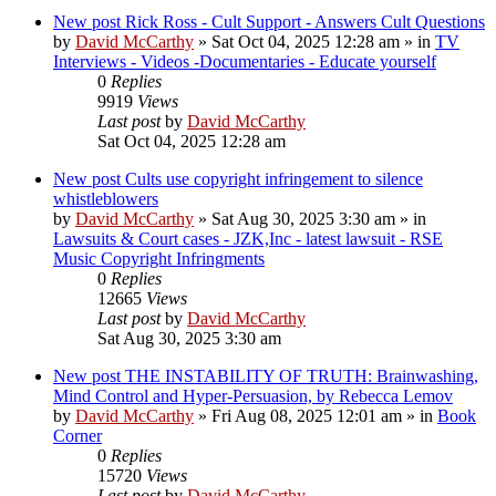
New post
Rick Ross - Cult Support - Answers Cult Questions
by
David McCarthy
»
Sat Oct 04, 2025 12:28 am
» in
TV
Interviews - Videos -Documentaries - Educate yourself
0
Replies
9919
Views
Last post
by
David McCarthy
Sat Oct 04, 2025 12:28 am
New post
Cults use copyright infringement to silence
whistleblowers
by
David McCarthy
»
Sat Aug 30, 2025 3:30 am
» in
Lawsuits & Court cases - JZK,Inc - latest lawsuit - RSE
Music Copyright Infringments
0
Replies
12665
Views
Last post
by
David McCarthy
Sat Aug 30, 2025 3:30 am
New post
THE INSTABILITY OF TRUTH: Brainwashing,
Mind Control and Hyper-Persuasion, by Rebecca Lemov
by
David McCarthy
»
Fri Aug 08, 2025 12:01 am
» in
Book
Corner
0
Replies
15720
Views
Last post
by
David McCarthy