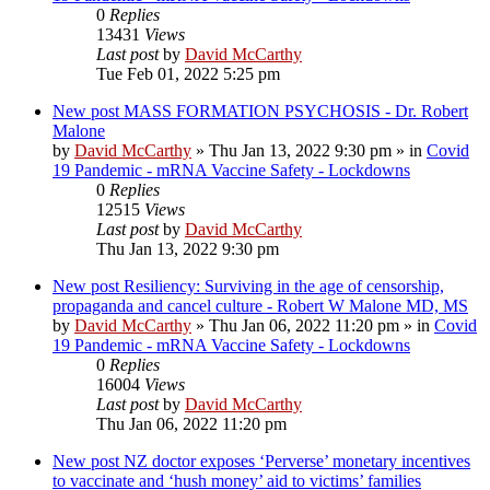
0
Replies
13431
Views
Last post
by
David McCarthy
Tue Feb 01, 2022 5:25 pm
New post
MASS FORMATION PSYCHOSIS - Dr. Robert
Malone
by
David McCarthy
»
Thu Jan 13, 2022 9:30 pm
» in
Covid
19 Pandemic - mRNA Vaccine Safety - Lockdowns
0
Replies
12515
Views
Last post
by
David McCarthy
Thu Jan 13, 2022 9:30 pm
New post
Resiliency: Surviving in the age of censorship,
propaganda and cancel culture - Robert W Malone MD, MS
by
David McCarthy
»
Thu Jan 06, 2022 11:20 pm
» in
Covid
19 Pandemic - mRNA Vaccine Safety - Lockdowns
0
Replies
16004
Views
Last post
by
David McCarthy
Thu Jan 06, 2022 11:20 pm
New post
NZ doctor exposes ‘Perverse’ monetary incentives
to vaccinate and ‘hush money’ aid to victims’ families