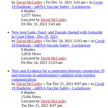
by
David McCarthy
»
Fri Dec 31, 2021 3:43 am
» in
Covid
19 Pandemic - mRNA Vaccine Safety - Lockdowns
0
Replies
12377
Views
Last post
by
David McCarthy
Fri Dec 31, 2021 3:43 am
New post
Gates, Fauci, and Daszak charged with Genocide
in Court Filing - Dec 20, 2021
by
David McCarthy
»
Fri Dec 24, 2021 12:03 am
» in
Covid
19 Pandemic - mRNA Vaccine Safety - Lockdowns
0
Replies
12810
Views
Last post
by
David McCarthy
Fri Dec 24, 2021 12:03 am
New post
Evidence for a connection between coronavirus 19
and exposure to radiofrequency radiation from wireless
communications
by
David McCarthy
»
Tue Dec 21, 2021 8:07 pm
» in
Covid
19 Pandemic - mRNA Vaccine Safety - Lockdowns
0
Replies
15184
Views
Last post
by
David McCarthy
Tue Dec 21, 2021 8:07 pm