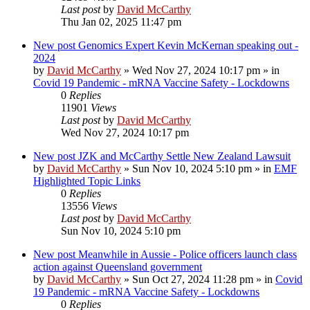
Last post
by
David McCarthy
Thu Jan 02, 2025 11:47 pm
New post
Genomics Expert Kevin McKernan speaking out -
2024
by
David McCarthy
»
Wed Nov 27, 2024 10:17 pm
» in
Covid 19 Pandemic - mRNA Vaccine Safety - Lockdowns
0
Replies
11901
Views
Last post
by
David McCarthy
Wed Nov 27, 2024 10:17 pm
New post
JZK and McCarthy Settle New Zealand Lawsuit
by
David McCarthy
»
Sun Nov 10, 2024 5:10 pm
» in
EMF
Highlighted Topic Links
0
Replies
13556
Views
Last post
by
David McCarthy
Sun Nov 10, 2024 5:10 pm
New post
Meanwhile in Aussie - Police officers launch class
action against Queensland government
by
David McCarthy
»
Sun Oct 27, 2024 11:28 pm
» in
Covid
19 Pandemic - mRNA Vaccine Safety - Lockdowns
0
Replies