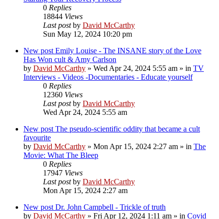
0
Replies
18844
Views
Last post
by
David McCarthy
Sun May 12, 2024 10:20 pm
New post
Emily Louise - The INSANE story of the Love
Has Won cult & Amy Carlson
by
David McCarthy
»
Wed Apr 24, 2024 5:55 am
» in
TV
Interviews - Videos -Documentaries - Educate yourself
0
Replies
12360
Views
Last post
by
David McCarthy
Wed Apr 24, 2024 5:55 am
New post
The pseudo-scientific oddity that became a cult
favourite
by
David McCarthy
»
Mon Apr 15, 2024 2:27 am
» in
The
Movie: What The Bleep
0
Replies
17947
Views
Last post
by
David McCarthy
Mon Apr 15, 2024 2:27 am
New post
Dr. John Campbell - Trickle of truth
by
David McCarthy
»
Fri Apr 12, 2024 1:11 am
» in
Covid