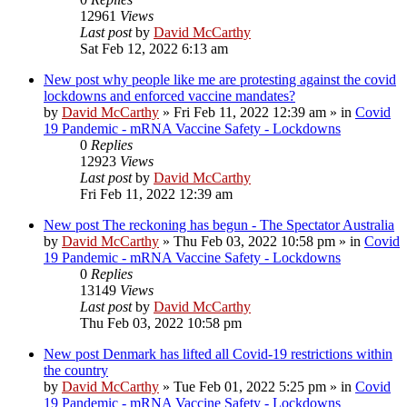
12961
Views
Last post
by
David McCarthy
Sat Feb 12, 2022 6:13 am
New post
why people like me are protesting against the covid
lockdowns and enforced vaccine mandates?
by
David McCarthy
»
Fri Feb 11, 2022 12:39 am
» in
Covid
19 Pandemic - mRNA Vaccine Safety - Lockdowns
0
Replies
12923
Views
Last post
by
David McCarthy
Fri Feb 11, 2022 12:39 am
New post
The reckoning has begun - The Spectator Australia
by
David McCarthy
»
Thu Feb 03, 2022 10:58 pm
» in
Covid
19 Pandemic - mRNA Vaccine Safety - Lockdowns
0
Replies
13149
Views
Last post
by
David McCarthy
Thu Feb 03, 2022 10:58 pm
New post
Denmark has lifted all Covid-19 restrictions within
the country
by
David McCarthy
»
Tue Feb 01, 2022 5:25 pm
» in
Covid
19 Pandemic - mRNA Vaccine Safety - Lockdowns