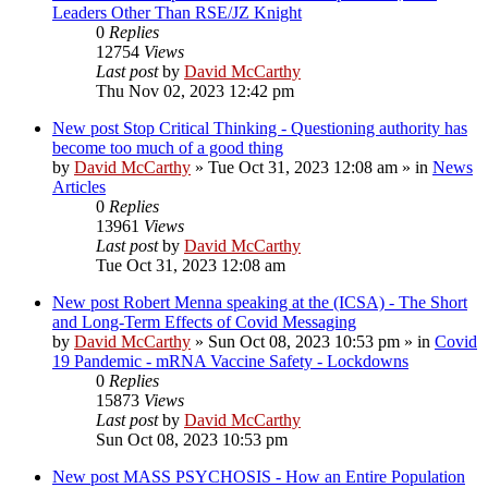
Leaders Other Than RSE/JZ Knight
0
Replies
12754
Views
Last post
by
David McCarthy
Thu Nov 02, 2023 12:42 pm
New post
Stop Critical Thinking - Questioning authority has
become too much of a good thing
by
David McCarthy
»
Tue Oct 31, 2023 12:08 am
» in
News
Articles
0
Replies
13961
Views
Last post
by
David McCarthy
Tue Oct 31, 2023 12:08 am
New post
Robert Menna speaking at the (ICSA) - The Short
and Long-Term Effects of Covid Messaging
by
David McCarthy
»
Sun Oct 08, 2023 10:53 pm
» in
Covid
19 Pandemic - mRNA Vaccine Safety - Lockdowns
0
Replies
15873
Views
Last post
by
David McCarthy
Sun Oct 08, 2023 10:53 pm
New post
MASS PSYCHOSIS - How an Entire Population