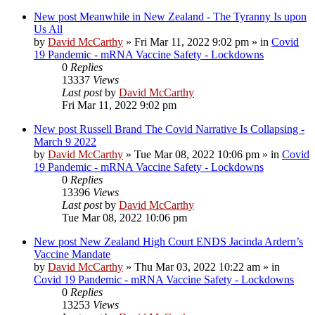
New post
Meanwhile in New Zealand - The Tyranny Is upon
Us All
by
David McCarthy
»
Fri Mar 11, 2022 9:02 pm
» in
Covid
19 Pandemic - mRNA Vaccine Safety - Lockdowns
0
Replies
13337
Views
Last post
by
David McCarthy
Fri Mar 11, 2022 9:02 pm
New post
Russell Brand The Covid Narrative Is Collapsing -
March 9 2022
by
David McCarthy
»
Tue Mar 08, 2022 10:06 pm
» in
Covid
19 Pandemic - mRNA Vaccine Safety - Lockdowns
0
Replies
13396
Views
Last post
by
David McCarthy
Tue Mar 08, 2022 10:06 pm
New post
New Zealand High Court ENDS Jacinda Ardern’s
Vaccine Mandate
by
David McCarthy
»
Thu Mar 03, 2022 10:22 am
» in
Covid 19 Pandemic - mRNA Vaccine Safety - Lockdowns
0
Replies
13253
Views