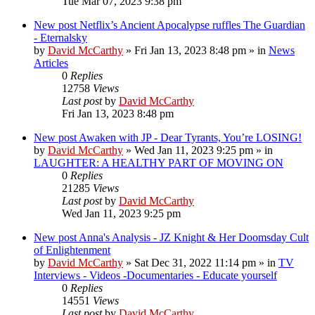
Tue Mar 07, 2023 9:38 pm
New post
Netflix’s Ancient Apocalypse ruffles The Guardian
- Eternalsky
by
David McCarthy
»
Fri Jan 13, 2023 8:48 pm
» in
News
Articles
0
Replies
12758
Views
Last post
by
David McCarthy
Fri Jan 13, 2023 8:48 pm
New post
Awaken with JP - Dear Tyrants, You’re LOSING!
by
David McCarthy
»
Wed Jan 11, 2023 9:25 pm
» in
LAUGHTER: A HEALTHY PART OF MOVING ON
0
Replies
21285
Views
Last post
by
David McCarthy
Wed Jan 11, 2023 9:25 pm
New post
Anna's Analysis - JZ Knight & Her Doomsday Cult
of Enlightenment
by
David McCarthy
»
Sat Dec 31, 2022 11:14 pm
» in
TV
Interviews - Videos -Documentaries - Educate yourself
0
Replies
14551
Views
Last post
by
David McCarthy