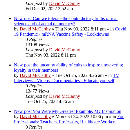
Last post
by
David McCarthy
Fri Dec 02, 2022 2:52 am
New post
Can we tolerate the contradictory truths of real
science and of actual democracy?
by
David McCarthy
»
Thu Nov 03, 2022 8:11 pm
» in
Covid
19 Pandemic - mRNA Vaccine Safety - Lockdowns
0
Replies
13108
Views
Last post
by
David McCarthy
Thu Nov 03, 2022 8:11 pm
New post
the uncanny ability of cults to inspire unwavering
loyalty in their members
by
David McCarthy
»
Tue Oct 25, 2022 4:26 am
» in
TV
Interviews - Videos -Documentaries - Educate yourself
0
Replies
13477
Views
Last post
by
David McCarthy
Tue Oct 25, 2022 4:26 am
New post
You Were My Greatest Example, My Inspiration
by
David McCarthy
»
Mon Oct 24, 2022 10:06 pm
» in
For
Professionals: Teachers, Professors, Healthcare Workers
0
Replies