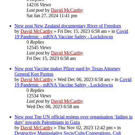
14216
Views
Last post
by
David McCarthy
Sat Jan 27, 2024 11:41 pm
New post
New Zealand documentary River of Freedom
by
David McCarthy
»
Fri Dec 15, 2023 6:58 am
» in
Covid
19 Pandemic - mRNA Vaccine Safety - Lockdowns
0
Replies
12545
Views
Last post
by
David McCarthy
Fri Dec 15, 2023 6:58 am
New post
Vaccine maker Pfizer sued by Texas Attorney
General Ken Paxton
by
David McCarthy
»
Wed Dec 06, 2023 6:58 am
» in
Covid
19 Pandemic - mRNA Vaccine Safety - Lockdowns
0
Replies
12534
Views
Last post
by
David McCarthy
Wed Dec 06, 2023 6:58 am
New post
Top UN official resigns over organisation ‘failing in
duty’ towards Palestinians in Gaza
by
David McCarthy
»
Thu Nov 02, 2023 12:42 pm
» in
Destructive Manipulative Sects/Cults/Corperations, Cult