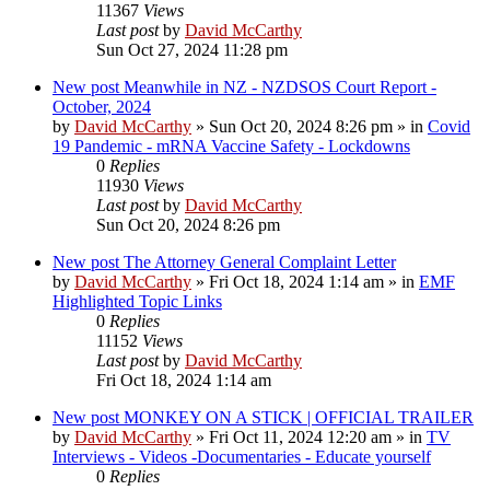
11367
Views
Last post
by
David McCarthy
Sun Oct 27, 2024 11:28 pm
New post
Meanwhile in NZ - NZDSOS Court Report -
October, 2024
by
David McCarthy
»
Sun Oct 20, 2024 8:26 pm
» in
Covid
19 Pandemic - mRNA Vaccine Safety - Lockdowns
0
Replies
11930
Views
Last post
by
David McCarthy
Sun Oct 20, 2024 8:26 pm
New post
The Attorney General Complaint Letter
by
David McCarthy
»
Fri Oct 18, 2024 1:14 am
» in
EMF
Highlighted Topic Links
0
Replies
11152
Views
Last post
by
David McCarthy
Fri Oct 18, 2024 1:14 am
New post
MONKEY ON A STICK | OFFICIAL TRAILER
by
David McCarthy
»
Fri Oct 11, 2024 12:20 am
» in
TV
Interviews - Videos -Documentaries - Educate yourself
0
Replies