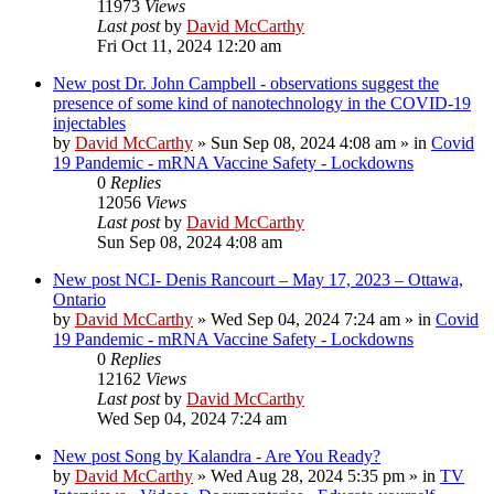
11973
Views
Last post
by
David McCarthy
Fri Oct 11, 2024 12:20 am
New post
Dr. John Campbell - observations suggest the
presence of some kind of nanotechnology in the COVID-19
injectables
by
David McCarthy
»
Sun Sep 08, 2024 4:08 am
» in
Covid
19 Pandemic - mRNA Vaccine Safety - Lockdowns
0
Replies
12056
Views
Last post
by
David McCarthy
Sun Sep 08, 2024 4:08 am
New post
NCI- Denis Rancourt – May 17, 2023 – Ottawa,
Ontario
by
David McCarthy
»
Wed Sep 04, 2024 7:24 am
» in
Covid
19 Pandemic - mRNA Vaccine Safety - Lockdowns
0
Replies
12162
Views
Last post
by
David McCarthy
Wed Sep 04, 2024 7:24 am
New post
Song by Kalandra - Are You Ready?
by
David McCarthy
»
Wed Aug 28, 2024 5:35 pm
» in
TV