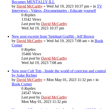
Becomes MENTALLY ILL
by
David McCarthy
»
Wed Jul 19, 2023 10:37 pm
» in
TV
Interviews - Videos -Documentaries - Educate yourself
0
Replies
13542
Views
Last post
by
David McCarthy
Wed Jul 19, 2023 10:37 pm
New post
excerpt from 'Spiritual Graffiti - Jeff Brown
by
David McCarthy
»
Wed Jul 19, 2023 7:08 am
» in
Book
Corner
0
Replies
35460
Views
Last post
by
David McCarthy
Wed Jul 19, 2023 7:08 am
New post
Cult Trip - Inside the world of coercion and control
by Anke Richter
by
David McCarthy
»
Mon May 01, 2023 11:32 pm
» in
Book Corner
0
Replies
24547
Views
Last post
by
David McCarthy
Mon May 01, 2023 11:32 pm