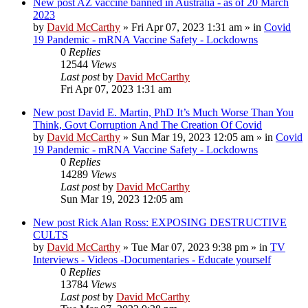
New post
AZ vaccine banned in Australia - as of 20 March
2023
by
David McCarthy
»
Fri Apr 07, 2023 1:31 am
» in
Covid
19 Pandemic - mRNA Vaccine Safety - Lockdowns
0
Replies
12544
Views
Last post
by
David McCarthy
Fri Apr 07, 2023 1:31 am
New post
David E. Martin, PhD It’s Much Worse Than You
Think, Govt Corruption And The Creation Of Covid
by
David McCarthy
»
Sun Mar 19, 2023 12:05 am
» in
Covid
19 Pandemic - mRNA Vaccine Safety - Lockdowns
0
Replies
14289
Views
Last post
by
David McCarthy
Sun Mar 19, 2023 12:05 am
New post
Rick Alan Ross: EXPOSING DESTRUCTIVE
CULTS
by
David McCarthy
»
Tue Mar 07, 2023 9:38 pm
» in
TV
Interviews - Videos -Documentaries - Educate yourself
0
Replies
13784
Views
Last post
by
David McCarthy