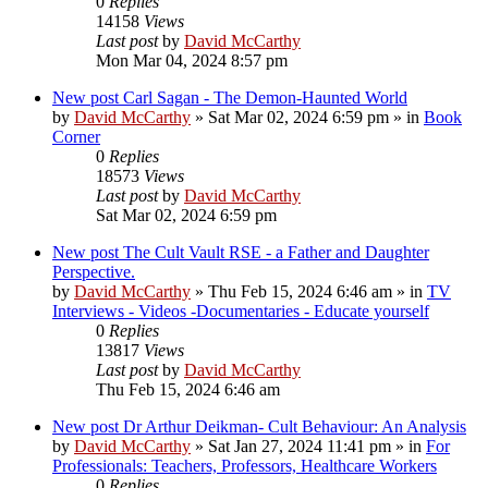
0
Replies
14158
Views
Last post
by
David McCarthy
Mon Mar 04, 2024 8:57 pm
New post
Carl Sagan - The Demon-Haunted World
by
David McCarthy
»
Sat Mar 02, 2024 6:59 pm
» in
Book
Corner
0
Replies
18573
Views
Last post
by
David McCarthy
Sat Mar 02, 2024 6:59 pm
New post
The Cult Vault RSE - a Father and Daughter
Perspective.
by
David McCarthy
»
Thu Feb 15, 2024 6:46 am
» in
TV
Interviews - Videos -Documentaries - Educate yourself
0
Replies
13817
Views
Last post
by
David McCarthy
Thu Feb 15, 2024 6:46 am
New post
Dr Arthur Deikman- Cult Behaviour: An Analysis
by
David McCarthy
»
Sat Jan 27, 2024 11:41 pm
» in
For
Professionals: Teachers, Professors, Healthcare Workers
0
Replies