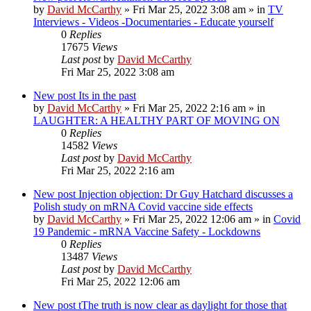
by
David McCarthy
»
Fri Mar 25, 2022 3:08 am
» in
TV
Interviews - Videos -Documentaries - Educate yourself
0
Replies
17675
Views
Last post
by
David McCarthy
Fri Mar 25, 2022 3:08 am
New post
Its in the past
by
David McCarthy
»
Fri Mar 25, 2022 2:16 am
» in
LAUGHTER: A HEALTHY PART OF MOVING ON
0
Replies
14582
Views
Last post
by
David McCarthy
Fri Mar 25, 2022 2:16 am
New post
Injection objection: Dr Guy Hatchard discusses a
Polish study on mRNA Covid vaccine side effects
by
David McCarthy
»
Fri Mar 25, 2022 12:06 am
» in
Covid
19 Pandemic - mRNA Vaccine Safety - Lockdowns
0
Replies
13487
Views
Last post
by
David McCarthy
Fri Mar 25, 2022 12:06 am
New post
tThe truth is now clear as daylight for those that