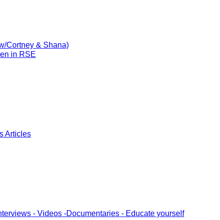
(w/Cortney & Shana)
ren in RSE
 Articles
nterviews - Videos -Documentaries - Educate yourself