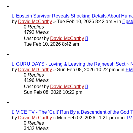
New
Epstein Survivor Reveals Shocking Details About Huma
post
by
David McCarthy
»
Tue Feb 10, 2026 8:42 am
» in
Epste
0
Replies
4792
Views
Last post
by
David McCarthy
Tue Feb 10, 2026 8:42 am
New
GURU DAYS - Loving & Leaving the Rajneesh Sect 
post
by
David McCarthy
»
Sun Feb 08, 2026 10:22 pm
» in
EMF
0
Replies
4196
Views
Last post
by
David McCarthy
Sun Feb 08, 2026 10:22 pm
New
VICE TV - The ‘Cult’ Run By a Descendent of the Go
post
by
David McCarthy
»
Mon Feb 02, 2026 11:21 pm
» in
TV 
0
Replies
3432
Views