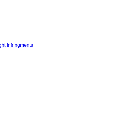
ght Infringments