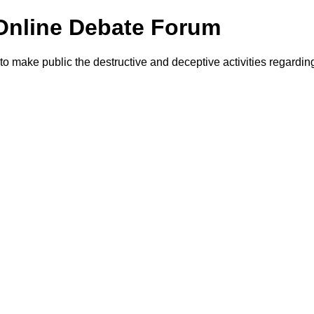
Online Debate Forum
make public the destructive and deceptive activities regardin