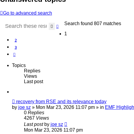
Go to advanced search
Search found 807 matches
Search
Advanced search
1
2
3
Next
Topics
Replies
Views
Last post
New
recovery from RSE and its relevance today
post
by
joe sz
»
Mon Mar 23, 2026 11:07 pm
» in
EMF Highligh
0
Replies
4267
Views
Last post
by
joe sz
Mon Mar 23, 2026 11:07 pm