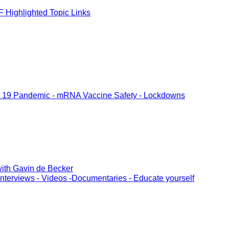
 Highlighted Topic Links
 19 Pandemic - mRNA Vaccine Safety - Lockdowns
ith Gavin de Becker
Interviews - Videos -Documentaries - Educate yourself