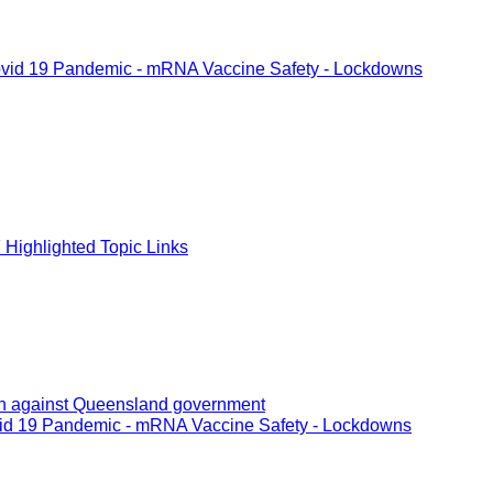
vid 19 Pandemic - mRNA Vaccine Safety - Lockdowns
Highlighted Topic Links
tion against Queensland government
id 19 Pandemic - mRNA Vaccine Safety - Lockdowns