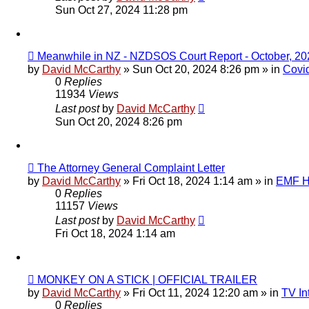
Sun Oct 27, 2024 11:28 pm
New
Meanwhile in NZ - NZDSOS Court Report - October, 20
post
by
David McCarthy
»
Sun Oct 20, 2024 8:26 pm
» in
Covi
0
Replies
11934
Views
Last post
by
David McCarthy
Sun Oct 20, 2024 8:26 pm
New
The Attorney General Complaint Letter
post
by
David McCarthy
»
Fri Oct 18, 2024 1:14 am
» in
EMF Hi
0
Replies
11157
Views
Last post
by
David McCarthy
Fri Oct 18, 2024 1:14 am
New
MONKEY ON A STICK | OFFICIAL TRAILER
post
by
David McCarthy
»
Fri Oct 11, 2024 12:20 am
» in
TV In
0
Replies