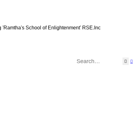
g 'Ramtha's School of Enlightenment' RSE.Inc
Search
Adv