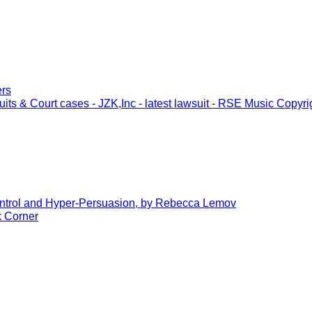
ers
its & Court cases - JZK,Inc - latest lawsuit - RSE Music Copyri
trol and Hyper-Persuasion, by Rebecca Lemov
 Corner