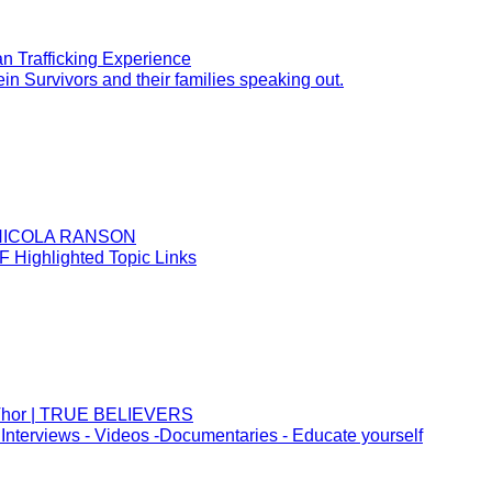
n Trafficking Experience
in Survivors and their families speaking out.
~ NICOLA RANSON
 Highlighted Topic Links
d Thor | TRUE BELIEVERS
Interviews - Videos -Documentaries - Educate yourself