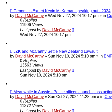
New
Genomics Expert Kevin McKernan speaking out - 2024
post
by
David McCarthy
»
Wed Nov 27, 2024 10:17 pm
» in
Co
0
Replies
11906
Views
Last post
by
David McCarthy
Wed Nov 27, 2024 10:17 pm
New
JZK and McCarthy Settle New Zealand Lawsuit
post
by
David McCarthy
»
Sun Nov 10, 2024 5:10 pm
» in
EMF 
0
Replies
13563
Views
Last post
by
David McCarthy
Sun Nov 10, 2024 5:10 pm
New
Meanwhile in Aussie - Police officers launch class ac
post
by
David McCarthy
»
Sun Oct 27, 2024 11:28 pm
» in
Cov
0
Replies
11372
Views
Last post
by
David McCarthy