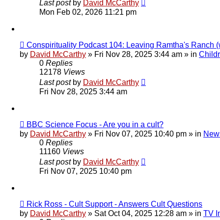
Last post
by
David McCarthy
Mon Feb 02, 2026 11:21 pm
New
Conspirituality Podcast 104: Leaving Ramtha's Ranch 
post
by
David McCarthy
»
Fri Nov 28, 2025 3:44 am
» in
Child
0
Replies
12178
Views
Last post
by
David McCarthy
Fri Nov 28, 2025 3:44 am
New
BBC Science Focus - Are you in a cult?
post
by
David McCarthy
»
Fri Nov 07, 2025 10:40 pm
» in
News
0
Replies
11160
Views
Last post
by
David McCarthy
Fri Nov 07, 2025 10:40 pm
New
Rick Ross - Cult Support - Answers Cult Questions
post
by
David McCarthy
»
Sat Oct 04, 2025 12:28 am
» in
TV I