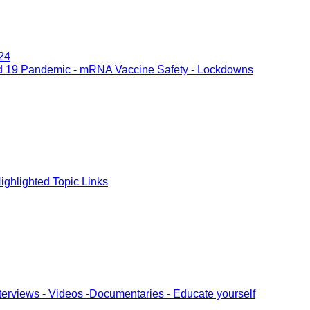
24
d 19 Pandemic - mRNA Vaccine Safety - Lockdowns
ghlighted Topic Links
terviews - Videos -Documentaries - Educate yourself