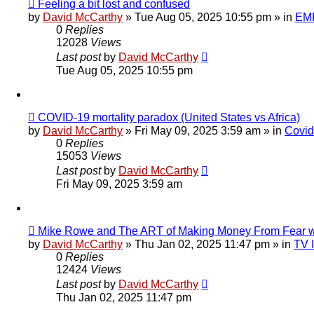
New
Feeling a bit lost and confused
post
by
David McCarthy
»
Tue Aug 05, 2025 10:55 pm
» in
EMF
0
Replies
12028
Views
Last post
by
David McCarthy
Tue Aug 05, 2025 10:55 pm
New
COVID-19 mortality paradox (United States vs Africa)
post
by
David McCarthy
»
Fri May 09, 2025 3:59 am
» in
Covid
0
Replies
15053
Views
Last post
by
David McCarthy
Fri May 09, 2025 3:59 am
New
Mike Rowe and The ART of Making Money From Fear w
post
by
David McCarthy
»
Thu Jan 02, 2025 11:47 pm
» in
TV 
0
Replies
12424
Views
Last post
by
David McCarthy
Thu Jan 02, 2025 11:47 pm