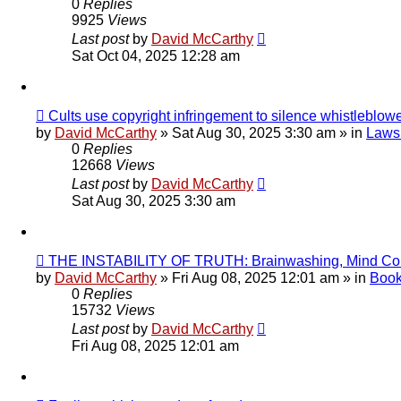
0
Replies
9925
Views
Last post
by
David McCarthy
Sat Oct 04, 2025 12:28 am
New
Cults use copyright infringement to silence whistleblow
post
by
David McCarthy
»
Sat Aug 30, 2025 3:30 am
» in
Lawsu
0
Replies
12668
Views
Last post
by
David McCarthy
Sat Aug 30, 2025 3:30 am
New
THE INSTABILITY OF TRUTH: Brainwashing, Mind Con
post
by
David McCarthy
»
Fri Aug 08, 2025 12:01 am
» in
Book
0
Replies
15732
Views
Last post
by
David McCarthy
Fri Aug 08, 2025 12:01 am