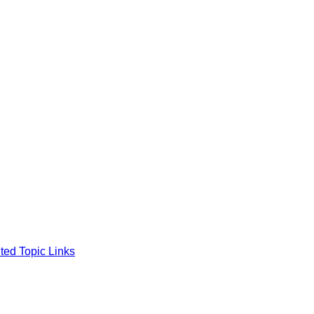
ted Topic Links