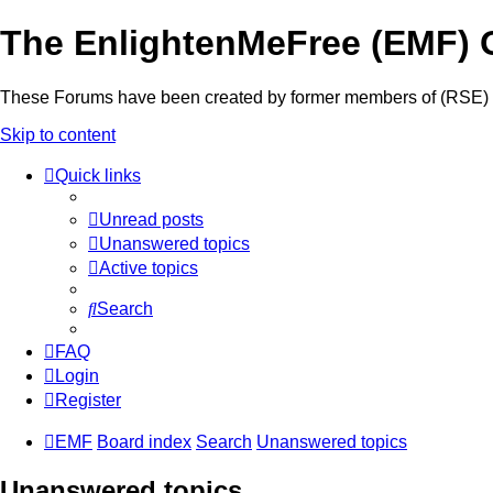
The EnlightenMeFree (EMF) 
These Forums have been created by former members of (RSE) to 
Skip to content
Quick links
Unread posts
Unanswered topics
Active topics
Search
FAQ
Login
Register
EMF
Board index
Search
Unanswered topics
Unanswered topics