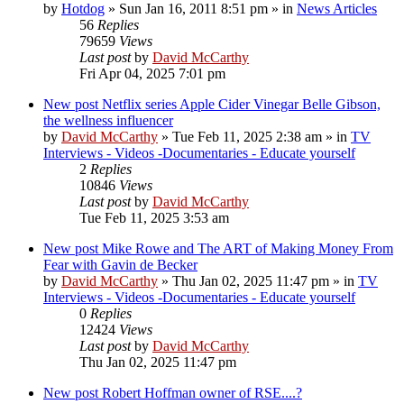
by
Hotdog
»
Sun Jan 16, 2011 8:51 pm
» in
News Articles
56
Replies
79659
Views
Last post
by
David McCarthy
Fri Apr 04, 2025 7:01 pm
New post
Netflix series Apple Cider Vinegar Belle Gibson,
the wellness influencer
by
David McCarthy
»
Tue Feb 11, 2025 2:38 am
» in
TV
Interviews - Videos -Documentaries - Educate yourself
2
Replies
10846
Views
Last post
by
David McCarthy
Tue Feb 11, 2025 3:53 am
New post
Mike Rowe and The ART of Making Money From
Fear with Gavin de Becker
by
David McCarthy
»
Thu Jan 02, 2025 11:47 pm
» in
TV
Interviews - Videos -Documentaries - Educate yourself
0
Replies
12424
Views
Last post
by
David McCarthy
Thu Jan 02, 2025 11:47 pm
New post
Robert Hoffman owner of RSE....?