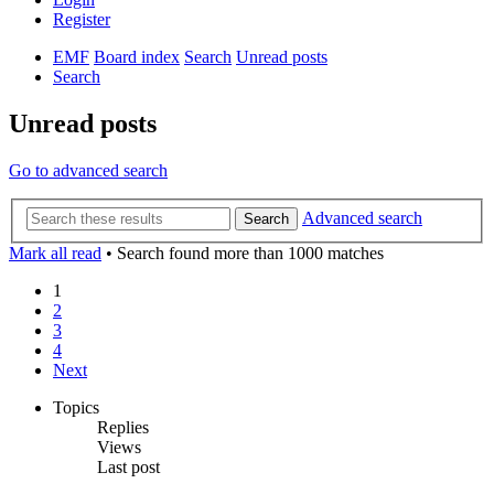
Register
EMF
Board index
Search
Unread posts
Search
Unread posts
Go to advanced search
Advanced search
Search
Mark all read
• Search found more than 1000 matches
1
2
3
4
Next
Topics
Replies
Views
Last post