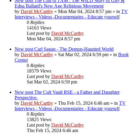
New post
The Cult of I AM : The WILD Story of Guy &
Edna Ballard's New Age Religious Movement
by
David McCarthy
»
Mon Mar 04, 2024 8:57 pm
» in
TV
Interviews - Videos -Documentaries - Educate yourself
0
Replies
14163
Views
Last post
by
David McCarthy
Mon Mar 04, 2024 8:57 pm
New post
Carl Sagan - The Demon-Haunted World
by
David McCarthy
»
Sat Mar 02, 2024 6:59 pm
» in
Book
Corner
0
Replies
18579
Views
Last post
by
David McCarthy
Sat Mar 02, 2024 6:59 pm
New post
The Cult Vault RSE - a Father and Daughter
Perspective.
by
David McCarthy
»
Thu Feb 15, 2024 6:46 am
» in
TV
Interviews - Videos -Documentaries - Educate yourself
0
Replies
13825
Views
Last post
by
David McCarthy
Thu Feb 15, 2024 6:46 am