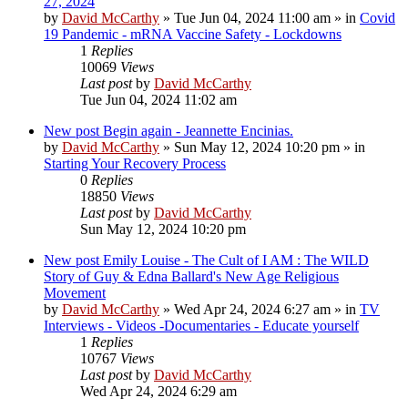
27, 2024
by
David McCarthy
»
Tue Jun 04, 2024 11:00 am
» in
Covid
19 Pandemic - mRNA Vaccine Safety - Lockdowns
1
Replies
10069
Views
Last post
by
David McCarthy
Tue Jun 04, 2024 11:02 am
New post
Begin again - Jeannette Encinias.
by
David McCarthy
»
Sun May 12, 2024 10:20 pm
» in
Starting Your Recovery Process
0
Replies
18850
Views
Last post
by
David McCarthy
Sun May 12, 2024 10:20 pm
New post
Emily Louise - The Cult of I AM : The WILD
Story of Guy & Edna Ballard's New Age Religious
Movement
by
David McCarthy
»
Wed Apr 24, 2024 6:27 am
» in
TV
Interviews - Videos -Documentaries - Educate yourself
1
Replies
10767
Views
Last post
by
David McCarthy
Wed Apr 24, 2024 6:29 am