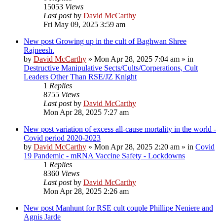
15053
Views
Last post
by
David McCarthy
Fri May 09, 2025 3:59 am
New post
Growing up in the cult of Baghwan Shree
Rajneesh.
by
David McCarthy
»
Mon Apr 28, 2025 7:04 am
» in
Destructive Manipulative Sects/Cults/Corperations, Cult
Leaders Other Than RSE/JZ Knight
1
Replies
8755
Views
Last post
by
David McCarthy
Mon Apr 28, 2025 7:27 am
New post
variation of excess all-cause mortality in the world -
Covid period 2020-2023
by
David McCarthy
»
Mon Apr 28, 2025 2:20 am
» in
Covid
19 Pandemic - mRNA Vaccine Safety - Lockdowns
1
Replies
8360
Views
Last post
by
David McCarthy
Mon Apr 28, 2025 2:26 am
New post
Manhunt for RSE cult couple Phillipe Neniere and
Agnis Jarde