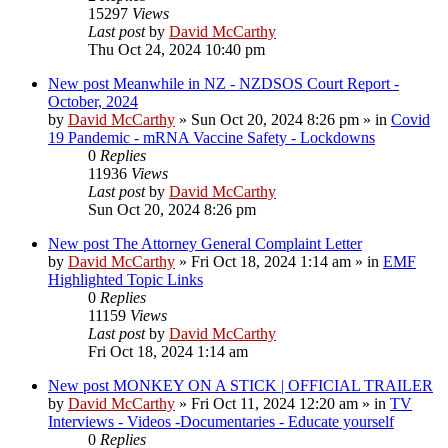
15297
Views
Last post
by
David McCarthy
Thu Oct 24, 2024 10:40 pm
New post
Meanwhile in NZ - NZDSOS Court Report -
October, 2024
by
David McCarthy
»
Sun Oct 20, 2024 8:26 pm
» in
Covid
19 Pandemic - mRNA Vaccine Safety - Lockdowns
0
Replies
11936
Views
Last post
by
David McCarthy
Sun Oct 20, 2024 8:26 pm
New post
The Attorney General Complaint Letter
by
David McCarthy
»
Fri Oct 18, 2024 1:14 am
» in
EMF
Highlighted Topic Links
0
Replies
11159
Views
Last post
by
David McCarthy
Fri Oct 18, 2024 1:14 am
New post
MONKEY ON A STICK | OFFICIAL TRAILER
by
David McCarthy
»
Fri Oct 11, 2024 12:20 am
» in
TV
Interviews - Videos -Documentaries - Educate yourself
0
Replies