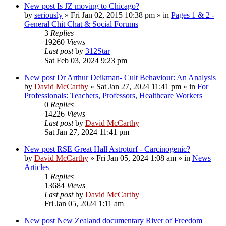
New post
Is JZ moving to Chicago?
by
seriously
»
Fri Jan 02, 2015 10:38 pm
» in
Pages 1 & 2 -
General Chit Chat & Social Forums
3
Replies
19260
Views
Last post
by
312Star
Sat Feb 03, 2024 9:23 pm
New post
Dr Arthur Deikman- Cult Behaviour: An Analysis
by
David McCarthy
»
Sat Jan 27, 2024 11:41 pm
» in
For
Professionals: Teachers, Professors, Healthcare Workers
0
Replies
14226
Views
Last post
by
David McCarthy
Sat Jan 27, 2024 11:41 pm
New post
RSE Great Hall Astroturf - Carcinogenic?
by
David McCarthy
»
Fri Jan 05, 2024 1:08 am
» in
News
Articles
1
Replies
13684
Views
Last post
by
David McCarthy
Fri Jan 05, 2024 1:11 am
New post
New Zealand documentary River of Freedom