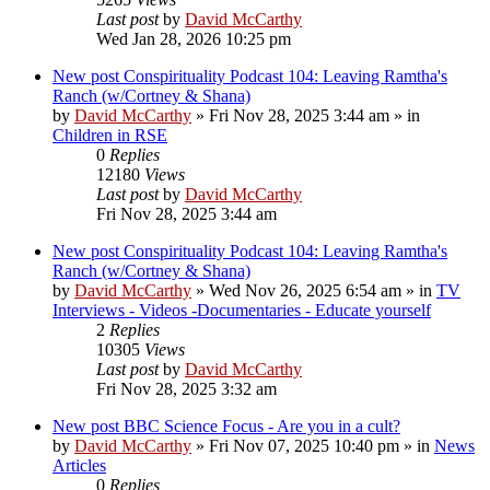
Last post
by
David McCarthy
Wed Jan 28, 2026 10:25 pm
New post
Conspirituality Podcast 104: Leaving Ramtha's
Ranch (w/Cortney & Shana)
by
David McCarthy
»
Fri Nov 28, 2025 3:44 am
» in
Children in RSE
0
Replies
12180
Views
Last post
by
David McCarthy
Fri Nov 28, 2025 3:44 am
New post
Conspirituality Podcast 104: Leaving Ramtha's
Ranch (w/Cortney & Shana)
by
David McCarthy
»
Wed Nov 26, 2025 6:54 am
» in
TV
Interviews - Videos -Documentaries - Educate yourself
2
Replies
10305
Views
Last post
by
David McCarthy
Fri Nov 28, 2025 3:32 am
New post
BBC Science Focus - Are you in a cult?
by
David McCarthy
»
Fri Nov 07, 2025 10:40 pm
» in
News
Articles
0
Replies