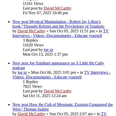
11161
Views
Last post
by
David McCarthy
Fri Nov 07, 2025 10:40 pm
New post
Mystical Manipulation - Robert Jay Lifton’s
book,“Thought Reform and the Psychology of Totalism:
by
David McCarthy
»
Sun Oct 05, 2025 11:51 pm
» in
TV
Interviews - Videos -Documentaries - Educate yourself
3
Replies
11620
Views
Last post
by
joe sz
Mon Oct 13, 2025 1:37 pm
New post
Joe Szimhart appearance on A Little Bit Culty
podcast
by
joe sz
»
Mon Oct 06, 2025 3:01 pm
» in
TV Interviews -
Videos -Documentaries - Educate yourself
1
Replies
7821
Views
Last post
by
David McCarthy
Sat Oct 11, 2025 12:24 am
New post
How the Cult of Messianic Zionism Conquered the
West | Thomas Suárez
by
David McCarthy
»
Sun Oct 05, 2025 2:07 am
» in
TV