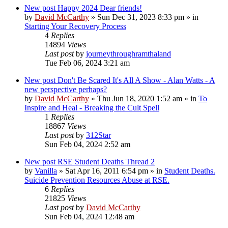
New post
Happy 2024 Dear friends!
by
David McCarthy
»
Sun Dec 31, 2023 8:33 pm
» in
Starting Your Recovery Process
4
Replies
14894
Views
Last post
by
journeythroughramthaland
Tue Feb 06, 2024 3:21 am
New post
Don't Be Scared It's All A Show - Alan Watts - A
new perspective perhaps?
by
David McCarthy
»
Thu Jun 18, 2020 1:52 am
» in
To
Inspire and Heal - Breaking the Cult Spell
1
Replies
18867
Views
Last post
by
312Star
Sun Feb 04, 2024 2:52 am
New post
RSE Student Deaths Thread 2
by
Vanilla
»
Sat Apr 16, 2011 6:54 pm
» in
Student Deaths.
Suicide Prevention Resources Abuse at RSE.
6
Replies
21825
Views
Last post
by
David McCarthy
Sun Feb 04, 2024 12:48 am