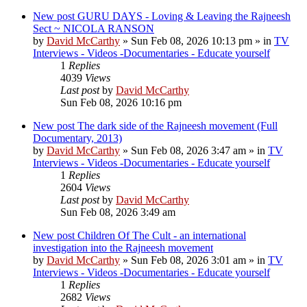
New post
GURU DAYS - Loving & Leaving the Rajneesh
Sect ~ NICOLA RANSON
by
David McCarthy
»
Sun Feb 08, 2026 10:13 pm
» in
TV
Interviews - Videos -Documentaries - Educate yourself
1
Replies
4039
Views
Last post
by
David McCarthy
Sun Feb 08, 2026 10:16 pm
New post
The dark side of the Rajneesh movement (Full
Documentary, 2013)
by
David McCarthy
»
Sun Feb 08, 2026 3:47 am
» in
TV
Interviews - Videos -Documentaries - Educate yourself
1
Replies
2604
Views
Last post
by
David McCarthy
Sun Feb 08, 2026 3:49 am
New post
Children Of The Cult - an international
investigation into the Rajneesh movement
by
David McCarthy
»
Sun Feb 08, 2026 3:01 am
» in
TV
Interviews - Videos -Documentaries - Educate yourself
1
Replies
2682
Views