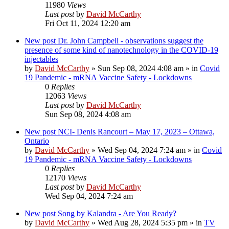
11980
Views
Last post
by
David McCarthy
Fri Oct 11, 2024 12:20 am
New post
Dr. John Campbell - observations suggest the
presence of some kind of nanotechnology in the COVID-19
injectables
by
David McCarthy
»
Sun Sep 08, 2024 4:08 am
» in
Covid
19 Pandemic - mRNA Vaccine Safety - Lockdowns
0
Replies
12063
Views
Last post
by
David McCarthy
Sun Sep 08, 2024 4:08 am
New post
NCI- Denis Rancourt – May 17, 2023 – Ottawa,
Ontario
by
David McCarthy
»
Wed Sep 04, 2024 7:24 am
» in
Covid
19 Pandemic - mRNA Vaccine Safety - Lockdowns
0
Replies
12170
Views
Last post
by
David McCarthy
Wed Sep 04, 2024 7:24 am
New post
Song by Kalandra - Are You Ready?
by
David McCarthy
»
Wed Aug 28, 2024 5:35 pm
» in
TV