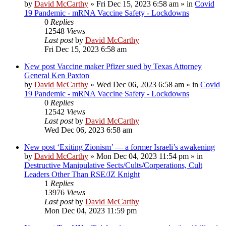
by
David McCarthy
»
Fri Dec 15, 2023 6:58 am
» in
Covid
19 Pandemic - mRNA Vaccine Safety - Lockdowns
0
Replies
12548
Views
Last post
by
David McCarthy
Fri Dec 15, 2023 6:58 am
New post
Vaccine maker Pfizer sued by Texas Attorney
General Ken Paxton
by
David McCarthy
»
Wed Dec 06, 2023 6:58 am
» in
Covid
19 Pandemic - mRNA Vaccine Safety - Lockdowns
0
Replies
12542
Views
Last post
by
David McCarthy
Wed Dec 06, 2023 6:58 am
New post
‘Exiting Zionism’ — a former Israeli’s awakening
by
David McCarthy
»
Mon Dec 04, 2023 11:54 pm
» in
Destructive Manipulative Sects/Cults/Corperations, Cult
Leaders Other Than RSE/JZ Knight
1
Replies
13976
Views
Last post
by
David McCarthy
Mon Dec 04, 2023 11:59 pm