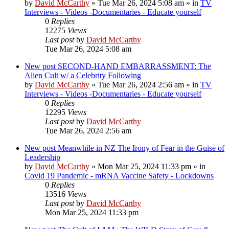
by
David McCarthy
»
Tue Mar 26, 2024 5:08 am
» in
TV
Interviews - Videos -Documentaries - Educate yourself
0
Replies
12275
Views
Last post
by
David McCarthy
Tue Mar 26, 2024 5:08 am
New post
SECOND-HAND EMBARRASSMENT: The
Alien Cult w/ a Celebrity Following
by
David McCarthy
»
Tue Mar 26, 2024 2:56 am
» in
TV
Interviews - Videos -Documentaries - Educate yourself
0
Replies
12295
Views
Last post
by
David McCarthy
Tue Mar 26, 2024 2:56 am
New post
Meanwhile in NZ The Irony of Fear in the Guise of
Leadership
by
David McCarthy
»
Mon Mar 25, 2024 11:33 pm
» in
Covid 19 Pandemic - mRNA Vaccine Safety - Lockdowns
0
Replies
13516
Views
Last post
by
David McCarthy
Mon Mar 25, 2024 11:33 pm