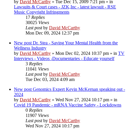
by
David McCarthy
»
Tue Dec 15, 2009 7:21 pm
» in
Lawsuits & Court cases - JZK,Inc - latest lawsuit - RSE
Music Copyright Infringments
17
Replies
30025
Views
Last post
by
David McCarthy
Mon Dec 09, 2024 12:37 pm
New post
Dr. Stea - Saving Your Mental Health from the
Wellness Industry
by
David McCarthy
»
Mon Dec 02, 2024 10:37 pm
» in
TV
Interviews - Videos -Documentaries - Educate yourself
3
Replies
11041
Views
Last post
by
David McCarthy
Tue Dec 03, 2024 4:09 am
New post
Genomics Expert Kevin McKernan speaking out -
2024
by
David McCarthy
»
Wed Nov 27, 2024 10:17 pm
» in
Covid 19 Pandemic - mRNA Vaccine Safety - Lockdowns
0
Replies
11907
Views
Last post
by
David McCarthy
Wed Nov 27, 2024 10:17 pm