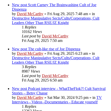
New post
Scott Carney The Brainwashing Cult of Joe
Dispenza
by
David McCarthy
»
Fri Aug 29, 2025 7:48 am
» in
Destructive Manipulative Sects/Cults/Corperations, Cult
Leaders Other Than RSE/JZ Knight
1
Replies
10162
Views
Last post
by
David McCarthy
Fri Aug 29, 2025 7:50 am
New post
The cult-like rise of Joe Dispenza
by
David McCarthy
»
Fri Aug 29, 2025 6:23 am
» in
Destructive Manipulative Sects/Cults/Corperations, Cult
Leaders Other Than RSE/JZ Knight
3
Replies
8987
Views
Last post
by
David McCarthy
Fri Aug 29, 2025 6:50 am
New post
Podcast interview - WhatTheFlok?! Cult Survival
Stories – Betsy Chasse
by
David McCarthy
»
Sat Mar 30, 2024 9:25 pm
» in
TV
Interviews - Videos -Documentaries - Educate yourself
1
Replies
12262
Views