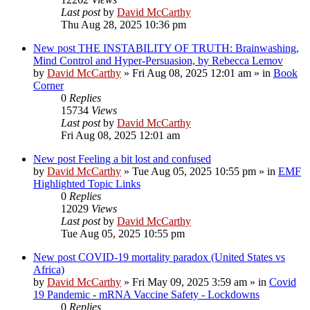
Last post
by
David McCarthy
Thu Aug 28, 2025 10:36 pm
New post
THE INSTABILITY OF TRUTH: Brainwashing,
Mind Control and Hyper-Persuasion, by Rebecca Lemov
by
David McCarthy
»
Fri Aug 08, 2025 12:01 am
» in
Book
Corner
0
Replies
15734
Views
Last post
by
David McCarthy
Fri Aug 08, 2025 12:01 am
New post
Feeling a bit lost and confused
by
David McCarthy
»
Tue Aug 05, 2025 10:55 pm
» in
EMF
Highlighted Topic Links
0
Replies
12029
Views
Last post
by
David McCarthy
Tue Aug 05, 2025 10:55 pm
New post
COVID-19 mortality paradox (United States vs
Africa)
by
David McCarthy
»
Fri May 09, 2025 3:59 am
» in
Covid
19 Pandemic - mRNA Vaccine Safety - Lockdowns
0
Replies