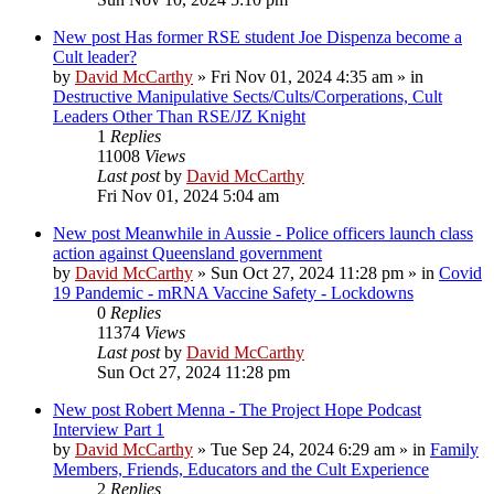
New post
Has former RSE student Joe Dispenza become a
Cult leader?
by
David McCarthy
»
Fri Nov 01, 2024 4:35 am
» in
Destructive Manipulative Sects/Cults/Corperations, Cult
Leaders Other Than RSE/JZ Knight
1
Replies
11008
Views
Last post
by
David McCarthy
Fri Nov 01, 2024 5:04 am
New post
Meanwhile in Aussie - Police officers launch class
action against Queensland government
by
David McCarthy
»
Sun Oct 27, 2024 11:28 pm
» in
Covid
19 Pandemic - mRNA Vaccine Safety - Lockdowns
0
Replies
11374
Views
Last post
by
David McCarthy
Sun Oct 27, 2024 11:28 pm
New post
Robert Menna - The Project Hope Podcast
Interview Part 1
by
David McCarthy
»
Tue Sep 24, 2024 6:29 am
» in
Family
Members, Friends, Educators and the Cult Experience
2
Replies