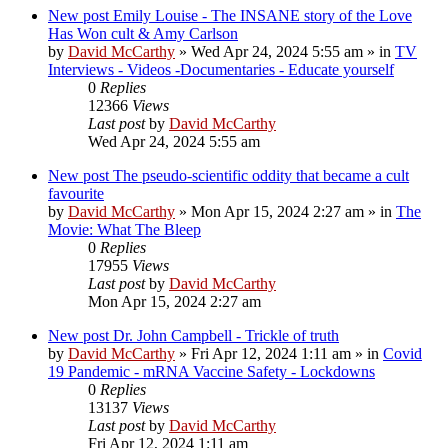
New post
Emily Louise - The INSANE story of the Love
Has Won cult & Amy Carlson
by
David McCarthy
»
Wed Apr 24, 2024 5:55 am
» in
TV
Interviews - Videos -Documentaries - Educate yourself
0
Replies
12366
Views
Last post
by
David McCarthy
Wed Apr 24, 2024 5:55 am
New post
The pseudo-scientific oddity that became a cult
favourite
by
David McCarthy
»
Mon Apr 15, 2024 2:27 am
» in
The
Movie: What The Bleep
0
Replies
17955
Views
Last post
by
David McCarthy
Mon Apr 15, 2024 2:27 am
New post
Dr. John Campbell - Trickle of truth
by
David McCarthy
»
Fri Apr 12, 2024 1:11 am
» in
Covid
19 Pandemic - mRNA Vaccine Safety - Lockdowns
0
Replies
13137
Views
Last post
by
David McCarthy
Fri Apr 12, 2024 1:11 am