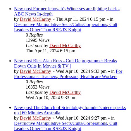
New post
Former Jehovah's Witnesses are fighting back -
ABC News In-depth
by
David McCarthy
»
Thu Apr 11, 2024 6:15 pm
» in
Destructive Manipulative Sects/Cults/Corperations, Cult
Leaders Other Than RSE/JZ Knight
0
Replies
13995
Views
Last post
by
David McCarthy
Thu Apr 11, 2024 6:15 pm
New post
Rick Alan Ross - Cult Deprogrammer Breaks
Down Cults In Movies & TV |
by
David McCarthy
»
Wed Apr 10, 2024 9:33 pm
» in
For
Professionals: Teachers, Professors, Healthcare Workers
0
Replies
16353
Views
Last post
by
David McCarthy
Wed Apr 10, 2024 9:33 pm
New post
The Church of Scientology founder's niece speaks
up | 60 Minutes Australia
by
David McCarthy
»
Wed Apr 10, 2024 9:27 pm
» in
Destructive Manipulative Sects/Cults/Corperations, Cult
Leaders Other Than RSE/JZ Knight