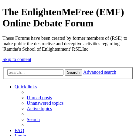
The EnlightenMeFree (EMF)
Online Debate Forum
These Forums have been created by former members of (RSE) to
make public the destructive and deceptive activities regarding
'Ramtha's School of Enlightenment' RSE.Inc
Skip to content
Advanced search
Search
Quick links
Unread posts
Unanswered topics
Active topics
Search
FAQ
Login