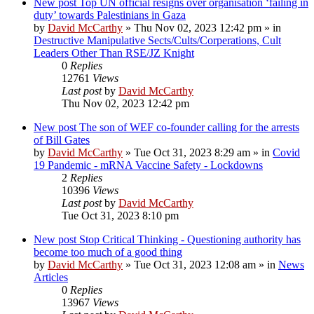
New post
Top UN official resigns over organisation ‘failing in
duty’ towards Palestinians in Gaza
by
David McCarthy
»
Thu Nov 02, 2023 12:42 pm
» in
Destructive Manipulative Sects/Cults/Corperations, Cult
Leaders Other Than RSE/JZ Knight
0
Replies
12761
Views
Last post
by
David McCarthy
Thu Nov 02, 2023 12:42 pm
New post
The son of WEF co-founder calling for the arrests
of Bill Gates
by
David McCarthy
»
Tue Oct 31, 2023 8:29 am
» in
Covid
19 Pandemic - mRNA Vaccine Safety - Lockdowns
2
Replies
10396
Views
Last post
by
David McCarthy
Tue Oct 31, 2023 8:10 pm
New post
Stop Critical Thinking - Questioning authority has
become too much of a good thing
by
David McCarthy
»
Tue Oct 31, 2023 12:08 am
» in
News
Articles
0
Replies
13967
Views