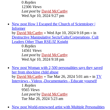
0
Replies
12306
Views
Last post
by
David McCarthy
Wed Apr 10, 2024 9:27 pm
New post
How I Escaped the Church of Scientology |
Informer
by
David McCarthy
»
Wed Apr 10, 2024 9:18 pm
» in
Destructive Manipulative Sects/Cults/Corperations, Cult
Leaders Other Than RSE/JZ Knight
0
Replies
14561
Views
Last post
by
David McCarthy
Wed Apr 10, 2024 9:18 pm
New post
Woman with 2,500 personalities says they saved
her from shocking child abuse
by
David McCarthy
»
Tue Mar 26, 2024 5:01 am
» in
TV
Interviews - Videos -Documentaries - Educate yourself
1
Replies
9565
Views
Last post
by
David McCarthy
Tue Mar 26, 2024 5:23 am
New post
World-renowned artist with Multiple Personalities