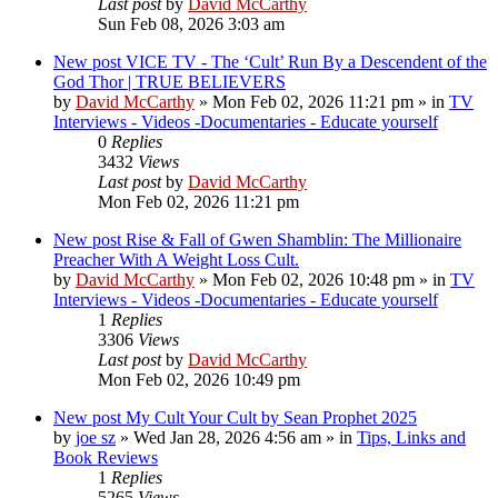
Last post
by
David McCarthy
Sun Feb 08, 2026 3:03 am
New post
VICE TV - The ‘Cult’ Run By a Descendent of the
God Thor | TRUE BELIEVERS
by
David McCarthy
»
Mon Feb 02, 2026 11:21 pm
» in
TV
Interviews - Videos -Documentaries - Educate yourself
0
Replies
3432
Views
Last post
by
David McCarthy
Mon Feb 02, 2026 11:21 pm
New post
Rise & Fall of Gwen Shamblin: The Millionaire
Preacher With A Weight Loss Cult.
by
David McCarthy
»
Mon Feb 02, 2026 10:48 pm
» in
TV
Interviews - Videos -Documentaries - Educate yourself
1
Replies
3306
Views
Last post
by
David McCarthy
Mon Feb 02, 2026 10:49 pm
New post
My Cult Your Cult by Sean Prophet 2025
by
joe sz
»
Wed Jan 28, 2026 4:56 am
» in
Tips, Links and
Book Reviews
1
Replies
5265
Views