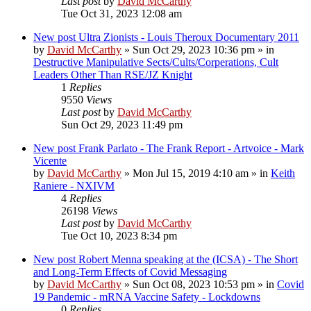
Last post
by
David McCarthy
Tue Oct 31, 2023 12:08 am
New post
Ultra Zionists - Louis Theroux Documentary 2011
by
David McCarthy
»
Sun Oct 29, 2023 10:36 pm
» in
Destructive Manipulative Sects/Cults/Corperations, Cult
Leaders Other Than RSE/JZ Knight
1
Replies
9550
Views
Last post
by
David McCarthy
Sun Oct 29, 2023 11:49 pm
New post
Frank Parlato - The Frank Report - Artvoice - Mark
Vicente
by
David McCarthy
»
Mon Jul 15, 2019 4:10 am
» in
Keith
Raniere - NXIVM
4
Replies
26198
Views
Last post
by
David McCarthy
Tue Oct 10, 2023 8:34 pm
New post
Robert Menna speaking at the (ICSA) - The Short
and Long-Term Effects of Covid Messaging
by
David McCarthy
»
Sun Oct 08, 2023 10:53 pm
» in
Covid
19 Pandemic - mRNA Vaccine Safety - Lockdowns
0
Replies