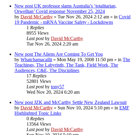
New post
UK professor slams Australia’s ‘totalitarian,
Orwellian’ Covid response November 25, 2024
by
David McCarthy
»
Tue Nov 26, 2024 2:12 am
» in
Covid
19 Pandemic - mRNA Vaccine Safety - Lockdowns
1
Replies
8955
Views
Last post
by
David McCarthy
Tue Nov 26, 2024 2:20 am
New post
The Aliens Are Coming To Get You
by
Whatchamacallit
»
Mon May 19, 2008 11:50 pm
» in
The
Teachings, The Labyrinth, The Tank, Field Work, The
Audiences, C&E, The Disciplines
17
Replies
52801
Views
Last post
by
tony57
Wed Nov 20, 2024 6:20 am
New post
JZK and McCarthy Settle New Zealand Lawsuit
by
David McCarthy
»
Sun Nov 10, 2024 5:10 pm
» in
EMF
Highlighted Topic Links
0
Replies
13564
Views
Last post
by
David McCarthy
Sun Nov 10, 2024 5:10 pm