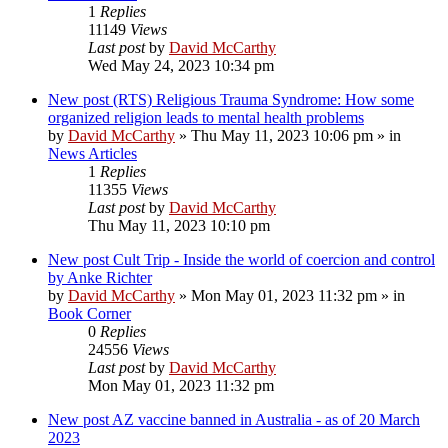
1
Replies
11149
Views
Last post
by
David McCarthy
Wed May 24, 2023 10:34 pm
New post
(RTS) Religious Trauma Syndrome: How some
organized religion leads to mental health problems
by
David McCarthy
»
Thu May 11, 2023 10:06 pm
» in
News Articles
1
Replies
11355
Views
Last post
by
David McCarthy
Thu May 11, 2023 10:10 pm
New post
Cult Trip - Inside the world of coercion and control
by Anke Richter
by
David McCarthy
»
Mon May 01, 2023 11:32 pm
» in
Book Corner
0
Replies
24556
Views
Last post
by
David McCarthy
Mon May 01, 2023 11:32 pm
New post
AZ vaccine banned in Australia - as of 20 March
2023