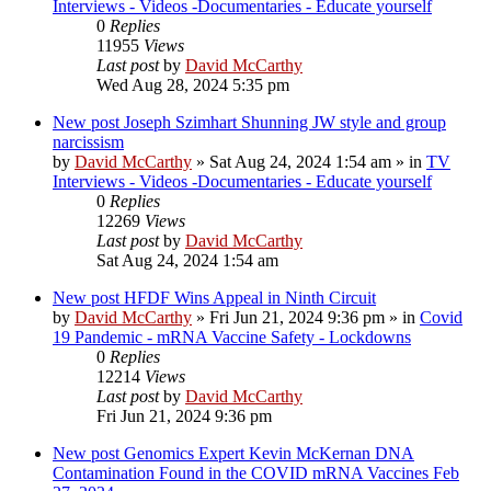
Interviews - Videos -Documentaries - Educate yourself
0
Replies
11955
Views
Last post
by
David McCarthy
Wed Aug 28, 2024 5:35 pm
New post
Joseph Szimhart Shunning JW style and group
narcissism
by
David McCarthy
»
Sat Aug 24, 2024 1:54 am
» in
TV
Interviews - Videos -Documentaries - Educate yourself
0
Replies
12269
Views
Last post
by
David McCarthy
Sat Aug 24, 2024 1:54 am
New post
HFDF Wins Appeal in Ninth Circuit
by
David McCarthy
»
Fri Jun 21, 2024 9:36 pm
» in
Covid
19 Pandemic - mRNA Vaccine Safety - Lockdowns
0
Replies
12214
Views
Last post
by
David McCarthy
Fri Jun 21, 2024 9:36 pm
New post
Genomics Expert Kevin McKernan DNA
Contamination Found in the COVID mRNA Vaccines Feb