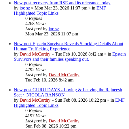
New post
recovery from RSE and its relevance today
by
joe sz
»
Mon Mar 23, 2026 11:07 pm
» in
EMF
Highlighted Topic Links
0
Replies
4268
Views
Last post
by
joe sz
Mon Mar 23, 2026 11:07 pm
New post
Epstein Survivor Reveals Shocking Details About
Human Trafficking Experience
by
David McCarthy
»
Tue Feb 10, 2026 8:42 am
» in
Epstein
Survivors and their families speaking out.
0
Replies
4792
Views
Last post
by
David McCarthy
Tue Feb 10, 2026 8:42 am
New post
GURU DAYS - Loving & Leaving the Rajneesh
Sect ~ NICOLA RANSON
by
David McCarthy
»
Sun Feb 08, 2026 10:22 pm
» in
EMF
Highlighted Topic Links
0
Replies
4197
Views
Last post
by
David McCarthy
Sun Feb 08, 2026 10:22 pm