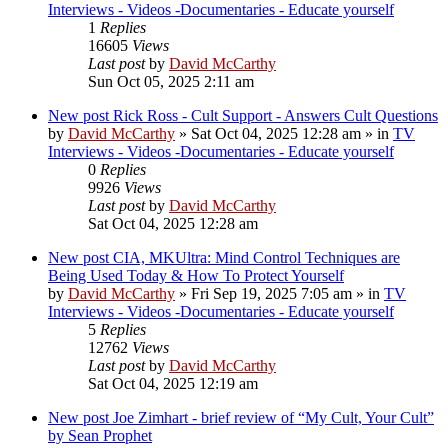
Interviews - Videos -Documentaries - Educate yourself
1
Replies
16605
Views
Last post
by
David McCarthy
Sun Oct 05, 2025 2:11 am
New post
Rick Ross - Cult Support - Answers Cult Questions
by
David McCarthy
»
Sat Oct 04, 2025 12:28 am
» in
TV
Interviews - Videos -Documentaries - Educate yourself
0
Replies
9926
Views
Last post
by
David McCarthy
Sat Oct 04, 2025 12:28 am
New post
CIA, MKUltra: Mind Control Techniques are
Being Used Today & How To Protect Yourself
by
David McCarthy
»
Fri Sep 19, 2025 7:05 am
» in
TV
Interviews - Videos -Documentaries - Educate yourself
5
Replies
12762
Views
Last post
by
David McCarthy
Sat Oct 04, 2025 12:19 am
New post
Joe Zimhart - brief review of “My Cult, Your Cult”
by Sean Prophet