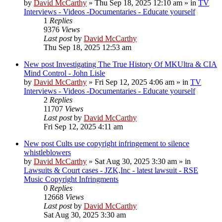
by
David McCarthy
»
Thu Sep 18, 2025 12:10 am
» in
TV
Interviews - Videos -Documentaries - Educate yourself
1
Replies
9376
Views
Last post
by
David McCarthy
Thu Sep 18, 2025 12:53 am
New post
Investigating The True History Of MKUltra & CIA
Mind Control - John Lisle
by
David McCarthy
»
Fri Sep 12, 2025 4:06 am
» in
TV
Interviews - Videos -Documentaries - Educate yourself
2
Replies
11707
Views
Last post
by
David McCarthy
Fri Sep 12, 2025 4:11 am
New post
Cults use copyright infringement to silence
whistleblowers
by
David McCarthy
»
Sat Aug 30, 2025 3:30 am
» in
Lawsuits & Court cases - JZK,Inc - latest lawsuit - RSE
Music Copyright Infringments
0
Replies
12668
Views
Last post
by
David McCarthy
Sat Aug 30, 2025 3:30 am