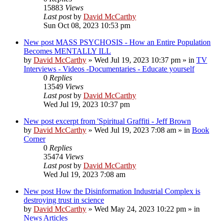
15883
Views
Last post
by
David McCarthy
Sun Oct 08, 2023 10:53 pm
New post
MASS PSYCHOSIS - How an Entire Population
Becomes MENTALLY ILL
by
David McCarthy
»
Wed Jul 19, 2023 10:37 pm
» in
TV
Interviews - Videos -Documentaries - Educate yourself
0
Replies
13549
Views
Last post
by
David McCarthy
Wed Jul 19, 2023 10:37 pm
New post
excerpt from 'Spiritual Graffiti - Jeff Brown
by
David McCarthy
»
Wed Jul 19, 2023 7:08 am
» in
Book
Corner
0
Replies
35474
Views
Last post
by
David McCarthy
Wed Jul 19, 2023 7:08 am
New post
How the Disinformation Industrial Complex is
destroying trust in science
by
David McCarthy
»
Wed May 24, 2023 10:22 pm
» in
News Articles