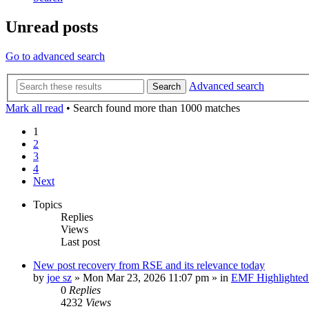
Unread posts
Go to advanced search
Advanced search
Search
Mark all read
• Search found more than 1000 matches
1
2
3
4
Next
Topics
Replies
Views
Last post
New post
recovery from RSE and its relevance today
by
joe sz
»
Mon Mar 23, 2026 11:07 pm
» in
EMF Highlighted
0
Replies
4232
Views