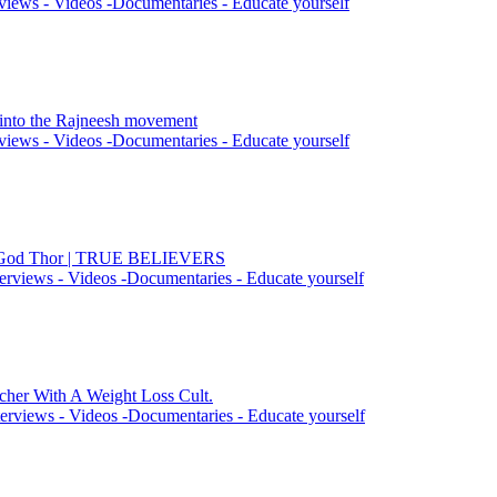
views - Videos -Documentaries - Educate yourself
n into the Rajneesh movement
views - Videos -Documentaries - Educate yourself
he God Thor | TRUE BELIEVERS
erviews - Videos -Documentaries - Educate yourself
cher With A Weight Loss Cult.
erviews - Videos -Documentaries - Educate yourself