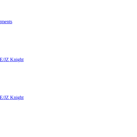
ngments
SE/JZ Knight
SE/JZ Knight