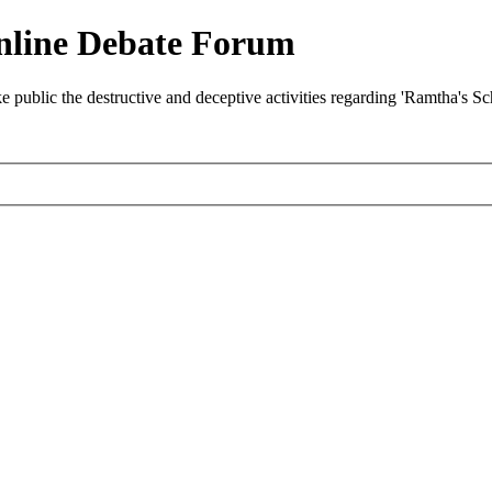
nline Debate Forum
ublic the destructive and deceptive activities regarding 'Ramtha's S