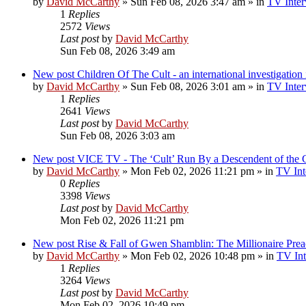
by
David McCarthy
»
Sun Feb 08, 2026 3:47 am
» in
TV Inter
1
Replies
2572
Views
Last post
by
David McCarthy
Sun Feb 08, 2026 3:49 am
New post
Children Of The Cult - an international investigatio
by
David McCarthy
»
Sun Feb 08, 2026 3:01 am
» in
TV Inter
1
Replies
2641
Views
Last post
by
David McCarthy
Sun Feb 08, 2026 3:03 am
New post
VICE TV - The ‘Cult’ Run By a Descendent of t
by
David McCarthy
»
Mon Feb 02, 2026 11:21 pm
» in
TV Int
0
Replies
3398
Views
Last post
by
David McCarthy
Mon Feb 02, 2026 11:21 pm
New post
Rise & Fall of Gwen Shamblin: The Millionaire Prea
by
David McCarthy
»
Mon Feb 02, 2026 10:48 pm
» in
TV Int
1
Replies
3264
Views
Last post
by
David McCarthy
Mon Feb 02, 2026 10:49 pm