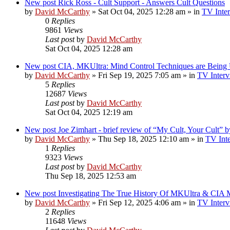
New post
Rick Ross - Cult Support - Answers Cult Questions
by
David McCarthy
»
Sat Oct 04, 2025 12:28 am
» in
TV Inter
0
Replies
9861
Views
Last post
by
David McCarthy
Sat Oct 04, 2025 12:28 am
New post
CIA, MKUltra: Mind Control Techniques are Being
by
David McCarthy
»
Fri Sep 19, 2025 7:05 am
» in
TV Interv
5
Replies
12687
Views
Last post
by
David McCarthy
Sat Oct 04, 2025 12:19 am
New post
Joe Zimhart - brief review of “My Cult, Your Cult” 
by
David McCarthy
»
Thu Sep 18, 2025 12:10 am
» in
TV Inte
1
Replies
9323
Views
Last post
by
David McCarthy
Thu Sep 18, 2025 12:53 am
New post
Investigating The True History Of MKUltra & CIA M
by
David McCarthy
»
Fri Sep 12, 2025 4:06 am
» in
TV Interv
2
Replies
11648
Views