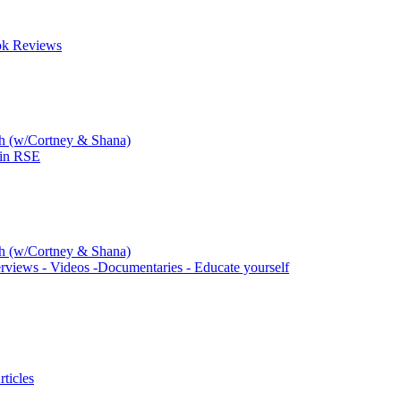
ok Reviews
ch (w/Cortney & Shana)
 in RSE
ch (w/Cortney & Shana)
rviews - Videos -Documentaries - Educate yourself
ticles