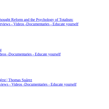
Thought Reform and the Psychology of Totalism:
rviews - Videos -Documentaries - Educate yourself
t
deos -Documentaries - Educate yourself
West | Thomas Suárez
views - Videos -Documentaries - Educate yourself