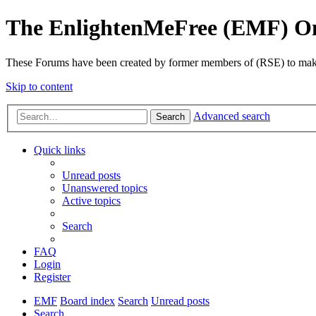
The EnlightenMeFree (EMF) O
These Forums have been created by former members of (RSE) to make p
Skip to content
Advanced search
Search
Quick links
Unread posts
Unanswered topics
Active topics
Search
FAQ
Login
Register
EMF
Board index
Search
Unread posts
Search