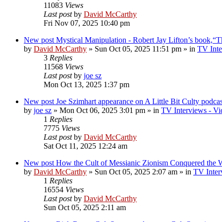
11083
Views
Last post
by
David McCarthy
Fri Nov 07, 2025 10:40 pm
New post
Mystical Manipulation - Robert Jay Lifton’s book,“
by
David McCarthy
»
Sun Oct 05, 2025 11:51 pm
» in
TV Inte
3
Replies
11568
Views
Last post
by
joe sz
Mon Oct 13, 2025 1:37 pm
New post
Joe Szimhart appearance on A Little Bit Culty podcas
by
joe sz
»
Mon Oct 06, 2025 3:01 pm
» in
TV Interviews - Vi
1
Replies
7775
Views
Last post
by
David McCarthy
Sat Oct 11, 2025 12:24 am
New post
How the Cult of Messianic Zionism Conquered the 
by
David McCarthy
»
Sun Oct 05, 2025 2:07 am
» in
TV Inter
1
Replies
16554
Views
Last post
by
David McCarthy
Sun Oct 05, 2025 2:11 am