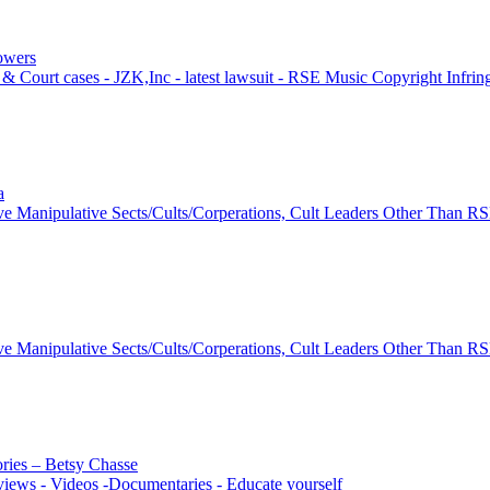
lowers
& Court cases - JZK,Inc - latest lawsuit - RSE Music Copyright Infri
a
ve Manipulative Sects/Cults/Corperations, Cult Leaders Other Than R
ve Manipulative Sects/Cults/Corperations, Cult Leaders Other Than R
ories – Betsy Chasse
views - Videos -Documentaries - Educate yourself