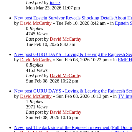
Last post
by
joe sz
Mon Mar 23, 2026 11:07 pm
New post
Epstein Survivor Reveals Shocking Details About H
by
David McCarthy
»
Tue Feb 10, 2026 8:42 am
» in
Epstein S
0
Replies
4745
Views
Last post
by
David McCarthy
Tue Feb 10, 2026 8:42 am
New post
GURU DAYS - Loving & Leaving the Rajneesh 
by
David McCarthy
»
Sun Feb 08, 2026 10:22 pm
» in
EMF Hi
0
Replies
4153
Views
Last post
by
David McCarthy
Sun Feb 08, 2026 10:22 pm
New post
GURU DAYS - Loving & Leaving the Rajneesh 
by
David McCarthy
»
Sun Feb 08, 2026 10:13 pm
» in
TV Inte
1
Replies
3971
Views
Last post
by
David McCarthy
Sun Feb 08, 2026 10:16 pm
New post
The dark side of the Rajneesh movement (Full Docu