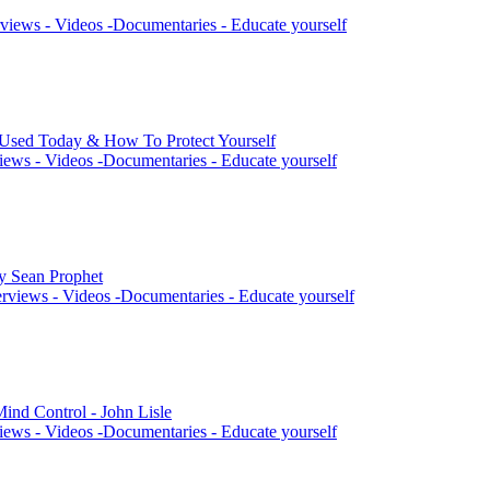
views - Videos -Documentaries - Educate yourself
 Used Today & How To Protect Yourself
iews - Videos -Documentaries - Educate yourself
by Sean Prophet
rviews - Videos -Documentaries - Educate yourself
ind Control - John Lisle
iews - Videos -Documentaries - Educate yourself