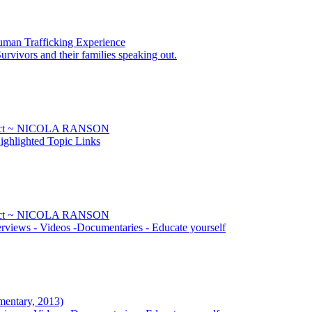
uman Trafficking Experience
urvivors and their families speaking out.
Sect ~ NICOLA RANSON
ghlighted Topic Links
Sect ~ NICOLA RANSON
rviews - Videos -Documentaries - Educate yourself
mentary, 2013)