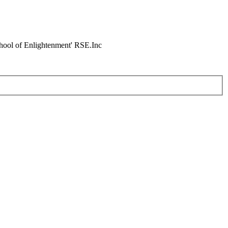
chool of Enlightenment' RSE.Inc