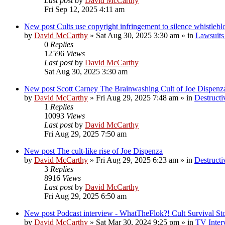
Last post
by
David McCarthy
Fri Sep 12, 2025 4:11 am
New post
Cults use copyright infringement to silence whistleb
by
David McCarthy
»
Sat Aug 30, 2025 3:30 am
» in
Lawsuits 
0
Replies
12596
Views
Last post
by
David McCarthy
Sat Aug 30, 2025 3:30 am
New post
Scott Carney The Brainwashing Cult of Joe Dispenz
by
David McCarthy
»
Fri Aug 29, 2025 7:48 am
» in
Destructi
1
Replies
10093
Views
Last post
by
David McCarthy
Fri Aug 29, 2025 7:50 am
New post
The cult-like rise of Joe Dispenza
by
David McCarthy
»
Fri Aug 29, 2025 6:23 am
» in
Destructi
3
Replies
8916
Views
Last post
by
David McCarthy
Fri Aug 29, 2025 6:50 am
New post
Podcast interview - WhatTheFlok?! Cult Survival St
by
David McCarthy
»
Sat Mar 30, 2024 9:25 pm
» in
TV Inter