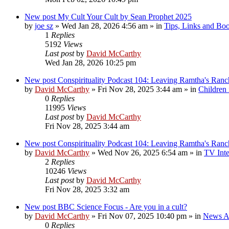
New post
My Cult Your Cult by Sean Prophet 2025
by
joe sz
»
Wed Jan 28, 2026 4:56 am
» in
Tips, Links and Bo
1
Replies
5192
Views
Last post
by
David McCarthy
Wed Jan 28, 2026 10:25 pm
New post
Conspirituality Podcast 104: Leaving Ramtha's Ran
by
David McCarthy
»
Fri Nov 28, 2025 3:44 am
» in
Children
0
Replies
11995
Views
Last post
by
David McCarthy
Fri Nov 28, 2025 3:44 am
New post
Conspirituality Podcast 104: Leaving Ramtha's Ran
by
David McCarthy
»
Wed Nov 26, 2025 6:54 am
» in
TV Inte
2
Replies
10246
Views
Last post
by
David McCarthy
Fri Nov 28, 2025 3:32 am
New post
BBC Science Focus - Are you in a cult?
by
David McCarthy
»
Fri Nov 07, 2025 10:40 pm
» in
News Ar
0
Replies