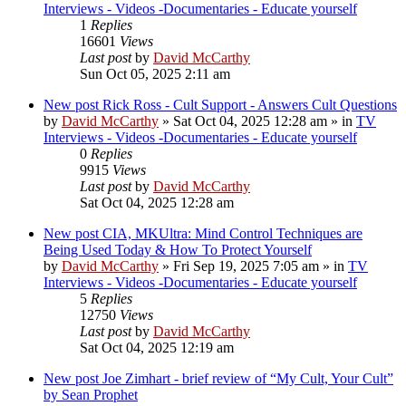
Interviews - Videos -Documentaries - Educate yourself
1
Replies
16601
Views
Last post
by
David McCarthy
Sun Oct 05, 2025 2:11 am
New post
Rick Ross - Cult Support - Answers Cult Questions
by
David McCarthy
»
Sat Oct 04, 2025 12:28 am
» in
TV
Interviews - Videos -Documentaries - Educate yourself
0
Replies
9915
Views
Last post
by
David McCarthy
Sat Oct 04, 2025 12:28 am
New post
CIA, MKUltra: Mind Control Techniques are
Being Used Today & How To Protect Yourself
by
David McCarthy
»
Fri Sep 19, 2025 7:05 am
» in
TV
Interviews - Videos -Documentaries - Educate yourself
5
Replies
12750
Views
Last post
by
David McCarthy
Sat Oct 04, 2025 12:19 am
New post
Joe Zimhart - brief review of “My Cult, Your Cult”
by Sean Prophet