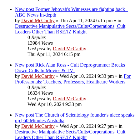
New post
Former Jehovah's Witnesses are fighting back -
ABC News In-depth
by
David McCarthy
»
Thu Apr 11, 2024 6:15 pm
» in
Destructive Manipulative Sects/Cults/Corperations, Cult
Leaders Other Than RSE/JZ Knight
0
Replies
13984
Views
Last post
by
David McCarthy
Thu Apr 11, 2024 6:15 pm
New post
Rick Alan Ross - Cult Deprogrammer Breaks
Down Cults In Movies & TV |
by
David McCarthy
»
Wed Apr 10, 2024 9:33 pm
» in
For
Professionals: Teachers, Professors, Healthcare Workers
0
Replies
16334
Views
Last post
by
David McCarthy
Wed Apr 10, 2024 9:33 pm
New post
The Church of Scientology founder's niece speaks
up | 60 Minutes Australia
by
David McCarthy
»
Wed Apr 10, 2024 9:27 pm
» in
Destructive Manipulative Sects/Cults/Corperations, Cult
Leaders Other Than RSE/JZ Knight