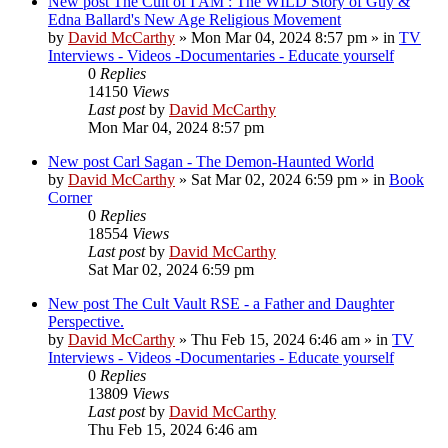
New post
The Cult of I AM : The WILD Story of Guy &
Edna Ballard's New Age Religious Movement
by
David McCarthy
»
Mon Mar 04, 2024 8:57 pm
» in
TV
Interviews - Videos -Documentaries - Educate yourself
0
Replies
14150
Views
Last post
by
David McCarthy
Mon Mar 04, 2024 8:57 pm
New post
Carl Sagan - The Demon-Haunted World
by
David McCarthy
»
Sat Mar 02, 2024 6:59 pm
» in
Book
Corner
0
Replies
18554
Views
Last post
by
David McCarthy
Sat Mar 02, 2024 6:59 pm
New post
The Cult Vault RSE - a Father and Daughter
Perspective.
by
David McCarthy
»
Thu Feb 15, 2024 6:46 am
» in
TV
Interviews - Videos -Documentaries - Educate yourself
0
Replies
13809
Views
Last post
by
David McCarthy
Thu Feb 15, 2024 6:46 am