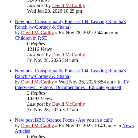
Last post
by
David McCarthy
Wed Jan 28, 2026 10:25 pm
New post
Conspirituality Podcast 104: Leaving Ramtha's
Ranch (w/Cortney & Shana)
by
David McCarthy
»
Fri Nov 28, 2025 3:44 am
» in
Children in RSE
0
Replies
12116
Views
Last post
by
David McCarthy
Fri Nov 28, 2025 3:44 am
New post
Conspirituality Podcast 104: Leaving Ramtha's
Ranch (w/Cortney & Shana)
by
David McCarthy
»
Wed Nov 26, 2025 6:54 am
» in
TV
Interviews - Videos -Documentaries - Educate yourself
2
Replies
10293
Views
Last post
by
David McCarthy
Fri Nov 28, 2025 3:32 am
New post
BBC Science Focus - Are you in a cult?
by
David McCarthy
»
Fri Nov 07, 2025 10:40 pm
» in
News
Articles
0
Replies