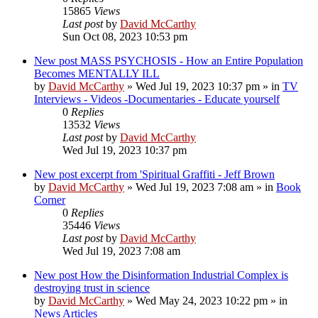
15865
Views
Last post
by
David McCarthy
Sun Oct 08, 2023 10:53 pm
New post
MASS PSYCHOSIS - How an Entire Population
Becomes MENTALLY ILL
by
David McCarthy
»
Wed Jul 19, 2023 10:37 pm
» in
TV
Interviews - Videos -Documentaries - Educate yourself
0
Replies
13532
Views
Last post
by
David McCarthy
Wed Jul 19, 2023 10:37 pm
New post
excerpt from 'Spiritual Graffiti - Jeff Brown
by
David McCarthy
»
Wed Jul 19, 2023 7:08 am
» in
Book
Corner
0
Replies
35446
Views
Last post
by
David McCarthy
Wed Jul 19, 2023 7:08 am
New post
How the Disinformation Industrial Complex is
destroying trust in science
by
David McCarthy
»
Wed May 24, 2023 10:22 pm
» in
News Articles