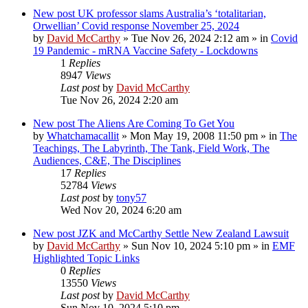
New post
UK professor slams Australia’s ‘totalitarian,
Orwellian’ Covid response November 25, 2024
by
David McCarthy
»
Tue Nov 26, 2024 2:12 am
» in
Covid
19 Pandemic - mRNA Vaccine Safety - Lockdowns
1
Replies
8947
Views
Last post
by
David McCarthy
Tue Nov 26, 2024 2:20 am
New post
The Aliens Are Coming To Get You
by
Whatchamacallit
»
Mon May 19, 2008 11:50 pm
» in
The
Teachings, The Labyrinth, The Tank, Field Work, The
Audiences, C&E, The Disciplines
17
Replies
52784
Views
Last post
by
tony57
Wed Nov 20, 2024 6:20 am
New post
JZK and McCarthy Settle New Zealand Lawsuit
by
David McCarthy
»
Sun Nov 10, 2024 5:10 pm
» in
EMF
Highlighted Topic Links
0
Replies
13550
Views
Last post
by
David McCarthy
Sun Nov 10, 2024 5:10 pm