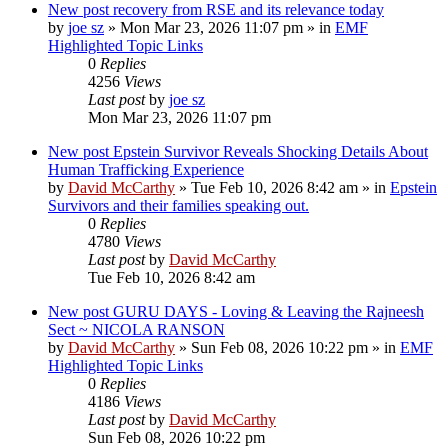
New post
recovery from RSE and its relevance today
by
joe sz
»
Mon Mar 23, 2026 11:07 pm
» in
EMF
Highlighted Topic Links
0
Replies
4256
Views
Last post
by
joe sz
Mon Mar 23, 2026 11:07 pm
New post
Epstein Survivor Reveals Shocking Details About
Human Trafficking Experience
by
David McCarthy
»
Tue Feb 10, 2026 8:42 am
» in
Epstein
Survivors and their families speaking out.
0
Replies
4780
Views
Last post
by
David McCarthy
Tue Feb 10, 2026 8:42 am
New post
GURU DAYS - Loving & Leaving the Rajneesh
Sect ~ NICOLA RANSON
by
David McCarthy
»
Sun Feb 08, 2026 10:22 pm
» in
EMF
Highlighted Topic Links
0
Replies
4186
Views
Last post
by
David McCarthy
Sun Feb 08, 2026 10:22 pm