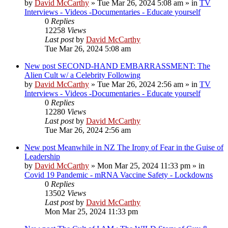
by
David McCarthy
»
Tue Mar 26, 2024 5:08 am
» in
TV
Interviews - Videos -Documentaries - Educate yourself
0
Replies
12258
Views
Last post
by
David McCarthy
Tue Mar 26, 2024 5:08 am
New post
SECOND-HAND EMBARRASSMENT: The
Alien Cult w/ a Celebrity Following
by
David McCarthy
»
Tue Mar 26, 2024 2:56 am
» in
TV
Interviews - Videos -Documentaries - Educate yourself
0
Replies
12280
Views
Last post
by
David McCarthy
Tue Mar 26, 2024 2:56 am
New post
Meanwhile in NZ The Irony of Fear in the Guise of
Leadership
by
David McCarthy
»
Mon Mar 25, 2024 11:33 pm
» in
Covid 19 Pandemic - mRNA Vaccine Safety - Lockdowns
0
Replies
13502
Views
Last post
by
David McCarthy
Mon Mar 25, 2024 11:33 pm