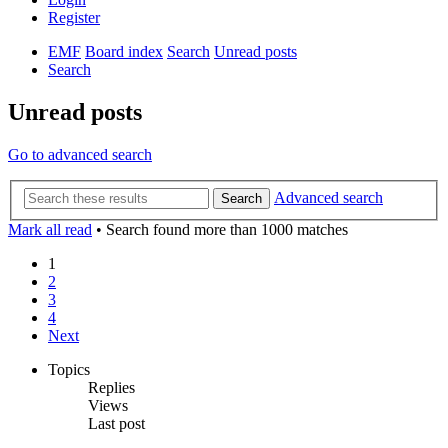
Register
EMF
Board index
Search
Unread posts
Search
Unread posts
Go to advanced search
Advanced search
Search
Mark all read
• Search found more than 1000 matches
1
2
3
4
Next
Topics
Replies
Views
Last post