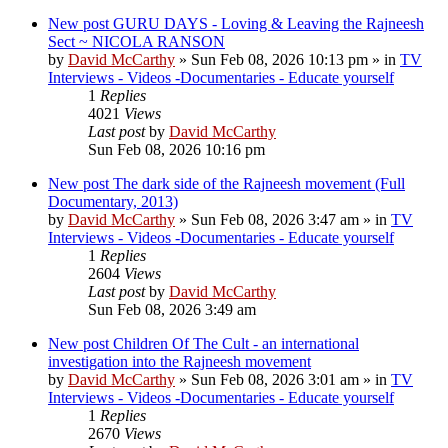
New post
GURU DAYS - Loving & Leaving the Rajneesh
Sect ~ NICOLA RANSON
by
David McCarthy
»
Sun Feb 08, 2026 10:13 pm
» in
TV
Interviews - Videos -Documentaries - Educate yourself
1
Replies
4021
Views
Last post
by
David McCarthy
Sun Feb 08, 2026 10:16 pm
New post
The dark side of the Rajneesh movement (Full
Documentary, 2013)
by
David McCarthy
»
Sun Feb 08, 2026 3:47 am
» in
TV
Interviews - Videos -Documentaries - Educate yourself
1
Replies
2604
Views
Last post
by
David McCarthy
Sun Feb 08, 2026 3:49 am
New post
Children Of The Cult - an international
investigation into the Rajneesh movement
by
David McCarthy
»
Sun Feb 08, 2026 3:01 am
» in
TV
Interviews - Videos -Documentaries - Educate yourself
1
Replies
2670
Views