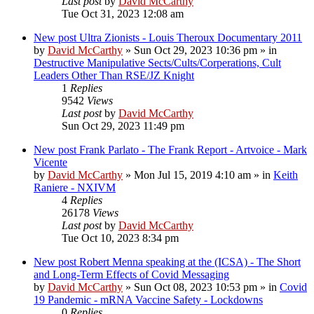
Last post
by
David McCarthy
Tue Oct 31, 2023 12:08 am
New post
Ultra Zionists - Louis Theroux Documentary 2011
by
David McCarthy
»
Sun Oct 29, 2023 10:36 pm
» in
Destructive Manipulative Sects/Cults/Corperations, Cult
Leaders Other Than RSE/JZ Knight
1
Replies
9542
Views
Last post
by
David McCarthy
Sun Oct 29, 2023 11:49 pm
New post
Frank Parlato - The Frank Report - Artvoice - Mark
Vicente
by
David McCarthy
»
Mon Jul 15, 2019 4:10 am
» in
Keith
Raniere - NXIVM
4
Replies
26178
Views
Last post
by
David McCarthy
Tue Oct 10, 2023 8:34 pm
New post
Robert Menna speaking at the (ICSA) - The Short
and Long-Term Effects of Covid Messaging
by
David McCarthy
»
Sun Oct 08, 2023 10:53 pm
» in
Covid
19 Pandemic - mRNA Vaccine Safety - Lockdowns
0
Replies