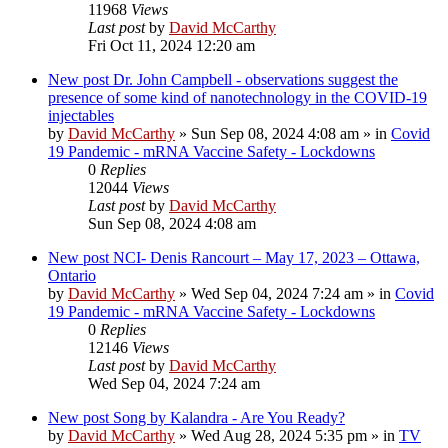
11968
Views
Last post
by
David McCarthy
Fri Oct 11, 2024 12:20 am
New post
Dr. John Campbell - observations suggest the
presence of some kind of nanotechnology in the COVID-19
injectables
by
David McCarthy
»
Sun Sep 08, 2024 4:08 am
» in
Covid
19 Pandemic - mRNA Vaccine Safety - Lockdowns
0
Replies
12044
Views
Last post
by
David McCarthy
Sun Sep 08, 2024 4:08 am
New post
NCI- Denis Rancourt – May 17, 2023 – Ottawa,
Ontario
by
David McCarthy
»
Wed Sep 04, 2024 7:24 am
» in
Covid
19 Pandemic - mRNA Vaccine Safety - Lockdowns
0
Replies
12146
Views
Last post
by
David McCarthy
Wed Sep 04, 2024 7:24 am
New post
Song by Kalandra - Are You Ready?
by
David McCarthy
»
Wed Aug 28, 2024 5:35 pm
» in
TV