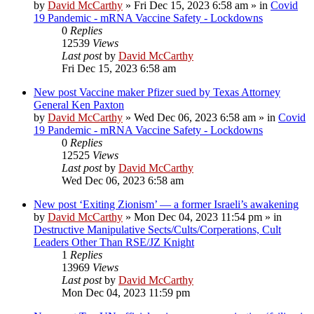
by
David McCarthy
»
Fri Dec 15, 2023 6:58 am
» in
Covid
19 Pandemic - mRNA Vaccine Safety - Lockdowns
0
Replies
12539
Views
Last post
by
David McCarthy
Fri Dec 15, 2023 6:58 am
New post
Vaccine maker Pfizer sued by Texas Attorney
General Ken Paxton
by
David McCarthy
»
Wed Dec 06, 2023 6:58 am
» in
Covid
19 Pandemic - mRNA Vaccine Safety - Lockdowns
0
Replies
12525
Views
Last post
by
David McCarthy
Wed Dec 06, 2023 6:58 am
New post
‘Exiting Zionism’ — a former Israeli’s awakening
by
David McCarthy
»
Mon Dec 04, 2023 11:54 pm
» in
Destructive Manipulative Sects/Cults/Corperations, Cult
Leaders Other Than RSE/JZ Knight
1
Replies
13969
Views
Last post
by
David McCarthy
Mon Dec 04, 2023 11:59 pm