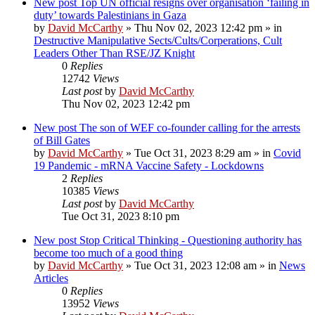
New post
Top UN official resigns over organisation ‘failing in
duty’ towards Palestinians in Gaza
by
David McCarthy
»
Thu Nov 02, 2023 12:42 pm
» in
Destructive Manipulative Sects/Cults/Corperations, Cult
Leaders Other Than RSE/JZ Knight
0
Replies
12742
Views
Last post
by
David McCarthy
Thu Nov 02, 2023 12:42 pm
New post
The son of WEF co-founder calling for the arrests
of Bill Gates
by
David McCarthy
»
Tue Oct 31, 2023 8:29 am
» in
Covid
19 Pandemic - mRNA Vaccine Safety - Lockdowns
2
Replies
10385
Views
Last post
by
David McCarthy
Tue Oct 31, 2023 8:10 pm
New post
Stop Critical Thinking - Questioning authority has
become too much of a good thing
by
David McCarthy
»
Tue Oct 31, 2023 12:08 am
» in
News
Articles
0
Replies
13952
Views