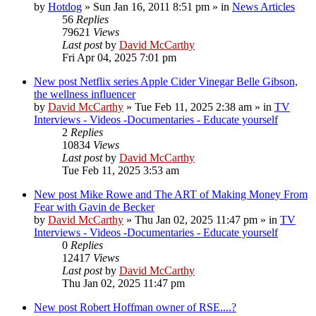
by
Hotdog
»
Sun Jan 16, 2011 8:51 pm
» in
News Articles
56
Replies
79621
Views
Last post
by
David McCarthy
Fri Apr 04, 2025 7:01 pm
New post
Netflix series Apple Cider Vinegar Belle Gibson,
the wellness influencer
by
David McCarthy
»
Tue Feb 11, 2025 2:38 am
» in
TV
Interviews - Videos -Documentaries - Educate yourself
2
Replies
10834
Views
Last post
by
David McCarthy
Tue Feb 11, 2025 3:53 am
New post
Mike Rowe and The ART of Making Money From
Fear with Gavin de Becker
by
David McCarthy
»
Thu Jan 02, 2025 11:47 pm
» in
TV
Interviews - Videos -Documentaries - Educate yourself
0
Replies
12417
Views
Last post
by
David McCarthy
Thu Jan 02, 2025 11:47 pm
New post
Robert Hoffman owner of RSE....?