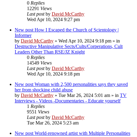
0
Replies
12291
Views
Last post
by
David McCarthy
Wed Apr 10, 2024 9:27 pm
New post
How I Escaped the Church of Scientology |
Informer
by
David McCarthy
»
Wed Apr 10, 2024 9:18 pm
» in
Destructive Manipulative Sects/Cults/Corperations, Cult
Leaders Other Than RSE/JZ Knight
0
Replies
14549
Views
Last post
by
David McCarthy
Wed Apr 10, 2024 9:18 pm
New post
Woman with 2,500 personalities says they saved
her from shocking child abuse
by
David McCarthy
»
Tue Mar 26, 2024 5:01 am
» in
TV
Interviews - Videos -Documentaries - Educate yourself
1
Replies
9551
Views
Last post
by
David McCarthy
Tue Mar 26, 2024 5:23 am
New post
World-renowned artist with Multiple Personalities