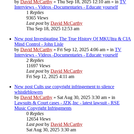
by
David McCarthy
»
Thu Sep 18, 2025 12:10 am
» in
TV
Interviews - Videos -Documentaries - Educate yourself
1
Replies
9365
Views
Last post
by
David McCarthy
Thu Sep 18, 2025 12:53 am
New post
Investigating The True History Of MKUltra & CIA
Mind Control - John Lisle
by
David McCarthy
»
Fri Sep 12, 2025 4:06 am
» in
TV
Interviews - Videos -Documentaries - Educate yourself
2
Replies
11697
Views
Last post
by
David McCarthy
Fri Sep 12, 2025 4:11 am
New post
Cults use copyright infringement to silence
whistleblowers
by
David McCarthy
»
Sat Aug 30, 2025 3:30 am
» in
Lawsuits & Court cases - JZK,Inc - latest lawsuit - RSE
Music Copyright Infringments
0
Replies
12654
Views
Last post
by
David McCarthy
Sat Aug 30, 2025 3:30 am