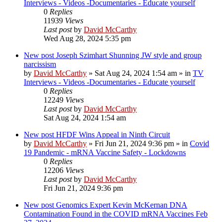
Interviews - Videos -Documentaries - Educate yourself
0
Replies
11939
Views
Last post
by
David McCarthy
Wed Aug 28, 2024 5:35 pm
New post
Joseph Szimhart Shunning JW style and group
narcissism
by
David McCarthy
»
Sat Aug 24, 2024 1:54 am
» in
TV
Interviews - Videos -Documentaries - Educate yourself
0
Replies
12249
Views
Last post
by
David McCarthy
Sat Aug 24, 2024 1:54 am
New post
HFDF Wins Appeal in Ninth Circuit
by
David McCarthy
»
Fri Jun 21, 2024 9:36 pm
» in
Covid
19 Pandemic - mRNA Vaccine Safety - Lockdowns
0
Replies
12206
Views
Last post
by
David McCarthy
Fri Jun 21, 2024 9:36 pm
New post
Genomics Expert Kevin McKernan DNA
Contamination Found in the COVID mRNA Vaccines Feb