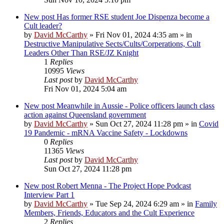
New post
Has former RSE student Joe Dispenza become a
Cult leader?
by
David McCarthy
»
Fri Nov 01, 2024 4:35 am
» in
Destructive Manipulative Sects/Cults/Corperations, Cult
Leaders Other Than RSE/JZ Knight
1
Replies
10995
Views
Last post
by
David McCarthy
Fri Nov 01, 2024 5:04 am
New post
Meanwhile in Aussie - Police officers launch class
action against Queensland government
by
David McCarthy
»
Sun Oct 27, 2024 11:28 pm
» in
Covid
19 Pandemic - mRNA Vaccine Safety - Lockdowns
0
Replies
11365
Views
Last post
by
David McCarthy
Sun Oct 27, 2024 11:28 pm
New post
Robert Menna - The Project Hope Podcast
Interview Part 1
by
David McCarthy
»
Tue Sep 24, 2024 6:29 am
» in
Family
Members, Friends, Educators and the Cult Experience
2
Replies