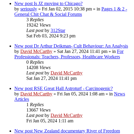
New post
Is JZ moving to Chicago?
by
seriously
»
Fri Jan 02, 2015 10:38 pm
» in
Pages 1 & 2 -
General Chit Chat & Social Forums
3
Replies
19242
Views
Last post
by
312Star
Sat Feb 03, 2024 9:23 pm
New post
Dr Arthur Deikman- Cult Behaviour: An Analysis
by
David McCarthy
»
Sat Jan 27, 2024 11:41 pm
» in
For
Professionals: Teachers, Professors, Healthcare Workers
0
Replies
14208
Views
Last post
by
David McCarthy
Sat Jan 27, 2024 11:41 pm
New post
RSE Great Hall Astroturf - Carcinogenic?
by
David McCarthy
»
Fri Jan 05, 2024 1:08 am
» in
News
Articles
1
Replies
13667
Views
Last post
by
David McCarthy
Fri Jan 05, 2024 1:11 am
New post
New Zealand documentary River of Freedom