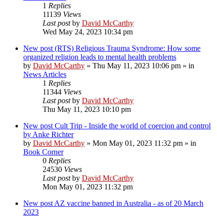
1
Replies
11139
Views
Last post
by
David McCarthy
Wed May 24, 2023 10:34 pm
New post
(RTS) Religious Trauma Syndrome: How some
organized religion leads to mental health problems
by
David McCarthy
»
Thu May 11, 2023 10:06 pm
» in
News Articles
1
Replies
11344
Views
Last post
by
David McCarthy
Thu May 11, 2023 10:10 pm
New post
Cult Trip - Inside the world of coercion and control
by Anke Richter
by
David McCarthy
»
Mon May 01, 2023 11:32 pm
» in
Book Corner
0
Replies
24530
Views
Last post
by
David McCarthy
Mon May 01, 2023 11:32 pm
New post
AZ vaccine banned in Australia - as of 20 March
2023