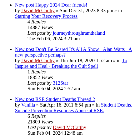
New post
Happy 2024 Dear friends!
by
David McCarthy
»
Sun Dec 31, 2023 8:33 pm
» in
Starting Your Recovery Process
4
Replies
14887
Views
Last post
by
journeythroughramthaland
Tue Feb 06, 2024 3:21 am
New post
Don't Be Scared It's All A Show - Alan Watts - A
new perspective perhaps?
by
David McCarthy
»
Thu Jun 18, 2020 1:52 am
» in
To
Inspire and Heal - Breaking the Cult Spell
1
Replies
18852
Views
Last post
by
312Star
Sun Feb 04, 2024 2:52 am
New post
RSE Student Deaths Thread 2
by
Vanilla
»
Sat Apr 16, 2011 6:54 pm
» in
Student Deaths.
Suicide Prevention Resources Abuse at RSE.
6
Replies
21809
Views
Last post
by
David McCarthy
Sun Feb 04, 2024 12:48 am