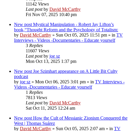
11142
Views
Last post
by
David McCarthy
Fri Nov 07, 2025 10:40 pm
New post
Mystical Manipulation - Robert Jay Lifton’s
book,“Thought Reform and the Psychology of Totalism:
by
David McCarthy
»
Sun Oct 05, 2025 11:51 pm
» in
TV
Interviews - Videos -Documentaries - Educate yourself
3
Replies
11607
Views
Last post
by
joe sz
Mon Oct 13, 2025 1:37 pm
New post
Joe Szimhart appearance on A Little Bit Culty
podcast
by
joe sz
»
Mon Oct 06, 2025 3:01 pm
» in
TV Interviews -
Videos -Documentaries - Educate yourself
1
Replies
7813
Views
Last post
by
David McCarthy
Sat Oct 11, 2025 12:24 am
New post
How the Cult of Messianic Zionism Conquered the
West | Thomas Suárez
by
David McCarthy
»
Sun Oct 05, 2025 2:07 am
» in
TV