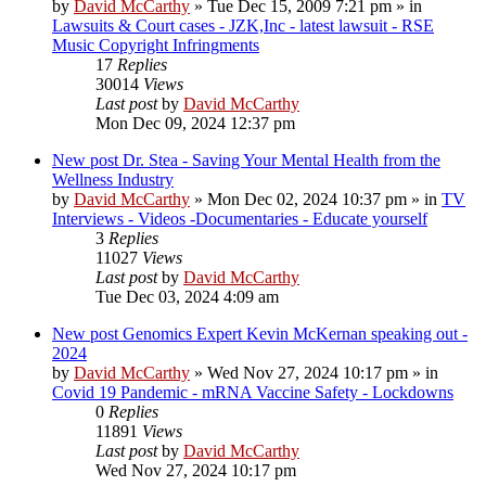
by
David McCarthy
»
Tue Dec 15, 2009 7:21 pm
» in
Lawsuits & Court cases - JZK,Inc - latest lawsuit - RSE
Music Copyright Infringments
17
Replies
30014
Views
Last post
by
David McCarthy
Mon Dec 09, 2024 12:37 pm
New post
Dr. Stea - Saving Your Mental Health from the
Wellness Industry
by
David McCarthy
»
Mon Dec 02, 2024 10:37 pm
» in
TV
Interviews - Videos -Documentaries - Educate yourself
3
Replies
11027
Views
Last post
by
David McCarthy
Tue Dec 03, 2024 4:09 am
New post
Genomics Expert Kevin McKernan speaking out -
2024
by
David McCarthy
»
Wed Nov 27, 2024 10:17 pm
» in
Covid 19 Pandemic - mRNA Vaccine Safety - Lockdowns
0
Replies
11891
Views
Last post
by
David McCarthy
Wed Nov 27, 2024 10:17 pm