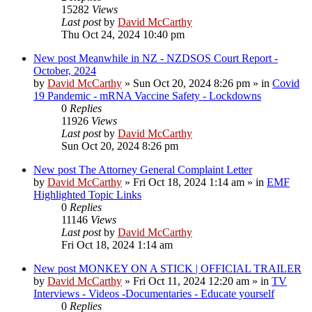
15282
Views
Last post
by
David McCarthy
Thu Oct 24, 2024 10:40 pm
New post
Meanwhile in NZ - NZDSOS Court Report -
October, 2024
by
David McCarthy
»
Sun Oct 20, 2024 8:26 pm
» in
Covid
19 Pandemic - mRNA Vaccine Safety - Lockdowns
0
Replies
11926
Views
Last post
by
David McCarthy
Sun Oct 20, 2024 8:26 pm
New post
The Attorney General Complaint Letter
by
David McCarthy
»
Fri Oct 18, 2024 1:14 am
» in
EMF
Highlighted Topic Links
0
Replies
11146
Views
Last post
by
David McCarthy
Fri Oct 18, 2024 1:14 am
New post
MONKEY ON A STICK | OFFICIAL TRAILER
by
David McCarthy
»
Fri Oct 11, 2024 12:20 am
» in
TV
Interviews - Videos -Documentaries - Educate yourself
0
Replies