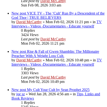
Last post
by
David McCarthy
Sun Feb 08, 2026 3:03 am
New post
VICE TV - The ‘Cult’ Run By a Descendent of the
God Thor | TRUE BELIEVERS
by
David McCarthy
»
Mon Feb 02, 2026 11:21 pm
» in
TV
Interviews - Videos -Documentaries - Educate yourself
0
Replies
3424
Views
Last post
by
David McCarthy
Mon Feb 02, 2026 11:21 pm
New post
Rise & Fall of Gwen Shamblin: The Millionaire
Preacher With A Weight Loss Cult.
by
David McCarthy
»
Mon Feb 02, 2026 10:48 pm
» in
TV
Interviews - Videos -Documentaries - Educate yourself
1
Replies
3303
Views
Last post
by
David McCarthy
Mon Feb 02, 2026 10:49 pm
New post
My Cult Your Cult by Sean Prophet 2025
by
joe sz
»
Wed Jan 28, 2026 4:56 am
» in
Tips, Links and
Book Reviews
1
Replies
5245
Views