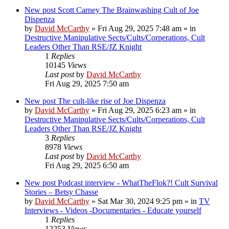
New post
Scott Carney The Brainwashing Cult of Joe
Dispenza
by
David McCarthy
»
Fri Aug 29, 2025 7:48 am
» in
Destructive Manipulative Sects/Cults/Corperations, Cult
Leaders Other Than RSE/JZ Knight
1
Replies
10145
Views
Last post
by
David McCarthy
Fri Aug 29, 2025 7:50 am
New post
The cult-like rise of Joe Dispenza
by
David McCarthy
»
Fri Aug 29, 2025 6:23 am
» in
Destructive Manipulative Sects/Cults/Corperations, Cult
Leaders Other Than RSE/JZ Knight
3
Replies
8978
Views
Last post
by
David McCarthy
Fri Aug 29, 2025 6:50 am
New post
Podcast interview - WhatTheFlok?! Cult Survival
Stories – Betsy Chasse
by
David McCarthy
»
Sat Mar 30, 2024 9:25 pm
» in
TV
Interviews - Videos -Documentaries - Educate yourself
1
Replies
12253
Views