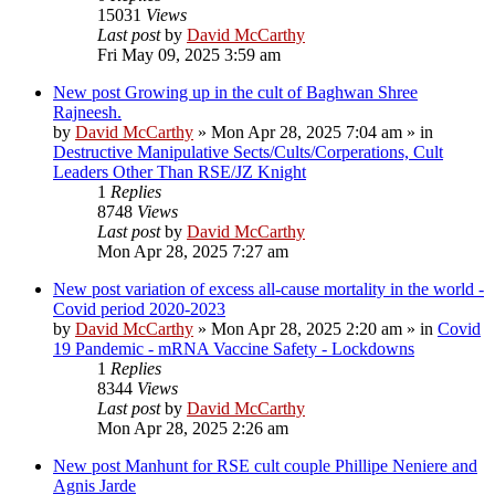
15031
Views
Last post
by
David McCarthy
Fri May 09, 2025 3:59 am
New post
Growing up in the cult of Baghwan Shree
Rajneesh.
by
David McCarthy
»
Mon Apr 28, 2025 7:04 am
» in
Destructive Manipulative Sects/Cults/Corperations, Cult
Leaders Other Than RSE/JZ Knight
1
Replies
8748
Views
Last post
by
David McCarthy
Mon Apr 28, 2025 7:27 am
New post
variation of excess all-cause mortality in the world -
Covid period 2020-2023
by
David McCarthy
»
Mon Apr 28, 2025 2:20 am
» in
Covid
19 Pandemic - mRNA Vaccine Safety - Lockdowns
1
Replies
8344
Views
Last post
by
David McCarthy
Mon Apr 28, 2025 2:26 am
New post
Manhunt for RSE cult couple Phillipe Neniere and
Agnis Jarde