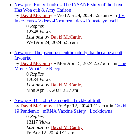
New post
Emily Louise - The INSANE story of the Love
Has Won cult & Amy Carlson
by
David McCarthy
»
Wed Apr 24, 2024 5:55 am
» in
TV
Interviews - Videos -Documentaries - Educate yourself
0
Replies
12348
Views
Last post
by
David McCarthy
Wed Apr 24, 2024 5:55 am
New post
The pseudo-scientific oddity that became a cult
favourite
by
David McCarthy
»
Mon Apr 15, 2024 2:27 am
» in
The
Movie: What The Bleep
0
Replies
17933
Views
Last post
by
David McCarthy
Mon Apr 15, 2024 2:27 am
New post
Dr. John Campbell - Trickle of truth
by
David McCarthy
»
Fri Apr 12, 2024 1:11 am
» in
Covid
19 Pandemic - mRNA Vaccine Safety - Lockdowns
0
Replies
13117
Views
Last post
by
David McCarthy
Fri Apr 12, 2024 1:11 am