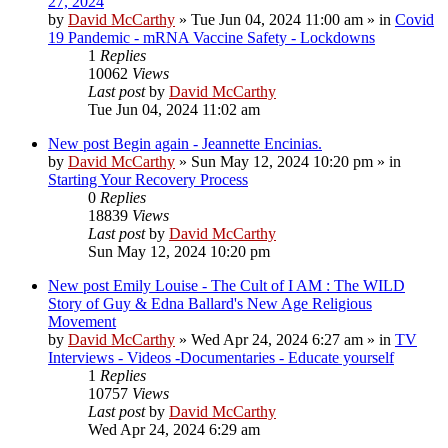
27, 2024
by
David McCarthy
»
Tue Jun 04, 2024 11:00 am
» in
Covid
19 Pandemic - mRNA Vaccine Safety - Lockdowns
1
Replies
10062
Views
Last post
by
David McCarthy
Tue Jun 04, 2024 11:02 am
New post
Begin again - Jeannette Encinias.
by
David McCarthy
»
Sun May 12, 2024 10:20 pm
» in
Starting Your Recovery Process
0
Replies
18839
Views
Last post
by
David McCarthy
Sun May 12, 2024 10:20 pm
New post
Emily Louise - The Cult of I AM : The WILD
Story of Guy & Edna Ballard's New Age Religious
Movement
by
David McCarthy
»
Wed Apr 24, 2024 6:27 am
» in
TV
Interviews - Videos -Documentaries - Educate yourself
1
Replies
10757
Views
Last post
by
David McCarthy
Wed Apr 24, 2024 6:29 am