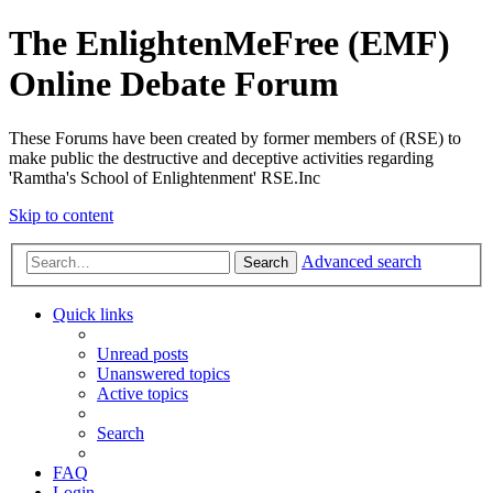
The EnlightenMeFree (EMF)
Online Debate Forum
These Forums have been created by former members of (RSE) to
make public the destructive and deceptive activities regarding
'Ramtha's School of Enlightenment' RSE.Inc
Skip to content
Advanced search
Search
Quick links
Unread posts
Unanswered topics
Active topics
Search
FAQ
Login