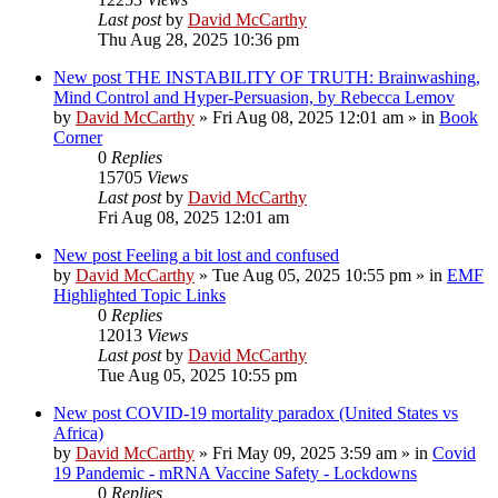
Last post
by
David McCarthy
Thu Aug 28, 2025 10:36 pm
New post
THE INSTABILITY OF TRUTH: Brainwashing,
Mind Control and Hyper-Persuasion, by Rebecca Lemov
by
David McCarthy
»
Fri Aug 08, 2025 12:01 am
» in
Book
Corner
0
Replies
15705
Views
Last post
by
David McCarthy
Fri Aug 08, 2025 12:01 am
New post
Feeling a bit lost and confused
by
David McCarthy
»
Tue Aug 05, 2025 10:55 pm
» in
EMF
Highlighted Topic Links
0
Replies
12013
Views
Last post
by
David McCarthy
Tue Aug 05, 2025 10:55 pm
New post
COVID-19 mortality paradox (United States vs
Africa)
by
David McCarthy
»
Fri May 09, 2025 3:59 am
» in
Covid
19 Pandemic - mRNA Vaccine Safety - Lockdowns
0
Replies