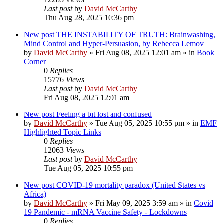
Last post
by
David McCarthy
Thu Aug 28, 2025 10:36 pm
New post
THE INSTABILITY OF TRUTH: Brainwashing,
Mind Control and Hyper-Persuasion, by Rebecca Lemov
by
David McCarthy
»
Fri Aug 08, 2025 12:01 am
» in
Book
Corner
0
Replies
15776
Views
Last post
by
David McCarthy
Fri Aug 08, 2025 12:01 am
New post
Feeling a bit lost and confused
by
David McCarthy
»
Tue Aug 05, 2025 10:55 pm
» in
EMF
Highlighted Topic Links
0
Replies
12063
Views
Last post
by
David McCarthy
Tue Aug 05, 2025 10:55 pm
New post
COVID-19 mortality paradox (United States vs
Africa)
by
David McCarthy
»
Fri May 09, 2025 3:59 am
» in
Covid
19 Pandemic - mRNA Vaccine Safety - Lockdowns
0
Replies