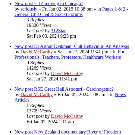
New post
Is JZ moving to Chicago?
by
seriously
»
Fri Jan 02, 2015 10:38 pm
» in
Pages 1 & 2 -
General Chit Chat & Social Forums
3
Replies
19300
Views
Last post
by
312Star
Sat Feb 03, 2024 9:23 pm
New post
Dr Arthur Deikman- Cult Behaviour: An Analysis
by
David McCarthy
»
Sat Jan 27, 2024 11:41 pm
» in
For
Professionals: Teachers, Professors, Healthcare Workers
0
Replies
14269
Views
Last post
by
David McCarthy
Sat Jan 27, 2024 11:41 pm
New post
RSE Great Hall Astroturf - Carcinogenic?
by
David McCarthy
»
Fri Jan 05, 2024 1:08 am
» in
News
Articles
1
Replies
13709
Views
Last post
by
David McCarthy
Fri Jan 05, 2024 1:11 am
New post
New Zealand documentary River of Freedom