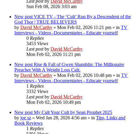
Last post
by
David McCarthy
Sun Feb 08, 2026 3:03 am
New post
VICE TV - The ‘Cult’ Run By a Descendent of the
God Thor | TRUE BELIEVERS
by
David McCarthy
»
Mon Feb 02, 2026 11:21 pm
» in
TV
Interviews - Videos -Documentaries - Educate yourself
0
Replies
3453
Views
Last post
by
David McCarthy
Mon Feb 02, 2026 11:21 pm
New post
Rise & Fall of Gwen Shamblin: The Millionaire
Preacher With A Weight Loss Cult.
by
David McCarthy
»
Mon Feb 02, 2026 10:48 pm
» in
TV
Interviews - Videos -Documentaries - Educate yourself
1
Replies
3332
Views
Last post
by
David McCarthy
Mon Feb 02, 2026 10:49 pm
New post
My Cult Your Cult by Sean Prophet 2025
by
joe sz
»
Wed Jan 28, 2026 4:56 am
» in
Tips, Links and
Book Reviews
1
Replies
5301
Views