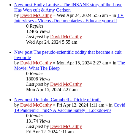
New post
Emily Louise - The INSANE story of the Love
Has Won cult & Amy Carlson
by
David McCarthy
»
Wed Apr 24, 2024 5:55 am
» in
TV
Interviews - Videos -Documentaries - Educate yourself
0
Replies
12406
Views
Last post
by
David McCarthy
Wed Apr 24, 2024 5:55 am
New post
The pseudo-scientific oddity that became a cult
favourite
by
David McCarthy
»
Mon Apr 15, 2024 2:27 am
» in
The
Movie: What The Bleep
0
Replies
18006
Views
Last post
by
David McCarthy
Mon Apr 15, 2024 2:27 am
New post
Dr. John Campbell - Trickle of truth
by
David McCarthy
»
Fri Apr 12, 2024 1:11 am
» in
Covid
19 Pandemic - mRNA Vaccine Safety - Lockdowns
0
Replies
13174
Views
Last post
by
David McCarthy
Fri Apr 12, 2024 1:11 am