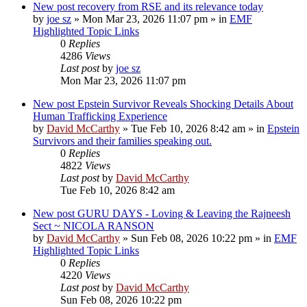
New post
recovery from RSE and its relevance today
by
joe sz
»
Mon Mar 23, 2026 11:07 pm
» in
EMF
Highlighted Topic Links
0
Replies
4286
Views
Last post
by
joe sz
Mon Mar 23, 2026 11:07 pm
New post
Epstein Survivor Reveals Shocking Details About
Human Trafficking Experience
by
David McCarthy
»
Tue Feb 10, 2026 8:42 am
» in
Epstein
Survivors and their families speaking out.
0
Replies
4822
Views
Last post
by
David McCarthy
Tue Feb 10, 2026 8:42 am
New post
GURU DAYS - Loving & Leaving the Rajneesh
Sect ~ NICOLA RANSON
by
David McCarthy
»
Sun Feb 08, 2026 10:22 pm
» in
EMF
Highlighted Topic Links
0
Replies
4220
Views
Last post
by
David McCarthy
Sun Feb 08, 2026 10:22 pm