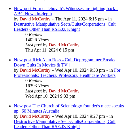
New post
Former Jehovah's Witnesses are fighting back -
ABC News In-depth
by
David McCarthy
»
Thu Apr 11, 2024 6:15 pm
» in
Destructive Manipulative Sects/Cults/Corperations, Cult
Leaders Other Than RSE/JZ Knight
0
Replies
14026
Views
Last post
by
David McCarthy
Thu Apr 11, 2024 6:15 pm
New post
Rick Alan Ross - Cult Deprogrammer Breaks
Down Cults In Movies & TV |
by
David McCarthy
»
Wed Apr 10, 2024 9:33 pm
» in
For
Professionals: Teachers, Professors, Healthcare Workers
0
Replies
16393
Views
Last post
by
David McCarthy
Wed Apr 10, 2024 9:33 pm
New post
The Church of Scientology founder's niece speaks
up | 60 Minutes Australia
by
David McCarthy
»
Wed Apr 10, 2024 9:27 pm
» in
Destructive Manipulative Sects/Cults/Corperations, Cult
Leaders Other Than RSE/JZ Knight