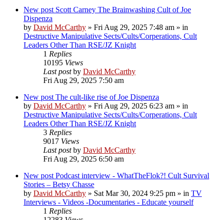
New post
Scott Carney The Brainwashing Cult of Joe
Dispenza
by
David McCarthy
»
Fri Aug 29, 2025 7:48 am
» in
Destructive Manipulative Sects/Cults/Corperations, Cult
Leaders Other Than RSE/JZ Knight
1
Replies
10195
Views
Last post
by
David McCarthy
Fri Aug 29, 2025 7:50 am
New post
The cult-like rise of Joe Dispenza
by
David McCarthy
»
Fri Aug 29, 2025 6:23 am
» in
Destructive Manipulative Sects/Cults/Corperations, Cult
Leaders Other Than RSE/JZ Knight
3
Replies
9017
Views
Last post
by
David McCarthy
Fri Aug 29, 2025 6:50 am
New post
Podcast interview - WhatTheFlok?! Cult Survival
Stories – Betsy Chasse
by
David McCarthy
»
Sat Mar 30, 2024 9:25 pm
» in
TV
Interviews - Videos -Documentaries - Educate yourself
1
Replies
12283
Views