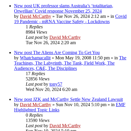
New post
UK professor slams Australia’s ‘totalitarian,
Orwellian’ Covid response November 25, 2024
by
David McCarthy
»
Tue Nov 26, 2024 2:12 am
» in
Covid
19 Pandemic - mRNA Vaccine Safety - Lockdowns
1
Replies
8984
Views
Last post
by
David McCarthy
Tue Nov 26, 2024 2:20 am
New post
The Aliens Are Coming To Get You
by
Whatchamacallit
»
Mon May 19, 2008 11:50 pm
» in
The
Teachings, The Labyrinth, The Tank, Field Work, The
Audiences, C&E, The Disciplines
17
Replies
52856
Views
Last post
by
tony57
Wed Nov 20, 2024 6:20 am
New post
JZK and McCarthy Settle New Zealand Lawsuit
by
David McCarthy
»
Sun Nov 10, 2024 5:10 pm
» in
EMF
Highlighted Topic Links
0
Replies
13590
Views
Last post
by
David McCarthy
Sun Nov 10, 2024 5:10 pm