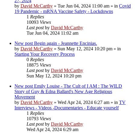
27, 2024
by
David McCarthy
»
Tue Jun 04, 2024 11:00 am
» in
Covid
19 Pandemic - mRNA Vaccine Safety - Lockdowns
1
Replies
10093
Views
Last post
by
David McCarthy
Tue Jun 04, 2024 11:02 am
New post
Begin again - Jeannette Encinias.
by
David McCarthy
»
Sun May 12, 2024 10:20 pm
» in
Starting Your Recovery Process
0
Replies
18875
Views
Last post
by
David McCarthy
Sun May 12, 2024 10:20 pm
New post
Emily Louise - The Cult of I AM : The WILD
Story of Guy & Edna Ballard's New Age Religious
Movement
by
David McCarthy
»
Wed Apr 24, 2024 6:27 am
» in
TV
Interviews - Videos -Documentaries - Educate yourself
1
Replies
10793
Views
Last post
by
David McCarthy
Wed Apr 24, 2024 6:29 am