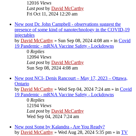
12016
Views
Last post
by
David McCarthy
Fri Oct 11, 2024 12:20 am
New post
Dr. John Campbell - observations suggest the
presence of some kind of nanotechnology in the COVID-19
injectables
by
David McCarthy
»
Sun Sep 08, 2024 4:08 am
» in
Covid
19 Pandemic - mRNA Vaccine Safety - Lockdowns
0
Replies
12094
Views
Last post
by
David McCarthy
Sun Sep 08, 2024 4:08 am
New post
NCI- Denis Rancourt – May 17, 2023 – Ottawa,
Ontario
by
David McCarthy
»
Wed Sep 04, 2024 7:24 am
» in
Covid
19 Pandemic - mRNA Vaccine Safety - Lockdowns
0
Replies
12194
Views
Last post
by
David McCarthy
Wed Sep 04, 2024 7:24 am
New post
Song by Kalandra - Are You Ready?
by
David McCarthy
»
Wed Aug 28, 2024 5:35 pm
» in
TV