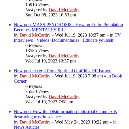
15916
Views
Last post
by
David McCarthy
Sun Oct 08, 2023 10:53 pm
New post
MASS PSYCHOSIS - How an Entire Population
Becomes MENTALLY ILL
by
David McCarthy
»
Wed Jul 19, 2023 10:37 pm
» in
TV
Interviews - Videos -Documentaries - Educate yourself
0
Replies
13585
Views
Last post
by
David McCarthy
Wed Jul 19, 2023 10:37 pm
New post
excerpt from 'Spiritual Graffiti - Jeff Brown
by
David McCarthy
»
Wed Jul 19, 2023 7:08 am
» in
Book
Corner
0
Replies
35520
Views
Last post
by
David McCarthy
Wed Jul 19, 2023 7:08 am
New post
How the Disinformation Industrial Complex is
destroying trust in science
by
David McCarthy
»
Wed May 24, 2023 10:22 pm
» in
News Articles