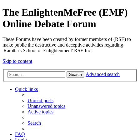
The EnlightenMeFree (EMF)
Online Debate Forum
These Forums have been created by former members of (RSE) to
make public the destructive and deceptive activities regarding
'Ramtha's School of Enlightenment' RSE.Inc
Skip to content
Advanced search
Search
Quick links
Unread posts
Unanswered topics
Active topics
Search
FAQ
Login