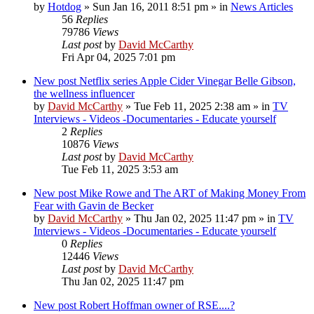
by
Hotdog
»
Sun Jan 16, 2011 8:51 pm
» in
News Articles
56
Replies
79786
Views
Last post
by
David McCarthy
Fri Apr 04, 2025 7:01 pm
New post
Netflix series Apple Cider Vinegar Belle Gibson,
the wellness influencer
by
David McCarthy
»
Tue Feb 11, 2025 2:38 am
» in
TV
Interviews - Videos -Documentaries - Educate yourself
2
Replies
10876
Views
Last post
by
David McCarthy
Tue Feb 11, 2025 3:53 am
New post
Mike Rowe and The ART of Making Money From
Fear with Gavin de Becker
by
David McCarthy
»
Thu Jan 02, 2025 11:47 pm
» in
TV
Interviews - Videos -Documentaries - Educate yourself
0
Replies
12446
Views
Last post
by
David McCarthy
Thu Jan 02, 2025 11:47 pm
New post
Robert Hoffman owner of RSE....?