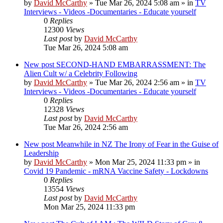
by
David McCarthy
»
Tue Mar 26, 2024 5:08 am
» in
TV
Interviews - Videos -Documentaries - Educate yourself
0
Replies
12300
Views
Last post
by
David McCarthy
Tue Mar 26, 2024 5:08 am
New post
SECOND-HAND EMBARRASSMENT: The
Alien Cult w/ a Celebrity Following
by
David McCarthy
»
Tue Mar 26, 2024 2:56 am
» in
TV
Interviews - Videos -Documentaries - Educate yourself
0
Replies
12328
Views
Last post
by
David McCarthy
Tue Mar 26, 2024 2:56 am
New post
Meanwhile in NZ The Irony of Fear in the Guise of
Leadership
by
David McCarthy
»
Mon Mar 25, 2024 11:33 pm
» in
Covid 19 Pandemic - mRNA Vaccine Safety - Lockdowns
0
Replies
13554
Views
Last post
by
David McCarthy
Mon Mar 25, 2024 11:33 pm