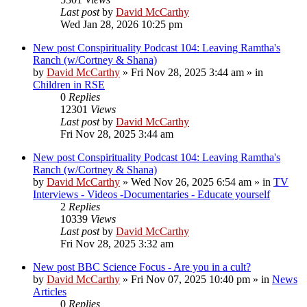
Last post
by
David McCarthy
Wed Jan 28, 2026 10:25 pm
New post
Conspirituality Podcast 104: Leaving Ramtha's
Ranch (w/Cortney & Shana)
by
David McCarthy
»
Fri Nov 28, 2025 3:44 am
» in
Children in RSE
0
Replies
12301
Views
Last post
by
David McCarthy
Fri Nov 28, 2025 3:44 am
New post
Conspirituality Podcast 104: Leaving Ramtha's
Ranch (w/Cortney & Shana)
by
David McCarthy
»
Wed Nov 26, 2025 6:54 am
» in
TV
Interviews - Videos -Documentaries - Educate yourself
2
Replies
10339
Views
Last post
by
David McCarthy
Fri Nov 28, 2025 3:32 am
New post
BBC Science Focus - Are you in a cult?
by
David McCarthy
»
Fri Nov 07, 2025 10:40 pm
» in
News
Articles
0
Replies