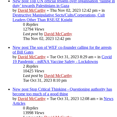
New post
Top UN official resigns over organisation ‘failing in
duty’ towards Palestinians in Gaza
by
David McCarthy
»
Thu Nov 02, 2023 12:42 pm
» in
Destructive Manipulative Sects/Cults/Corperations, Cult
Leaders Other Than RSE/JZ Knight
0
Replies
12794
Views
Last post
by
David McCarthy
Thu Nov 02, 2023 12:42 pm
New post
The son of WEF co-founder calling for the arrests
of Bill Gates
by
David McCarthy
»
Tue Oct 31, 2023 8:29 am
» in
Covid
19 Pandemic - mRNA Vaccine Safety - Lockdowns
2
Replies
10425
Views
Last post
by
David McCarthy
Tue Oct 31, 2023 8:10 pm
New post
Stop Critical Thinking - Questioning authority has
become too much of a good thing
by
David McCarthy
»
Tue Oct 31, 2023 12:08 am
» in
News
Articles
0
Replies
13998
Views