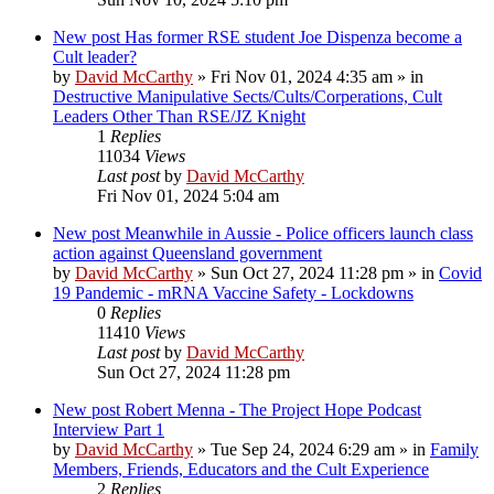
New post
Has former RSE student Joe Dispenza become a
Cult leader?
by
David McCarthy
»
Fri Nov 01, 2024 4:35 am
» in
Destructive Manipulative Sects/Cults/Corperations, Cult
Leaders Other Than RSE/JZ Knight
1
Replies
11034
Views
Last post
by
David McCarthy
Fri Nov 01, 2024 5:04 am
New post
Meanwhile in Aussie - Police officers launch class
action against Queensland government
by
David McCarthy
»
Sun Oct 27, 2024 11:28 pm
» in
Covid
19 Pandemic - mRNA Vaccine Safety - Lockdowns
0
Replies
11410
Views
Last post
by
David McCarthy
Sun Oct 27, 2024 11:28 pm
New post
Robert Menna - The Project Hope Podcast
Interview Part 1
by
David McCarthy
»
Tue Sep 24, 2024 6:29 am
» in
Family
Members, Friends, Educators and the Cult Experience
2
Replies