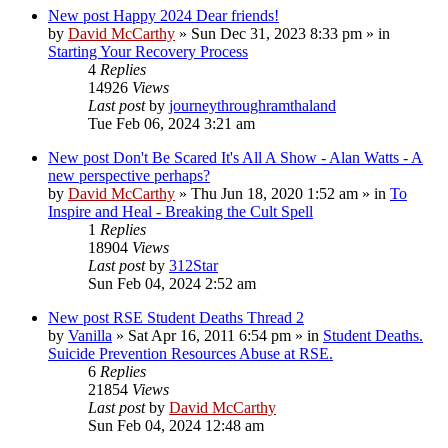
New post
Happy 2024 Dear friends!
by
David McCarthy
»
Sun Dec 31, 2023 8:33 pm
» in
Starting Your Recovery Process
4
Replies
14926
Views
Last post
by
journeythroughramthaland
Tue Feb 06, 2024 3:21 am
New post
Don't Be Scared It's All A Show - Alan Watts - A
new perspective perhaps?
by
David McCarthy
»
Thu Jun 18, 2020 1:52 am
» in
To
Inspire and Heal - Breaking the Cult Spell
1
Replies
18904
Views
Last post
by
312Star
Sun Feb 04, 2024 2:52 am
New post
RSE Student Deaths Thread 2
by
Vanilla
»
Sat Apr 16, 2011 6:54 pm
» in
Student Deaths.
Suicide Prevention Resources Abuse at RSE.
6
Replies
21854
Views
Last post
by
David McCarthy
Sun Feb 04, 2024 12:48 am