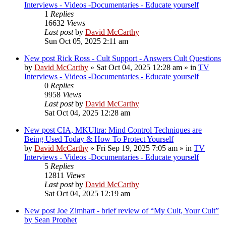
Interviews - Videos -Documentaries - Educate yourself
1
Replies
16632
Views
Last post
by
David McCarthy
Sun Oct 05, 2025 2:11 am
New post
Rick Ross - Cult Support - Answers Cult Questions
by
David McCarthy
»
Sat Oct 04, 2025 12:28 am
» in
TV
Interviews - Videos -Documentaries - Educate yourself
0
Replies
9958
Views
Last post
by
David McCarthy
Sat Oct 04, 2025 12:28 am
New post
CIA, MKUltra: Mind Control Techniques are
Being Used Today & How To Protect Yourself
by
David McCarthy
»
Fri Sep 19, 2025 7:05 am
» in
TV
Interviews - Videos -Documentaries - Educate yourself
5
Replies
12811
Views
Last post
by
David McCarthy
Sat Oct 04, 2025 12:19 am
New post
Joe Zimhart - brief review of “My Cult, Your Cult”
by Sean Prophet