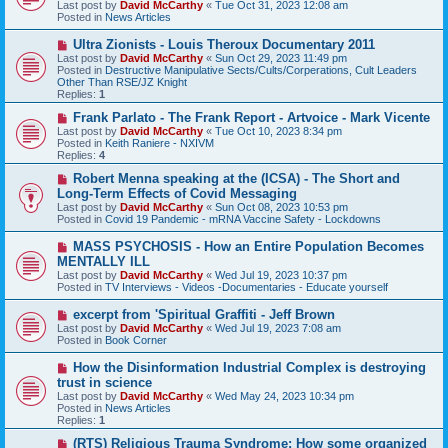
Last post by
David McCarthy
«
Tue Oct 31, 2023 12:08 am
p
Posted in
News Articles
o
s
N
Ultra Zionists - Louis Theroux Documentary 2011
t
e
Last post by
David McCarthy
«
Sun Oct 29, 2023 11:49 pm
w
Posted in
Destructive Manipulative Sects/Cults/Corperations, Cult Leaders
p
Other Than RSE/JZ Knight
o
Replies:
1
s
t
N
Frank Parlato - The Frank Report - Artvoice - Mark Vicente
e
Last post by
David McCarthy
«
Tue Oct 10, 2023 8:34 pm
w
Posted in
Keith Raniere - NXIVM
p
Replies:
4
o
s
N
Robert Menna speaking at the (ICSA) - The Short and
t
e
Long-Term Effects of Covid Messaging
w
Last post by
David McCarthy
«
Sun Oct 08, 2023 10:53 pm
p
Posted in
Covid 19 Pandemic - mRNA Vaccine Safety - Lockdowns
o
s
N
MASS PSYCHOSIS - How an Entire Population Becomes
t
e
MENTALLY ILL
w
Last post by
David McCarthy
«
Wed Jul 19, 2023 10:37 pm
p
Posted in
TV Interviews - Videos -Documentaries - Educate yourself
o
s
N
excerpt from 'Spiritual Graffiti - Jeff Brown
t
e
Last post by
David McCarthy
«
Wed Jul 19, 2023 7:08 am
w
Posted in
Book Corner
p
o
N
How the Disinformation Industrial Complex is destroying
s
e
trust in science
t
w
Last post by
David McCarthy
«
Wed May 24, 2023 10:34 pm
p
Posted in
News Articles
o
Replies:
1
s
t
N
(RTS) Religious Trauma Syndrome: How some organized