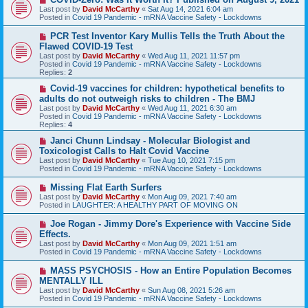
e
Last post by
David McCarthy
«
Sat Aug 14, 2021 6:04 am
w
Posted in
Covid 19 Pandemic - mRNA Vaccine Safety - Lockdowns
p
o
N
PCR Test Inventor Kary Mullis Tells the Truth About the
s
e
Flawed COVID-19 Test
t
w
Last post by
David McCarthy
«
Wed Aug 11, 2021 11:57 pm
p
Posted in
Covid 19 Pandemic - mRNA Vaccine Safety - Lockdowns
o
Replies:
2
s
t
N
Covid-19 vaccines for children: hypothetical benefits to
e
adults do not outweigh risks to children - The BMJ
w
Last post by
David McCarthy
«
Wed Aug 11, 2021 6:30 am
p
Posted in
Covid 19 Pandemic - mRNA Vaccine Safety - Lockdowns
o
Replies:
4
s
t
N
Janci Chunn Lindsay - Molecular Biologist and
e
Toxicologist Calls to Halt Covid Vaccine
w
Last post by
David McCarthy
«
Tue Aug 10, 2021 7:15 pm
p
Posted in
Covid 19 Pandemic - mRNA Vaccine Safety - Lockdowns
o
s
N
Missing Flat Earth Surfers
t
e
Last post by
David McCarthy
«
Mon Aug 09, 2021 7:40 am
w
Posted in
LAUGHTER: A HEALTHY PART OF MOVING ON
p
o
N
Joe Rogan - Jimmy Dore's Experience with Vaccine Side
s
e
Effects.
t
w
Last post by
David McCarthy
«
Mon Aug 09, 2021 1:51 am
p
Posted in
Covid 19 Pandemic - mRNA Vaccine Safety - Lockdowns
o
s
N
MASS PSYCHOSIS - How an Entire Population Becomes
t
e
MENTALLY ILL
w
Last post by
David McCarthy
«
Sun Aug 08, 2021 5:26 am
p
Posted in
Covid 19 Pandemic - mRNA Vaccine Safety - Lockdowns
o