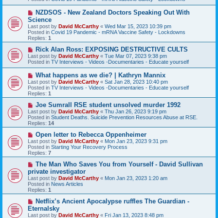
o
s
N
NZDSOS - New Zealand Doctors Speaking Out With
t
e
Science
w
Last post by
David McCarthy
«
Wed Mar 15, 2023 10:39 pm
p
Posted in
Covid 19 Pandemic - mRNA Vaccine Safety - Lockdowns
o
Replies:
1
s
t
N
Rick Alan Ross: EXPOSING DESTRUCTIVE CULTS
e
Last post by
David McCarthy
«
Tue Mar 07, 2023 9:38 pm
w
Posted in
TV Interviews - Videos -Documentaries - Educate yourself
p
o
N
What happens as we die? | Kathryn Mannix
s
e
Last post by
David McCarthy
«
Sat Jan 28, 2023 10:40 pm
t
w
Posted in
TV Interviews - Videos -Documentaries - Educate yourself
p
Replies:
1
o
s
N
Joe Sumrall RSE student unsolved murder 1992
t
e
Last post by
David McCarthy
«
Thu Jan 26, 2023 9:19 pm
w
Posted in
Student Deaths. Suicide Prevention Resources Abuse at RSE.
p
Replies:
14
o
s
N
Open letter to Rebecca Oppenheimer
t
e
Last post by
David McCarthy
«
Mon Jan 23, 2023 9:31 pm
w
Posted in
Starting Your Recovery Process
p
Replies:
7
o
s
N
The Man Who Saves You from Yourself - David Sullivan
t
e
private investigator
w
Last post by
David McCarthy
«
Mon Jan 23, 2023 1:20 am
p
Posted in
News Articles
o
Replies:
1
s
t
N
Netflix’s Ancient Apocalypse ruffles The Guardian -
e
Eternalsky
w
Last post by
David McCarthy
«
Fri Jan 13, 2023 8:48 pm
p