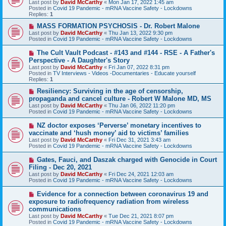
Last post by
David McCarthy
«
Mon Jan 17, 2022 1:45 am
p
Posted in
Covid 19 Pandemic - mRNA Vaccine Safety - Lockdowns
o
Replies:
1
s
t
N
MASS FORMATION PSYCHOSIS - Dr. Robert Malone
e
Last post by
David McCarthy
«
Thu Jan 13, 2022 9:30 pm
w
Posted in
Covid 19 Pandemic - mRNA Vaccine Safety - Lockdowns
p
o
N
The Cult Vault Podcast - #143 and #144 - RSE - A Father's
s
e
Perspective - A Daughter's Story
t
w
Last post by
David McCarthy
«
Fri Jan 07, 2022 8:31 pm
p
Posted in
TV Interviews - Videos -Documentaries - Educate yourself
o
Replies:
1
s
t
N
Resiliency: Surviving in the age of censorship,
e
propaganda and cancel culture - Robert W Malone MD, MS
w
Last post by
David McCarthy
«
Thu Jan 06, 2022 11:20 pm
p
Posted in
Covid 19 Pandemic - mRNA Vaccine Safety - Lockdowns
o
s
N
NZ doctor exposes ‘Perverse’ monetary incentives to
t
e
vaccinate and ‘hush money’ aid to victims’ families
w
Last post by
David McCarthy
«
Fri Dec 31, 2021 3:43 am
p
Posted in
Covid 19 Pandemic - mRNA Vaccine Safety - Lockdowns
o
s
N
Gates, Fauci, and Daszak charged with Genocide in Court
t
e
Filing - Dec 20, 2021
w
Last post by
David McCarthy
«
Fri Dec 24, 2021 12:03 am
p
Posted in
Covid 19 Pandemic - mRNA Vaccine Safety - Lockdowns
o
s
N
Evidence for a connection between coronavirus 19 and
t
e
exposure to radiofrequency radiation from wireless
w
communications
p
Last post by
David McCarthy
«
Tue Dec 21, 2021 8:07 pm
o
Posted in
Covid 19 Pandemic - mRNA Vaccine Safety - Lockdowns
s