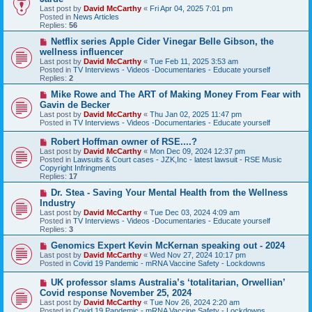
w
Last post by
David McCarthy
«
Fri Apr 04, 2025 7:01 pm
p
Posted in
News Articles
o
Replies:
56
s
t
N
Netflix series Apple Cider Vinegar Belle Gibson, the
e
wellness influencer
w
Last post by
David McCarthy
«
Tue Feb 11, 2025 3:53 am
p
Posted in
TV Interviews - Videos -Documentaries - Educate yourself
o
Replies:
2
s
t
N
Mike Rowe and The ART of Making Money From Fear with
e
Gavin de Becker
w
Last post by
David McCarthy
«
Thu Jan 02, 2025 11:47 pm
p
Posted in
TV Interviews - Videos -Documentaries - Educate yourself
o
s
N
Robert Hoffman owner of RSE....?
t
e
Last post by
David McCarthy
«
Mon Dec 09, 2024 12:37 pm
w
Posted in
Lawsuits & Court cases - JZK,Inc - latest lawsuit - RSE Music
p
Copyright Infringments
o
Replies:
17
s
t
N
Dr. Stea - Saving Your Mental Health from the Wellness
e
Industry
w
Last post by
David McCarthy
«
Tue Dec 03, 2024 4:09 am
p
Posted in
TV Interviews - Videos -Documentaries - Educate yourself
o
Replies:
3
s
t
N
Genomics Expert Kevin McKernan speaking out - 2024
e
Last post by
David McCarthy
«
Wed Nov 27, 2024 10:17 pm
w
Posted in
Covid 19 Pandemic - mRNA Vaccine Safety - Lockdowns
p
o
N
UK professor slams Australia’s ‘totalitarian, Orwellian’
s
e
Covid response November 25, 2024
t
w
Last post by
David McCarthy
«
Tue Nov 26, 2024 2:20 am
p
Posted in
Covid 19 Pandemic - mRNA Vaccine Safety - Lockdowns