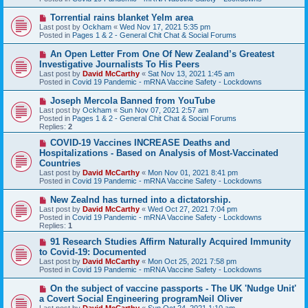
p
o
N
Torrential rains blanket Yelm area
s
e
Last post by
Ockham
«
Wed Nov 17, 2021 5:35 pm
t
w
Posted in
Pages 1 & 2 - General Chit Chat & Social Forums
p
o
N
An Open Letter From One Of New Zealand’s Greatest
s
e
Investigative Journalists To His Peers
t
w
Last post by
David McCarthy
«
Sat Nov 13, 2021 1:45 am
p
Posted in
Covid 19 Pandemic - mRNA Vaccine Safety - Lockdowns
o
s
N
Joseph Mercola Banned from YouTube
t
e
Last post by
Ockham
«
Sun Nov 07, 2021 2:57 am
w
Posted in
Pages 1 & 2 - General Chit Chat & Social Forums
p
Replies:
2
o
s
N
COVID-19 Vaccines INCREASE Deaths and
t
e
Hospitalizations - Based on Analysis of Most-Vaccinated
w
Countries
p
Last post by
David McCarthy
«
Mon Nov 01, 2021 8:41 pm
o
Posted in
Covid 19 Pandemic - mRNA Vaccine Safety - Lockdowns
s
t
N
New Zealnd has turned into a dictatorship.
e
Last post by
David McCarthy
«
Wed Oct 27, 2021 7:04 pm
w
Posted in
Covid 19 Pandemic - mRNA Vaccine Safety - Lockdowns
p
Replies:
1
o
s
N
91 Research Studies Affirm Naturally Acquired Immunity
t
e
to Covid-19: Documented
w
Last post by
David McCarthy
«
Mon Oct 25, 2021 7:58 pm
p
Posted in
Covid 19 Pandemic - mRNA Vaccine Safety - Lockdowns
o
s
N
On the subject of vaccine passports - The UK 'Nudge Unit'
t
e
a Covert Social Engineering programNeil Oliver
w
Last post by
David McCarthy
«
Sun Oct 24, 2021 1:10 am