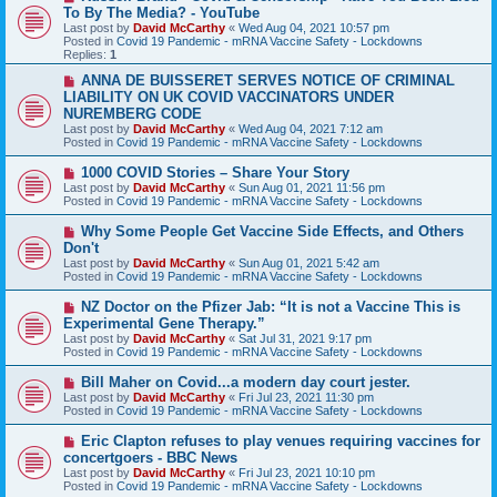
e
To By The Media? - YouTube
w
Last post by
David McCarthy
«
Wed Aug 04, 2021 10:57 pm
p
Posted in
Covid 19 Pandemic - mRNA Vaccine Safety - Lockdowns
o
Replies:
1
s
t
N
ANNA DE BUISSERET SERVES NOTICE OF CRIMINAL
e
LIABILITY ON UK COVID VACCINATORS UNDER
w
NUREMBERG CODE
p
Last post by
David McCarthy
«
Wed Aug 04, 2021 7:12 am
o
Posted in
Covid 19 Pandemic - mRNA Vaccine Safety - Lockdowns
s
t
N
1000 COVID Stories – Share Your Story
e
Last post by
David McCarthy
«
Sun Aug 01, 2021 11:56 pm
w
Posted in
Covid 19 Pandemic - mRNA Vaccine Safety - Lockdowns
p
o
N
Why Some People Get Vaccine Side Effects, and Others
s
e
Don't
t
w
Last post by
David McCarthy
«
Sun Aug 01, 2021 5:42 am
p
Posted in
Covid 19 Pandemic - mRNA Vaccine Safety - Lockdowns
o
s
N
NZ Doctor on the Pfizer Jab: “It is not a Vaccine This is
t
e
Experimental Gene Therapy.”
w
Last post by
David McCarthy
«
Sat Jul 31, 2021 9:17 pm
p
Posted in
Covid 19 Pandemic - mRNA Vaccine Safety - Lockdowns
o
s
N
Bill Maher on Covid...a modern day court jester.
t
e
Last post by
David McCarthy
«
Fri Jul 23, 2021 11:30 pm
w
Posted in
Covid 19 Pandemic - mRNA Vaccine Safety - Lockdowns
p
o
N
Eric Clapton refuses to play venues requiring vaccines for
s
e
concertgoers - BBC News
t
w
Last post by
David McCarthy
«
Fri Jul 23, 2021 10:10 pm
p
Posted in
Covid 19 Pandemic - mRNA Vaccine Safety - Lockdowns
o