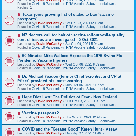
p
Posted in
Covid 19 Pandemic - mRNA Vaccine Safety - Lockdowns
o
Replies:
1
s
t
N
Texas joins growing list of states to ban 'vaccine
e
passports'
w
Last post by
David McCarthy
«
Sat Oct 23, 2021 6:00 am
p
Posted in
Covid 19 Pandemic - mRNA Vaccine Safety - Lockdowns
o
s
N
NZ doctors call for halt of vaccine rollout while quality
t
e
control issues are investigated - 5 Oct 2021
w
Last post by
David McCarthy
«
Sat Oct 09, 2021 5:04 am
p
Posted in
Covid 19 Pandemic - mRNA Vaccine Safety - Lockdowns
o
s
N
60 Minutes Mike Wallace Exposes the 1976 Swine Flu
t
e
Pandemic Vaccine Injuries
w
Last post by
David McCarthy
«
Wed Oct 06, 2021 8:59 pm
p
Posted in
Covid 19 Pandemic - mRNA Vaccine Safety - Lockdowns
o
s
N
Dr. Michael Yeadon (former Chief Scientist and VP at
t
e
Pfizer) provided his latest warning
w
Last post by
David McCarthy
«
Mon Oct 04, 2021 8:07 pm
p
Posted in
Covid 19 Pandemic - mRNA Vaccine Safety - Lockdowns
o
s
N
Hope Dies Last: The Politics of Fear - New Zealand
t
e
Last post by
David McCarthy
«
Sun Oct 03, 2021 11:31 pm
w
Posted in
Covid 19 Pandemic - mRNA Vaccine Safety - Lockdowns
p
o
N
Vaccine passports?
s
e
Last post by
David McCarthy
«
Thu Sep 30, 2021 12:41 am
t
w
Posted in
Covid 19 Pandemic - mRNA Vaccine Safety - Lockdowns
p
o
N
COVID and the "Greater Good" Karen Hunt - Assay
s
e
Last post by
David McCarthy
«
Mon Sep 27, 2021 11:40 pm
t
w