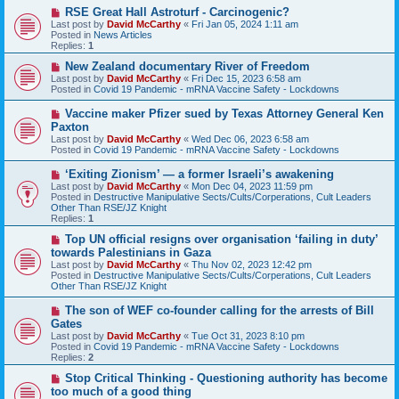
o
N
RSE Great Hall Astroturf - Carcinogenic?
s
e
Last post by
David McCarthy
«
Fri Jan 05, 2024 1:11 am
t
w
Posted in
News Articles
p
Replies:
1
o
s
N
New Zealand documentary River of Freedom
t
e
Last post by
David McCarthy
«
Fri Dec 15, 2023 6:58 am
w
Posted in
Covid 19 Pandemic - mRNA Vaccine Safety - Lockdowns
p
o
N
Vaccine maker Pfizer sued by Texas Attorney General Ken
s
e
Paxton
t
w
Last post by
David McCarthy
«
Wed Dec 06, 2023 6:58 am
p
Posted in
Covid 19 Pandemic - mRNA Vaccine Safety - Lockdowns
o
s
N
‘Exiting Zionism’ — a former Israeli’s awakening
t
e
Last post by
David McCarthy
«
Mon Dec 04, 2023 11:59 pm
w
Posted in
Destructive Manipulative Sects/Cults/Corperations, Cult Leaders
p
Other Than RSE/JZ Knight
o
Replies:
1
s
t
N
Top UN official resigns over organisation ‘failing in duty’
e
towards Palestinians in Gaza
w
Last post by
David McCarthy
«
Thu Nov 02, 2023 12:42 pm
p
Posted in
Destructive Manipulative Sects/Cults/Corperations, Cult Leaders
o
Other Than RSE/JZ Knight
s
t
N
The son of WEF co-founder calling for the arrests of Bill
e
Gates
w
Last post by
David McCarthy
«
Tue Oct 31, 2023 8:10 pm
p
Posted in
Covid 19 Pandemic - mRNA Vaccine Safety - Lockdowns
o
Replies:
2
s
t
N
Stop Critical Thinking - Questioning authority has become
e
too much of a good thing
w