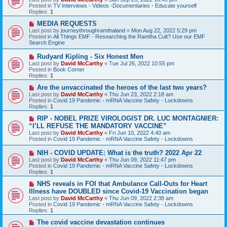
t
w
Posted in
TV Interviews - Videos -Documentaries - Educate yourself
p
Replies:
1
o
s
N
MEDIA REQUESTS
t
e
Last post by
journeythroughramthaland
«
Mon Aug 22, 2022 5:29 pm
w
Posted in
All Things EMF - Researching the Ramtha Cult? Use our EMF
p
Search Engine
o
s
N
Rudyard Kipling - Six Honest Men
t
e
Last post by
David McCarthy
«
Tue Jul 26, 2022 10:55 pm
w
Posted in
Book Corner
p
Replies:
1
o
s
N
Are the unvaccinated the heroes of the last two years?
t
e
Last post by
David McCarthy
«
Thu Jun 23, 2022 2:18 am
w
Posted in
Covid 19 Pandemic - mRNA Vaccine Safety - Lockdowns
p
Replies:
1
o
s
N
RIP - NOBEL PRIZE VIROLOGIST DR. LUC MONTAGNIER:
t
e
“I’LL REFUSE THE MANDATORY VACCINE”
w
Last post by
David McCarthy
«
Fri Jun 10, 2022 4:40 am
p
Posted in
Covid 19 Pandemic - mRNA Vaccine Safety - Lockdowns
o
s
N
NIH - COVID UPDATE: What is the truth? 2022 Apr 22
t
e
Last post by
David McCarthy
«
Thu Jun 09, 2022 11:47 pm
w
Posted in
Covid 19 Pandemic - mRNA Vaccine Safety - Lockdowns
p
Replies:
1
o
s
N
NHS reveals in FOI that Ambulance Call-Outs for Heart
t
e
Illness have DOUBLED since Covid-19 Vaccination began
w
Last post by
David McCarthy
«
Thu Jun 09, 2022 2:38 am
p
Posted in
Covid 19 Pandemic - mRNA Vaccine Safety - Lockdowns
o
Replies:
1
s
t
N
The covid vaccine devastation continues
e