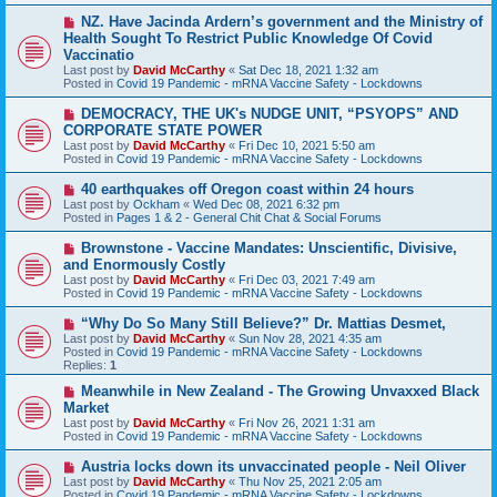
t
N
NZ. Have Jacinda Ardern’s government and the Ministry of
e
Health Sought To Restrict Public Knowledge Of Covid
w
Vaccinatio
p
Last post by
David McCarthy
«
Sat Dec 18, 2021 1:32 am
o
Posted in
Covid 19 Pandemic - mRNA Vaccine Safety - Lockdowns
s
t
N
DEMOCRACY, THE UK's NUDGE UNIT, “PSYOPS” AND
e
CORPORATE STATE POWER
w
Last post by
David McCarthy
«
Fri Dec 10, 2021 5:50 am
p
Posted in
Covid 19 Pandemic - mRNA Vaccine Safety - Lockdowns
o
s
N
40 earthquakes off Oregon coast within 24 hours
t
e
Last post by
Ockham
«
Wed Dec 08, 2021 6:32 pm
w
Posted in
Pages 1 & 2 - General Chit Chat & Social Forums
p
o
N
Brownstone - Vaccine Mandates: Unscientific, Divisive,
s
e
and Enormously Costly
t
w
Last post by
David McCarthy
«
Fri Dec 03, 2021 7:49 am
p
Posted in
Covid 19 Pandemic - mRNA Vaccine Safety - Lockdowns
o
s
N
“Why Do So Many Still Believe?” Dr. Mattias Desmet,
t
e
Last post by
David McCarthy
«
Sun Nov 28, 2021 4:35 am
w
Posted in
Covid 19 Pandemic - mRNA Vaccine Safety - Lockdowns
p
Replies:
1
o
s
N
Meanwhile in New Zealand - The Growing Unvaxxed Black
t
e
Market
w
Last post by
David McCarthy
«
Fri Nov 26, 2021 1:31 am
p
Posted in
Covid 19 Pandemic - mRNA Vaccine Safety - Lockdowns
o
s
N
Austria locks down its unvaccinated people - Neil Oliver
t
e
Last post by
David McCarthy
«
Thu Nov 25, 2021 2:05 am
w
Posted in
Covid 19 Pandemic - mRNA Vaccine Safety - Lockdowns