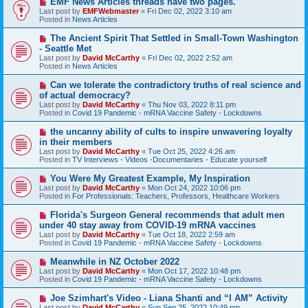
EMF News Articles threads have two pages.
e
Last post by
EMFWebmaster
«
Fri Dec 02, 2022 3:10 am
w
Posted in
News Articles
p
o
N
The Ancient Spirit That Settled in Small-Town Washington
s
e
- Seattle Met
t
w
Last post by
David McCarthy
«
Fri Dec 02, 2022 2:52 am
p
Posted in
News Articles
o
s
N
Can we tolerate the contradictory truths of real science and
t
e
of actual democracy?
w
Last post by
David McCarthy
«
Thu Nov 03, 2022 8:11 pm
p
Posted in
Covid 19 Pandemic - mRNA Vaccine Safety - Lockdowns
o
s
N
the uncanny ability of cults to inspire unwavering loyalty
t
e
in their members
w
Last post by
David McCarthy
«
Tue Oct 25, 2022 4:26 am
p
Posted in
TV Interviews - Videos -Documentaries - Educate yourself
o
s
N
You Were My Greatest Example, My Inspiration
t
e
Last post by
David McCarthy
«
Mon Oct 24, 2022 10:06 pm
w
Posted in
For Professionals: Teachers, Professors, Healthcare Workers
p
o
N
Florida's Surgeon General recommends that adult men
s
e
under 40 stay away from COVID-19 mRNA vaccines
t
w
Last post by
David McCarthy
«
Tue Oct 18, 2022 2:59 am
p
Posted in
Covid 19 Pandemic - mRNA Vaccine Safety - Lockdowns
o
s
N
Meanwhile in NZ October 2022
t
e
Last post by
David McCarthy
«
Mon Oct 17, 2022 10:48 pm
w
Posted in
Covid 19 Pandemic - mRNA Vaccine Safety - Lockdowns
p
o
N
Joe Szimhart's Video - Liana Shanti and “I AM” Activity
s
e
Last post by
David McCarthy
«
Sun Sep 25, 2022 10:49 pm