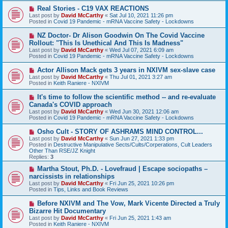
s
N
Real Stories - C19 VAX REACTIONS
t
e
Last post by
David McCarthy
«
Sat Jul 10, 2021 11:26 pm
w
Posted in
Covid 19 Pandemic - mRNA Vaccine Safety - Lockdowns
p
o
N
NZ Doctor- Dr Alison Goodwin On The Covid Vaccine
s
e
Rollout: "This Is Unethical And This Is Madness"
t
w
Last post by
David McCarthy
«
Wed Jul 07, 2021 6:09 am
p
Posted in
Covid 19 Pandemic - mRNA Vaccine Safety - Lockdowns
o
s
N
Actor Allison Mack gets 3 years in NXIVM sex-slave case
t
e
Last post by
David McCarthy
«
Thu Jul 01, 2021 3:27 am
w
Posted in
Keith Raniere - NXIVM
p
o
N
It's time to follow the scientific method -- and re-evaluate
s
e
Canada's COVID approach
t
w
Last post by
David McCarthy
«
Wed Jun 30, 2021 12:06 am
p
Posted in
Covid 19 Pandemic - mRNA Vaccine Safety - Lockdowns
o
s
N
Osho Cult - STORY OF ASHRAMS MIND CONTROL...
t
e
Last post by
David McCarthy
«
Sun Jun 27, 2021 1:33 pm
w
Posted in
Destructive Manipulative Sects/Cults/Corperations, Cult Leaders
p
Other Than RSE/JZ Knight
o
Replies:
3
s
t
N
Martha Stout, Ph.D. - Lovefraud | Escape sociopaths –
e
narcissists in relationships
w
Last post by
David McCarthy
«
Fri Jun 25, 2021 10:26 pm
p
Posted in
Tips, Links and Book Reviews
o
s
N
Before NXIVM and The Vow, Mark Vicente Directed a Truly
t
e
Bizarre Hit Documentary
w
Last post by
David McCarthy
«
Fri Jun 25, 2021 1:43 am
p
Posted in
Keith Raniere - NXIVM
o