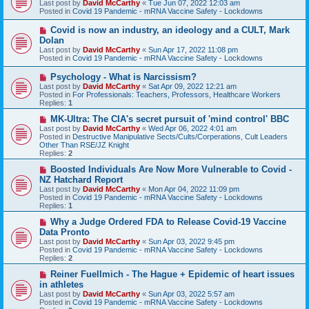
Last post by
David McCarthy
«
Tue Jun 07, 2022 12:03 am
w
Posted in
Covid 19 Pandemic - mRNA Vaccine Safety - Lockdowns
p
o
N
Covid is now an industry, an ideology and a CULT, Mark
s
e
Dolan
t
w
Last post by
David McCarthy
«
Sun Apr 17, 2022 11:08 pm
p
Posted in
Covid 19 Pandemic - mRNA Vaccine Safety - Lockdowns
o
s
N
Psychology - What is Narcissism?
t
e
Last post by
David McCarthy
«
Sat Apr 09, 2022 12:21 am
w
Posted in
For Professionals: Teachers, Professors, Healthcare Workers
p
Replies:
1
o
s
N
MK-Ultra: The CIA's secret pursuit of 'mind control' BBC
t
e
Last post by
David McCarthy
«
Wed Apr 06, 2022 4:01 am
w
Posted in
Destructive Manipulative Sects/Cults/Corperations, Cult Leaders
p
Other Than RSE/JZ Knight
o
Replies:
2
s
t
N
Boosted Individuals Are Now More Vulnerable to Covid -
e
NZ Hatchard Report
w
Last post by
David McCarthy
«
Mon Apr 04, 2022 11:09 pm
p
Posted in
Covid 19 Pandemic - mRNA Vaccine Safety - Lockdowns
o
Replies:
1
s
t
N
Why a Judge Ordered FDA to Release Covid-19 Vaccine
e
Data Pronto
w
Last post by
David McCarthy
«
Sun Apr 03, 2022 9:45 pm
p
Posted in
Covid 19 Pandemic - mRNA Vaccine Safety - Lockdowns
o
Replies:
2
s
t
N
Reiner Fuellmich - The Hague + Epidemic of heart issues
e
in athletes
w
Last post by
David McCarthy
«
Sun Apr 03, 2022 5:57 am
p
Posted in
Covid 19 Pandemic - mRNA Vaccine Safety - Lockdowns
o