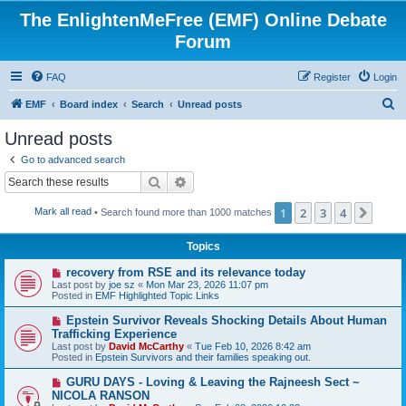
The EnlightenMeFree (EMF) Online Debate
Forum
FAQ
Register
Login
S
EMF
Board index
Search
Unread posts
e
Unread posts
a
Go to advanced search
r
Search
Advanced search
c
1
2
3
4
Next
Mark all read
• Search found more than 1000 matches
h
Topics
N
recovery from RSE and its relevance today
e
Last post by
joe sz
«
Mon Mar 23, 2026 11:07 pm
w
Posted in
EMF Highlighted Topic Links
p
o
N
Epstein Survivor Reveals Shocking Details About Human
s
e
Trafficking Experience
t
w
Last post by
David McCarthy
«
Tue Feb 10, 2026 8:42 am
p
Posted in
Epstein Survivors and their families speaking out.
o
s
N
GURU DAYS - Loving & Leaving the Rajneesh Sect ~
t
e
NICOLA RANSON
w