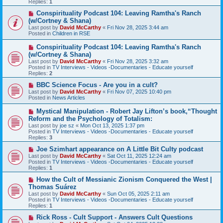
Replies:
1
o
s
N
Conspirituality Podcast 104: Leaving Ramtha's Ranch
t
e
(w/Cortney & Shana)
w
Last post by
David McCarthy
«
Fri Nov 28, 2025 3:44 am
p
Posted in
Children in RSE
o
s
N
Conspirituality Podcast 104: Leaving Ramtha's Ranch
t
e
(w/Cortney & Shana)
w
Last post by
David McCarthy
«
Fri Nov 28, 2025 3:32 am
p
Posted in
TV Interviews - Videos -Documentaries - Educate yourself
o
Replies:
2
s
t
N
BBC Science Focus - Are you in a cult?
e
Last post by
David McCarthy
«
Fri Nov 07, 2025 10:40 pm
w
Posted in
News Articles
p
o
N
Mystical Manipulation - Robert Jay Lifton’s book,“Thought
s
e
Reform and the Psychology of Totalism:
t
w
Last post by
joe sz
«
Mon Oct 13, 2025 1:37 pm
p
Posted in
TV Interviews - Videos -Documentaries - Educate yourself
o
Replies:
3
s
t
N
Joe Szimhart appearance on A Little Bit Culty podcast
e
Last post by
David McCarthy
«
Sat Oct 11, 2025 12:24 am
w
Posted in
TV Interviews - Videos -Documentaries - Educate yourself
p
Replies:
1
o
s
N
How the Cult of Messianic Zionism Conquered the West |
t
e
Thomas Suárez
w
Last post by
David McCarthy
«
Sun Oct 05, 2025 2:11 am
p
Posted in
TV Interviews - Videos -Documentaries - Educate yourself
o
Replies:
1
s
t
N
Rick Ross - Cult Support - Answers Cult Questions
e