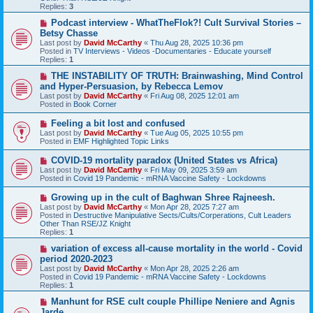
o
Replies:
3
s
t
N
Podcast interview - WhatTheFlok?! Cult Survival Stories –
e
Betsy Chasse
w
Last post by
David McCarthy
«
Thu Aug 28, 2025 10:36 pm
p
Posted in
TV Interviews - Videos -Documentaries - Educate yourself
o
Replies:
1
s
t
N
THE INSTABILITY OF TRUTH: Brainwashing, Mind Control
e
and Hyper-Persuasion, by Rebecca Lemov
w
Last post by
David McCarthy
«
Fri Aug 08, 2025 12:01 am
p
Posted in
Book Corner
o
s
N
Feeling a bit lost and confused
t
e
Last post by
David McCarthy
«
Tue Aug 05, 2025 10:55 pm
w
Posted in
EMF Highlighted Topic Links
p
o
N
COVID-19 mortality paradox (United States vs Africa)
s
e
Last post by
David McCarthy
«
Fri May 09, 2025 3:59 am
t
w
Posted in
Covid 19 Pandemic - mRNA Vaccine Safety - Lockdowns
p
o
N
Growing up in the cult of Baghwan Shree Rajneesh.
s
e
Last post by
David McCarthy
«
Mon Apr 28, 2025 7:27 am
t
w
Posted in
Destructive Manipulative Sects/Cults/Corperations, Cult Leaders
p
Other Than RSE/JZ Knight
o
Replies:
1
s
t
N
variation of excess all-cause mortality in the world - Covid
e
period 2020-2023
w
Last post by
David McCarthy
«
Mon Apr 28, 2025 2:26 am
p
Posted in
Covid 19 Pandemic - mRNA Vaccine Safety - Lockdowns
o
Replies:
1
s
t
N
Manhunt for RSE cult couple Phillipe Neniere and Agnis
e
Jarde