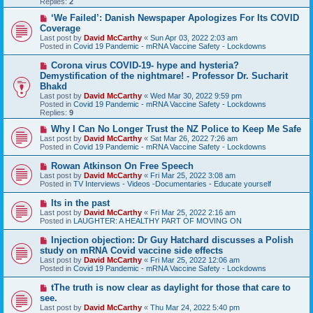
Replies:
2
s
t
N
‘We Failed’: Danish Newspaper Apologizes For Its COVID
e
Coverage
w
Last post by
David McCarthy
«
Sun Apr 03, 2022 2:03 am
p
Posted in
Covid 19 Pandemic - mRNA Vaccine Safety - Lockdowns
o
s
N
Corona virus COVID-19- hype and hysteria?
t
e
Demystification of the nightmare! - Professor Dr. Sucharit
w
Bhakd
p
Last post by
David McCarthy
«
Wed Mar 30, 2022 9:59 pm
o
Posted in
Covid 19 Pandemic - mRNA Vaccine Safety - Lockdowns
s
Replies:
9
t
N
Why I Can No Longer Trust the NZ Police to Keep Me Safe
e
Last post by
David McCarthy
«
Sat Mar 26, 2022 7:26 am
w
Posted in
Covid 19 Pandemic - mRNA Vaccine Safety - Lockdowns
p
o
N
Rowan Atkinson On Free Speech
s
e
Last post by
David McCarthy
«
Fri Mar 25, 2022 3:08 am
t
w
Posted in
TV Interviews - Videos -Documentaries - Educate yourself
p
o
N
Its in the past
s
e
Last post by
David McCarthy
«
Fri Mar 25, 2022 2:16 am
t
w
Posted in
LAUGHTER: A HEALTHY PART OF MOVING ON
p
o
N
Injection objection: Dr Guy Hatchard discusses a Polish
s
e
study on mRNA Covid vaccine side effects
t
w
Last post by
David McCarthy
«
Fri Mar 25, 2022 12:06 am
p
Posted in
Covid 19 Pandemic - mRNA Vaccine Safety - Lockdowns
o
s
N
tThe truth is now clear as daylight for those that care to
t
e
see.
w
Last post by
David McCarthy
«
Thu Mar 24, 2022 5:40 pm
p