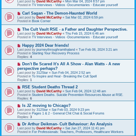
Last post by
David McCarthy
«
Mon Mar 04, 2024 8:57 pm
p
Posted in
TV Interviews - Videos -Documentaries - Educate yourself
o
s
N
Carl Sagan - The Demon-Haunted World
t
e
Last post by
David McCarthy
«
Sat Mar 02, 2024 6:59 pm
w
Posted in
Book Corner
p
o
N
The Cult Vault RSE - a Father and Daughter Perspective.
s
e
Last post by
David McCarthy
«
Thu Feb 15, 2024 6:46 am
t
w
Posted in
TV Interviews - Videos -Documentaries - Educate yourself
p
o
N
Happy 2024 Dear friends!
s
e
Last post by
journeythroughramthaland
«
Tue Feb 06, 2024 3:21 am
t
w
Posted in
Starting Your Recovery Process
p
Replies:
4
o
s
N
Don't Be Scared It's All A Show - Alan Watts - A new
t
e
perspective perhaps?
w
Last post by
312Star
«
Sun Feb 04, 2024 2:52 am
p
Posted in
To Inspire and Heal - Breaking the Cult Spell
o
Replies:
1
s
t
N
RSE Student Deaths Thread 2
e
Last post by
David McCarthy
«
Sun Feb 04, 2024 12:48 am
w
Posted in
Student Deaths. Suicide Prevention Resources Abuse at RSE.
p
Replies:
6
o
s
N
Is JZ moving to Chicago?
t
e
Last post by
312Star
«
Sat Feb 03, 2024 9:23 pm
w
Posted in
Pages 1 & 2 - General Chit Chat & Social Forums
p
Replies:
3
o
s
N
Dr Arthur Deikman- Cult Behaviour: An Analysis
t
e
Last post by
David McCarthy
«
Sat Jan 27, 2024 11:41 pm
w
Posted in
For Professionals: Teachers, Professors, Healthcare Workers
p