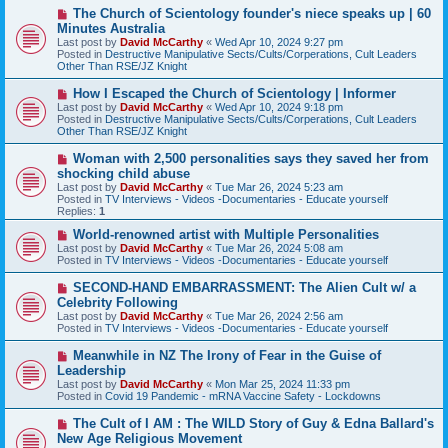
s
N
The Church of Scientology founder's niece speaks up | 60
t
e
Minutes Australia
w
Last post by
David McCarthy
«
Wed Apr 10, 2024 9:27 pm
p
Posted in
Destructive Manipulative Sects/Cults/Corperations, Cult Leaders
o
Other Than RSE/JZ Knight
s
t
N
How I Escaped the Church of Scientology | Informer
e
Last post by
David McCarthy
«
Wed Apr 10, 2024 9:18 pm
w
Posted in
Destructive Manipulative Sects/Cults/Corperations, Cult Leaders
p
Other Than RSE/JZ Knight
o
s
N
Woman with 2,500 personalities says they saved her from
t
e
shocking child abuse
w
Last post by
David McCarthy
«
Tue Mar 26, 2024 5:23 am
p
Posted in
TV Interviews - Videos -Documentaries - Educate yourself
o
Replies:
1
s
t
N
World-renowned artist with Multiple Personalities
e
Last post by
David McCarthy
«
Tue Mar 26, 2024 5:08 am
w
Posted in
TV Interviews - Videos -Documentaries - Educate yourself
p
o
N
SECOND-HAND EMBARRASSMENT: The Alien Cult w/ a
s
e
Celebrity Following
t
w
Last post by
David McCarthy
«
Tue Mar 26, 2024 2:56 am
p
Posted in
TV Interviews - Videos -Documentaries - Educate yourself
o
s
N
Meanwhile in NZ The Irony of Fear in the Guise of
t
e
Leadership
w
Last post by
David McCarthy
«
Mon Mar 25, 2024 11:33 pm
p
Posted in
Covid 19 Pandemic - mRNA Vaccine Safety - Lockdowns
o
s
N
The Cult of I AM : The WILD Story of Guy & Edna Ballard's
t
e
New Age Religious Movement
w