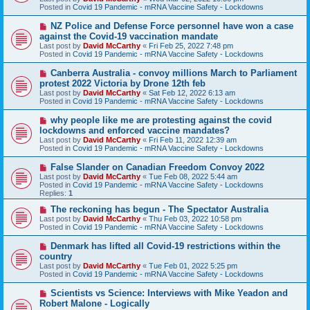
p
Posted in
Covid 19 Pandemic - mRNA Vaccine Safety - Lockdowns
o
s
N
NZ Police and Defense Force personnel have won a case
t
e
against the Covid-19 vaccination mandate
w
Last post by
David McCarthy
«
Fri Feb 25, 2022 7:48 pm
p
Posted in
Covid 19 Pandemic - mRNA Vaccine Safety - Lockdowns
o
s
N
Canberra Australia - convoy millions March to Parliament
t
e
protest 2022 Victoria by Drone 12th feb
w
Last post by
David McCarthy
«
Sat Feb 12, 2022 6:13 am
p
Posted in
Covid 19 Pandemic - mRNA Vaccine Safety - Lockdowns
o
s
N
why people like me are protesting against the covid
t
e
lockdowns and enforced vaccine mandates?
w
Last post by
David McCarthy
«
Fri Feb 11, 2022 12:39 am
p
Posted in
Covid 19 Pandemic - mRNA Vaccine Safety - Lockdowns
o
s
N
False Slander on Canadian Freedom Convoy 2022
t
e
Last post by
David McCarthy
«
Tue Feb 08, 2022 5:44 am
w
Posted in
Covid 19 Pandemic - mRNA Vaccine Safety - Lockdowns
p
Replies:
1
o
s
N
The reckoning has begun - The Spectator Australia
t
e
Last post by
David McCarthy
«
Thu Feb 03, 2022 10:58 pm
w
Posted in
Covid 19 Pandemic - mRNA Vaccine Safety - Lockdowns
p
o
N
Denmark has lifted all Covid-19 restrictions within the
s
e
country
t
w
Last post by
David McCarthy
«
Tue Feb 01, 2022 5:25 pm
p
Posted in
Covid 19 Pandemic - mRNA Vaccine Safety - Lockdowns
o
s
N
Scientists vs Science: Interviews with Mike Yeadon and
t
e
Robert Malone - Logically
w