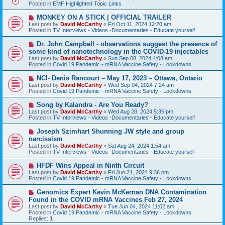
w
Posted in
EMF Highlighted Topic Links
p
o
N
MONKEY ON A STICK | OFFICIAL TRAILER
s
e
Last post by
David McCarthy
«
Fri Oct 11, 2024 12:20 am
t
w
Posted in
TV Interviews - Videos -Documentaries - Educate yourself
p
o
N
Dr. John Campbell - observations suggest the presence of
s
e
some kind of nanotechnology in the COVID-19 injectables
t
w
Last post by
David McCarthy
«
Sun Sep 08, 2024 4:08 am
p
Posted in
Covid 19 Pandemic - mRNA Vaccine Safety - Lockdowns
o
s
N
NCI- Denis Rancourt – May 17, 2023 – Ottawa, Ontario
t
e
Last post by
David McCarthy
«
Wed Sep 04, 2024 7:24 am
w
Posted in
Covid 19 Pandemic - mRNA Vaccine Safety - Lockdowns
p
o
N
Song by Kalandra - Are You Ready?
s
e
Last post by
David McCarthy
«
Wed Aug 28, 2024 5:35 pm
t
w
Posted in
TV Interviews - Videos -Documentaries - Educate yourself
p
o
N
Joseph Szimhart Shunning JW style and group
s
e
narcissism
t
w
Last post by
David McCarthy
«
Sat Aug 24, 2024 1:54 am
p
Posted in
TV Interviews - Videos -Documentaries - Educate yourself
o
s
N
HFDF Wins Appeal in Ninth Circuit
t
e
Last post by
David McCarthy
«
Fri Jun 21, 2024 9:36 pm
w
Posted in
Covid 19 Pandemic - mRNA Vaccine Safety - Lockdowns
p
o
N
Genomics Expert Kevin McKernan DNA Contamination
s
e
Found in the COVID mRNA Vaccines Feb 27, 2024
t
w
Last post by
David McCarthy
«
Tue Jun 04, 2024 11:02 am
p
Posted in
Covid 19 Pandemic - mRNA Vaccine Safety - Lockdowns
o
Replies:
1
s