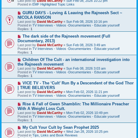
Last post by
David McCarthy
«
Sun Feb 08, 2026 10:22 pm
p
Posted in
EMF Highlighted Topic Links
o
s
N
GURU DAYS - Loving & Leaving the Rajneesh Sect ~
t
e
NICOLA RANSON
w
Last post by
David McCarthy
«
Sun Feb 08, 2026 10:16 pm
p
Posted in
TV Interviews - Videos -Documentaries - Educate yourself
o
Replies:
1
s
t
N
The dark side of the Rajneesh movement (Full
e
Documentary, 2013)
w
Last post by
David McCarthy
«
Sun Feb 08, 2026 3:49 am
p
Posted in
TV Interviews - Videos -Documentaries - Educate yourself
o
Replies:
1
s
t
N
Children Of The Cult - an international investigation into
e
the Rajneesh movement
w
Last post by
David McCarthy
«
Sun Feb 08, 2026 3:03 am
p
Posted in
TV Interviews - Videos -Documentaries - Educate yourself
o
Replies:
1
s
t
N
VICE TV - The ‘Cult’ Run By a Descendent of the God Thor
e
| TRUE BELIEVERS
w
Last post by
David McCarthy
«
Mon Feb 02, 2026 11:21 pm
p
Posted in
TV Interviews - Videos -Documentaries - Educate yourself
o
s
N
Rise & Fall of Gwen Shamblin: The Millionaire Preacher
t
e
With A Weight Loss Cult.
w
Last post by
David McCarthy
«
Mon Feb 02, 2026 10:49 pm
p
Posted in
TV Interviews - Videos -Documentaries - Educate yourself
o
Replies:
1
s
t
N
My Cult Your Cult by Sean Prophet 2025
e
Last post by
David McCarthy
«
Wed Jan 28, 2026 10:25 pm
w
Posted in
Tips, Links and Book Reviews
p