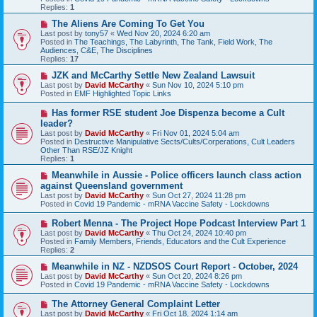
o
Replies:
1
s
t
N
The Aliens Are Coming To Get You
e
Last post by
tony57
«
Wed Nov 20, 2024 6:20 am
w
Posted in
The Teachings, The Labyrinth, The Tank, Field Work, The
p
Audiences, C&E, The Disciplines
o
Replies:
17
s
t
N
JZK and McCarthy Settle New Zealand Lawsuit
e
Last post by
David McCarthy
«
Sun Nov 10, 2024 5:10 pm
w
Posted in
EMF Highlighted Topic Links
p
o
N
Has former RSE student Joe Dispenza become a Cult
s
e
leader?
t
w
Last post by
David McCarthy
«
Fri Nov 01, 2024 5:04 am
p
Posted in
Destructive Manipulative Sects/Cults/Corperations, Cult Leaders
o
Other Than RSE/JZ Knight
s
Replies:
1
t
N
Meanwhile in Aussie - Police officers launch class action
e
against Queensland government
w
Last post by
David McCarthy
«
Sun Oct 27, 2024 11:28 pm
p
Posted in
Covid 19 Pandemic - mRNA Vaccine Safety - Lockdowns
o
s
N
Robert Menna - The Project Hope Podcast Interview Part 1
t
e
Last post by
David McCarthy
«
Thu Oct 24, 2024 10:40 pm
w
Posted in
Family Members, Friends, Educators and the Cult Experience
p
Replies:
2
o
s
N
Meanwhile in NZ - NZDSOS Court Report - October, 2024
t
e
Last post by
David McCarthy
«
Sun Oct 20, 2024 8:26 pm
w
Posted in
Covid 19 Pandemic - mRNA Vaccine Safety - Lockdowns
p
o
N
The Attorney General Complaint Letter
s
e
Last post by
David McCarthy
«
Fri Oct 18, 2024 1:14 am
t