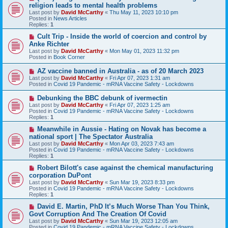
e
religion leads to mental health problems
w
Last post by
David McCarthy
«
Thu May 11, 2023 10:10 pm
p
Posted in
News Articles
o
Replies:
1
s
t
N
Cult Trip - Inside the world of coercion and control by
e
Anke Richter
w
Last post by
David McCarthy
«
Mon May 01, 2023 11:32 pm
p
Posted in
Book Corner
o
s
N
AZ vaccine banned in Australia - as of 20 March 2023
t
e
Last post by
David McCarthy
«
Fri Apr 07, 2023 1:31 am
w
Posted in
Covid 19 Pandemic - mRNA Vaccine Safety - Lockdowns
p
o
N
Debunking the BBC debunk of ivermectin
s
e
Last post by
David McCarthy
«
Fri Apr 07, 2023 1:25 am
t
w
Posted in
Covid 19 Pandemic - mRNA Vaccine Safety - Lockdowns
p
Replies:
1
o
s
N
Meanwhile in Aussie - Hating on Novak has become a
t
e
national sport | The Spectator Australia
w
Last post by
David McCarthy
«
Mon Apr 03, 2023 7:43 am
p
Posted in
Covid 19 Pandemic - mRNA Vaccine Safety - Lockdowns
o
Replies:
1
s
t
N
Robert Bilott's case against the chemical manufacturing
e
corporation DuPont
w
Last post by
David McCarthy
«
Sun Mar 19, 2023 8:33 pm
p
Posted in
Covid 19 Pandemic - mRNA Vaccine Safety - Lockdowns
o
Replies:
1
s
t
N
David E. Martin, PhD It’s Much Worse Than You Think,
e
Govt Corruption And The Creation Of Covid
w
Last post by
David McCarthy
«
Sun Mar 19, 2023 12:05 am
p
Posted in
Covid 19 Pandemic - mRNA Vaccine Safety - Lockdowns