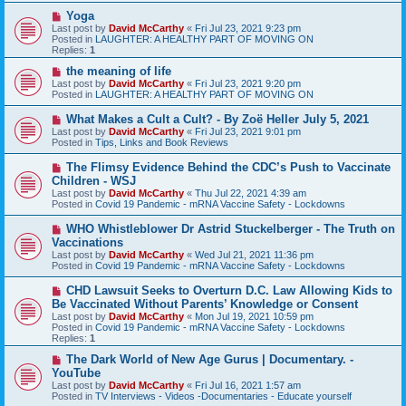
s
N
Yoga
t
e
Last post by
David McCarthy
«
Fri Jul 23, 2021 9:23 pm
w
Posted in
LAUGHTER: A HEALTHY PART OF MOVING ON
p
Replies:
1
o
s
N
the meaning of life
t
e
Last post by
David McCarthy
«
Fri Jul 23, 2021 9:20 pm
w
Posted in
LAUGHTER: A HEALTHY PART OF MOVING ON
p
o
N
What Makes a Cult a Cult? - By Zoë Heller July 5, 2021
s
e
Last post by
David McCarthy
«
Fri Jul 23, 2021 9:01 pm
t
w
Posted in
Tips, Links and Book Reviews
p
o
N
The Flimsy Evidence Behind the CDC’s Push to Vaccinate
s
e
Children - WSJ
t
w
Last post by
David McCarthy
«
Thu Jul 22, 2021 4:39 am
p
Posted in
Covid 19 Pandemic - mRNA Vaccine Safety - Lockdowns
o
s
N
WHO Whistleblower Dr Astrid Stuckelberger - The Truth on
t
e
Vaccinations
w
Last post by
David McCarthy
«
Wed Jul 21, 2021 11:36 pm
p
Posted in
Covid 19 Pandemic - mRNA Vaccine Safety - Lockdowns
o
s
N
CHD Lawsuit Seeks to Overturn D.C. Law Allowing Kids to
t
e
Be Vaccinated Without Parents’ Knowledge or Consent
w
Last post by
David McCarthy
«
Mon Jul 19, 2021 10:59 pm
p
Posted in
Covid 19 Pandemic - mRNA Vaccine Safety - Lockdowns
o
Replies:
1
s
t
N
The Dark World of New Age Gurus | Documentary. -
e
YouTube
w
Last post by
David McCarthy
«
Fri Jul 16, 2021 1:57 am
p
Posted in
TV Interviews - Videos -Documentaries - Educate yourself
o