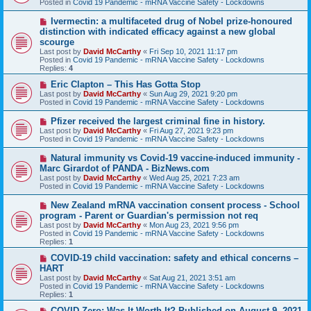
Posted in
Covid 19 Pandemic - mRNA Vaccine Safety - Lockdowns
p
o
N
Ivermectin: a multifaceted drug of Nobel prize-honoured
s
e
distinction with indicated efficacy against a new global
t
w
scourge
p
Last post by
David McCarthy
«
Fri Sep 10, 2021 11:17 pm
o
Posted in
Covid 19 Pandemic - mRNA Vaccine Safety - Lockdowns
s
Replies:
4
t
N
Eric Clapton – This Has Gotta Stop
e
Last post by
David McCarthy
«
Sun Aug 29, 2021 9:20 pm
w
Posted in
Covid 19 Pandemic - mRNA Vaccine Safety - Lockdowns
p
o
N
Pfizer received the largest criminal fine in history.
s
e
Last post by
David McCarthy
«
Fri Aug 27, 2021 9:23 pm
t
w
Posted in
Covid 19 Pandemic - mRNA Vaccine Safety - Lockdowns
p
o
N
Natural immunity vs Covid-19 vaccine-induced immunity -
s
e
Marc Girardot of PANDA - BizNews.com
t
w
Last post by
David McCarthy
«
Wed Aug 25, 2021 7:23 am
p
Posted in
Covid 19 Pandemic - mRNA Vaccine Safety - Lockdowns
o
s
N
New Zealand mRNA vaccination consent process - School
t
e
program - Parent or Guardian's permission not req
w
Last post by
David McCarthy
«
Mon Aug 23, 2021 9:56 pm
p
Posted in
Covid 19 Pandemic - mRNA Vaccine Safety - Lockdowns
o
Replies:
1
s
t
N
COVID-19 child vaccination: safety and ethical concerns –
e
HART
w
Last post by
David McCarthy
«
Sat Aug 21, 2021 3:51 am
p
Posted in
Covid 19 Pandemic - mRNA Vaccine Safety - Lockdowns
o
Replies:
1
s
t
N
COVID-Zero: Was It Worth It? Published on August 9, 2021