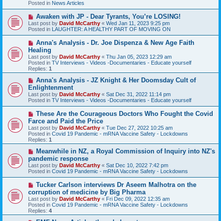
Posted in
News Articles
o
s
N
Awaken with JP - Dear Tyrants, You’re LOSING!
t
e
Last post by
David McCarthy
«
Wed Jan 11, 2023 9:25 pm
w
Posted in
LAUGHTER: A HEALTHY PART OF MOVING ON
p
o
N
Anna's Analysis - Dr. Joe Dispenza & New Age Faith
s
e
Healing
t
w
Last post by
David McCarthy
«
Thu Jan 05, 2023 12:29 am
p
Posted in
TV Interviews - Videos -Documentaries - Educate yourself
o
Replies:
1
s
t
N
Anna's Analysis - JZ Knight & Her Doomsday Cult of
e
Enlightenment
w
Last post by
David McCarthy
«
Sat Dec 31, 2022 11:14 pm
p
Posted in
TV Interviews - Videos -Documentaries - Educate yourself
o
s
N
These Are the Courageous Doctors Who Fought the Covid
t
e
Farce and Paid the Price
w
Last post by
David McCarthy
«
Tue Dec 27, 2022 10:25 am
p
Posted in
Covid 19 Pandemic - mRNA Vaccine Safety - Lockdowns
o
Replies:
1
s
t
N
Meanwhile in NZ, a Royal Commission of Inquiry into NZ's
e
pandemic response
w
Last post by
David McCarthy
«
Sat Dec 10, 2022 7:42 pm
p
Posted in
Covid 19 Pandemic - mRNA Vaccine Safety - Lockdowns
o
s
N
Tucker Carlson interviews Dr Aseem Malhotra on the
t
e
corruption of medicine by Big Pharma
w
Last post by
David McCarthy
«
Fri Dec 09, 2022 12:35 am
p
Posted in
Covid 19 Pandemic - mRNA Vaccine Safety - Lockdowns
o
Replies:
4
s
t
N