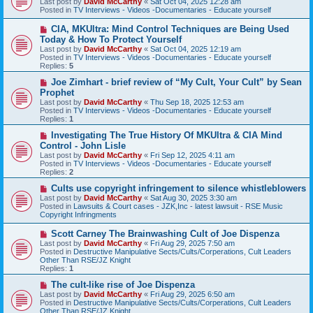
Last post by
David McCarthy
«
Sat Oct 04, 2025 12:28 am
w
Posted in
TV Interviews - Videos -Documentaries - Educate yourself
p
o
N
CIA, MKUltra: Mind Control Techniques are Being Used
s
e
Today & How To Protect Yourself
t
w
Last post by
David McCarthy
«
Sat Oct 04, 2025 12:19 am
p
Posted in
TV Interviews - Videos -Documentaries - Educate yourself
o
Replies:
5
s
t
N
Joe Zimhart - brief review of “My Cult, Your Cult” by Sean
e
Prophet
w
Last post by
David McCarthy
«
Thu Sep 18, 2025 12:53 am
p
Posted in
TV Interviews - Videos -Documentaries - Educate yourself
o
Replies:
1
s
t
N
Investigating The True History Of MKUltra & CIA Mind
e
Control - John Lisle
w
Last post by
David McCarthy
«
Fri Sep 12, 2025 4:11 am
p
Posted in
TV Interviews - Videos -Documentaries - Educate yourself
o
Replies:
2
s
t
N
Cults use copyright infringement to silence whistleblowers
e
Last post by
David McCarthy
«
Sat Aug 30, 2025 3:30 am
w
Posted in
Lawsuits & Court cases - JZK,Inc - latest lawsuit - RSE Music
p
Copyright Infringments
o
s
N
Scott Carney The Brainwashing Cult of Joe Dispenza
t
e
Last post by
David McCarthy
«
Fri Aug 29, 2025 7:50 am
w
Posted in
Destructive Manipulative Sects/Cults/Corperations, Cult Leaders
p
Other Than RSE/JZ Knight
o
Replies:
1
s
t
N
The cult-like rise of Joe Dispenza
e
Last post by
David McCarthy
«
Fri Aug 29, 2025 6:50 am
w
Posted in
Destructive Manipulative Sects/Cults/Corperations, Cult Leaders
p
Other Than RSE/JZ Knight