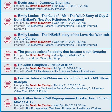
t
N
Begin again - Jeannette Encinias.
e
Last post by
David McCarthy
«
Sun May 12, 2024 10:20 pm
w
Posted in
Starting Your Recovery Process
p
o
N
Emily Louise - The Cult of I AM : The WILD Story of Guy &
s
e
Edna Ballard's New Age Religious Movement
t
w
Last post by
David McCarthy
«
Wed Apr 24, 2024 6:29 am
p
Posted in
TV Interviews - Videos -Documentaries - Educate yourself
o
Replies:
1
s
t
N
Emily Louise - The INSANE story of the Love Has Won cult
e
& Amy Carlson
w
Last post by
David McCarthy
«
Wed Apr 24, 2024 5:55 am
p
Posted in
TV Interviews - Videos -Documentaries - Educate yourself
o
s
N
The pseudo-scientific oddity that became a cult favourite
t
e
Last post by
David McCarthy
«
Mon Apr 15, 2024 2:27 am
w
Posted in
The Movie: What The Bleep
p
o
N
Dr. John Campbell - Trickle of truth
s
e
Last post by
David McCarthy
«
Fri Apr 12, 2024 1:11 am
t
w
Posted in
Covid 19 Pandemic - mRNA Vaccine Safety - Lockdowns
p
o
N
Former Jehovah's Witnesses are fighting back - ABC News
s
e
In-depth
t
w
Last post by
David McCarthy
«
Thu Apr 11, 2024 6:15 pm
p
Posted in
Destructive Manipulative Sects/Cults/Corperations, Cult Leaders
o
Other Than RSE/JZ Knight
s
t
N
Rick Alan Ross - Cult Deprogrammer Breaks Down Cults In
e
Movies & TV |
w
Last post by
David McCarthy
«
Wed Apr 10, 2024 9:33 pm
p
Posted in
For Professionals: Teachers, Professors, Healthcare Workers
o