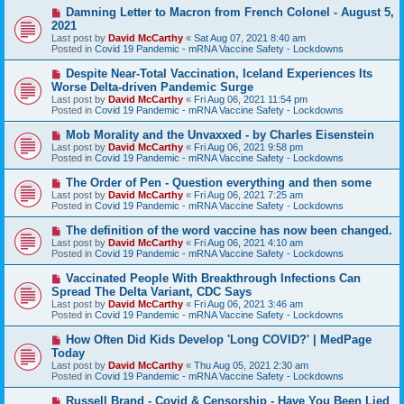
s
N
Damning Letter to Macron from French Colonel - August 5,
t
e
2021
w
Last post by
David McCarthy
«
Sat Aug 07, 2021 8:40 am
p
Posted in
Covid 19 Pandemic - mRNA Vaccine Safety - Lockdowns
o
s
N
Despite Near-Total Vaccination, Iceland Experiences Its
t
e
Worse Delta-driven Pandemic Surge
w
Last post by
David McCarthy
«
Fri Aug 06, 2021 11:54 pm
p
Posted in
Covid 19 Pandemic - mRNA Vaccine Safety - Lockdowns
o
s
N
Mob Morality and the Unvaxxed - by Charles Eisenstein
t
e
Last post by
David McCarthy
«
Fri Aug 06, 2021 9:58 pm
w
Posted in
Covid 19 Pandemic - mRNA Vaccine Safety - Lockdowns
p
o
N
The Order of Pen - Question everything and then some
s
e
Last post by
David McCarthy
«
Fri Aug 06, 2021 7:25 am
t
w
Posted in
Covid 19 Pandemic - mRNA Vaccine Safety - Lockdowns
p
o
N
The definition of the word vaccine has now been changed.
s
e
Last post by
David McCarthy
«
Fri Aug 06, 2021 4:10 am
t
w
Posted in
Covid 19 Pandemic - mRNA Vaccine Safety - Lockdowns
p
o
N
Vaccinated People With Breakthrough Infections Can
s
e
Spread The Delta Variant, CDC Says
t
w
Last post by
David McCarthy
«
Fri Aug 06, 2021 3:46 am
p
Posted in
Covid 19 Pandemic - mRNA Vaccine Safety - Lockdowns
o
s
N
How Often Did Kids Develop 'Long COVID?' | MedPage
t
e
Today
w
Last post by
David McCarthy
«
Thu Aug 05, 2021 2:30 am
p
Posted in
Covid 19 Pandemic - mRNA Vaccine Safety - Lockdowns
o
s
N
Russell Brand - Covid & Censorship - Have You Been Lied
t