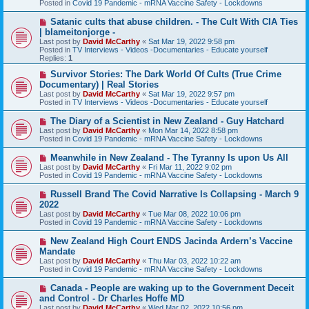
Posted in
Covid 19 Pandemic - mRNA Vaccine Safety - Lockdowns
o
s
N
Satanic cults that abuse children. - The Cult With CIA Ties
t
e
| blameitonjorge -
w
Last post by
David McCarthy
«
Sat Mar 19, 2022 9:58 pm
p
Posted in
TV Interviews - Videos -Documentaries - Educate yourself
o
Replies:
1
s
t
N
Survivor Stories: The Dark World Of Cults (True Crime
e
Documentary) | Real Stories
w
Last post by
David McCarthy
«
Sat Mar 19, 2022 9:57 pm
p
Posted in
TV Interviews - Videos -Documentaries - Educate yourself
o
s
N
The Diary of a Scientist in New Zealand - Guy Hatchard
t
e
Last post by
David McCarthy
«
Mon Mar 14, 2022 8:58 pm
w
Posted in
Covid 19 Pandemic - mRNA Vaccine Safety - Lockdowns
p
o
N
Meanwhile in New Zealand - The Tyranny Is upon Us All
s
e
Last post by
David McCarthy
«
Fri Mar 11, 2022 9:02 pm
t
w
Posted in
Covid 19 Pandemic - mRNA Vaccine Safety - Lockdowns
p
o
N
Russell Brand The Covid Narrative Is Collapsing - March 9
s
e
2022
t
w
Last post by
David McCarthy
«
Tue Mar 08, 2022 10:06 pm
p
Posted in
Covid 19 Pandemic - mRNA Vaccine Safety - Lockdowns
o
s
N
New Zealand High Court ENDS Jacinda Ardern’s Vaccine
t
e
Mandate
w
Last post by
David McCarthy
«
Thu Mar 03, 2022 10:22 am
p
Posted in
Covid 19 Pandemic - mRNA Vaccine Safety - Lockdowns
o
s
N
Canada - People are waking up to the Government Deceit
t
e
and Control - Dr Charles Hoffe MD
w
Last post by
David McCarthy
«
Wed Mar 02, 2022 10:56 pm