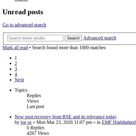
Unread posts
Go to advanced search
Advanced search
Search
Mark all read
• Search found more than 1000 matches
1
2
3
4
Next
Topics
Replies
Views
Last post
New post
recovery from RSE and its relevance today
by
joe sz
»
Mon Mar 23, 2026 11:07 pm
» in
EMF Highlighted
0
Replies
4267
Views