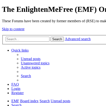
The EnlightenMeFree (EMF) O
These Forums have been created by former members of (RSE) to make p
Skip to content
Advanced search
Search
Quick links
Unread posts
Unanswered topics
Active topics
Search
FAQ
Login
Register
EMF
Board index
Search
Unread posts
Search