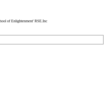
chool of Enlightenment' RSE.Inc