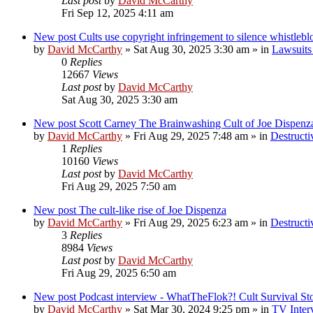
Last post
by
David McCarthy
Fri Sep 12, 2025 4:11 am
New post
Cults use copyright infringement to silence whistleb
by
David McCarthy
»
Sat Aug 30, 2025 3:30 am
» in
Lawsuits 
0
Replies
12667
Views
Last post
by
David McCarthy
Sat Aug 30, 2025 3:30 am
New post
Scott Carney The Brainwashing Cult of Joe Dispenz
by
David McCarthy
»
Fri Aug 29, 2025 7:48 am
» in
Destructi
1
Replies
10160
Views
Last post
by
David McCarthy
Fri Aug 29, 2025 7:50 am
New post
The cult-like rise of Joe Dispenza
by
David McCarthy
»
Fri Aug 29, 2025 6:23 am
» in
Destructi
3
Replies
8984
Views
Last post
by
David McCarthy
Fri Aug 29, 2025 6:50 am
New post
Podcast interview - WhatTheFlok?! Cult Survival St
by
David McCarthy
»
Sat Mar 30, 2024 9:25 pm
» in
TV Inter