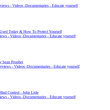
views - Videos -Documentaries - Educate yourself
 Used Today & How To Protect Yourself
iews - Videos -Documentaries - Educate yourself
by Sean Prophet
rviews - Videos -Documentaries - Educate yourself
ind Control - John Lisle
iews - Videos -Documentaries - Educate yourself