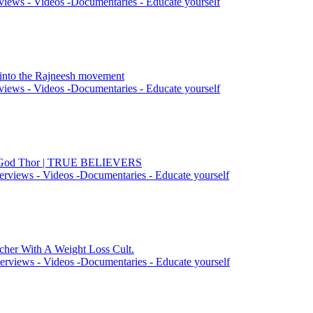
views - Videos -Documentaries - Educate yourself
n into the Rajneesh movement
views - Videos -Documentaries - Educate yourself
he God Thor | TRUE BELIEVERS
erviews - Videos -Documentaries - Educate yourself
cher With A Weight Loss Cult.
erviews - Videos -Documentaries - Educate yourself