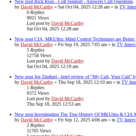
New post
Rick Ross - Cult Support - Answers Cult Questions
by
David McCarthy
»
Sat Oct 04, 2025 12:28 am
» in
TV Inter
0
Replies
9921
Views
Last post
by
David McCarthy
Sat Oct 04, 2025 12:28 am
New post
CIA, MKUltra: Mind Control Techniques are Being
by
David McCarthy
»
Fri Sep 19, 2025 7:05 am
» in
TV Interv
5
Replies
12758
Views
Last post
by
David McCarthy
Sat Oct 04, 2025 12:19 am
New post
Joe Zimhart - brief review of “My Cult, Your Cult” 
by
David McCarthy
»
Thu Sep 18, 2025 12:10 am
» in
TV Inte
1
Replies
9372
Views
Last post
by
David McCarthy
Thu Sep 18, 2025 12:53 am
New post
Investigating The True History Of MKUltra & CIA M
by
David McCarthy
»
Fri Sep 12, 2025 4:06 am
» in
TV Interv
2
Replies
11705
Views