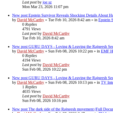
Last post
by
joe sz
Mon Mar 23, 2026 11:07 pm
New post
Epstein Survivor Reveals Shocking Details About H
by
David McCarthy
»
Tue Feb 10, 2026 8:42 am
» in
Epstein S
0
Replies
4791
Views
Last post
by
David McCarthy
Tue Feb 10, 2026 8:42 am
New post
GURU DAYS - Loving & Leaving the Rajneesh 
by
David McCarthy
»
Sun Feb 08, 2026 10:22 pm
» in
EMF Hi
0
Replies
4194
Views
Last post
by
David McCarthy
Sun Feb 08, 2026 10:22 pm
New post
GURU DAYS - Loving & Leaving the Rajneesh 
by
David McCarthy
»
Sun Feb 08, 2026 10:13 pm
» in
TV Inte
1
Replies
4035
Views
Last post
by
David McCarthy
Sun Feb 08, 2026 10:16 pm
New post
The dark side of the Rajneesh movement (Full Docu