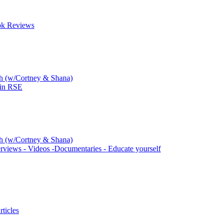
ok Reviews
ch (w/Cortney & Shana)
 in RSE
ch (w/Cortney & Shana)
rviews - Videos -Documentaries - Educate yourself
ticles