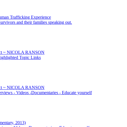
uman Trafficking Experience
urvivors and their families speaking out.
Sect ~ NICOLA RANSON
ghlighted Topic Links
Sect ~ NICOLA RANSON
rviews - Videos -Documentaries - Educate yourself
mentary, 2013)