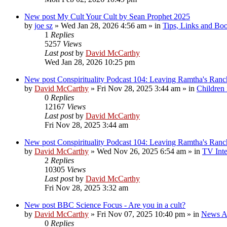
New post
My Cult Your Cult by Sean Prophet 2025
by
joe sz
»
Wed Jan 28, 2026 4:56 am
» in
Tips, Links and Bo
1
Replies
5257
Views
Last post
by
David McCarthy
Wed Jan 28, 2026 10:25 pm
New post
Conspirituality Podcast 104: Leaving Ramtha's Ran
by
David McCarthy
»
Fri Nov 28, 2025 3:44 am
» in
Children
0
Replies
12167
Views
Last post
by
David McCarthy
Fri Nov 28, 2025 3:44 am
New post
Conspirituality Podcast 104: Leaving Ramtha's Ran
by
David McCarthy
»
Wed Nov 26, 2025 6:54 am
» in
TV Inte
2
Replies
10305
Views
Last post
by
David McCarthy
Fri Nov 28, 2025 3:32 am
New post
BBC Science Focus - Are you in a cult?
by
David McCarthy
»
Fri Nov 07, 2025 10:40 pm
» in
News Ar
0
Replies