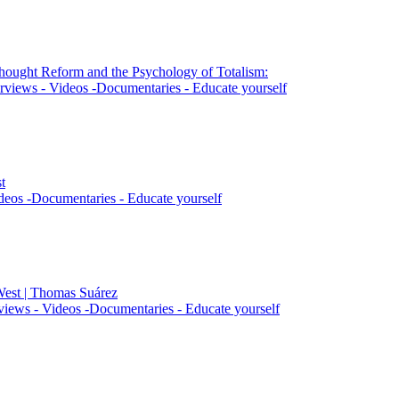
Thought Reform and the Psychology of Totalism:
rviews - Videos -Documentaries - Educate yourself
t
deos -Documentaries - Educate yourself
West | Thomas Suárez
views - Videos -Documentaries - Educate yourself