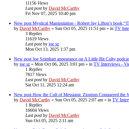
11156
Views
Last post
by
David McCarthy
Fri Nov 07, 2025 10:40 pm
New post
Mystical Manipulation - Robert Jay Lifton’s book,“
by
David McCarthy
»
Sun Oct 05, 2025 11:51 pm
» in
TV Inte
3
Replies
11619
Views
Last post
by
joe sz
Mon Oct 13, 2025 1:37 pm
New post
Joe Szimhart appearance on A Little Bit Culty podcas
by
joe sz
»
Mon Oct 06, 2025 3:01 pm
» in
TV Interviews - Vi
1
Replies
7817
Views
Last post
by
David McCarthy
Sat Oct 11, 2025 12:24 am
New post
How the Cult of Messianic Zionism Conquered the 
by
David McCarthy
»
Sun Oct 05, 2025 2:07 am
» in
TV Inter
1
Replies
16604
Views
Last post
by
David McCarthy
Sun Oct 05, 2025 2:11 am