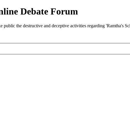
nline Debate Forum
ublic the destructive and deceptive activities regarding 'Ramtha's S