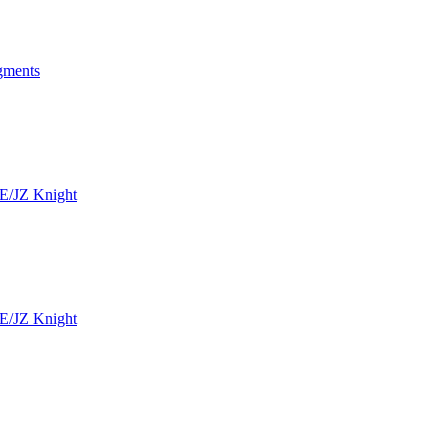
ngments
SE/JZ Knight
SE/JZ Knight