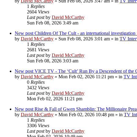
by
David McCarthy
»
Sun Feb 08, 2026 3:47 am
» in
TV Inter
1
Replies
2604
Views
Last post
by
David McCarthy
Sun Feb 08, 2026 3:49 am
New post
Children Of The Cult - an international investigatio
by
David McCarthy
»
Sun Feb 08, 2026 3:01 am
» in
TV Inter
1
Replies
2681
Views
Last post
by
David McCarthy
Sun Feb 08, 2026 3:03 am
New post
VICE TV - The ‘Cult’ Run By a Descendent of t
by
David McCarthy
»
Mon Feb 02, 2026 11:21 pm
» in
TV Int
0
Replies
3432
Views
Last post
by
David McCarthy
Mon Feb 02, 2026 11:21 pm
New post
Rise & Fall of Gwen Shamblin: The Millionaire Prea
by
David McCarthy
»
Mon Feb 02, 2026 10:48 pm
» in
TV Int
1
Replies
3306
Views
Last post
by
David McCarthy
Mon Feb 02, 2026 10:49 pm