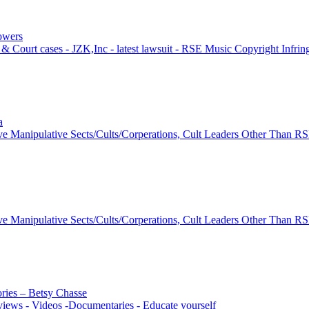
lowers
& Court cases - JZK,Inc - latest lawsuit - RSE Music Copyright Infri
a
ve Manipulative Sects/Cults/Corperations, Cult Leaders Other Than R
ve Manipulative Sects/Cults/Corperations, Cult Leaders Other Than R
ories – Betsy Chasse
views - Videos -Documentaries - Educate yourself