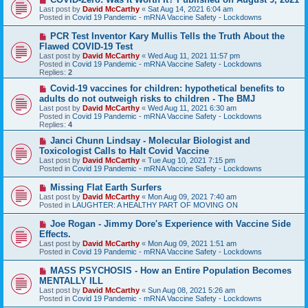
e
Last post by
David McCarthy
«
Sat Aug 14, 2021 6:04 am
w
Posted in
Covid 19 Pandemic - mRNA Vaccine Safety - Lockdowns
p
o
N
PCR Test Inventor Kary Mullis Tells the Truth About the
s
e
Flawed COVID-19 Test
t
w
Last post by
David McCarthy
«
Wed Aug 11, 2021 11:57 pm
p
Posted in
Covid 19 Pandemic - mRNA Vaccine Safety - Lockdowns
o
Replies:
2
s
t
N
Covid-19 vaccines for children: hypothetical benefits to
e
adults do not outweigh risks to children - The BMJ
w
Last post by
David McCarthy
«
Wed Aug 11, 2021 6:30 am
p
Posted in
Covid 19 Pandemic - mRNA Vaccine Safety - Lockdowns
o
Replies:
4
s
t
N
Janci Chunn Lindsay - Molecular Biologist and
e
Toxicologist Calls to Halt Covid Vaccine
w
Last post by
David McCarthy
«
Tue Aug 10, 2021 7:15 pm
p
Posted in
Covid 19 Pandemic - mRNA Vaccine Safety - Lockdowns
o
s
N
Missing Flat Earth Surfers
t
e
Last post by
David McCarthy
«
Mon Aug 09, 2021 7:40 am
w
Posted in
LAUGHTER: A HEALTHY PART OF MOVING ON
p
o
N
Joe Rogan - Jimmy Dore's Experience with Vaccine Side
s
e
Effects.
t
w
Last post by
David McCarthy
«
Mon Aug 09, 2021 1:51 am
p
Posted in
Covid 19 Pandemic - mRNA Vaccine Safety - Lockdowns
o
s
N
MASS PSYCHOSIS - How an Entire Population Becomes
t
e
MENTALLY ILL
w
Last post by
David McCarthy
«
Sun Aug 08, 2021 5:26 am
p
Posted in
Covid 19 Pandemic - mRNA Vaccine Safety - Lockdowns
o