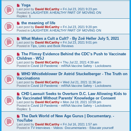
s
N
Yoga
t
e
Last post by
David McCarthy
«
Fri Jul 23, 2021 9:23 pm
w
Posted in
LAUGHTER: A HEALTHY PART OF MOVING ON
p
Replies:
1
o
s
N
the meaning of life
t
e
Last post by
David McCarthy
«
Fri Jul 23, 2021 9:20 pm
w
Posted in
LAUGHTER: A HEALTHY PART OF MOVING ON
p
o
N
What Makes a Cult a Cult? - By Zoë Heller July 5, 2021
s
e
Last post by
David McCarthy
«
Fri Jul 23, 2021 9:01 pm
t
w
Posted in
Tips, Links and Book Reviews
p
o
N
The Flimsy Evidence Behind the CDC’s Push to Vaccinate
s
e
Children - WSJ
t
w
Last post by
David McCarthy
«
Thu Jul 22, 2021 4:39 am
p
Posted in
Covid 19 Pandemic - mRNA Vaccine Safety - Lockdowns
o
s
N
WHO Whistleblower Dr Astrid Stuckelberger - The Truth on
t
e
Vaccinations
w
Last post by
David McCarthy
«
Wed Jul 21, 2021 11:36 pm
p
Posted in
Covid 19 Pandemic - mRNA Vaccine Safety - Lockdowns
o
s
N
CHD Lawsuit Seeks to Overturn D.C. Law Allowing Kids to
t
e
Be Vaccinated Without Parents’ Knowledge or Consent
w
Last post by
David McCarthy
«
Mon Jul 19, 2021 10:59 pm
p
Posted in
Covid 19 Pandemic - mRNA Vaccine Safety - Lockdowns
o
Replies:
1
s
t
N
The Dark World of New Age Gurus | Documentary. -
e
YouTube
w
Last post by
David McCarthy
«
Fri Jul 16, 2021 1:57 am
p
Posted in
TV Interviews - Videos -Documentaries - Educate yourself
o