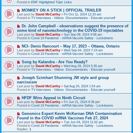
w
Posted in
EMF Highlighted Topic Links
p
o
N
MONKEY ON A STICK | OFFICIAL TRAILER
s
e
Last post by
David McCarthy
«
Fri Oct 11, 2024 12:20 am
t
w
Posted in
TV Interviews - Videos -Documentaries - Educate yourself
p
o
N
Dr. John Campbell - observations suggest the presence of
s
e
some kind of nanotechnology in the COVID-19 injectables
t
w
Last post by
David McCarthy
«
Sun Sep 08, 2024 4:08 am
p
Posted in
Covid 19 Pandemic - mRNA Vaccine Safety - Lockdowns
o
s
N
NCI- Denis Rancourt – May 17, 2023 – Ottawa, Ontario
t
e
Last post by
David McCarthy
«
Wed Sep 04, 2024 7:24 am
w
Posted in
Covid 19 Pandemic - mRNA Vaccine Safety - Lockdowns
p
o
N
Song by Kalandra - Are You Ready?
s
e
Last post by
David McCarthy
«
Wed Aug 28, 2024 5:35 pm
t
w
Posted in
TV Interviews - Videos -Documentaries - Educate yourself
p
o
N
Joseph Szimhart Shunning JW style and group
s
e
narcissism
t
w
Last post by
David McCarthy
«
Sat Aug 24, 2024 1:54 am
p
Posted in
TV Interviews - Videos -Documentaries - Educate yourself
o
s
N
HFDF Wins Appeal in Ninth Circuit
t
e
Last post by
David McCarthy
«
Fri Jun 21, 2024 9:36 pm
w
Posted in
Covid 19 Pandemic - mRNA Vaccine Safety - Lockdowns
p
o
N
Genomics Expert Kevin McKernan DNA Contamination
s
e
Found in the COVID mRNA Vaccines Feb 27, 2024
t
w
Last post by
David McCarthy
«
Tue Jun 04, 2024 11:02 am
p
Posted in
Covid 19 Pandemic - mRNA Vaccine Safety - Lockdowns
o
Replies:
1
s