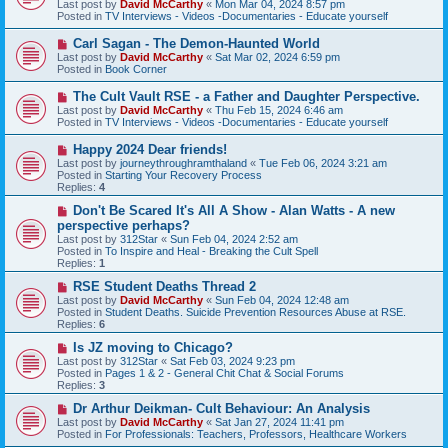
Last post by
David McCarthy
«
Mon Mar 04, 2024 8:57 pm
p
Posted in
TV Interviews - Videos -Documentaries - Educate yourself
o
s
N
Carl Sagan - The Demon-Haunted World
t
e
Last post by
David McCarthy
«
Sat Mar 02, 2024 6:59 pm
w
Posted in
Book Corner
p
o
N
The Cult Vault RSE - a Father and Daughter Perspective.
s
e
Last post by
David McCarthy
«
Thu Feb 15, 2024 6:46 am
t
w
Posted in
TV Interviews - Videos -Documentaries - Educate yourself
p
o
N
Happy 2024 Dear friends!
s
e
Last post by
journeythroughramthaland
«
Tue Feb 06, 2024 3:21 am
t
w
Posted in
Starting Your Recovery Process
p
Replies:
4
o
s
N
Don't Be Scared It's All A Show - Alan Watts - A new
t
e
perspective perhaps?
w
Last post by
312Star
«
Sun Feb 04, 2024 2:52 am
p
Posted in
To Inspire and Heal - Breaking the Cult Spell
o
Replies:
1
s
t
N
RSE Student Deaths Thread 2
e
Last post by
David McCarthy
«
Sun Feb 04, 2024 12:48 am
w
Posted in
Student Deaths. Suicide Prevention Resources Abuse at RSE.
p
Replies:
6
o
s
N
Is JZ moving to Chicago?
t
e
Last post by
312Star
«
Sat Feb 03, 2024 9:23 pm
w
Posted in
Pages 1 & 2 - General Chit Chat & Social Forums
p
Replies:
3
o
s
N
Dr Arthur Deikman- Cult Behaviour: An Analysis
t
e
Last post by
David McCarthy
«
Sat Jan 27, 2024 11:41 pm
w
Posted in
For Professionals: Teachers, Professors, Healthcare Workers
p