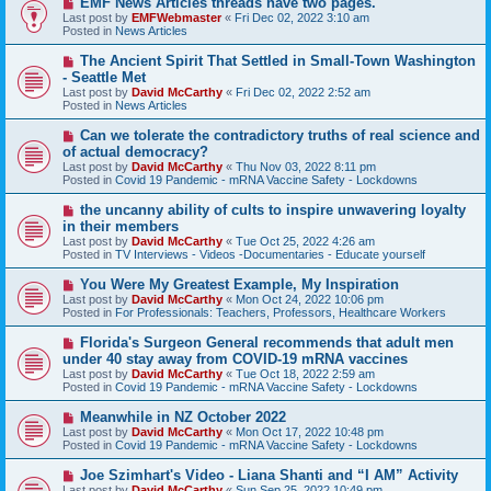
EMF News Articles threads have two pages.
e
Last post by
EMFWebmaster
«
Fri Dec 02, 2022 3:10 am
w
Posted in
News Articles
p
o
N
The Ancient Spirit That Settled in Small-Town Washington
s
e
- Seattle Met
t
w
Last post by
David McCarthy
«
Fri Dec 02, 2022 2:52 am
p
Posted in
News Articles
o
s
N
Can we tolerate the contradictory truths of real science and
t
e
of actual democracy?
w
Last post by
David McCarthy
«
Thu Nov 03, 2022 8:11 pm
p
Posted in
Covid 19 Pandemic - mRNA Vaccine Safety - Lockdowns
o
s
N
the uncanny ability of cults to inspire unwavering loyalty
t
e
in their members
w
Last post by
David McCarthy
«
Tue Oct 25, 2022 4:26 am
p
Posted in
TV Interviews - Videos -Documentaries - Educate yourself
o
s
N
You Were My Greatest Example, My Inspiration
t
e
Last post by
David McCarthy
«
Mon Oct 24, 2022 10:06 pm
w
Posted in
For Professionals: Teachers, Professors, Healthcare Workers
p
o
N
Florida's Surgeon General recommends that adult men
s
e
under 40 stay away from COVID-19 mRNA vaccines
t
w
Last post by
David McCarthy
«
Tue Oct 18, 2022 2:59 am
p
Posted in
Covid 19 Pandemic - mRNA Vaccine Safety - Lockdowns
o
s
N
Meanwhile in NZ October 2022
t
e
Last post by
David McCarthy
«
Mon Oct 17, 2022 10:48 pm
w
Posted in
Covid 19 Pandemic - mRNA Vaccine Safety - Lockdowns
p
o
N
Joe Szimhart's Video - Liana Shanti and “I AM” Activity
s
e
Last post by
David McCarthy
«
Sun Sep 25, 2022 10:49 pm