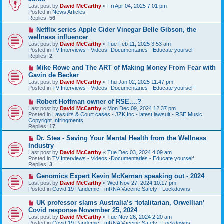
w
Last post by
David McCarthy
«
Fri Apr 04, 2025 7:01 pm
p
Posted in
News Articles
o
Replies:
56
s
t
N
Netflix series Apple Cider Vinegar Belle Gibson, the
e
wellness influencer
w
Last post by
David McCarthy
«
Tue Feb 11, 2025 3:53 am
p
Posted in
TV Interviews - Videos -Documentaries - Educate yourself
o
Replies:
2
s
t
N
Mike Rowe and The ART of Making Money From Fear with
e
Gavin de Becker
w
Last post by
David McCarthy
«
Thu Jan 02, 2025 11:47 pm
p
Posted in
TV Interviews - Videos -Documentaries - Educate yourself
o
s
N
Robert Hoffman owner of RSE....?
t
e
Last post by
David McCarthy
«
Mon Dec 09, 2024 12:37 pm
w
Posted in
Lawsuits & Court cases - JZK,Inc - latest lawsuit - RSE Music
p
Copyright Infringments
o
Replies:
17
s
t
N
Dr. Stea - Saving Your Mental Health from the Wellness
e
Industry
w
Last post by
David McCarthy
«
Tue Dec 03, 2024 4:09 am
p
Posted in
TV Interviews - Videos -Documentaries - Educate yourself
o
Replies:
3
s
t
N
Genomics Expert Kevin McKernan speaking out - 2024
e
Last post by
David McCarthy
«
Wed Nov 27, 2024 10:17 pm
w
Posted in
Covid 19 Pandemic - mRNA Vaccine Safety - Lockdowns
p
o
N
UK professor slams Australia’s ‘totalitarian, Orwellian’
s
e
Covid response November 25, 2024
t
w
Last post by
David McCarthy
«
Tue Nov 26, 2024 2:20 am
p
Posted in
Covid 19 Pandemic - mRNA Vaccine Safety - Lockdowns