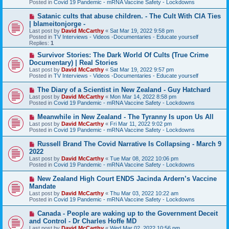
Posted in
Covid 19 Pandemic - mRNA Vaccine Safety - Lockdowns
o
s
N
Satanic cults that abuse children. - The Cult With CIA Ties
t
e
| blameitonjorge -
w
Last post by
David McCarthy
«
Sat Mar 19, 2022 9:58 pm
p
Posted in
TV Interviews - Videos -Documentaries - Educate yourself
o
Replies:
1
s
t
N
Survivor Stories: The Dark World Of Cults (True Crime
e
Documentary) | Real Stories
w
Last post by
David McCarthy
«
Sat Mar 19, 2022 9:57 pm
p
Posted in
TV Interviews - Videos -Documentaries - Educate yourself
o
s
N
The Diary of a Scientist in New Zealand - Guy Hatchard
t
e
Last post by
David McCarthy
«
Mon Mar 14, 2022 8:58 pm
w
Posted in
Covid 19 Pandemic - mRNA Vaccine Safety - Lockdowns
p
o
N
Meanwhile in New Zealand - The Tyranny Is upon Us All
s
e
Last post by
David McCarthy
«
Fri Mar 11, 2022 9:02 pm
t
w
Posted in
Covid 19 Pandemic - mRNA Vaccine Safety - Lockdowns
p
o
N
Russell Brand The Covid Narrative Is Collapsing - March 9
s
e
2022
t
w
Last post by
David McCarthy
«
Tue Mar 08, 2022 10:06 pm
p
Posted in
Covid 19 Pandemic - mRNA Vaccine Safety - Lockdowns
o
s
N
New Zealand High Court ENDS Jacinda Ardern’s Vaccine
t
e
Mandate
w
Last post by
David McCarthy
«
Thu Mar 03, 2022 10:22 am
p
Posted in
Covid 19 Pandemic - mRNA Vaccine Safety - Lockdowns
o
s
N
Canada - People are waking up to the Government Deceit
t
e
and Control - Dr Charles Hoffe MD
w
Last post by
David McCarthy
«
Wed Mar 02, 2022 10:56 pm