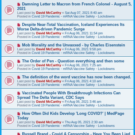
s
N
Damning Letter to Macron from French Colonel - August 5,
t
e
2021
w
Last post by
David McCarthy
«
Sat Aug 07, 2021 8:40 am
p
Posted in
Covid 19 Pandemic - mRNA Vaccine Safety - Lockdowns
o
s
N
Despite Near-Total Vaccination, Iceland Experiences Its
t
e
Worse Delta-driven Pandemic Surge
w
Last post by
David McCarthy
«
Fri Aug 06, 2021 11:54 pm
p
Posted in
Covid 19 Pandemic - mRNA Vaccine Safety - Lockdowns
o
s
N
Mob Morality and the Unvaxxed - by Charles Eisenstein
t
e
Last post by
David McCarthy
«
Fri Aug 06, 2021 9:58 pm
w
Posted in
Covid 19 Pandemic - mRNA Vaccine Safety - Lockdowns
p
o
N
The Order of Pen - Question everything and then some
s
e
Last post by
David McCarthy
«
Fri Aug 06, 2021 7:25 am
t
w
Posted in
Covid 19 Pandemic - mRNA Vaccine Safety - Lockdowns
p
o
N
The definition of the word vaccine has now been changed.
s
e
Last post by
David McCarthy
«
Fri Aug 06, 2021 4:10 am
t
w
Posted in
Covid 19 Pandemic - mRNA Vaccine Safety - Lockdowns
p
o
N
Vaccinated People With Breakthrough Infections Can
s
e
Spread The Delta Variant, CDC Says
t
w
Last post by
David McCarthy
«
Fri Aug 06, 2021 3:46 am
p
Posted in
Covid 19 Pandemic - mRNA Vaccine Safety - Lockdowns
o
s
N
How Often Did Kids Develop 'Long COVID?' | MedPage
t
e
Today
w
Last post by
David McCarthy
«
Thu Aug 05, 2021 2:30 am
p
Posted in
Covid 19 Pandemic - mRNA Vaccine Safety - Lockdowns
o
s
N
Russell Brand - Covid & Censorship - Have You Been Lied
t