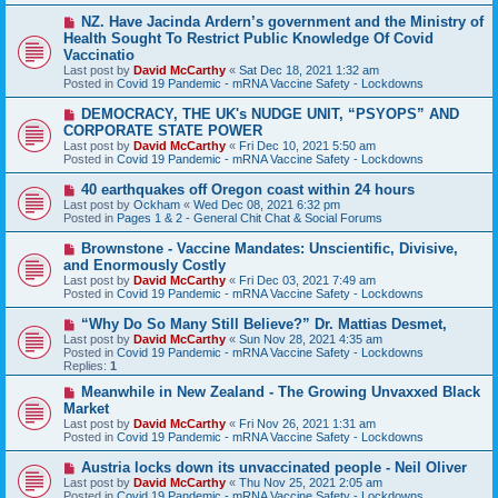
t
N
NZ. Have Jacinda Ardern’s government and the Ministry of
e
Health Sought To Restrict Public Knowledge Of Covid
w
Vaccinatio
p
Last post by
David McCarthy
«
Sat Dec 18, 2021 1:32 am
o
Posted in
Covid 19 Pandemic - mRNA Vaccine Safety - Lockdowns
s
t
N
DEMOCRACY, THE UK's NUDGE UNIT, “PSYOPS” AND
e
CORPORATE STATE POWER
w
Last post by
David McCarthy
«
Fri Dec 10, 2021 5:50 am
p
Posted in
Covid 19 Pandemic - mRNA Vaccine Safety - Lockdowns
o
s
N
40 earthquakes off Oregon coast within 24 hours
t
e
Last post by
Ockham
«
Wed Dec 08, 2021 6:32 pm
w
Posted in
Pages 1 & 2 - General Chit Chat & Social Forums
p
o
N
Brownstone - Vaccine Mandates: Unscientific, Divisive,
s
e
and Enormously Costly
t
w
Last post by
David McCarthy
«
Fri Dec 03, 2021 7:49 am
p
Posted in
Covid 19 Pandemic - mRNA Vaccine Safety - Lockdowns
o
s
N
“Why Do So Many Still Believe?” Dr. Mattias Desmet,
t
e
Last post by
David McCarthy
«
Sun Nov 28, 2021 4:35 am
w
Posted in
Covid 19 Pandemic - mRNA Vaccine Safety - Lockdowns
p
Replies:
1
o
s
N
Meanwhile in New Zealand - The Growing Unvaxxed Black
t
e
Market
w
Last post by
David McCarthy
«
Fri Nov 26, 2021 1:31 am
p
Posted in
Covid 19 Pandemic - mRNA Vaccine Safety - Lockdowns
o
s
N
Austria locks down its unvaccinated people - Neil Oliver
t
e
Last post by
David McCarthy
«
Thu Nov 25, 2021 2:05 am
w
Posted in
Covid 19 Pandemic - mRNA Vaccine Safety - Lockdowns