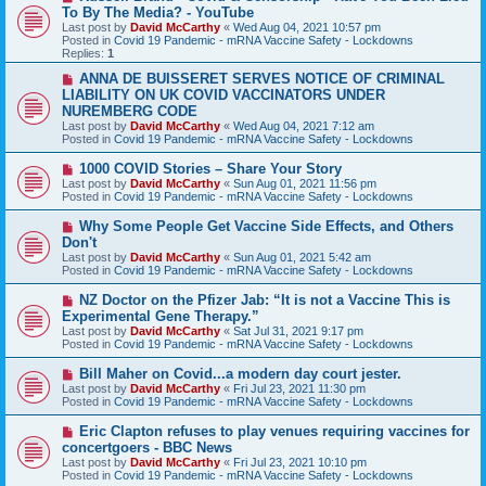
e
To By The Media? - YouTube
w
Last post by
David McCarthy
«
Wed Aug 04, 2021 10:57 pm
p
Posted in
Covid 19 Pandemic - mRNA Vaccine Safety - Lockdowns
o
Replies:
1
s
t
N
ANNA DE BUISSERET SERVES NOTICE OF CRIMINAL
e
LIABILITY ON UK COVID VACCINATORS UNDER
w
NUREMBERG CODE
p
Last post by
David McCarthy
«
Wed Aug 04, 2021 7:12 am
o
Posted in
Covid 19 Pandemic - mRNA Vaccine Safety - Lockdowns
s
t
N
1000 COVID Stories – Share Your Story
e
Last post by
David McCarthy
«
Sun Aug 01, 2021 11:56 pm
w
Posted in
Covid 19 Pandemic - mRNA Vaccine Safety - Lockdowns
p
o
N
Why Some People Get Vaccine Side Effects, and Others
s
e
Don't
t
w
Last post by
David McCarthy
«
Sun Aug 01, 2021 5:42 am
p
Posted in
Covid 19 Pandemic - mRNA Vaccine Safety - Lockdowns
o
s
N
NZ Doctor on the Pfizer Jab: “It is not a Vaccine This is
t
e
Experimental Gene Therapy.”
w
Last post by
David McCarthy
«
Sat Jul 31, 2021 9:17 pm
p
Posted in
Covid 19 Pandemic - mRNA Vaccine Safety - Lockdowns
o
s
N
Bill Maher on Covid...a modern day court jester.
t
e
Last post by
David McCarthy
«
Fri Jul 23, 2021 11:30 pm
w
Posted in
Covid 19 Pandemic - mRNA Vaccine Safety - Lockdowns
p
o
N
Eric Clapton refuses to play venues requiring vaccines for
s
e
concertgoers - BBC News
t
w
Last post by
David McCarthy
«
Fri Jul 23, 2021 10:10 pm
p
Posted in
Covid 19 Pandemic - mRNA Vaccine Safety - Lockdowns
o