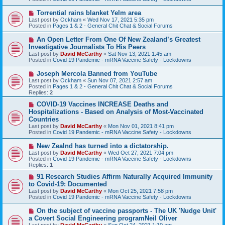
p
o
N
Torrential rains blanket Yelm area
s
e
Last post by
Ockham
«
Wed Nov 17, 2021 5:35 pm
t
w
Posted in
Pages 1 & 2 - General Chit Chat & Social Forums
p
o
N
An Open Letter From One Of New Zealand’s Greatest
s
e
Investigative Journalists To His Peers
t
w
Last post by
David McCarthy
«
Sat Nov 13, 2021 1:45 am
p
Posted in
Covid 19 Pandemic - mRNA Vaccine Safety - Lockdowns
o
s
N
Joseph Mercola Banned from YouTube
t
e
Last post by
Ockham
«
Sun Nov 07, 2021 2:57 am
w
Posted in
Pages 1 & 2 - General Chit Chat & Social Forums
p
Replies:
2
o
s
N
COVID-19 Vaccines INCREASE Deaths and
t
e
Hospitalizations - Based on Analysis of Most-Vaccinated
w
Countries
p
Last post by
David McCarthy
«
Mon Nov 01, 2021 8:41 pm
o
Posted in
Covid 19 Pandemic - mRNA Vaccine Safety - Lockdowns
s
t
N
New Zealnd has turned into a dictatorship.
e
Last post by
David McCarthy
«
Wed Oct 27, 2021 7:04 pm
w
Posted in
Covid 19 Pandemic - mRNA Vaccine Safety - Lockdowns
p
Replies:
1
o
s
N
91 Research Studies Affirm Naturally Acquired Immunity
t
e
to Covid-19: Documented
w
Last post by
David McCarthy
«
Mon Oct 25, 2021 7:58 pm
p
Posted in
Covid 19 Pandemic - mRNA Vaccine Safety - Lockdowns
o
s
N
On the subject of vaccine passports - The UK 'Nudge Unit'
t
e
a Covert Social Engineering programNeil Oliver
w
Last post by
David McCarthy
«
Sun Oct 24, 2021 1:10 am