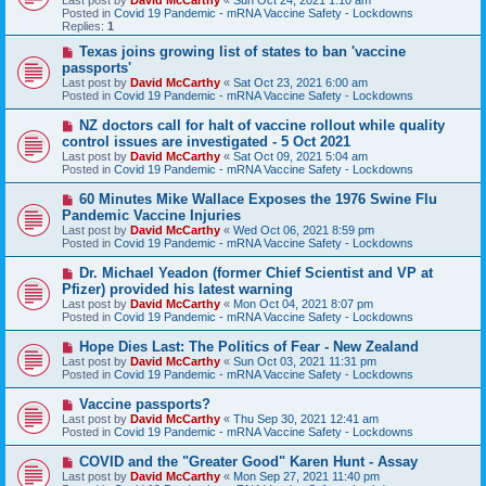
p
Posted in
Covid 19 Pandemic - mRNA Vaccine Safety - Lockdowns
o
Replies:
1
s
t
N
Texas joins growing list of states to ban 'vaccine
e
passports'
w
Last post by
David McCarthy
«
Sat Oct 23, 2021 6:00 am
p
Posted in
Covid 19 Pandemic - mRNA Vaccine Safety - Lockdowns
o
s
N
NZ doctors call for halt of vaccine rollout while quality
t
e
control issues are investigated - 5 Oct 2021
w
Last post by
David McCarthy
«
Sat Oct 09, 2021 5:04 am
p
Posted in
Covid 19 Pandemic - mRNA Vaccine Safety - Lockdowns
o
s
N
60 Minutes Mike Wallace Exposes the 1976 Swine Flu
t
e
Pandemic Vaccine Injuries
w
Last post by
David McCarthy
«
Wed Oct 06, 2021 8:59 pm
p
Posted in
Covid 19 Pandemic - mRNA Vaccine Safety - Lockdowns
o
s
N
Dr. Michael Yeadon (former Chief Scientist and VP at
t
e
Pfizer) provided his latest warning
w
Last post by
David McCarthy
«
Mon Oct 04, 2021 8:07 pm
p
Posted in
Covid 19 Pandemic - mRNA Vaccine Safety - Lockdowns
o
s
N
Hope Dies Last: The Politics of Fear - New Zealand
t
e
Last post by
David McCarthy
«
Sun Oct 03, 2021 11:31 pm
w
Posted in
Covid 19 Pandemic - mRNA Vaccine Safety - Lockdowns
p
o
N
Vaccine passports?
s
e
Last post by
David McCarthy
«
Thu Sep 30, 2021 12:41 am
t
w
Posted in
Covid 19 Pandemic - mRNA Vaccine Safety - Lockdowns
p
o
N
COVID and the "Greater Good" Karen Hunt - Assay
s
e
Last post by
David McCarthy
«
Mon Sep 27, 2021 11:40 pm
t
w