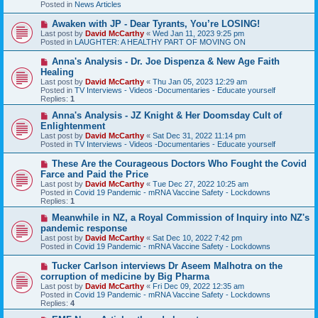
Posted in
News Articles
o
s
N
Awaken with JP - Dear Tyrants, You’re LOSING!
t
e
Last post by
David McCarthy
«
Wed Jan 11, 2023 9:25 pm
w
Posted in
LAUGHTER: A HEALTHY PART OF MOVING ON
p
o
N
Anna's Analysis - Dr. Joe Dispenza & New Age Faith
s
e
Healing
t
w
Last post by
David McCarthy
«
Thu Jan 05, 2023 12:29 am
p
Posted in
TV Interviews - Videos -Documentaries - Educate yourself
o
Replies:
1
s
t
N
Anna's Analysis - JZ Knight & Her Doomsday Cult of
e
Enlightenment
w
Last post by
David McCarthy
«
Sat Dec 31, 2022 11:14 pm
p
Posted in
TV Interviews - Videos -Documentaries - Educate yourself
o
s
N
These Are the Courageous Doctors Who Fought the Covid
t
e
Farce and Paid the Price
w
Last post by
David McCarthy
«
Tue Dec 27, 2022 10:25 am
p
Posted in
Covid 19 Pandemic - mRNA Vaccine Safety - Lockdowns
o
Replies:
1
s
t
N
Meanwhile in NZ, a Royal Commission of Inquiry into NZ's
e
pandemic response
w
Last post by
David McCarthy
«
Sat Dec 10, 2022 7:42 pm
p
Posted in
Covid 19 Pandemic - mRNA Vaccine Safety - Lockdowns
o
s
N
Tucker Carlson interviews Dr Aseem Malhotra on the
t
e
corruption of medicine by Big Pharma
w
Last post by
David McCarthy
«
Fri Dec 09, 2022 12:35 am
p
Posted in
Covid 19 Pandemic - mRNA Vaccine Safety - Lockdowns
o
Replies:
4
s
t
N