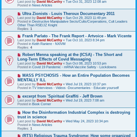
Last post by
David McCarthy
«
Tue Oct 31, 2023 12:08 am
p
Posted in
News Articles
o
s
N
Ultra Zionists - Louis Theroux Documentary 2011
t
e
Last post by
David McCarthy
«
Sun Oct 29, 2023 11:49 pm
w
Posted in
Destructive Manipulative Sects/Cults/Corperations, Cult Leaders
p
Other Than RSE/JZ Knight
o
Replies:
1
s
t
N
Frank Parlato - The Frank Report - Artvoice - Mark Vicente
e
Last post by
David McCarthy
«
Tue Oct 10, 2023 8:34 pm
w
Posted in
Keith Raniere - NXIVM
p
Replies:
4
o
s
N
Robert Menna speaking at the (ICSA) - The Short and
t
e
Long-Term Effects of Covid Messaging
w
Last post by
David McCarthy
«
Sun Oct 08, 2023 10:53 pm
p
Posted in
Covid 19 Pandemic - mRNA Vaccine Safety - Lockdowns
o
s
N
MASS PSYCHOSIS - How an Entire Population Becomes
t
e
MENTALLY ILL
w
Last post by
David McCarthy
«
Wed Jul 19, 2023 10:37 pm
p
Posted in
TV Interviews - Videos -Documentaries - Educate yourself
o
s
N
excerpt from 'Spiritual Graffiti - Jeff Brown
t
e
Last post by
David McCarthy
«
Wed Jul 19, 2023 7:08 am
w
Posted in
Book Corner
p
o
N
How the Disinformation Industrial Complex is destroying
s
e
trust in science
t
w
Last post by
David McCarthy
«
Wed May 24, 2023 10:34 pm
p
Posted in
News Articles
o
Replies:
1
s
t
N
(RTS) Religious Trauma Syndrome: How some organized