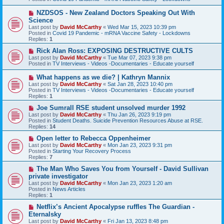
o
s
N
NZDSOS - New Zealand Doctors Speaking Out With
t
e
Science
w
Last post by
David McCarthy
«
Wed Mar 15, 2023 10:39 pm
p
Posted in
Covid 19 Pandemic - mRNA Vaccine Safety - Lockdowns
o
Replies:
1
s
t
N
Rick Alan Ross: EXPOSING DESTRUCTIVE CULTS
e
Last post by
David McCarthy
«
Tue Mar 07, 2023 9:38 pm
w
Posted in
TV Interviews - Videos -Documentaries - Educate yourself
p
o
N
What happens as we die? | Kathryn Mannix
s
e
Last post by
David McCarthy
«
Sat Jan 28, 2023 10:40 pm
t
w
Posted in
TV Interviews - Videos -Documentaries - Educate yourself
p
Replies:
1
o
s
N
Joe Sumrall RSE student unsolved murder 1992
t
e
Last post by
David McCarthy
«
Thu Jan 26, 2023 9:19 pm
w
Posted in
Student Deaths. Suicide Prevention Resources Abuse at RSE.
p
Replies:
14
o
s
N
Open letter to Rebecca Oppenheimer
t
e
Last post by
David McCarthy
«
Mon Jan 23, 2023 9:31 pm
w
Posted in
Starting Your Recovery Process
p
Replies:
7
o
s
N
The Man Who Saves You from Yourself - David Sullivan
t
e
private investigator
w
Last post by
David McCarthy
«
Mon Jan 23, 2023 1:20 am
p
Posted in
News Articles
o
Replies:
1
s
t
N
Netflix’s Ancient Apocalypse ruffles The Guardian -
e
Eternalsky
w
Last post by
David McCarthy
«
Fri Jan 13, 2023 8:48 pm
p