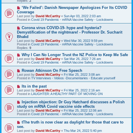
Replies:
2
s
t
N
‘We Failed’: Danish Newspaper Apologizes For Its COVID
e
Coverage
w
Last post by
David McCarthy
«
Sun Apr 03, 2022 2:03 am
p
Posted in
Covid 19 Pandemic - mRNA Vaccine Safety - Lockdowns
o
s
N
Corona virus COVID-19- hype and hysteria?
t
e
Demystification of the nightmare! - Professor Dr. Sucharit
w
Bhakd
p
Last post by
David McCarthy
«
Wed Mar 30, 2022 9:59 pm
o
Posted in
Covid 19 Pandemic - mRNA Vaccine Safety - Lockdowns
s
Replies:
9
t
N
Why I Can No Longer Trust the NZ Police to Keep Me Safe
e
Last post by
David McCarthy
«
Sat Mar 26, 2022 7:26 am
w
Posted in
Covid 19 Pandemic - mRNA Vaccine Safety - Lockdowns
p
o
N
Rowan Atkinson On Free Speech
s
e
Last post by
David McCarthy
«
Fri Mar 25, 2022 3:08 am
t
w
Posted in
TV Interviews - Videos -Documentaries - Educate yourself
p
o
N
Its in the past
s
e
Last post by
David McCarthy
«
Fri Mar 25, 2022 2:16 am
t
w
Posted in
LAUGHTER: A HEALTHY PART OF MOVING ON
p
o
N
Injection objection: Dr Guy Hatchard discusses a Polish
s
e
study on mRNA Covid vaccine side effects
t
w
Last post by
David McCarthy
«
Fri Mar 25, 2022 12:06 am
p
Posted in
Covid 19 Pandemic - mRNA Vaccine Safety - Lockdowns
o
s
N
tThe truth is now clear as daylight for those that care to
t
e
see.
w
Last post by
David McCarthy
«
Thu Mar 24, 2022 5:40 pm
p