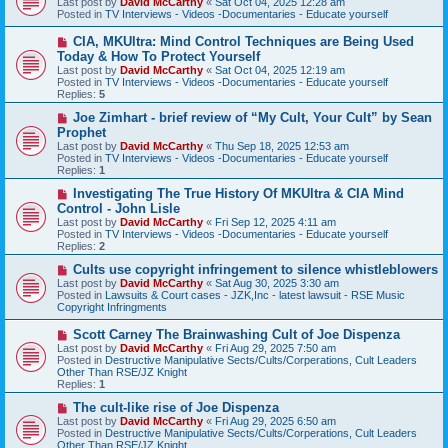
Last post by
David McCarthy
«
Sat Oct 04, 2025 12:28 am
w
Posted in
TV Interviews - Videos -Documentaries - Educate yourself
p
o
N
CIA, MKUltra: Mind Control Techniques are Being Used
s
e
Today & How To Protect Yourself
t
w
Last post by
David McCarthy
«
Sat Oct 04, 2025 12:19 am
p
Posted in
TV Interviews - Videos -Documentaries - Educate yourself
o
Replies:
5
s
t
N
Joe Zimhart - brief review of “My Cult, Your Cult” by Sean
e
Prophet
w
Last post by
David McCarthy
«
Thu Sep 18, 2025 12:53 am
p
Posted in
TV Interviews - Videos -Documentaries - Educate yourself
o
Replies:
1
s
t
N
Investigating The True History Of MKUltra & CIA Mind
e
Control - John Lisle
w
Last post by
David McCarthy
«
Fri Sep 12, 2025 4:11 am
p
Posted in
TV Interviews - Videos -Documentaries - Educate yourself
o
Replies:
2
s
t
N
Cults use copyright infringement to silence whistleblowers
e
Last post by
David McCarthy
«
Sat Aug 30, 2025 3:30 am
w
Posted in
Lawsuits & Court cases - JZK,Inc - latest lawsuit - RSE Music
p
Copyright Infringments
o
s
N
Scott Carney The Brainwashing Cult of Joe Dispenza
t
e
Last post by
David McCarthy
«
Fri Aug 29, 2025 7:50 am
w
Posted in
Destructive Manipulative Sects/Cults/Corperations, Cult Leaders
p
Other Than RSE/JZ Knight
o
Replies:
1
s
t
N
The cult-like rise of Joe Dispenza
e
Last post by
David McCarthy
«
Fri Aug 29, 2025 6:50 am
w
Posted in
Destructive Manipulative Sects/Cults/Corperations, Cult Leaders
p
Other Than RSE/JZ Knight