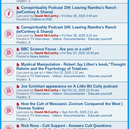
Replies:
1
o
s
N
Conspirituality Podcast 104: Leaving Ramtha's Ranch
t
e
(w/Cortney & Shana)
w
Last post by
David McCarthy
«
Fri Nov 28, 2025 3:44 am
p
Posted in
Children in RSE
o
s
N
Conspirituality Podcast 104: Leaving Ramtha's Ranch
t
e
(w/Cortney & Shana)
w
Last post by
David McCarthy
«
Fri Nov 28, 2025 3:32 am
p
Posted in
TV Interviews - Videos -Documentaries - Educate yourself
o
Replies:
2
s
t
N
BBC Science Focus - Are you in a cult?
e
Last post by
David McCarthy
«
Fri Nov 07, 2025 10:40 pm
w
Posted in
News Articles
p
o
N
Mystical Manipulation - Robert Jay Lifton’s book,“Thought
s
e
Reform and the Psychology of Totalism:
t
w
Last post by
joe sz
«
Mon Oct 13, 2025 1:37 pm
p
Posted in
TV Interviews - Videos -Documentaries - Educate yourself
o
Replies:
3
s
t
N
Joe Szimhart appearance on A Little Bit Culty podcast
e
Last post by
David McCarthy
«
Sat Oct 11, 2025 12:24 am
w
Posted in
TV Interviews - Videos -Documentaries - Educate yourself
p
Replies:
1
o
s
N
How the Cult of Messianic Zionism Conquered the West |
t
e
Thomas Suárez
w
Last post by
David McCarthy
«
Sun Oct 05, 2025 2:11 am
p
Posted in
TV Interviews - Videos -Documentaries - Educate yourself
o
Replies:
1
s
t
N
Rick Ross - Cult Support - Answers Cult Questions
e