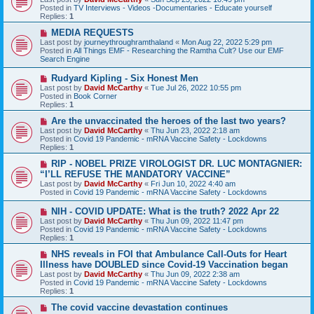
t
w
Posted in
TV Interviews - Videos -Documentaries - Educate yourself
p
Replies:
1
o
s
N
MEDIA REQUESTS
t
e
Last post by
journeythroughramthaland
«
Mon Aug 22, 2022 5:29 pm
w
Posted in
All Things EMF - Researching the Ramtha Cult? Use our EMF
p
Search Engine
o
s
N
Rudyard Kipling - Six Honest Men
t
e
Last post by
David McCarthy
«
Tue Jul 26, 2022 10:55 pm
w
Posted in
Book Corner
p
Replies:
1
o
s
N
Are the unvaccinated the heroes of the last two years?
t
e
Last post by
David McCarthy
«
Thu Jun 23, 2022 2:18 am
w
Posted in
Covid 19 Pandemic - mRNA Vaccine Safety - Lockdowns
p
Replies:
1
o
s
N
RIP - NOBEL PRIZE VIROLOGIST DR. LUC MONTAGNIER:
t
e
“I’LL REFUSE THE MANDATORY VACCINE”
w
Last post by
David McCarthy
«
Fri Jun 10, 2022 4:40 am
p
Posted in
Covid 19 Pandemic - mRNA Vaccine Safety - Lockdowns
o
s
N
NIH - COVID UPDATE: What is the truth? 2022 Apr 22
t
e
Last post by
David McCarthy
«
Thu Jun 09, 2022 11:47 pm
w
Posted in
Covid 19 Pandemic - mRNA Vaccine Safety - Lockdowns
p
Replies:
1
o
s
N
NHS reveals in FOI that Ambulance Call-Outs for Heart
t
e
Illness have DOUBLED since Covid-19 Vaccination began
w
Last post by
David McCarthy
«
Thu Jun 09, 2022 2:38 am
p
Posted in
Covid 19 Pandemic - mRNA Vaccine Safety - Lockdowns
o
Replies:
1
s
t
N
The covid vaccine devastation continues
e