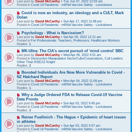
Last post by
David McCarthy
«
Tue Jun 07, 2022 12:03 am
w
Posted in
Covid 19 Pandemic - mRNA Vaccine Safety - Lockdowns
p
o
N
Covid is now an industry, an ideology and a CULT, Mark
s
e
Dolan
t
w
Last post by
David McCarthy
«
Sun Apr 17, 2022 11:08 pm
p
Posted in
Covid 19 Pandemic - mRNA Vaccine Safety - Lockdowns
o
s
N
Psychology - What is Narcissism?
t
e
Last post by
David McCarthy
«
Sat Apr 09, 2022 12:21 am
w
Posted in
For Professionals: Teachers, Professors, Healthcare Workers
p
Replies:
1
o
s
N
MK-Ultra: The CIA's secret pursuit of 'mind control' BBC
t
e
Last post by
David McCarthy
«
Wed Apr 06, 2022 4:01 am
w
Posted in
Destructive Manipulative Sects/Cults/Corperations, Cult Leaders
p
Other Than RSE/JZ Knight
o
Replies:
2
s
t
N
Boosted Individuals Are Now More Vulnerable to Covid -
e
NZ Hatchard Report
w
Last post by
David McCarthy
«
Mon Apr 04, 2022 11:09 pm
p
Posted in
Covid 19 Pandemic - mRNA Vaccine Safety - Lockdowns
o
Replies:
1
s
t
N
Why a Judge Ordered FDA to Release Covid-19 Vaccine
e
Data Pronto
w
Last post by
David McCarthy
«
Sun Apr 03, 2022 9:45 pm
p
Posted in
Covid 19 Pandemic - mRNA Vaccine Safety - Lockdowns
o
Replies:
2
s
t
N
Reiner Fuellmich - The Hague + Epidemic of heart issues
e
in athletes
w
Last post by
David McCarthy
«
Sun Apr 03, 2022 5:57 am
p
Posted in
Covid 19 Pandemic - mRNA Vaccine Safety - Lockdowns
o