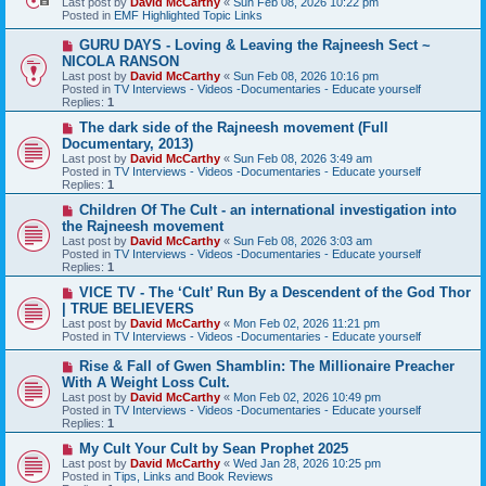
Last post by
David McCarthy
«
Sun Feb 08, 2026 10:22 pm
p
Posted in
EMF Highlighted Topic Links
o
s
N
GURU DAYS - Loving & Leaving the Rajneesh Sect ~
t
e
NICOLA RANSON
w
Last post by
David McCarthy
«
Sun Feb 08, 2026 10:16 pm
p
Posted in
TV Interviews - Videos -Documentaries - Educate yourself
o
Replies:
1
s
t
N
The dark side of the Rajneesh movement (Full
e
Documentary, 2013)
w
Last post by
David McCarthy
«
Sun Feb 08, 2026 3:49 am
p
Posted in
TV Interviews - Videos -Documentaries - Educate yourself
o
Replies:
1
s
t
N
Children Of The Cult - an international investigation into
e
the Rajneesh movement
w
Last post by
David McCarthy
«
Sun Feb 08, 2026 3:03 am
p
Posted in
TV Interviews - Videos -Documentaries - Educate yourself
o
Replies:
1
s
t
N
VICE TV - The ‘Cult’ Run By a Descendent of the God Thor
e
| TRUE BELIEVERS
w
Last post by
David McCarthy
«
Mon Feb 02, 2026 11:21 pm
p
Posted in
TV Interviews - Videos -Documentaries - Educate yourself
o
s
N
Rise & Fall of Gwen Shamblin: The Millionaire Preacher
t
e
With A Weight Loss Cult.
w
Last post by
David McCarthy
«
Mon Feb 02, 2026 10:49 pm
p
Posted in
TV Interviews - Videos -Documentaries - Educate yourself
o
Replies:
1
s
t
N
My Cult Your Cult by Sean Prophet 2025
e
Last post by
David McCarthy
«
Wed Jan 28, 2026 10:25 pm
w
Posted in
Tips, Links and Book Reviews
p