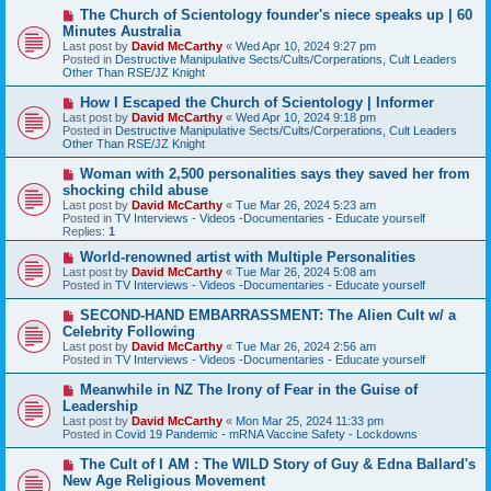
s
N
The Church of Scientology founder's niece speaks up | 60
t
e
Minutes Australia
w
Last post by
David McCarthy
«
Wed Apr 10, 2024 9:27 pm
p
Posted in
Destructive Manipulative Sects/Cults/Corperations, Cult Leaders
o
Other Than RSE/JZ Knight
s
t
N
How I Escaped the Church of Scientology | Informer
e
Last post by
David McCarthy
«
Wed Apr 10, 2024 9:18 pm
w
Posted in
Destructive Manipulative Sects/Cults/Corperations, Cult Leaders
p
Other Than RSE/JZ Knight
o
s
N
Woman with 2,500 personalities says they saved her from
t
e
shocking child abuse
w
Last post by
David McCarthy
«
Tue Mar 26, 2024 5:23 am
p
Posted in
TV Interviews - Videos -Documentaries - Educate yourself
o
Replies:
1
s
t
N
World-renowned artist with Multiple Personalities
e
Last post by
David McCarthy
«
Tue Mar 26, 2024 5:08 am
w
Posted in
TV Interviews - Videos -Documentaries - Educate yourself
p
o
N
SECOND-HAND EMBARRASSMENT: The Alien Cult w/ a
s
e
Celebrity Following
t
w
Last post by
David McCarthy
«
Tue Mar 26, 2024 2:56 am
p
Posted in
TV Interviews - Videos -Documentaries - Educate yourself
o
s
N
Meanwhile in NZ The Irony of Fear in the Guise of
t
e
Leadership
w
Last post by
David McCarthy
«
Mon Mar 25, 2024 11:33 pm
p
Posted in
Covid 19 Pandemic - mRNA Vaccine Safety - Lockdowns
o
s
N
The Cult of I AM : The WILD Story of Guy & Edna Ballard's
t
e
New Age Religious Movement
w