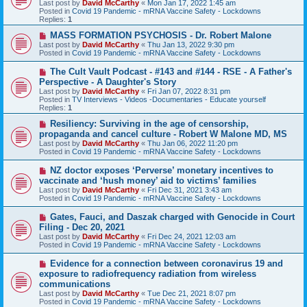
Last post by
David McCarthy
«
Mon Jan 17, 2022 1:45 am
p
Posted in
Covid 19 Pandemic - mRNA Vaccine Safety - Lockdowns
o
Replies:
1
s
t
N
MASS FORMATION PSYCHOSIS - Dr. Robert Malone
e
Last post by
David McCarthy
«
Thu Jan 13, 2022 9:30 pm
w
Posted in
Covid 19 Pandemic - mRNA Vaccine Safety - Lockdowns
p
o
N
The Cult Vault Podcast - #143 and #144 - RSE - A Father's
s
e
Perspective - A Daughter's Story
t
w
Last post by
David McCarthy
«
Fri Jan 07, 2022 8:31 pm
p
Posted in
TV Interviews - Videos -Documentaries - Educate yourself
o
Replies:
1
s
t
N
Resiliency: Surviving in the age of censorship,
e
propaganda and cancel culture - Robert W Malone MD, MS
w
Last post by
David McCarthy
«
Thu Jan 06, 2022 11:20 pm
p
Posted in
Covid 19 Pandemic - mRNA Vaccine Safety - Lockdowns
o
s
N
NZ doctor exposes ‘Perverse’ monetary incentives to
t
e
vaccinate and ‘hush money’ aid to victims’ families
w
Last post by
David McCarthy
«
Fri Dec 31, 2021 3:43 am
p
Posted in
Covid 19 Pandemic - mRNA Vaccine Safety - Lockdowns
o
s
N
Gates, Fauci, and Daszak charged with Genocide in Court
t
e
Filing - Dec 20, 2021
w
Last post by
David McCarthy
«
Fri Dec 24, 2021 12:03 am
p
Posted in
Covid 19 Pandemic - mRNA Vaccine Safety - Lockdowns
o
s
N
Evidence for a connection between coronavirus 19 and
t
e
exposure to radiofrequency radiation from wireless
w
communications
p
Last post by
David McCarthy
«
Tue Dec 21, 2021 8:07 pm
o
Posted in
Covid 19 Pandemic - mRNA Vaccine Safety - Lockdowns
s