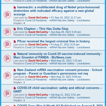
Posted in
Covid 19 Pandemic - mRNA Vaccine Safety - Lockdowns
p
o
N
Ivermectin: a multifaceted drug of Nobel prize-honoured
s
e
distinction with indicated efficacy against a new global
t
w
scourge
p
Last post by
David McCarthy
«
Fri Sep 10, 2021 11:17 pm
o
Posted in
Covid 19 Pandemic - mRNA Vaccine Safety - Lockdowns
s
Replies:
4
t
N
Eric Clapton – This Has Gotta Stop
e
Last post by
David McCarthy
«
Sun Aug 29, 2021 9:20 pm
w
Posted in
Covid 19 Pandemic - mRNA Vaccine Safety - Lockdowns
p
o
N
Pfizer received the largest criminal fine in history.
s
e
Last post by
David McCarthy
«
Fri Aug 27, 2021 9:23 pm
t
w
Posted in
Covid 19 Pandemic - mRNA Vaccine Safety - Lockdowns
p
o
N
Natural immunity vs Covid-19 vaccine-induced immunity -
s
e
Marc Girardot of PANDA - BizNews.com
t
w
Last post by
David McCarthy
«
Wed Aug 25, 2021 7:23 am
p
Posted in
Covid 19 Pandemic - mRNA Vaccine Safety - Lockdowns
o
s
N
New Zealand mRNA vaccination consent process - School
t
e
program - Parent or Guardian's permission not req
w
Last post by
David McCarthy
«
Mon Aug 23, 2021 9:56 pm
p
Posted in
Covid 19 Pandemic - mRNA Vaccine Safety - Lockdowns
o
Replies:
1
s
t
N
COVID-19 child vaccination: safety and ethical concerns –
e
HART
w
Last post by
David McCarthy
«
Sat Aug 21, 2021 3:51 am
p
Posted in
Covid 19 Pandemic - mRNA Vaccine Safety - Lockdowns
o
Replies:
1
s
t
N
COVID-Zero: Was It Worth It? Published on August 9, 2021