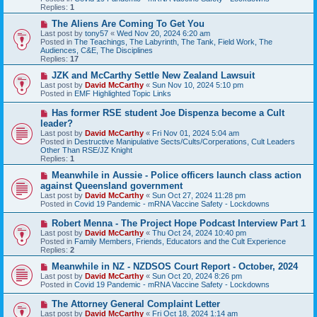
o
Replies:
1
s
t
N
The Aliens Are Coming To Get You
e
Last post by
tony57
«
Wed Nov 20, 2024 6:20 am
w
Posted in
The Teachings, The Labyrinth, The Tank, Field Work, The
p
Audiences, C&E, The Disciplines
o
Replies:
17
s
t
N
JZK and McCarthy Settle New Zealand Lawsuit
e
Last post by
David McCarthy
«
Sun Nov 10, 2024 5:10 pm
w
Posted in
EMF Highlighted Topic Links
p
o
N
Has former RSE student Joe Dispenza become a Cult
s
e
leader?
t
w
Last post by
David McCarthy
«
Fri Nov 01, 2024 5:04 am
p
Posted in
Destructive Manipulative Sects/Cults/Corperations, Cult Leaders
o
Other Than RSE/JZ Knight
s
Replies:
1
t
N
Meanwhile in Aussie - Police officers launch class action
e
against Queensland government
w
Last post by
David McCarthy
«
Sun Oct 27, 2024 11:28 pm
p
Posted in
Covid 19 Pandemic - mRNA Vaccine Safety - Lockdowns
o
s
N
Robert Menna - The Project Hope Podcast Interview Part 1
t
e
Last post by
David McCarthy
«
Thu Oct 24, 2024 10:40 pm
w
Posted in
Family Members, Friends, Educators and the Cult Experience
p
Replies:
2
o
s
N
Meanwhile in NZ - NZDSOS Court Report - October, 2024
t
e
Last post by
David McCarthy
«
Sun Oct 20, 2024 8:26 pm
w
Posted in
Covid 19 Pandemic - mRNA Vaccine Safety - Lockdowns
p
o
N
The Attorney General Complaint Letter
s
e
Last post by
David McCarthy
«
Fri Oct 18, 2024 1:14 am
t