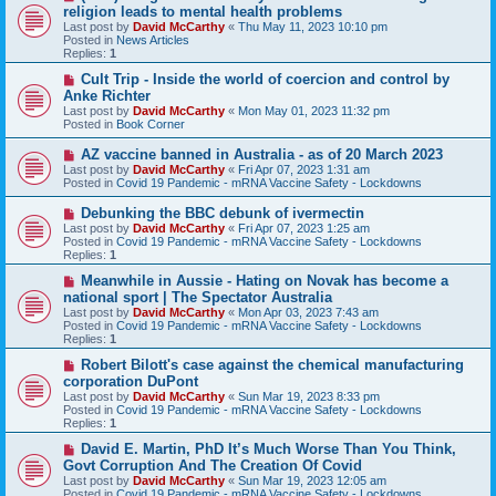
e
religion leads to mental health problems
w
Last post by
David McCarthy
«
Thu May 11, 2023 10:10 pm
p
Posted in
News Articles
o
Replies:
1
s
t
N
Cult Trip - Inside the world of coercion and control by
e
Anke Richter
w
Last post by
David McCarthy
«
Mon May 01, 2023 11:32 pm
p
Posted in
Book Corner
o
s
N
AZ vaccine banned in Australia - as of 20 March 2023
t
e
Last post by
David McCarthy
«
Fri Apr 07, 2023 1:31 am
w
Posted in
Covid 19 Pandemic - mRNA Vaccine Safety - Lockdowns
p
o
N
Debunking the BBC debunk of ivermectin
s
e
Last post by
David McCarthy
«
Fri Apr 07, 2023 1:25 am
t
w
Posted in
Covid 19 Pandemic - mRNA Vaccine Safety - Lockdowns
p
Replies:
1
o
s
N
Meanwhile in Aussie - Hating on Novak has become a
t
e
national sport | The Spectator Australia
w
Last post by
David McCarthy
«
Mon Apr 03, 2023 7:43 am
p
Posted in
Covid 19 Pandemic - mRNA Vaccine Safety - Lockdowns
o
Replies:
1
s
t
N
Robert Bilott's case against the chemical manufacturing
e
corporation DuPont
w
Last post by
David McCarthy
«
Sun Mar 19, 2023 8:33 pm
p
Posted in
Covid 19 Pandemic - mRNA Vaccine Safety - Lockdowns
o
Replies:
1
s
t
N
David E. Martin, PhD It’s Much Worse Than You Think,
e
Govt Corruption And The Creation Of Covid
w
Last post by
David McCarthy
«
Sun Mar 19, 2023 12:05 am
p
Posted in
Covid 19 Pandemic - mRNA Vaccine Safety - Lockdowns