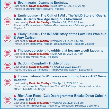
t
N
Begin again - Jeannette Encinias.
e
Last post by
David McCarthy
«
Sun May 12, 2024 10:20 pm
w
Posted in
Starting Your Recovery Process
p
o
N
Emily Louise - The Cult of I AM : The WILD Story of Guy &
s
e
Edna Ballard's New Age Religious Movement
t
w
Last post by
David McCarthy
«
Wed Apr 24, 2024 6:29 am
p
Posted in
TV Interviews - Videos -Documentaries - Educate yourself
o
Replies:
1
s
t
N
Emily Louise - The INSANE story of the Love Has Won cult
e
& Amy Carlson
w
Last post by
David McCarthy
«
Wed Apr 24, 2024 5:55 am
p
Posted in
TV Interviews - Videos -Documentaries - Educate yourself
o
s
N
The pseudo-scientific oddity that became a cult favourite
t
e
Last post by
David McCarthy
«
Mon Apr 15, 2024 2:27 am
w
Posted in
The Movie: What The Bleep
p
o
N
Dr. John Campbell - Trickle of truth
s
e
Last post by
David McCarthy
«
Fri Apr 12, 2024 1:11 am
t
w
Posted in
Covid 19 Pandemic - mRNA Vaccine Safety - Lockdowns
p
o
N
Former Jehovah's Witnesses are fighting back - ABC News
s
e
In-depth
t
w
Last post by
David McCarthy
«
Thu Apr 11, 2024 6:15 pm
p
Posted in
Destructive Manipulative Sects/Cults/Corperations, Cult Leaders
o
Other Than RSE/JZ Knight
s
t
N
Rick Alan Ross - Cult Deprogrammer Breaks Down Cults In
e
Movies & TV |
w
Last post by
David McCarthy
«
Wed Apr 10, 2024 9:33 pm
p
Posted in
For Professionals: Teachers, Professors, Healthcare Workers
o