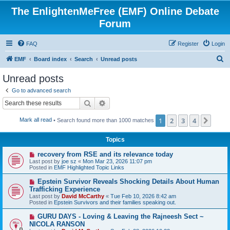
The EnlightenMeFree (EMF) Online Debate
Forum
FAQ
Register
Login
S
EMF
Board index
Search
Unread posts
e
Unread posts
a
Go to advanced search
r
Search
Advanced search
c
1
2
3
4
Next
Mark all read
• Search found more than 1000 matches
h
Topics
N
recovery from RSE and its relevance today
e
Last post by
joe sz
«
Mon Mar 23, 2026 11:07 pm
w
Posted in
EMF Highlighted Topic Links
p
o
N
Epstein Survivor Reveals Shocking Details About Human
s
e
Trafficking Experience
t
w
Last post by
David McCarthy
«
Tue Feb 10, 2026 8:42 am
p
Posted in
Epstein Survivors and their families speaking out.
o
s
N
GURU DAYS - Loving & Leaving the Rajneesh Sect ~
t
e
NICOLA RANSON
w