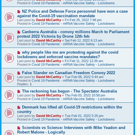
p
Posted in
Covid 19 Pandemic - mRNA Vaccine Safety - Lockdowns
o
s
N
NZ Police and Defense Force personnel have won a case
t
e
against the Covid-19 vaccination mandate
w
Last post by
David McCarthy
«
Fri Feb 25, 2022 7:48 pm
p
Posted in
Covid 19 Pandemic - mRNA Vaccine Safety - Lockdowns
o
s
N
Canberra Australia - convoy millions March to Parliament
t
e
protest 2022 Victoria by Drone 12th feb
w
Last post by
David McCarthy
«
Sat Feb 12, 2022 6:13 am
p
Posted in
Covid 19 Pandemic - mRNA Vaccine Safety - Lockdowns
o
s
N
why people like me are protesting against the covid
t
e
lockdowns and enforced vaccine mandates?
w
Last post by
David McCarthy
«
Fri Feb 11, 2022 12:39 am
p
Posted in
Covid 19 Pandemic - mRNA Vaccine Safety - Lockdowns
o
s
N
False Slander on Canadian Freedom Convoy 2022
t
e
Last post by
David McCarthy
«
Tue Feb 08, 2022 5:44 am
w
Posted in
Covid 19 Pandemic - mRNA Vaccine Safety - Lockdowns
p
Replies:
1
o
s
N
The reckoning has begun - The Spectator Australia
t
e
Last post by
David McCarthy
«
Thu Feb 03, 2022 10:58 pm
w
Posted in
Covid 19 Pandemic - mRNA Vaccine Safety - Lockdowns
p
o
N
Denmark has lifted all Covid-19 restrictions within the
s
e
country
t
w
Last post by
David McCarthy
«
Tue Feb 01, 2022 5:25 pm
p
Posted in
Covid 19 Pandemic - mRNA Vaccine Safety - Lockdowns
o
s
N
Scientists vs Science: Interviews with Mike Yeadon and
t
e
Robert Malone - Logically
w