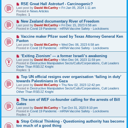
o
N
RSE Great Hall Astroturf - Carcinogenic?
s
e
Last post by
David McCarthy
«
Fri Jan 05, 2024 1:11 am
t
w
Posted in
News Articles
p
Replies:
1
o
s
N
New Zealand documentary River of Freedom
t
e
Last post by
David McCarthy
«
Fri Dec 15, 2023 6:58 am
w
Posted in
Covid 19 Pandemic - mRNA Vaccine Safety - Lockdowns
p
o
N
Vaccine maker Pfizer sued by Texas Attorney General Ken
s
e
Paxton
t
w
Last post by
David McCarthy
«
Wed Dec 06, 2023 6:58 am
p
Posted in
Covid 19 Pandemic - mRNA Vaccine Safety - Lockdowns
o
s
N
‘Exiting Zionism’ — a former Israeli’s awakening
t
e
Last post by
David McCarthy
«
Mon Dec 04, 2023 11:59 pm
w
Posted in
Destructive Manipulative Sects/Cults/Corperations, Cult Leaders
p
Other Than RSE/JZ Knight
o
Replies:
1
s
t
N
Top UN official resigns over organisation ‘failing in duty’
e
towards Palestinians in Gaza
w
Last post by
David McCarthy
«
Thu Nov 02, 2023 12:42 pm
p
Posted in
Destructive Manipulative Sects/Cults/Corperations, Cult Leaders
o
Other Than RSE/JZ Knight
s
t
N
The son of WEF co-founder calling for the arrests of Bill
e
Gates
w
Last post by
David McCarthy
«
Tue Oct 31, 2023 8:10 pm
p
Posted in
Covid 19 Pandemic - mRNA Vaccine Safety - Lockdowns
o
Replies:
2
s
t
N
Stop Critical Thinking - Questioning authority has become
e
too much of a good thing
w