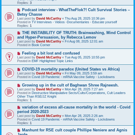
o
Replies:
3
s
t
N
Podcast interview - WhatTheFlok?! Cult Survival Stories –
e
Betsy Chasse
w
Last post by
David McCarthy
«
Thu Aug 28, 2025 10:36 pm
p
Posted in
TV Interviews - Videos -Documentaries - Educate yourself
o
Replies:
1
s
t
N
THE INSTABILITY OF TRUTH: Brainwashing, Mind Control
e
and Hyper-Persuasion, by Rebecca Lemov
w
Last post by
David McCarthy
«
Fri Aug 08, 2025 12:01 am
p
Posted in
Book Corner
o
s
N
Feeling a bit lost and confused
t
e
Last post by
David McCarthy
«
Tue Aug 05, 2025 10:55 pm
w
Posted in
EMF Highlighted Topic Links
p
o
N
COVID-19 mortality paradox (United States vs Africa)
s
e
Last post by
David McCarthy
«
Fri May 09, 2025 3:59 am
t
w
Posted in
Covid 19 Pandemic - mRNA Vaccine Safety - Lockdowns
p
o
N
Growing up in the cult of Baghwan Shree Rajneesh.
s
e
Last post by
David McCarthy
«
Mon Apr 28, 2025 7:27 am
t
w
Posted in
Destructive Manipulative Sects/Cults/Corperations, Cult Leaders
p
Other Than RSE/JZ Knight
o
Replies:
1
s
t
N
variation of excess all-cause mortality in the world - Covid
e
period 2020-2023
w
Last post by
David McCarthy
«
Mon Apr 28, 2025 2:26 am
p
Posted in
Covid 19 Pandemic - mRNA Vaccine Safety - Lockdowns
o
Replies:
1
s
t
N
Manhunt for RSE cult couple Phillipe Neniere and Agnis
e
Jarde