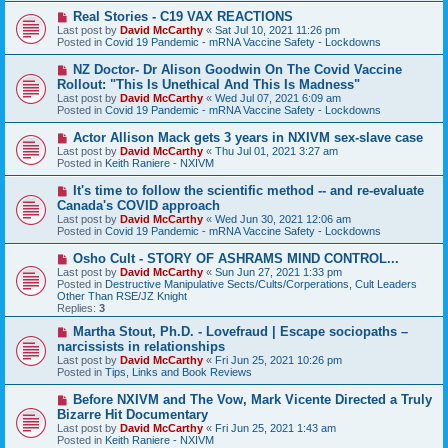
s
N
Real Stories - C19 VAX REACTIONS
t
e
Last post by
David McCarthy
«
Sat Jul 10, 2021 11:26 pm
w
Posted in
Covid 19 Pandemic - mRNA Vaccine Safety - Lockdowns
p
o
N
NZ Doctor- Dr Alison Goodwin On The Covid Vaccine
s
e
Rollout: "This Is Unethical And This Is Madness"
t
w
Last post by
David McCarthy
«
Wed Jul 07, 2021 6:09 am
p
Posted in
Covid 19 Pandemic - mRNA Vaccine Safety - Lockdowns
o
s
N
Actor Allison Mack gets 3 years in NXIVM sex-slave case
t
e
Last post by
David McCarthy
«
Thu Jul 01, 2021 3:27 am
w
Posted in
Keith Raniere - NXIVM
p
o
N
It's time to follow the scientific method -- and re-evaluate
s
e
Canada's COVID approach
t
w
Last post by
David McCarthy
«
Wed Jun 30, 2021 12:06 am
p
Posted in
Covid 19 Pandemic - mRNA Vaccine Safety - Lockdowns
o
s
N
Osho Cult - STORY OF ASHRAMS MIND CONTROL...
t
e
Last post by
David McCarthy
«
Sun Jun 27, 2021 1:33 pm
w
Posted in
Destructive Manipulative Sects/Cults/Corperations, Cult Leaders
p
Other Than RSE/JZ Knight
o
Replies:
3
s
t
N
Martha Stout, Ph.D. - Lovefraud | Escape sociopaths –
e
narcissists in relationships
w
Last post by
David McCarthy
«
Fri Jun 25, 2021 10:26 pm
p
Posted in
Tips, Links and Book Reviews
o
s
N
Before NXIVM and The Vow, Mark Vicente Directed a Truly
t
e
Bizarre Hit Documentary
w
Last post by
David McCarthy
«
Fri Jun 25, 2021 1:43 am
p
Posted in
Keith Raniere - NXIVM
o