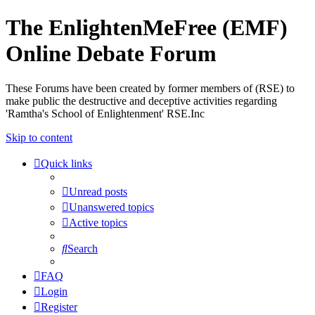
The EnlightenMeFree (EMF)
Online Debate Forum
These Forums have been created by former members of (RSE) to
make public the destructive and deceptive activities regarding
'Ramtha's School of Enlightenment' RSE.Inc
Skip to content
Quick links
Unread posts
Unanswered topics
Active topics
Search
FAQ
Login
Register