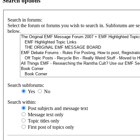
Search options
Search in forums:
Select the forum or forums you wish to search in. Subforums are se
below.
Search subforums:
Yes
No
Search within:
Post subjects and message text
Message text only
Topic titles only
First post of topics only