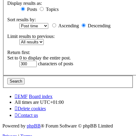
Display results as:
Posts
Topics
Sort results by:
Ascending
Descending
Limit results to previous:
Return first:
Set to 0 to display the entire post.
characters of posts
EMF
Board index
All times are
UTC+01:00
Delete cookies
Contact us
Powered by
phpBB
® Forum Software © phpBB Limited