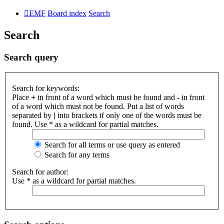
EMF
Board index
Search
Search
Search query
Search for keywords:
Place
+
in front of a word which must be found and
-
in front
of a word which must not be found. Put a list of words
separated by
|
into brackets if only one of the words must be
found. Use * as a wildcard for partial matches.
Search for all terms or use query as entered
Search for any terms
Search for author:
Use * as a wildcard for partial matches.