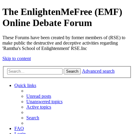
The EnlightenMeFree (EMF)
Online Debate Forum
These Forums have been created by former members of (RSE) to
make public the destructive and deceptive activities regarding
'Ramtha's School of Enlightenment' RSE.Inc
Skip to content
Advanced search
Search
Quick links
Unread posts
Unanswered topics
Active topics
Search
FAQ
Login