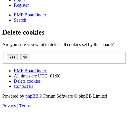
Register
EMF
Board index
Search
Delete cookies
Are you sure you want to delete all cookies set by this board?
EMF
Board index
All times are
UTC+01:00
Delete cookies
Contact us
Powered by
phpBB
® Forum Software © phpBB Limited
Privacy
|
Terms