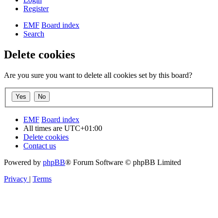
Register
EMF
Board index
Search
Delete cookies
Are you sure you want to delete all cookies set by this board?
EMF
Board index
All times are
UTC+01:00
Delete cookies
Contact us
Powered by
phpBB
® Forum Software © phpBB Limited
Privacy
|
Terms