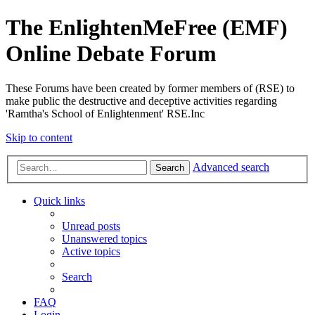
The EnlightenMeFree (EMF)
Online Debate Forum
These Forums have been created by former members of (RSE) to
make public the destructive and deceptive activities regarding
'Ramtha's School of Enlightenment' RSE.Inc
Skip to content
Advanced search
Search
Quick links
Unread posts
Unanswered topics
Active topics
Search
FAQ
Login