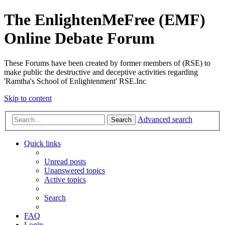
The EnlightenMeFree (EMF)
Online Debate Forum
These Forums have been created by former members of (RSE) to
make public the destructive and deceptive activities regarding
'Ramtha's School of Enlightenment' RSE.Inc
Skip to content
Advanced search
Search
Quick links
Unread posts
Unanswered topics
Active topics
Search
FAQ
Login