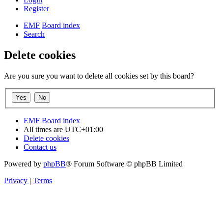
Register
EMF
Board index
Search
Delete cookies
Are you sure you want to delete all cookies set by this board?
EMF
Board index
All times are
UTC+01:00
Delete cookies
Contact us
Powered by
phpBB
® Forum Software © phpBB Limited
Privacy
|
Terms