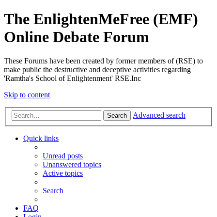
The EnlightenMeFree (EMF)
Online Debate Forum
These Forums have been created by former members of (RSE) to
make public the destructive and deceptive activities regarding
'Ramtha's School of Enlightenment' RSE.Inc
Skip to content
Advanced search
Search
Quick links
Unread posts
Unanswered topics
Active topics
Search
FAQ
Login