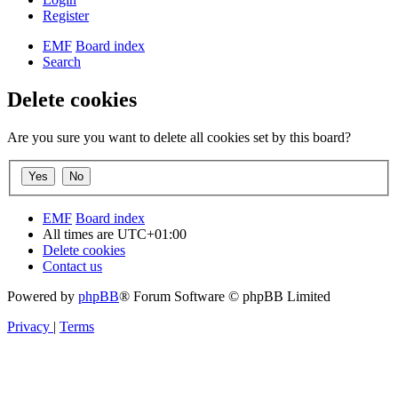
Register
EMF
Board index
Search
Delete cookies
Are you sure you want to delete all cookies set by this board?
EMF
Board index
All times are
UTC+01:00
Delete cookies
Contact us
Powered by
phpBB
® Forum Software © phpBB Limited
Privacy
|
Terms