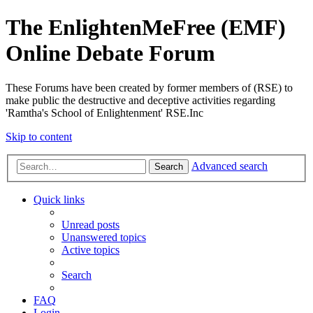
The EnlightenMeFree (EMF)
Online Debate Forum
These Forums have been created by former members of (RSE) to
make public the destructive and deceptive activities regarding
'Ramtha's School of Enlightenment' RSE.Inc
Skip to content
Advanced search
Search
Quick links
Unread posts
Unanswered topics
Active topics
Search
FAQ
Login