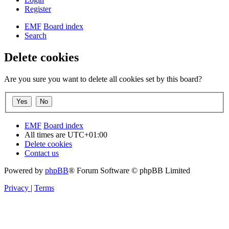
Register
EMF
Board index
Search
Delete cookies
Are you sure you want to delete all cookies set by this board?
EMF
Board index
All times are
UTC+01:00
Delete cookies
Contact us
Powered by
phpBB
® Forum Software © phpBB Limited
Privacy
|
Terms