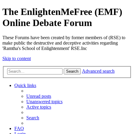
The EnlightenMeFree (EMF)
Online Debate Forum
These Forums have been created by former members of (RSE) to
make public the destructive and deceptive activities regarding
'Ramtha's School of Enlightenment' RSE.Inc
Skip to content
Advanced search
Search
Quick links
Unread posts
Unanswered topics
Active topics
Search
FAQ
Login