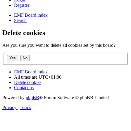
Register
EMF
Board index
Search
Delete cookies
Are you sure you want to delete all cookies set by this board?
EMF
Board index
All times are
UTC+01:00
Delete cookies
Contact us
Powered by
phpBB
® Forum Software © phpBB Limited
Privacy
|
Terms