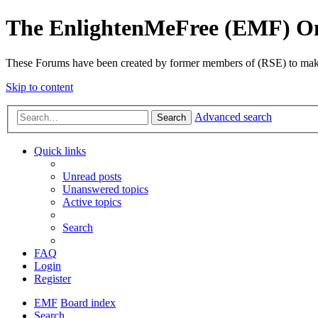
The EnlightenMeFree (EMF) O
These Forums have been created by former members of (RSE) to make p
Skip to content
Advanced search
Search
Quick links
Unread posts
Unanswered topics
Active topics
Search
FAQ
Login
Register
EMF
Board index
Search