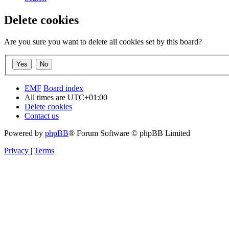
Delete cookies
Are you sure you want to delete all cookies set by this board?
EMF
Board index
All times are
UTC+01:00
Delete cookies
Contact us
Powered by
phpBB
® Forum Software © phpBB Limited
Privacy
|
Terms