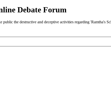
nline Debate Forum
ublic the destructive and deceptive activities regarding 'Ramtha's S