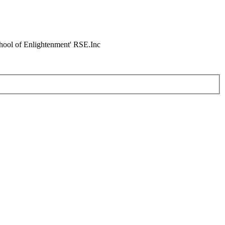
chool of Enlightenment' RSE.Inc