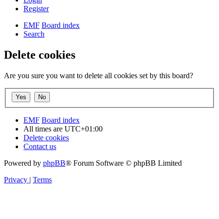
Register
EMF
Board index
Search
Delete cookies
Are you sure you want to delete all cookies set by this board?
EMF
Board index
All times are
UTC+01:00
Delete cookies
Contact us
Powered by
phpBB
® Forum Software © phpBB Limited
Privacy
|
Terms