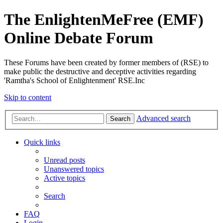
The EnlightenMeFree (EMF)
Online Debate Forum
These Forums have been created by former members of (RSE) to
make public the destructive and deceptive activities regarding
'Ramtha's School of Enlightenment' RSE.Inc
Skip to content
Advanced search
Search
Quick links
Unread posts
Unanswered topics
Active topics
Search
FAQ
Login