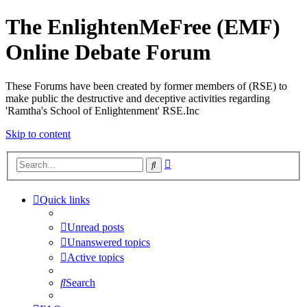
The EnlightenMeFree (EMF)
Online Debate Forum
These Forums have been created by former members of (RSE) to
make public the destructive and deceptive activities regarding
'Ramtha's School of Enlightenment' RSE.Inc
Skip to content
Advanced
Search
search
Quick links
Unread posts
Unanswered topics
Active topics
Search