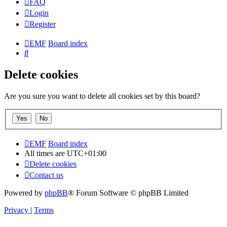
FAQ
Login
Register
EMF
Board index
Search
Delete cookies
Are you sure you want to delete all cookies set by this board?
EMF
Board index
All times are
UTC+01:00
Delete cookies
Contact us
Powered by
phpBB
® Forum Software © phpBB Limited
Privacy
|
Terms