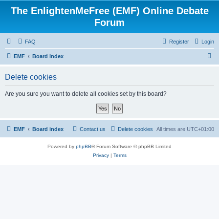
The EnlightenMeFree (EMF) Online Debate
Forum
FAQ
Register
Login
S
EMF
Board index
e
Delete cookies
a
r
Are you sure you want to delete all cookies set by this board?
c
h
EMF
Board index
Contact us
Delete cookies
All times are
UTC+01:00
Powered by
phpBB
® Forum Software © phpBB Limited
Privacy
|
Terms