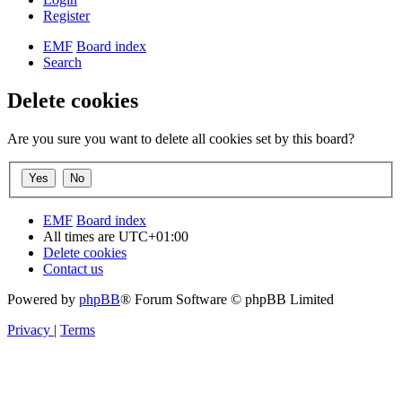
Register
EMF
Board index
Search
Delete cookies
Are you sure you want to delete all cookies set by this board?
EMF
Board index
All times are
UTC+01:00
Delete cookies
Contact us
Powered by
phpBB
® Forum Software © phpBB Limited
Privacy
|
Terms