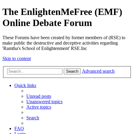
The EnlightenMeFree (EMF)
Online Debate Forum
These Forums have been created by former members of (RSE) to
make public the destructive and deceptive activities regarding
'Ramtha's School of Enlightenment' RSE.Inc
Skip to content
Advanced search
Search
Quick links
Unread posts
Unanswered topics
Active topics
Search
FAQ
Login