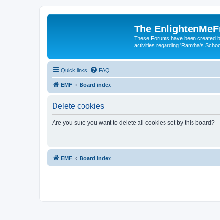
The EnlightenMeF
These Forums have been created by
activities regarding 'Ramtha's Schoo
Quick links
FAQ
EMF
Board index
Delete cookies
Are you sure you want to delete all cookies set by this board?
EMF
Board index