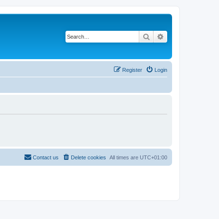
Search
Advanced search
Register
Login
Contact us
Delete cookies
All times are
UTC+01:00