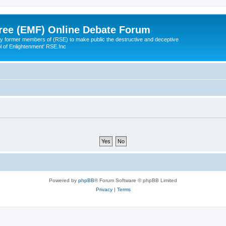
ree (EMF) Online Debate Forum
 former members of (RSE) to make public the destructive and deceptive
l of Enlightenment' RSE.Inc
Powered by
phpBB
® Forum Software © phpBB Limited
Privacy
|
Terms