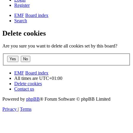
Register
EMF
Board index
Search
Delete cookies
Are you sure you want to delete all cookies set by this board?
EMF
Board index
All times are
UTC+01:00
Delete cookies
Contact us
Powered by
phpBB
® Forum Software © phpBB Limited
Privacy
|
Terms