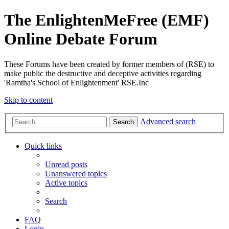
The EnlightenMeFree (EMF)
Online Debate Forum
These Forums have been created by former members of (RSE) to
make public the destructive and deceptive activities regarding
'Ramtha's School of Enlightenment' RSE.Inc
Skip to content
Advanced search
Search
Quick links
Unread posts
Unanswered topics
Active topics
Search
FAQ
Login