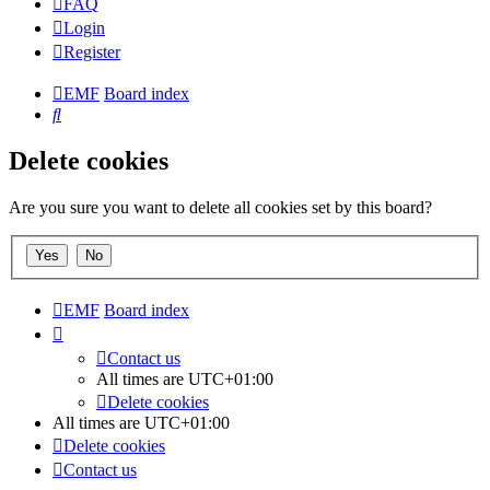
FAQ
Login
Register
EMF
Board index
Search
Delete cookies
Are you sure you want to delete all cookies set by this board?
EMF
Board index
Contact us
All times are
UTC+01:00
Delete cookies
All times are
UTC+01:00
Delete cookies
Contact us