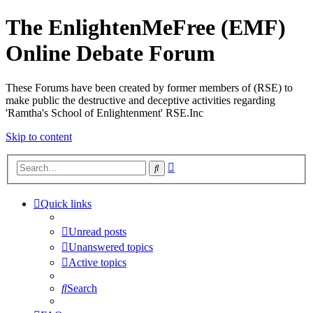
The EnlightenMeFree (EMF)
Online Debate Forum
These Forums have been created by former members of (RSE) to
make public the destructive and deceptive activities regarding
'Ramtha's School of Enlightenment' RSE.Inc
Skip to content
Advanced
Search
search
Quick links
Unread posts
Unanswered topics
Active topics
Search