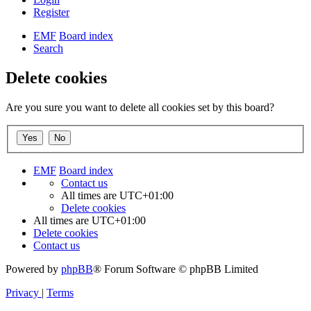
Register
EMF
Board index
Search
Delete cookies
Are you sure you want to delete all cookies set by this board?
EMF
Board index
Contact us
All times are
UTC+01:00
Delete cookies
All times are
UTC+01:00
Delete cookies
Contact us
Powered by
phpBB
® Forum Software © phpBB Limited
Privacy
|
Terms