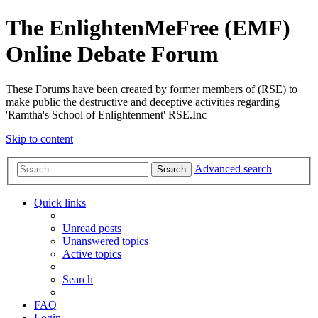
The EnlightenMeFree (EMF)
Online Debate Forum
These Forums have been created by former members of (RSE) to
make public the destructive and deceptive activities regarding
'Ramtha's School of Enlightenment' RSE.Inc
Skip to content
Advanced search
Search
Quick links
Unread posts
Unanswered topics
Active topics
Search
FAQ
Login