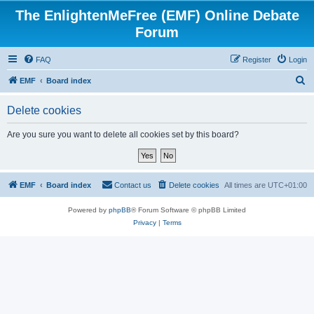
The EnlightenMeFree (EMF) Online Debate
Forum
FAQ
Register
Login
S
EMF
Board index
e
Delete cookies
a
r
Are you sure you want to delete all cookies set by this board?
c
h
EMF
Board index
Contact us
Delete cookies
All times are
UTC+01:00
Powered by
phpBB
® Forum Software © phpBB Limited
Privacy
|
Terms