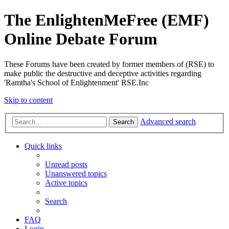
The EnlightenMeFree (EMF)
Online Debate Forum
These Forums have been created by former members of (RSE) to
make public the destructive and deceptive activities regarding
'Ramtha's School of Enlightenment' RSE.Inc
Skip to content
Advanced search
Search
Quick links
Unread posts
Unanswered topics
Active topics
Search
FAQ
Login