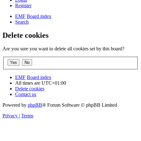
Register
EMF
Board index
Search
Delete cookies
Are you sure you want to delete all cookies set by this board?
EMF
Board index
All times are
UTC+01:00
Delete cookies
Contact us
Powered by
phpBB
® Forum Software © phpBB Limited
Privacy
|
Terms