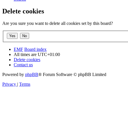
Delete cookies
Are you sure you want to delete all cookies set by this board?
EMF
Board index
All times are
UTC+01:00
Delete cookies
Contact us
Powered by
phpBB
® Forum Software © phpBB Limited
Privacy
|
Terms