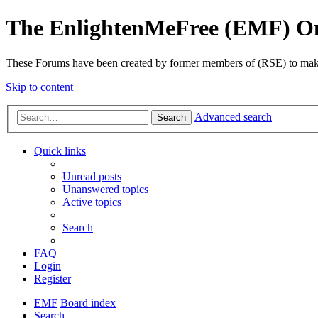
The EnlightenMeFree (EMF) O
These Forums have been created by former members of (RSE) to make p
Skip to content
Advanced search
Search
Quick links
Unread posts
Unanswered topics
Active topics
Search
FAQ
Login
Register
EMF
Board index
Search