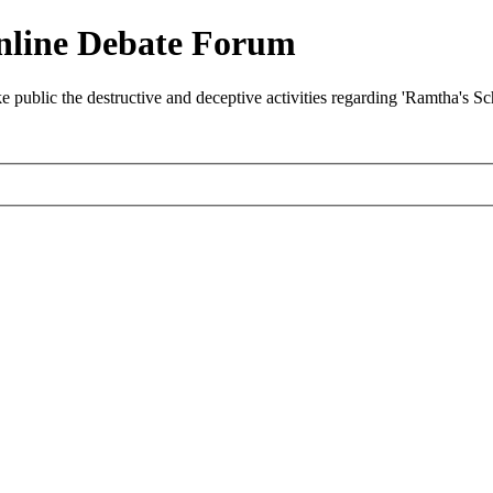
nline Debate Forum
ublic the destructive and deceptive activities regarding 'Ramtha's S