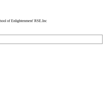
chool of Enlightenment' RSE.Inc