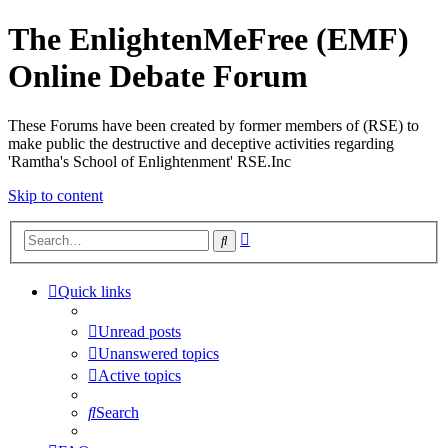
The EnlightenMeFree (EMF)
Online Debate Forum
These Forums have been created by former members of (RSE) to
make public the destructive and deceptive activities regarding
'Ramtha's School of Enlightenment' RSE.Inc
Skip to content
Advanced
Search
search
Quick links
Unread posts
Unanswered topics
Active topics
Search