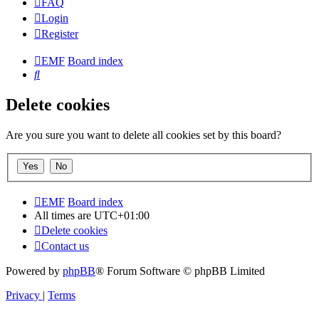
FAQ
Login
Register
EMF
Board index
Search
Delete cookies
Are you sure you want to delete all cookies set by this board?
EMF
Board index
All times are
UTC+01:00
Delete cookies
Contact us
Powered by
phpBB
® Forum Software © phpBB Limited
Privacy
|
Terms