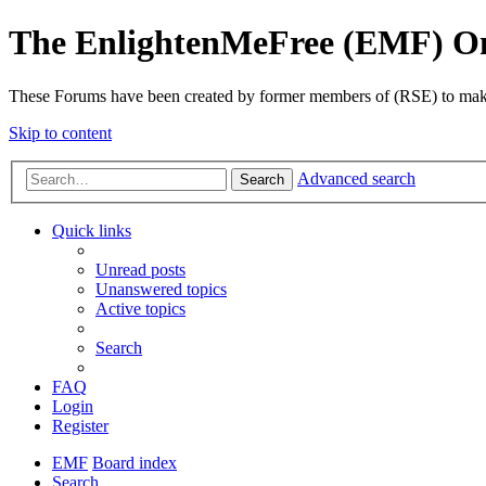
The EnlightenMeFree (EMF) O
These Forums have been created by former members of (RSE) to make p
Skip to content
Advanced search
Search
Quick links
Unread posts
Unanswered topics
Active topics
Search
FAQ
Login
Register
EMF
Board index
Search