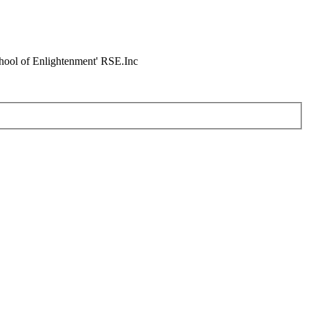
chool of Enlightenment' RSE.Inc