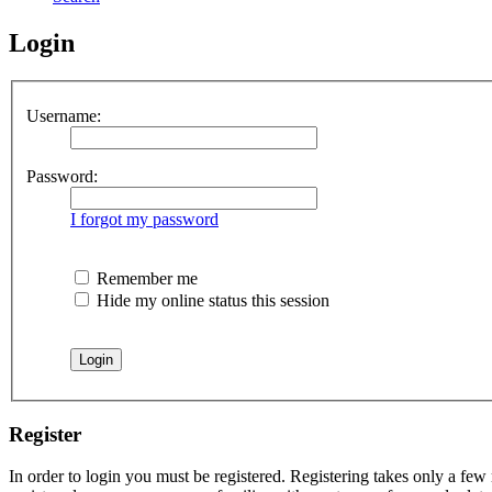
Login
Username:
Password:
I forgot my password
Remember me
Hide my online status this session
Register
In order to login you must be registered. Registering takes only a few