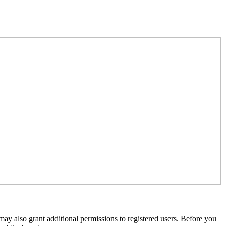
may also grant additional permissions to registered users. Before you