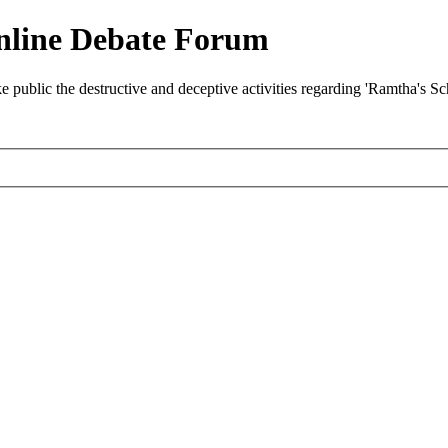
nline Debate Forum
ublic the destructive and deceptive activities regarding 'Ramtha's S