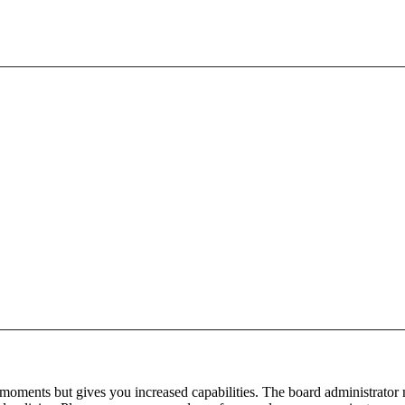
 moments but gives you increased capabilities. The board administrator 