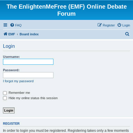
The EnlightenMeFree (EMF) Online Debate
Forum
FAQ
Register
Login
S
EMF
Board index
e
Login
a
r
Username:
c
h
Password:
I forgot my password
Remember me
Hide my online status this session
REGISTER
In order to login you must be registered. Registering takes only a few moments