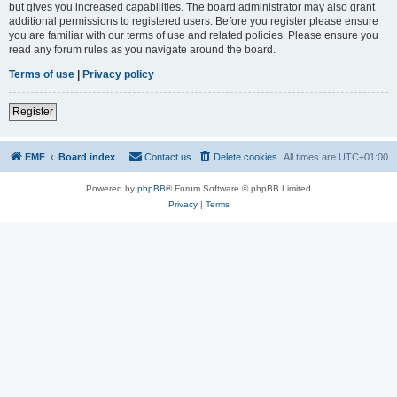
but gives you increased capabilities. The board administrator may also grant
additional permissions to registered users. Before you register please ensure
you are familiar with our terms of use and related policies. Please ensure you
read any forum rules as you navigate around the board.
Terms of use
|
Privacy policy
Register
EMF
Board index
Contact us
Delete cookies
All times are
UTC+01:00
Powered by
phpBB
® Forum Software © phpBB Limited
Privacy
|
Terms