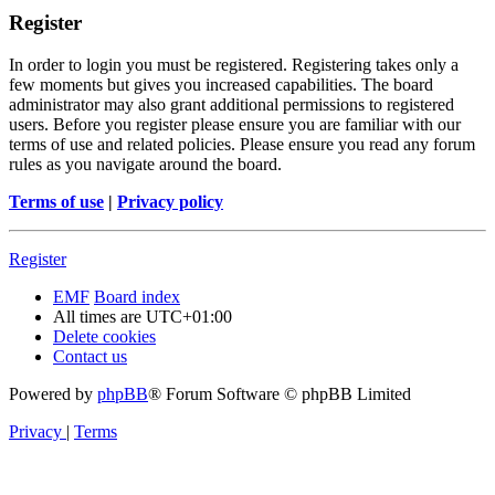
Register
In order to login you must be registered. Registering takes only a
few moments but gives you increased capabilities. The board
administrator may also grant additional permissions to registered
users. Before you register please ensure you are familiar with our
terms of use and related policies. Please ensure you read any forum
rules as you navigate around the board.
Terms of use
|
Privacy policy
Register
EMF
Board index
All times are
UTC+01:00
Delete cookies
Contact us
Powered by
phpBB
® Forum Software © phpBB Limited
Privacy
|
Terms