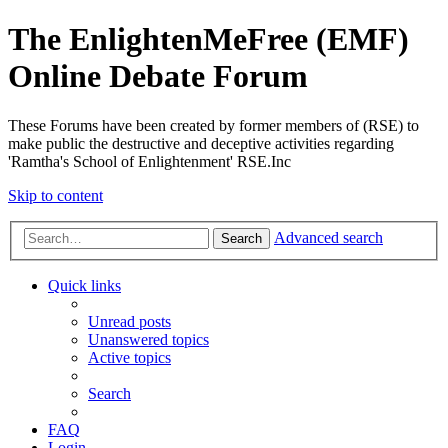
The EnlightenMeFree (EMF)
Online Debate Forum
These Forums have been created by former members of (RSE) to
make public the destructive and deceptive activities regarding
'Ramtha's School of Enlightenment' RSE.Inc
Skip to content
Advanced search
Search
Quick links
Unread posts
Unanswered topics
Active topics
Search
FAQ
Login