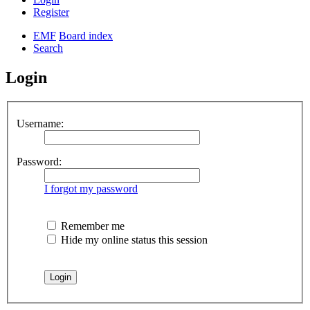
Register
EMF
Board index
Search
Login
Username:
Password:
I forgot my password
Remember me
Hide my online status this session