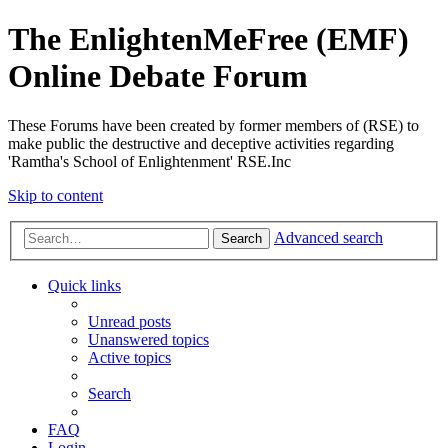
The EnlightenMeFree (EMF)
Online Debate Forum
These Forums have been created by former members of (RSE) to
make public the destructive and deceptive activities regarding
'Ramtha's School of Enlightenment' RSE.Inc
Skip to content
Advanced search
Search
Quick links
Unread posts
Unanswered topics
Active topics
Search
FAQ
Login