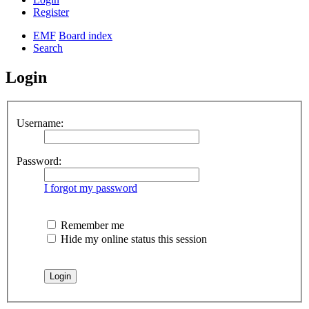
Register
EMF
Board index
Search
Login
Username:
Password:
I forgot my password
Remember me
Hide my online status this session