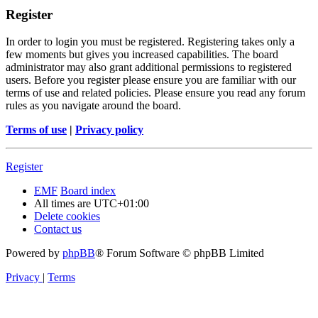
Register
In order to login you must be registered. Registering takes only a
few moments but gives you increased capabilities. The board
administrator may also grant additional permissions to registered
users. Before you register please ensure you are familiar with our
terms of use and related policies. Please ensure you read any forum
rules as you navigate around the board.
Terms of use
|
Privacy policy
Register
EMF
Board index
All times are
UTC+01:00
Delete cookies
Contact us
Powered by
phpBB
® Forum Software © phpBB Limited
Privacy
|
Terms