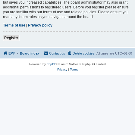
but gives you increased capabilities. The board administrator may also grant
additional permissions to registered users. Before you register please ensure
you are familiar with our terms of use and related policies. Please ensure you
read any forum rules as you navigate around the board.
Terms of use
|
Privacy policy
Register
EMF
Board index
Contact us
Delete cookies
All times are
UTC+01:00
Powered by
phpBB
® Forum Software © phpBB Limited
Privacy
|
Terms