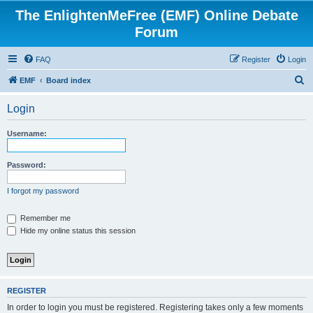
The EnlightenMeFree (EMF) Online Debate
Forum
FAQ
Register
Login
S
EMF
Board index
e
Login
a
r
Username:
c
h
Password:
I forgot my password
Remember me
Hide my online status this session
REGISTER
In order to login you must be registered. Registering takes only a few moments