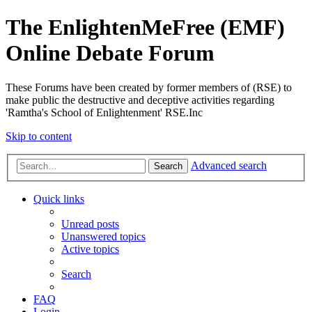
The EnlightenMeFree (EMF)
Online Debate Forum
These Forums have been created by former members of (RSE) to
make public the destructive and deceptive activities regarding
'Ramtha's School of Enlightenment' RSE.Inc
Skip to content
Advanced search
Search
Quick links
Unread posts
Unanswered topics
Active topics
Search
FAQ
Login