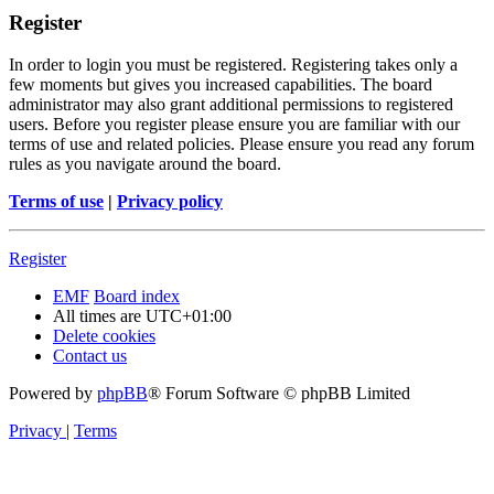
Register
In order to login you must be registered. Registering takes only a
few moments but gives you increased capabilities. The board
administrator may also grant additional permissions to registered
users. Before you register please ensure you are familiar with our
terms of use and related policies. Please ensure you read any forum
rules as you navigate around the board.
Terms of use
|
Privacy policy
Register
EMF
Board index
All times are
UTC+01:00
Delete cookies
Contact us
Powered by
phpBB
® Forum Software © phpBB Limited
Privacy
|
Terms