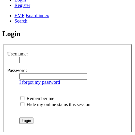
Register
EMF
Board index
Search
Login
Username:
Password:
I forgot my password
Remember me
Hide my online status this session