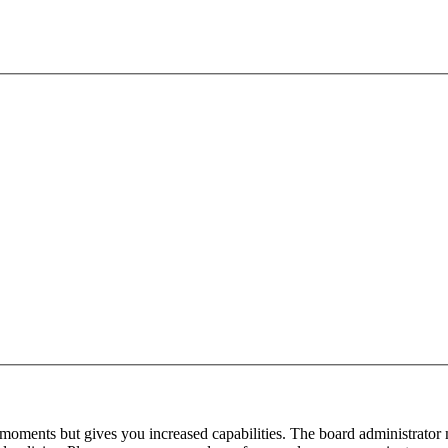
 moments but gives you increased capabilities. The board administrator 