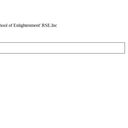
chool of Enlightenment' RSE.Inc