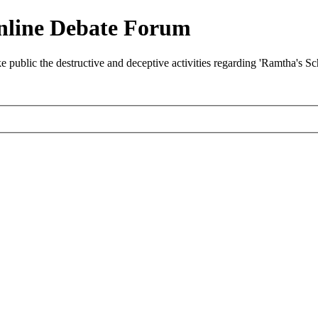
nline Debate Forum
ublic the destructive and deceptive activities regarding 'Ramtha's S