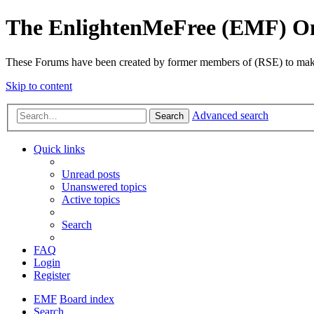
The EnlightenMeFree (EMF) O
These Forums have been created by former members of (RSE) to make p
Skip to content
Advanced search
Search
Quick links
Unread posts
Unanswered topics
Active topics
Search
FAQ
Login
Register
EMF
Board index
Search