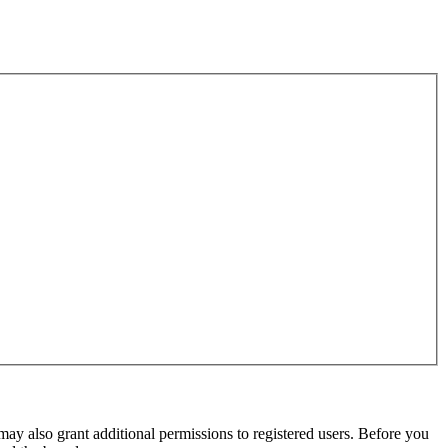
may also grant additional permissions to registered users. Before you