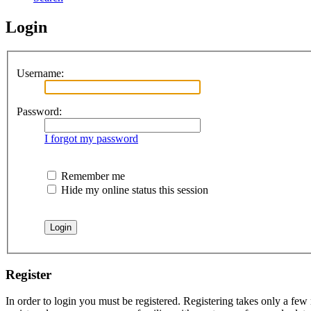
Login
Username:
Password:
I forgot my password
Remember me
Hide my online status this session
Register
In order to login you must be registered. Registering takes only a few