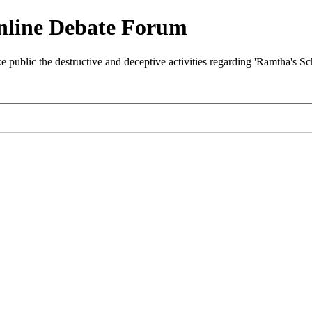
nline Debate Forum
ublic the destructive and deceptive activities regarding 'Ramtha's S