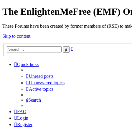
The EnlightenMeFree (EMF) O
These Forums have been created by former members of (RSE) to make p
Skip to content
Advanced
Search
search
Quick links
Unread posts
Unanswered topics
Active topics
Search
FAQ
Login
Register