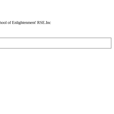
chool of Enlightenment' RSE.Inc