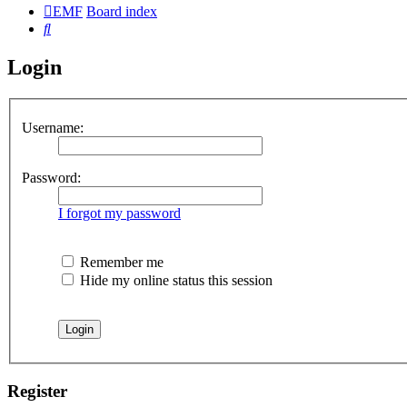
EMF
Board index
Search
Login
Username:
Password:
I forgot my password
Remember me
Hide my online status this session
Register