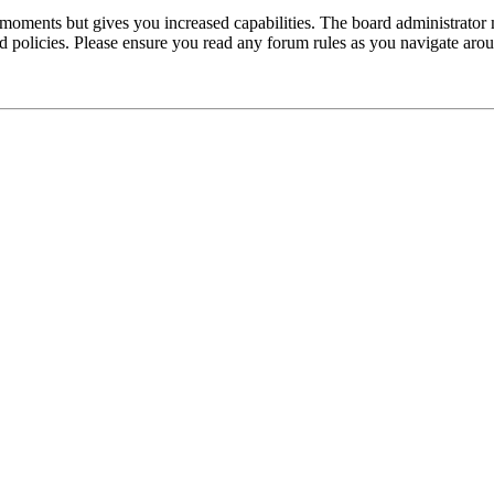
 moments but gives you increased capabilities. The board administrator 
ted policies. Please ensure you read any forum rules as you navigate aro