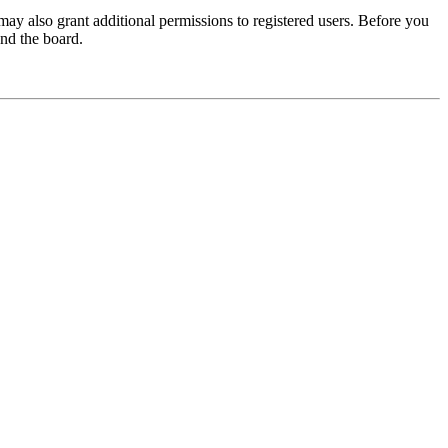
may also grant additional permissions to registered users. Before you
und the board.