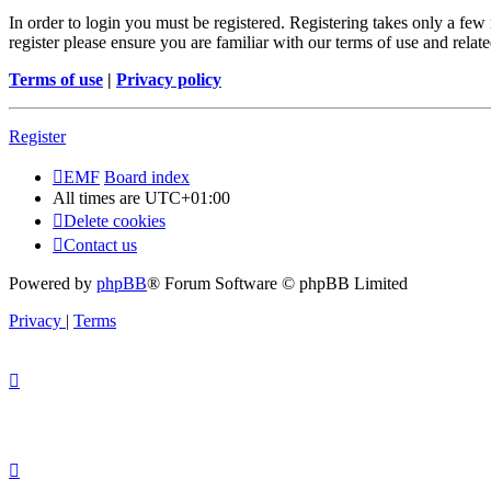
In order to login you must be registered. Registering takes only a few
register please ensure you are familiar with our terms of use and rela
Terms of use
|
Privacy policy
Register
EMF
Board index
All times are
UTC+01:00
Delete cookies
Contact us
Powered by
phpBB
® Forum Software © phpBB Limited
Privacy
|
Terms